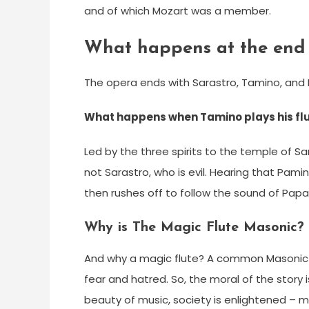
and of which Mozart was a member.
What happens at the end 
The opera ends with Sarastro, Tamino, and P
What happens when Tamino plays his fl
Led by the three spirits to the temple of Sa
not Sarastro, who is evil. Hearing that Pamin
then rushes off to follow the sound of Papa
Why is The Magic Flute Masonic?
And why a magic flute? A common Masonic
fear and hatred. So, the moral of the story
beauty of music, society is enlightened –