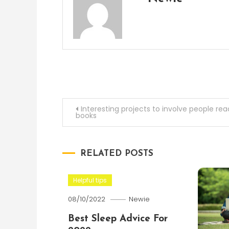
Post
Interesting projects to involve people rea
books
navigation
RELATED POSTS
Helpful tips
08/10/2022
Newie
Best Sleep Advice For