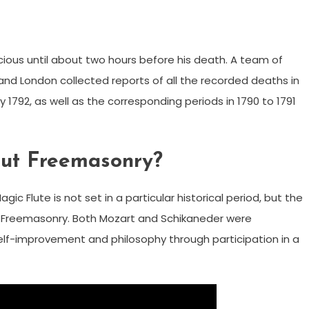
ious until about two hours before his death. A team of
and London collected reports of all the recorded deaths in
792, as well as the corresponding periods in 1790 to 1791
out Freemasonry?
 Flute is not set in a particular historical period, but the
of Freemasonry. Both Mozart and Schikaneder were
lf-improvement and philosophy through participation in a