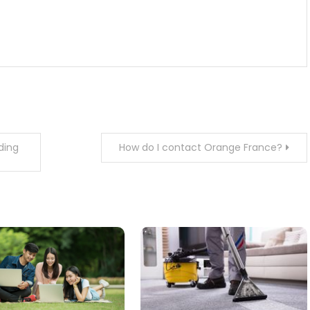
ding
How do I contact Orange France?