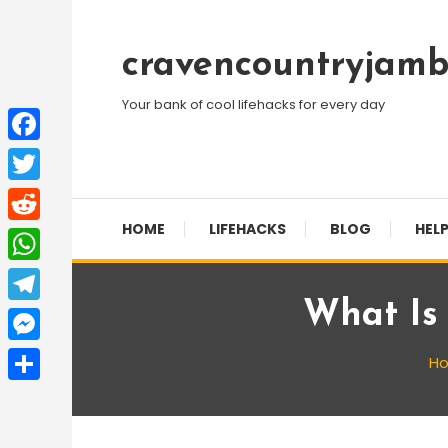
Skip
To
cravencountryjamb
Content
Your bank of cool lifehacks for every day
Facebook
Twitter
HOME
LIFEHACKS
BLOG
HELP
Reddit
WhatsApp
What Is
Telegram
Messenger
H
Share