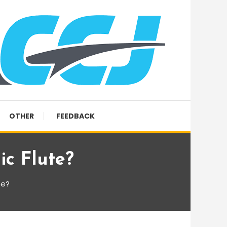
OTHER
FEEDBACK
c Flute?
te?