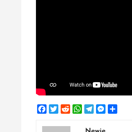
Facebook
Twitter
Reddit
WhatsApp
Telegra
Mess
Sh
Newie