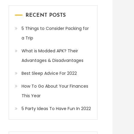
RECENT POSTS
5 Things to Consider Packing for
a Trip
What is Modded APK? Their
Advantages & Disadvantages
Best Sleep Advice For 2022
How To Go About Your Finances
This Year
5 Party Ideas To Have Fun In 2022