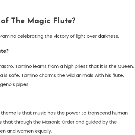
of The Magic Flute?
amina celebrating the victory of light over darkness.
ute?
rastro, Tamino learns from a high priest that it is the Queen,
a is safe, Tamino charms the wild animals with his flute,
geno’s pipes.
 theme is that music has the power to transcend human
 is that through the Masonic Order and guided by the
 men and women equally.