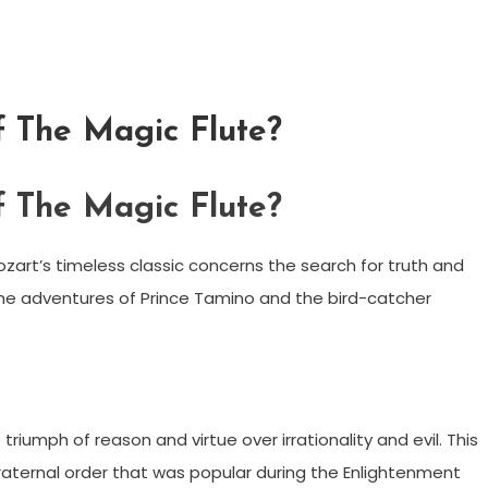
f The Magic Flute?
f The Magic Flute?
zart’s timeless classic concerns the search for truth and
 the adventures of Prince Tamino and the bird-catcher
riumph of reason and virtue over irrationality and evil. This
aternal order that was popular during the Enlightenment