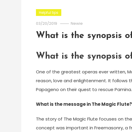
Helpful tips
03/20/2019
Newie
What is the synopsis o
What is the synopsis o
One of the greatest operas ever written, Mo
reason, love and enlightenment. It follows
Papageno on their quest to rescue Pamina.
What is the message in The Magic Flute?
The story of The Magic Flute focuses on the t
concept was important in Freemasonry, a fr