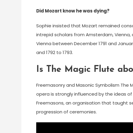
Did Mozart know he was dying?
Sophie insisted that Mozart remained consc
intrepid scholars from Amsterdam, Vienna, 
Vienna between December 1791 and January 1
and 1792 to 1793.
Is The Magic Flute ab
Freemasonry and Masonic Symbolism The Magic
opera is strongly influenced by the ideas 
Freemasons, an organisation that taught se
progression of ceremonies.