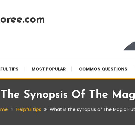
oree.com
FUL TIPS
MOST POPULAR
COMMON QUESTIONS
 The Synopsis Of The Magi
ome
Helpful tips
What is the synopsis of The Magic Flu