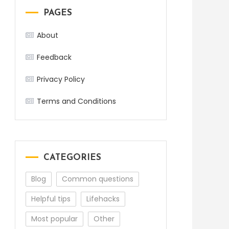
PAGES
About
Feedback
Privacy Policy
Terms and Conditions
CATEGORIES
Blog
Common questions
Helpful tips
Lifehacks
Most popular
Other