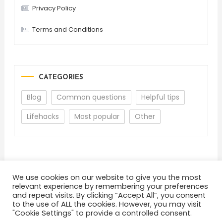
Privacy Policy
Terms and Conditions
CATEGORIES
Blog
Common questions
Helpful tips
Lifehacks
Most popular
Other
We use cookies on our website to give you the most
relevant experience by remembering your preferences
and repeat visits. By clicking “Accept All”, you consent
About
Terms and Conditions
Privacy Policy
to the use of ALL the cookies. However, you may visit
Back To Top
Feedback
"Cookie Settings" to provide a controlled consent.