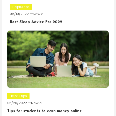
Helpful tips
08/10/2022
Newie
Best Sleep Advice For 2022
Helpful tips
05/20/2022
Newie
Tips for students to earn money online