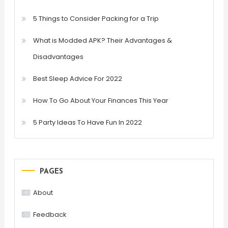
5 Things to Consider Packing for a Trip
What is Modded APK? Their Advantages &
Disadvantages
Best Sleep Advice For 2022
How To Go About Your Finances This Year
5 Party Ideas To Have Fun In 2022
PAGES
About
Feedback