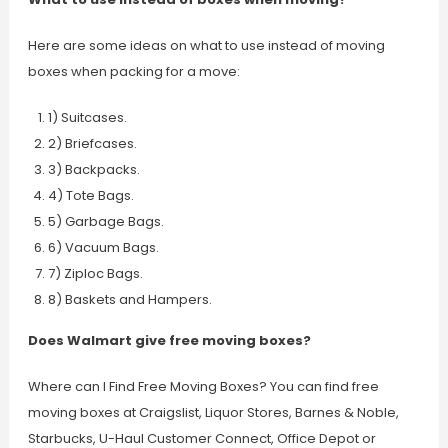
Here are some ideas on what to use instead of moving
boxes when packing for a move:
1) Suitcases.
2) Briefcases.
3) Backpacks.
4) Tote Bags.
5) Garbage Bags.
6) Vacuum Bags.
7) Ziploc Bags.
8) Baskets and Hampers.
Does Walmart give free moving boxes?
Where can I Find Free Moving Boxes? You can find free
moving boxes at Craigslist, Liquor Stores, Barnes & Noble,
Starbucks, U-Haul Customer Connect, Office Depot or