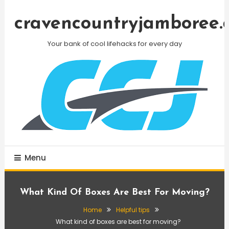
Skip
To
cravencountryjamboree.
Content
Your bank of cool lifehacks for every day
Menu
What Kind Of Boxes Are Best For Moving?
Home
Helpful tips
What kind of boxes are best for moving?