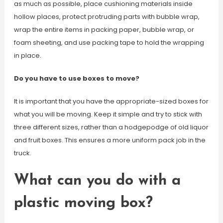
as much as possible, place cushioning materials inside
hollow places, protect protruding parts with bubble wrap,
wrap the entire items in packing paper, bubble wrap, or
foam sheeting, and use packing tape to hold the wrapping
in place.
Do you have to use boxes to move?
It is important that you have the appropriate-sized boxes for
what you will be moving. Keep it simple and try to stick with
three different sizes, rather than a hodgepodge of old liquor
and fruit boxes. This ensures a more uniform pack job in the
truck.
What can you do with a
plastic moving box?