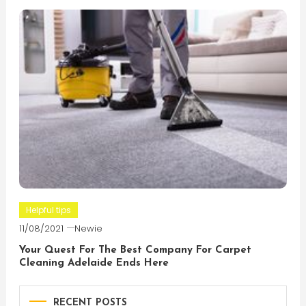
Helpful tips
11/08/2021
Newie
Your Quest For The Best Company For Carpet
Cleaning Adelaide Ends Here
RECENT POSTS