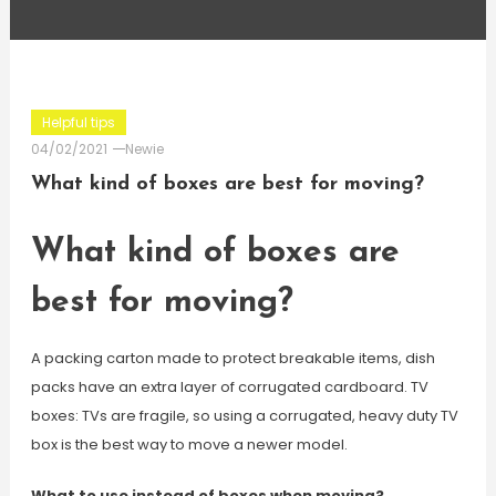
Helpful tips
04/02/2021
Newie
What kind of boxes are best for moving?
What kind of boxes are
best for moving?
A packing carton made to protect breakable items, dish
packs have an extra layer of corrugated cardboard. TV
boxes: TVs are fragile, so using a corrugated, heavy duty TV
box is the best way to move a newer model.
What to use instead of boxes when moving?