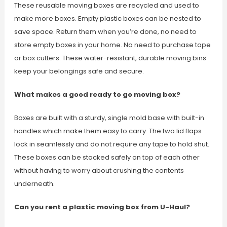
These reusable moving boxes are recycled and used to
make more boxes. Empty plastic boxes can be nested to
save space. Return them when you’re done, no need to
store empty boxes in your home. No need to purchase tape
or box cutters. These water-resistant, durable moving bins
keep your belongings safe and secure.
What makes a good ready to go moving box?
Boxes are built with a sturdy, single mold base with built-in
handles which make them easy to carry. The two lid flaps
lock in seamlessly and do not require any tape to hold shut.
These boxes can be stacked safely on top of each other
without having to worry about crushing the contents
underneath.
Can you rent a plastic moving box from U-Haul?