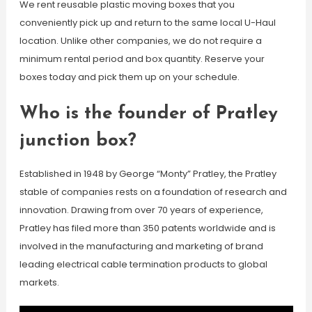
We rent reusable plastic moving boxes that you
conveniently pick up and return to the same local U-Haul
location. Unlike other companies, we do not require a
minimum rental period and box quantity. Reserve your
boxes today and pick them up on your schedule.
Who is the founder of Pratley
junction box?
Established in 1948 by George “Monty” Pratley, the Pratley
stable of companies rests on a foundation of research and
innovation. Drawing from over 70 years of experience,
Pratley has filed more than 350 patents worldwide and is
involved in the manufacturing and marketing of brand
leading electrical cable termination products to global
markets.