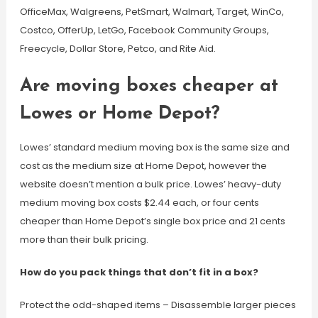
OfficeMax, Walgreens, PetSmart, Walmart, Target, WinCo,
Costco, OfferUp, LetGo, Facebook Community Groups,
Freecycle, Dollar Store, Petco, and Rite Aid.
Are moving boxes cheaper at
Lowes or Home Depot?
Lowes’ standard medium moving box is the same size and
cost as the medium size at Home Depot, however the
website doesn’t mention a bulk price. Lowes’ heavy-duty
medium moving box costs $2.44 each, or four cents
cheaper than Home Depot’s single box price and 21 cents
more than their bulk pricing.
How do you pack things that don’t fit in a box?
Protect the odd-shaped items – Disassemble larger pieces