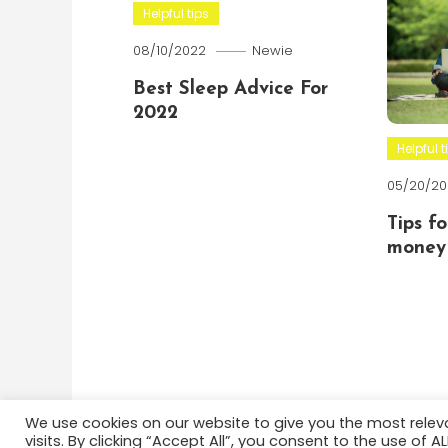
Helpful tips
08/10/2022
Newie
Best Sleep Advice For
2022
Helpful t
05/20/20
Tips f
money 
We use cookies on our website to give you the most rele
visits. By clicking “Accept All”, you consent to the use of 