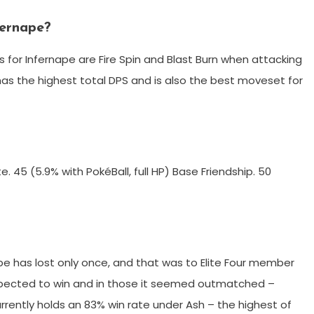
fernape?
for Infernape are Fire Spin and Blast Burn when attacking
s the highest total DPS and is also the best moveset for
e. 45 (5.9% with PokéBall, full HP) Base Friendship. 50
pe has lost only once, and that was to Elite Four member
s expected to win and in those it seemed outmatched –
rrently holds an 83% win rate under Ash – the highest of