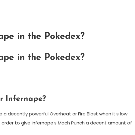
ape in the Pokedex?
ape in the Pokedex?
or Infernape?
ape a decently powerful Overheat or Fire Blast when it’s low
 in order to give Infernape’s Mach Punch a decent amount of