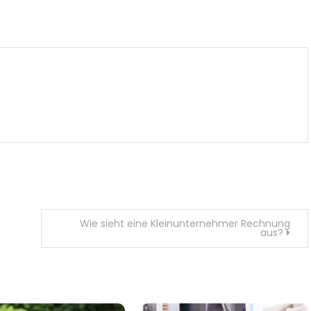
m
enger
are
Wie sieht eine Kleinunternehmer Rechnung
aus?