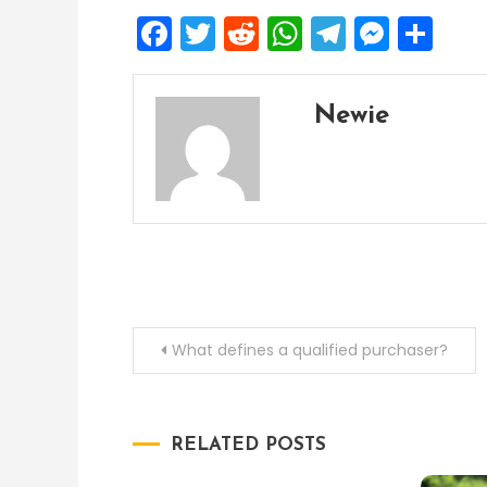
Facebook
Twitter
Reddit
WhatsApp
Telegra
Mess
Sh
Newie
Post
What defines a qualified purchaser?
navigation
RELATED POSTS