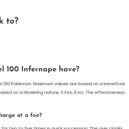
k to?
l 100 Infernape have?
vel 100 Pokémon. Maximum values are based on a beneficial
based on a hindering nature, 0 EVs, 0 IVs. The effectiveness
harge at a foe?
 for two to five times in quick succession. The user cloaks