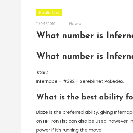
Helpful tips
11/04/2019
Newie
What number is Infern
What number is Infern
#392
Infernape – #392 – Serebii.net Pokédex.
What is the best ability f
Blaze is the preferred ability, giving Infern
on HP. Iron Fist can also be used, however,
power if it’s running the move.