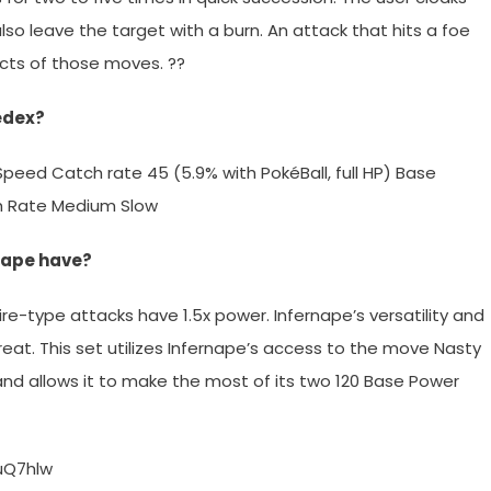
 also leave the target with a burn. An attack that hits a foe
fects of those moves. ??
edex?
 1 Speed Catch rate 45 (5.9% with PokéBall, full HP) Base
th Rate Medium Slow
rnape have?
Fire-type attacks have 1.5x power. Infernape’s versatility and
eat. This set utilizes Infernape’s access to the move Nasty
 and allows it to make the most of its two 120 Base Power
uQ7hlw