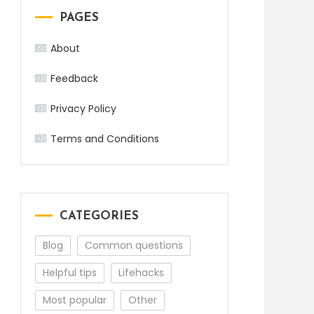
PAGES
About
Feedback
Privacy Policy
Terms and Conditions
CATEGORIES
Blog
Common questions
Helpful tips
Lifehacks
Most popular
Other