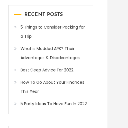
RECENT POSTS
5 Things to Consider Packing for
a Trip
What is Modded APK? Their
Advantages & Disadvantages
Best Sleep Advice For 2022
How To Go About Your Finances
This Year
5 Party Ideas To Have Fun In 2022