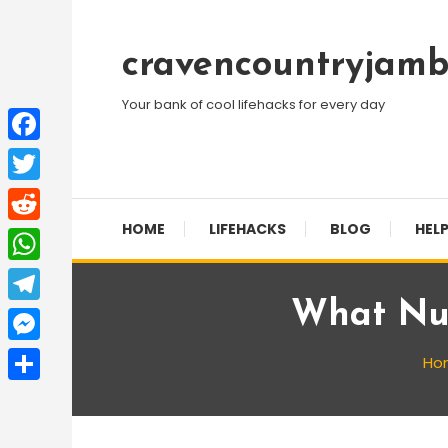
Skip
To
cravencountryjamb
Content
Your bank of cool lifehacks for every day
Facebook
Twitter
HOME
LIFEHACKS
BLOG
HELP
Reddit
WhatsApp
What Num
Telegram
Messenger
Ho
Share