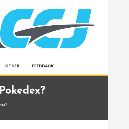
OTHER
FEEDBACK
 Pokedex?
dex?