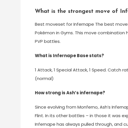
What is the strongest move of In
Best moveset for Infernape The best moves 
Pokémon in Gyms. This move combination ha
PVP battles.
What is Infernape Base stats?
1 Attack, 1 Special Attack, 1 Speed. Catch rat
(normal)
How strong is Ash’s infernape?
Since evolving from Monferno, Ash’s Inferna
Flint. In its other battles – in those it wa
Infernape has always pulled through, and cu