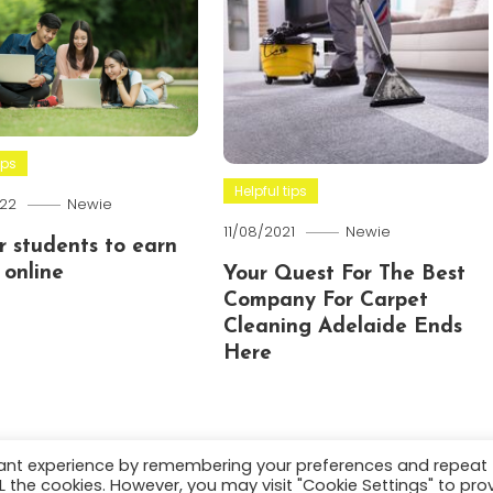
ips
Helpful tips
22
Newie
11/08/2021
Newie
or students to earn
online
Your Quest For The Best
Company For Carpet
Cleaning Adelaide Ends
Here
vant experience by remembering your preferences and repeat
ALL the cookies. However, you may visit "Cookie Settings" to pro