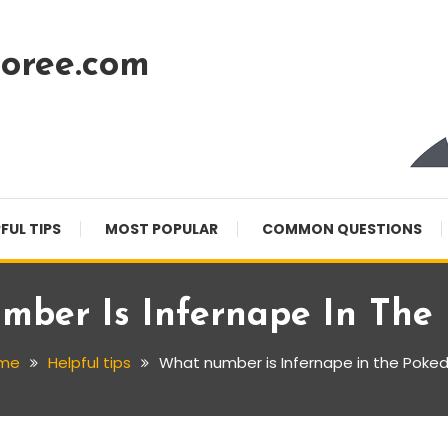
oree.com
FUL TIPS
MOST POPULAR
COMMON QUESTIONS
ber Is Infernape In The
me
Helpful tips
What number is Infernape in the Poke