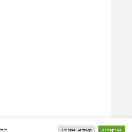
vide
Cookie Settings
Accept All