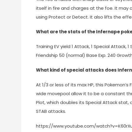
itself in fire and charges at the foe. It may
using Protect or Detect. It also lifts the ef
What are the stats of the Infernape pok
Training EV yield 1 Attack, 1 Special Attack,
Friendship 50 (normal) Base Exp. 240 Grow
What kind of special attacks does Infe
At 1/3 or less of its max HP, this Pokemon’s 
wide movepool allow it to be a constant thr
Plot, which doubles its Special Attack stat,
STAB attacks.
https://www.youtube.com/watch?v=K60rX