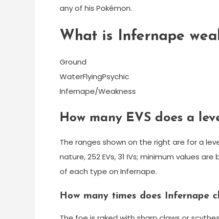
any of his Pokémon.
What is Infernape wea
Ground
WaterFlyingPsychic
Infernape/Weakness
How many EVS does a leve
The ranges shown on the right are for a le
nature, 252 EVs, 31 IVs; minimum values are 
of each type on Infernape.
How many times does Infernape c
The foe is raked with sharp claws or scythes