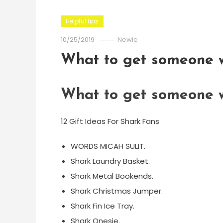
Helpful tips
10/25/2019
Newie
What to get someone w
What to get someone w
12 Gift Ideas For Shark Fans
WORDS MICAH SULIT.
Shark Laundry Basket.
Shark Metal Bookends.
Shark Christmas Jumper.
Shark Fin Ice Tray.
Shark Onesie.