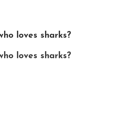
ho loves sharks?
ho loves sharks?