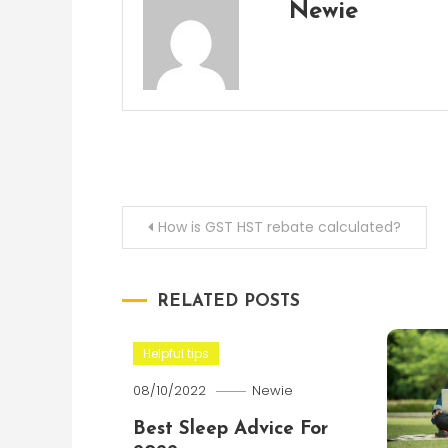
Newie
Post
How is GST HST rebate calculated?
navigation
RELATED POSTS
Helpful tips
08/10/2022
Newie
Best Sleep Advice For