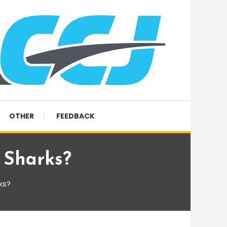
OTHER
FEEDBACK
 Sharks?
ks?