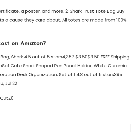
ertificate, a poster, and more. 2. Shark Trust Tote Bag Buy
orts a cause they care about. All totes are made from 100%
cost on Amazon?
ag, Shark 4.5 out of 5 stars4,357 $3.50$3.50 FREE Shipping
Saf Cute Shark Shaped Pen Pencil Holder, White Ceramic
ration Desk Organization, Set of 1 4.8 out of 5 stars395
u, Jul 22
IQutZ8
m
enger
are