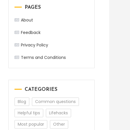
PAGES
About
Feedback
Privacy Policy
Terms and Conditions
CATEGORIES
Blog
Common questions
Helpful tips
Lifehacks
Most popular
Other