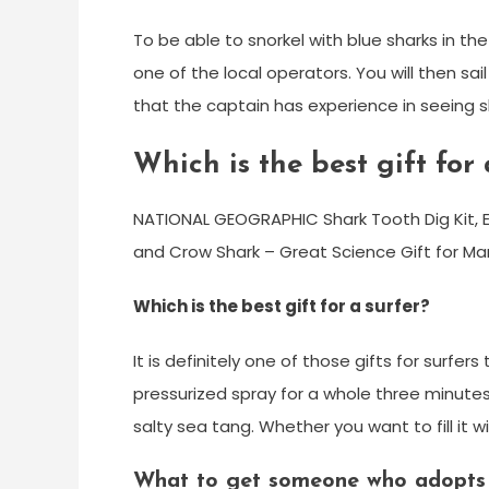
To be able to snorkel with blue sharks in th
one of the local operators. You will then sa
that the captain has experience in seeing s
Which is the best gift for
NATIONAL GEOGRAPHIC Shark Tooth Dig Kit, Ex
and Crow Shark – Great Science Gift for Mar
Which is the best gift for a surfer?
It is definitely one of those gifts for surfers
pressurized spray for a whole three minutes
salty sea tang. Whether you want to fill it w
What to get someone who adopts 