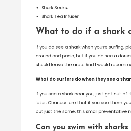
Shark Socks.
Shark Tea Infuser.
What to do if a shark 
If you do see a shark when you’re surfing, 
around and panic, but if you do see a dors
should leave the area. And I would recomm
What do surfers do when they see a sha
If you see a shark near you, just get out o
later. Chances are that if you see them you
but just the same, this small preventative
Can you swim with sharks 