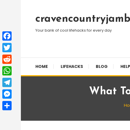
Skip
To
cravencountryjamb
Content
Your bank of cool lifehacks for every day
Facebook
Twitter
HOME
LIFEHACKS
BLOG
HELP
Reddit
WhatsApp
What To
Telegram
Messenger
H
Share