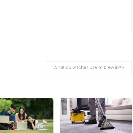
What do witches use to brew in?