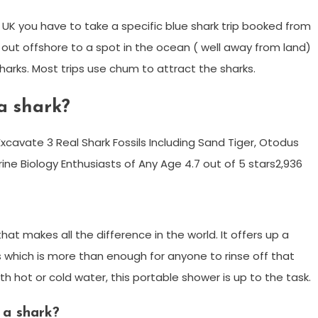
e UK you have to take a specific blue shark trip booked from
il out offshore to a spot in the ocean ( well away from land)
harks. Most trips use chum to attract the sharks.
 a shark?
cavate 3 Real Shark Fossils Including Sand Tiger, Otodus
ine Biology Enthusiasts of Any Age 4.7 out of 5 stars2,936
 that makes all the difference in the world. It offers up a
 which is more than enough for anyone to rinse off that
ith hot or cold water, this portable shower is up to the task.
a shark?