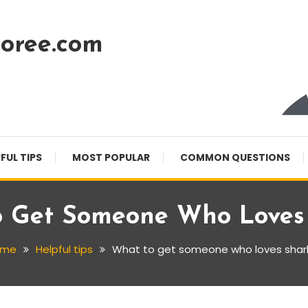
oree.com
FUL TIPS
MOST POPULAR
COMMON QUESTIONS
 Get Someone Who Loves
ome
Helpful tips
What to get someone who loves shar