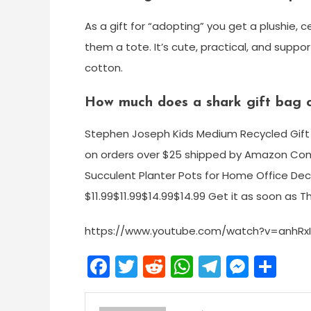
As a gift for “adopting” you get a plushie, c
them a tote. It’s cute, practical, and supp
cotton.
How much does a shark gift bag 
Stephen Joseph Kids Medium Recycled Gift B
on orders over $25 shipped by Amazon Com
Succulent Planter Pots for Home Office Deco
$11.99$11.99$14.99$14.99 Get it as soon as Th
https://www.youtube.com/watch?v=anhRx
Facebook
Twitter
Reddit
WhatsApp
Telegra
Mess
Sh