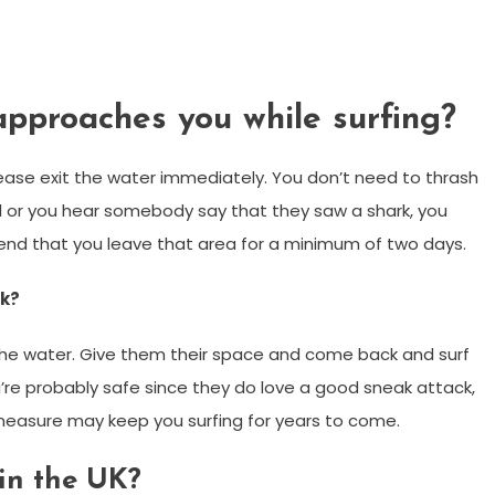
approaches you while surfing?
please exit the water immediately. You don’t need to thrash
al or you hear somebody say that they saw a shark, you
end that you leave that area for a minimum of two days.
rk?
f the water. Give them their space and come back and surf
’re probably safe since they do love a good sneak attack,
 measure may keep you surfing for years to come.
in the UK?