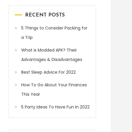
RECENT POSTS
5 Things to Consider Packing for
a Trip
What is Modded APK? Their
Advantages & Disadvantages
Best Sleep Advice For 2022
How To Go About Your Finances
This Year
5 Party Ideas To Have Fun In 2022