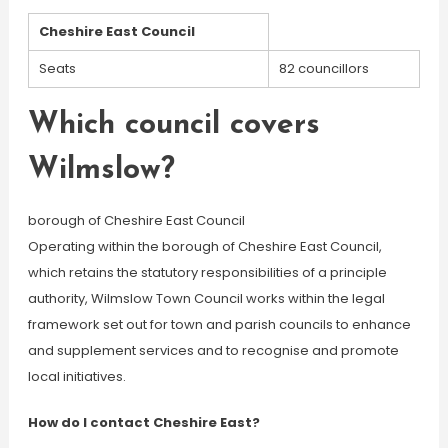
Cheshire East Council
Seats
82 councillors
Which council covers
Wilmslow?
borough of Cheshire East Council
Operating within the borough of Cheshire East Council,
which retains the statutory responsibilities of a principle
authority, Wilmslow Town Council works within the legal
framework set out for town and parish councils to enhance
and supplement services and to recognise and promote
local initiatives.
How do I contact Cheshire East?