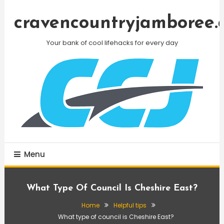
Skip
To
cravencountryjamboree.
Content
Your bank of cool lifehacks for every day
Menu
What Type Of Council Is Cheshire East?
Home
Helpful tips
What type of council is Cheshire East?