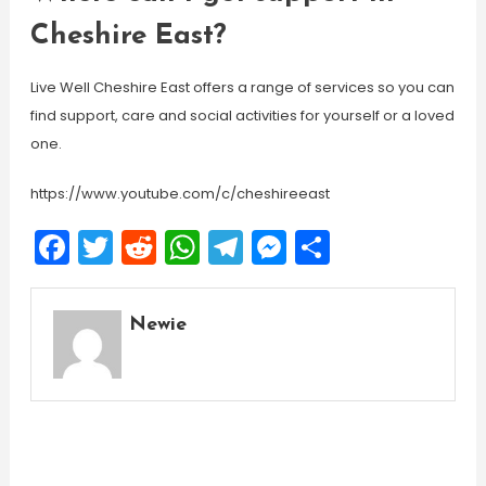
Cheshire East?
Live Well Cheshire East offers a range of services so you can
find support, care and social activities for yourself or a loved
one.
https://www.youtube.com/c/cheshireeast
Facebook
Twitter
Reddit
WhatsApp
Telegram
Messenger
Share
Newie