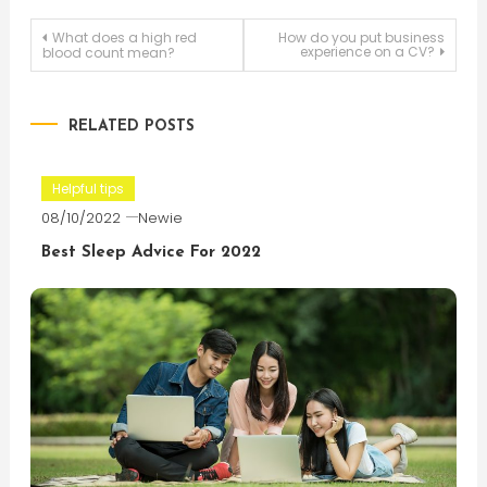
Post
What does a high red
How do you put business
experience on a CV?
blood count mean?
navigation
RELATED POSTS
Helpful tips
08/10/2022
Newie
Best Sleep Advice For 2022