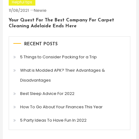
Helpful tips
11/08/2021
Newie
Your Quest For The Best Company For Carpet
Cleaning Adelaide Ends Here
RECENT POSTS
5 Things to Consider Packing for a Trip
What is Modded APK? Their Advantages &
Disadvantages
Best Sleep Advice For 2022
How To Go About Your Finances This Year
5 Party Ideas To Have Fun In 2022