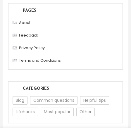
PAGES
About
Feedback
Privacy Policy
Terms and Conditions
CATEGORIES
Blog
Common questions
Helpful tips
Lifehacks
Most popular
Other