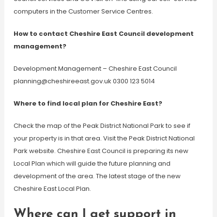
computers in the Customer Service Centres.
How to contact Cheshire East Council development
management?
Development Management – Cheshire East Council
planning@cheshireeast.gov.uk
0300 123 5014
Where to find local plan for Cheshire East?
Check the map of the Peak District National Park to see if
your property is in that area. Visit the Peak District National
Park website. Cheshire East Council is preparing its new
Local Plan which will guide the future planning and
development of the area. The latest stage of the new
Cheshire East Local Plan.
Where can I get support in