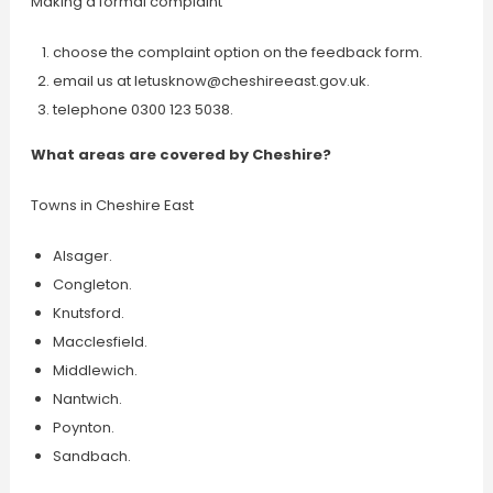
Making a formal complaint
choose the complaint option on the feedback form.
email us at
letusknow@cheshireeast.gov.uk
.
telephone 0300 123 5038.
What areas are covered by Cheshire?
Towns in Cheshire East
Alsager.
Congleton.
Knutsford.
Macclesfield.
Middlewich.
Nantwich.
Poynton.
Sandbach.