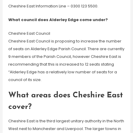
Cheshire East Information Line – 0300 123 5500.
What council does Alderley Edge come under?
Cheshire East Council
Cheshire East Council is proposing to increase the number
of seats on Alderley Edge Parish Council. There are currently
9 members of the Parish Council, however Cheshire East is
recommending that this is increased to 12 seats stating
“Alderley Edge has a relatively low number of seats for a
council of its size.
What areas does Cheshire East
cover?
Cheshire East is the third largest unitary authority in the North
West next to Manchester and Liverpool. The larger towns in