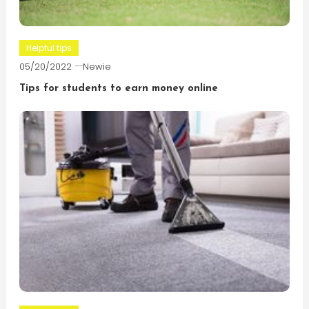
Helpful tips
05/20/2022
Newie
Tips for students to earn money online