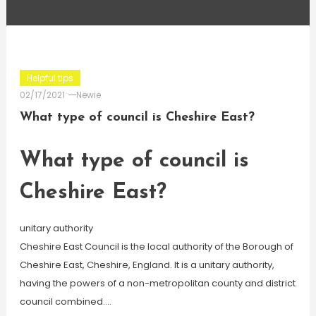
Helpful tips
02/17/2021
Newie
What type of council is Cheshire East?
What type of council is
Cheshire East?
unitary authority
Cheshire East Council is the local authority of the Borough of
Cheshire East, Cheshire, England. It is a unitary authority,
having the powers of a non-metropolitan county and district
council combined….