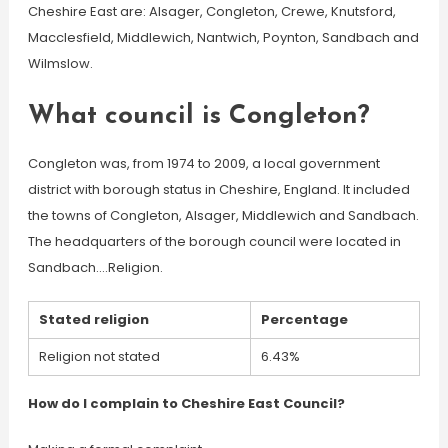
Cheshire East are: Alsager, Congleton, Crewe, Knutsford,
Macclesfield, Middlewich, Nantwich, Poynton, Sandbach and
Wilmslow.
What council is Congleton?
Congleton was, from 1974 to 2009, a local government
district with borough status in Cheshire, England. It included
the towns of Congleton, Alsager, Middlewich and Sandbach.
The headquarters of the borough council were located in
Sandbach….Religion.
Stated religion
Percentage
Religion not stated
6.43%
How do I complain to Cheshire East Council?