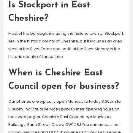
Is Stockport in East
Cheshire?
Most of the borough, including the historic town of Stockport,
lies in the historic county of Cheshire, but it includes an area
west of the River Tame and north of the River Mersey in the
historic county of Lancashire.
When is Cheshire East
Council open for business?
Our phones are typically open Monday to Friday 8.30am to
5.00pm. Individual services publish their opening hours on
their web pages. Cheshire East Council, c/o Municipal
Buildings, Earle Street, Crewe CW1 2BJ You can access our
council services and GOV.uk on-line using our self-service