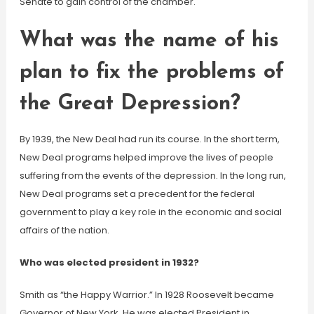
Senate to gain control of the chamber.
What was the name of his
plan to fix the problems of
the Great Depression?
By 1939, the New Deal had run its course. In the short term,
New Deal programs helped improve the lives of people
suffering from the events of the depression. In the long run,
New Deal programs set a precedent for the federal
government to play a key role in the economic and social
affairs of the nation.
Who was elected president in 1932?
Smith as “the Happy Warrior.” In 1928 Roosevelt became
Governor of New York. He was elected President in