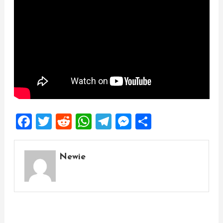
Facebook
Twitter
Reddit
WhatsApp
Telegram
Messenger
Share
Newie