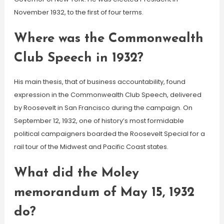
November 1932, to the first of four terms.
Where was the Commonwealth
Club Speech in 1932?
His main thesis, that of business accountability, found
expression in the Commonwealth Club Speech, delivered
by Roosevelt in San Francisco during the campaign. On
September 12, 1932, one of history’s most formidable
political campaigners boarded the Roosevelt Special for a
rail tour of the Midwest and Pacific Coast states.
What did the Moley
memorandum of May 15, 1932
do?