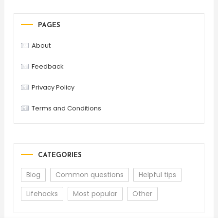
PAGES
About
Feedback
Privacy Policy
Terms and Conditions
CATEGORIES
Blog
Common questions
Helpful tips
Lifehacks
Most popular
Other