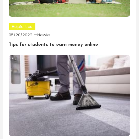
Helpful tips
05/20/2022
Newie
Tips for students to earn money online