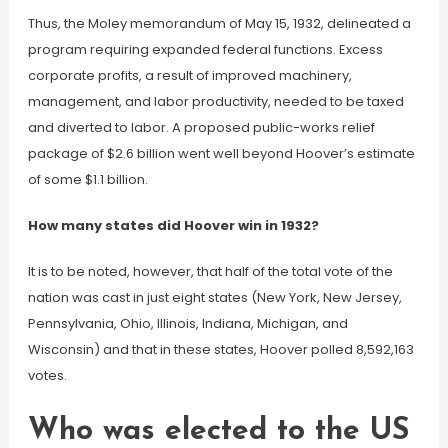
Thus, the Moley memorandum of May 15, 1932, delineated a
program requiring expanded federal functions. Excess
corporate profits, a result of improved machinery,
management, and labor productivity, needed to be taxed
and diverted to labor. A proposed public-works relief
package of $2.6 billion went well beyond Hoover’s estimate
of some $1.1 billion.
How many states did Hoover win in 1932?
It is to be noted, however, that half of the total vote of the
nation was cast in just eight states (New York, New Jersey,
Pennsylvania, Ohio, Illinois, Indiana, Michigan, and
Wisconsin) and that in these states, Hoover polled 8,592,163
votes.
Who was elected to the US