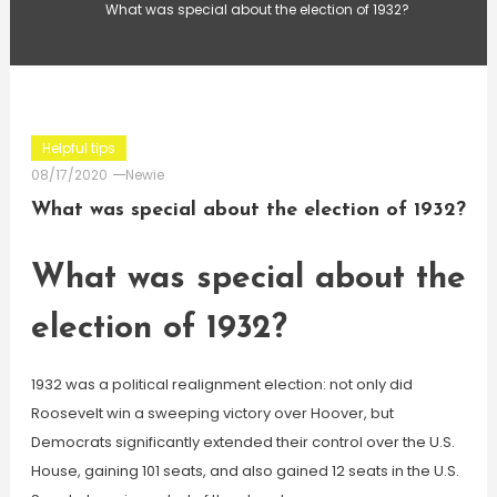
What was special about the election of 1932?
Helpful tips
08/17/2020
Newie
What was special about the election of 1932?
What was special about the
election of 1932?
1932 was a political realignment election: not only did
Roosevelt win a sweeping victory over Hoover, but
Democrats significantly extended their control over the U.S.
House, gaining 101 seats, and also gained 12 seats in the U.S.