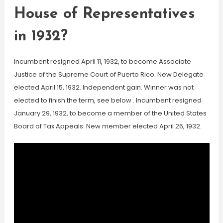
House of Representatives
in 1932?
Incumbent resigned April 11, 1932, to become Associate
Justice of the Supreme Court of Puerto Rico. New Delegate
elected April 15, 1932. Independent gain. Winner was not
elected to finish the term, see below . Incumbent resigned
January 29, 1932, to become a member of the United States
Board of Tax Appeals. New member elected April 26, 1932.