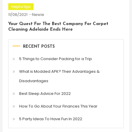
Helpful tips
11/08/2021
Newie
Your Quest For The Best Company For Carpet
Cleaning Adelaide Ends Here
RECENT POSTS
5 Things to Consider Packing for a Trip
What is Modded APK? Their Advantages &
Disadvantages
Best Sleep Advice For 2022
How To Go About Your Finances This Year
5 Party Ideas To Have Fun In 2022