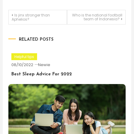
Post
Is jinx stronger than
Who is the national football
team of Indonesia?
Aphelios?
navigation
RELATED POSTS
Helpful tips
08/10/2022
Newie
Best Sleep Advice For 2022