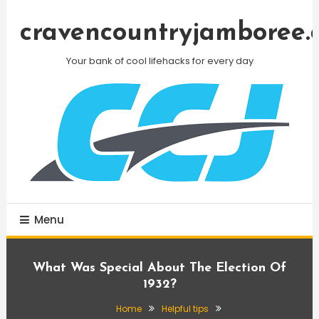
Skip
To
cravencountryjamboree.
Content
Your bank of cool lifehacks for every day
Menu
What Was Special About The Election Of
1932?
Home
Helpful tips