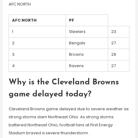
AFC NORTH
AFC NORTH
PF
1
Steelers
23
2
Bengals
27
3
Browns
29
4
Ravens
27
Why is the Cleveland Browns
game delayed today?
Cleveland Browns game delayed due to severe weather as
strong storms slam Northeast Ohio. As strong storms
battered Northeast Ohio, football fans at First Energy
Stadium braved a severe thunderstorm .