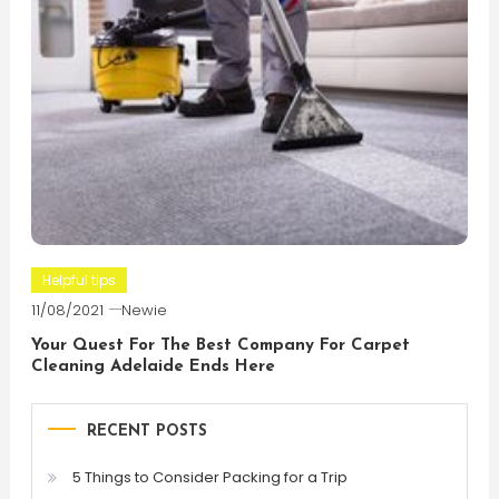
Helpful tips
11/08/2021
Newie
Your Quest For The Best Company For Carpet
Cleaning Adelaide Ends Here
RECENT POSTS
5 Things to Consider Packing for a Trip