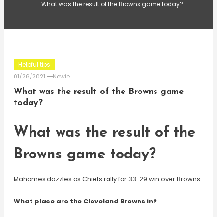
What was the result of the Browns game today?
Helpful tips
01/26/2021
Newie
What was the result of the Browns game
today?
What was the result of the
Browns game today?
Mahomes dazzles as Chiefs rally for 33-29 win over Browns.
What place are the Cleveland Browns in?