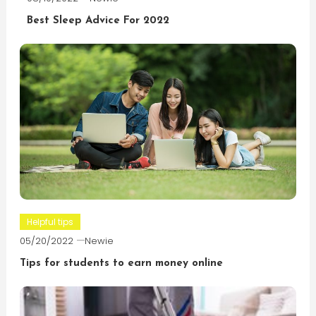
Best Sleep Advice For 2022
Helpful tips
05/20/2022
Newie
Tips for students to earn money online