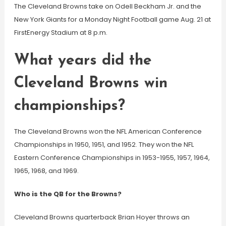
The Cleveland Browns take on Odell Beckham Jr. and the
New York Giants for a Monday Night Football game Aug. 21 at
FirstEnergy Stadium at 8 p.m.
What years did the
Cleveland Browns win
championships?
The Cleveland Browns won the NFL American Conference
Championships in 1950, 1951, and 1952. They won the NFL
Eastern Conference Championships in 1953-1955, 1957, 1964,
1965, 1968, and 1969.
Who is the QB for the Browns?
Cleveland Browns quarterback Brian Hoyer throws an