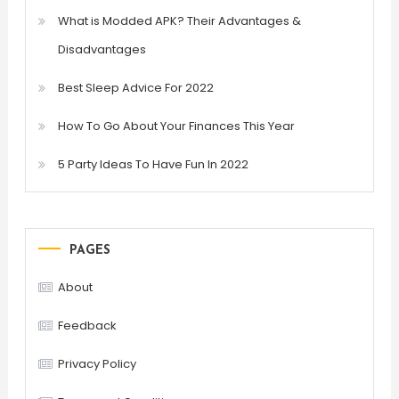
What is Modded APK? Their Advantages &
Disadvantages
Best Sleep Advice For 2022
How To Go About Your Finances This Year
5 Party Ideas To Have Fun In 2022
PAGES
About
Feedback
Privacy Policy