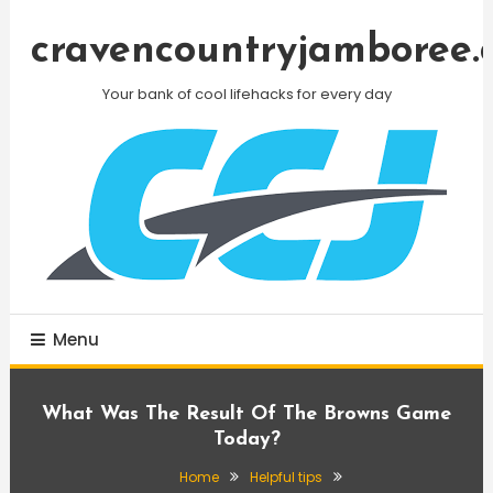
Skip
To
cravencountryjamboree.
Content
Your bank of cool lifehacks for every day
Menu
What Was The Result Of The Browns Game
Today?
Home
Helpful tips