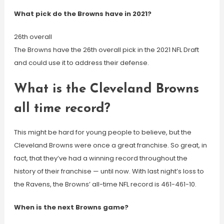
What pick do the Browns have in 2021?
26th overall
The Browns have the 26th overall pick in the 2021 NFL Draft
and could use it to address their defense.
What is the Cleveland Browns
all time record?
This might be hard for young people to believe, but the
Cleveland Browns were once a great franchise. So great, in
fact, that they’ve had a winning record throughout the
history of their franchise — until now. With last night’s loss to
the Ravens, the Browns’ all-time NFL record is 461-461-10.
When is the next Browns game?