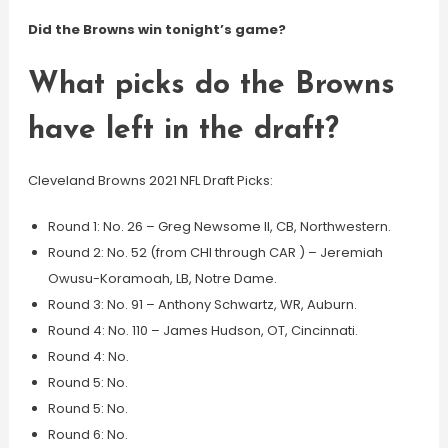
Did the Browns win tonight’s game?
What picks do the Browns
have left in the draft?
Cleveland Browns 2021 NFL Draft Picks:
Round 1: No. 26 – Greg Newsome II, CB, Northwestern.
Round 2: No. 52 (from CHI through CAR ) – Jeremiah
Owusu-Koramoah, LB, Notre Dame.
Round 3: No. 91 – Anthony Schwartz, WR, Auburn.
Round 4: No. 110 – James Hudson, OT, Cincinnati.
Round 4: No.
Round 5: No.
Round 5: No.
Round 6: No.