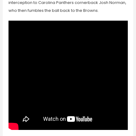
interception to Carolina Panthers cornerback Josh Norman,
who then fumbles the ball back to the Browns.