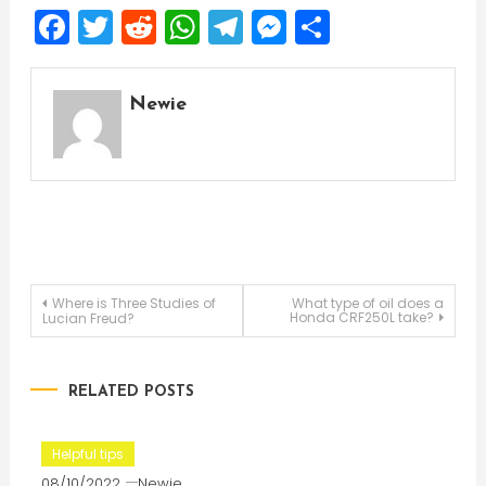
Facebook
Twitter
Reddit
WhatsApp
Telegram
Messenger
Share
Newie
Post
Where is Three Studies of
What type of oil does a
Honda CRF250L take?
Lucian Freud?
navigation
RELATED POSTS
Helpful tips
08/10/2022
Newie