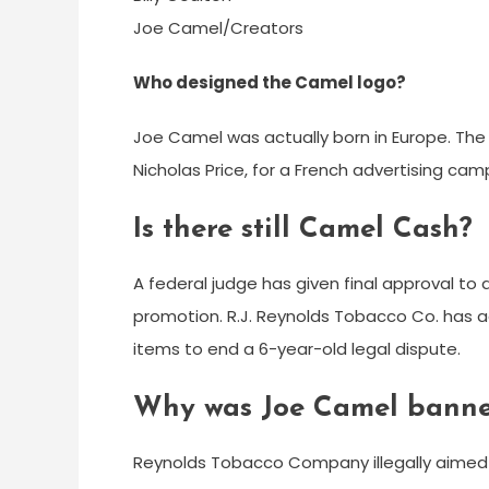
Joe Camel/Creators
Who designed the Camel logo?
Joe Camel was actually born in Europe. The c
Nicholas Price, for a French advertising cam
Is there still Camel Cash?
A federal judge has given final approval to
promotion. R.J. Reynolds Tobacco Co. has
items to end a 6-year-old legal dispute.
Why was Joe Camel bann
Reynolds Tobacco Company illegally aimed 