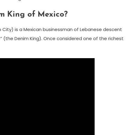
m King of Mexico?
co City) is a Mexican businessman of Lebanese descent
lla” (the Denim King). Once considered one of the richest