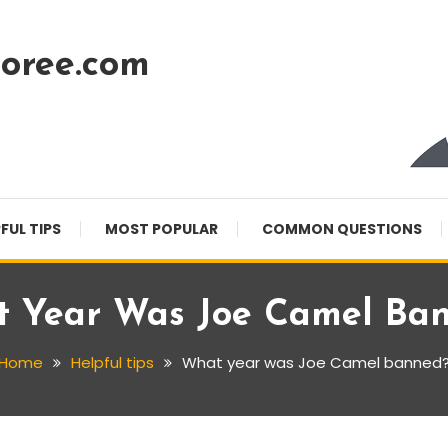
oree.com
FUL TIPS
MOST POPULAR
COMMON QUESTIONS
 Year Was Joe Camel Ba
Home
Helpful tips
What year was Joe Camel banned