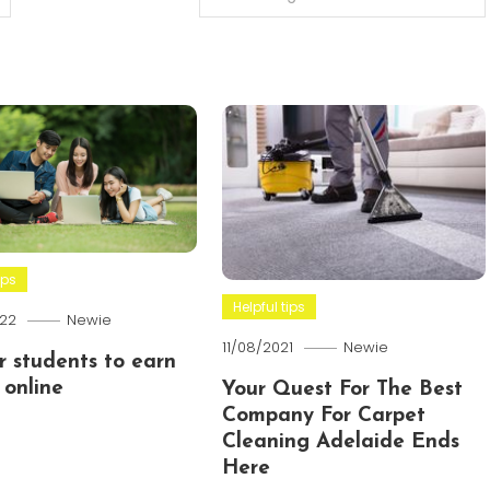
ips
Helpful tips
22
Newie
11/08/2021
Newie
or students to earn
online
Your Quest For The Best
Company For Carpet
Cleaning Adelaide Ends
Here