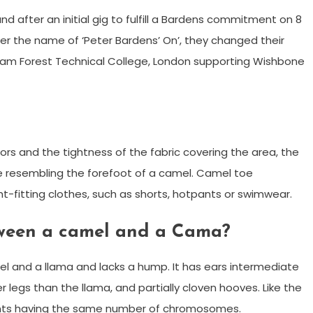
d after an initial gig to fulfill a Bardens commitment on 8
der the name of ‘Peter Bardens’ On’, they changed their
tham Forest Technical College, London supporting Wishbone
rs and the tightness of the fabric covering the area, the
 resembling the forefoot of a camel. Camel toe
t-fitting clothes, such as shorts, hotpants or swimwear.
tween a camel and a Cama?
l and a llama and lacks a hump. It has ears intermediate
legs than the llama, and partially cloven hooves. Like the
rents having the same number of chromosomes.