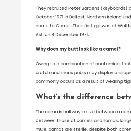
They recruited Peter Bardens (keyboards) an
October 1971 in Belfast, Northern Ireland un
name to Camel. Their first gig was at Wal
Ash on 4 December 1971.
Why does my butt look like a camel?
Owing to a combination of anatomical facto
crotch and mons pubis may display a shape
commonly occurs as a result of wearing tigh
What’s the difference be
The cama is halfway in size between a came
between those of camels and llamas, longer 
mule, camas are sterile, despite both pa