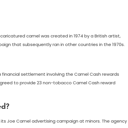
aricatured camel was created in 1974 by a British artist,
paign that subsequently ran in other countries in the 1970s.
 a financial settlement involving the Camel Cash rewards
 agreed to provide 23 non-tobacco Camel Cash reward
ed?
its Joe Camel advertising campaign at minors. The agency