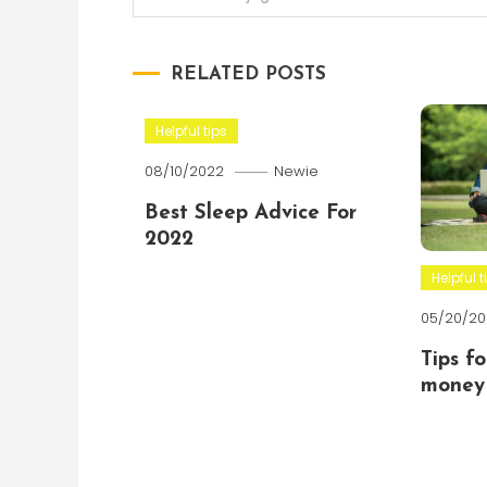
navigation
RELATED POSTS
Helpful tips
08/10/2022
Newie
Best Sleep Advice For
2022
Helpful t
05/20/20
Tips f
money 