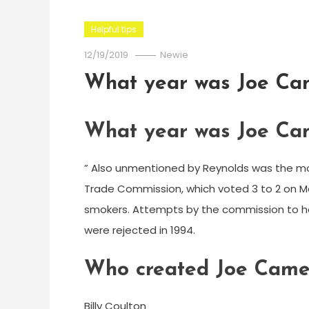
Helpful tips
12/19/2019
Newie
What year was Joe Ca
What year was Joe Ca
” Also unmentioned by Reynolds was the mo
Trade Commission, which voted 3 to 2 on M
smokers. Attempts by the commission to h
were rejected in 1994.
Who created Joe Came
Billy Coulton