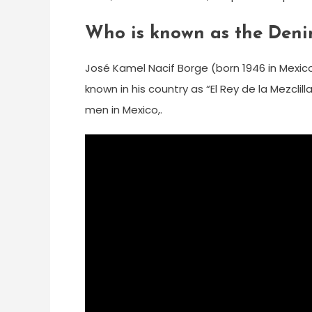
Who is known as the Deni
José Kamel Nacif Borge (born 1946 in Mexi
known in his country as “El Rey de la Mezcli
men in Mexico,.