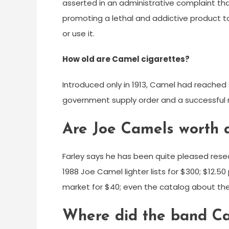
asserted in an administrative complaint tha
promoting a lethal and addictive product t
or use it.
How old are Camel cigarettes?
Introduced only in 1913, Camel had reached sa
government supply order and a successful
Are Joe Camels worth 
Farley says he has been quite pleased resea
1988 Joe Camel lighter lists for $300; $12.50
market for $40; even the catalog about the
Where did the band Ca