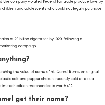
t the company violated Federal fair trade practice laws by
o children and adolescents who could not legally purchase
les of 20 billion cigarettes by 1920, following a
 marketing campaign.
anything?
rching the value of some of his Camel items. An original
 plastic salt and pepper shakers recently sold at a flea
 limited-edition merchandise is worth $12.
mel get their name?