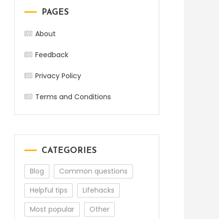
PAGES
About
Feedback
Privacy Policy
Terms and Conditions
CATEGORIES
Blog
Common questions
Helpful tips
Lifehacks
Most popular
Other