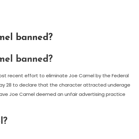
mel banned?
mel banned?
st recent effort to eliminate Joe Camel by the Federal
ay 28 to declare that the character attracted underage
ave Joe Camel deemed an unfair advertising practice
l?