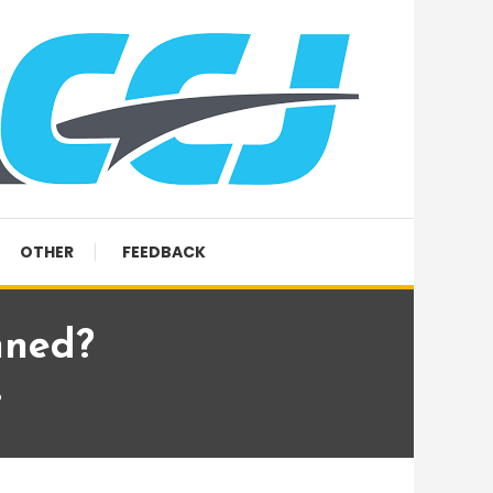
OTHER
FEEDBACK
nned?
?