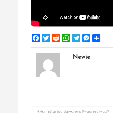
Facebook
Twitter
Reddit
WhatsApp
Telegra
Mess
Sh
Newie
Post
Hur hittar jag skrivarens IP-adress Mac?