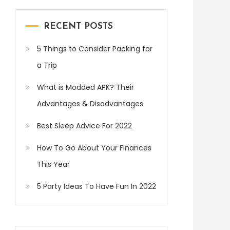
RECENT POSTS
5 Things to Consider Packing for
a Trip
What is Modded APK? Their
Advantages & Disadvantages
Best Sleep Advice For 2022
How To Go About Your Finances
This Year
5 Party Ideas To Have Fun In 2022