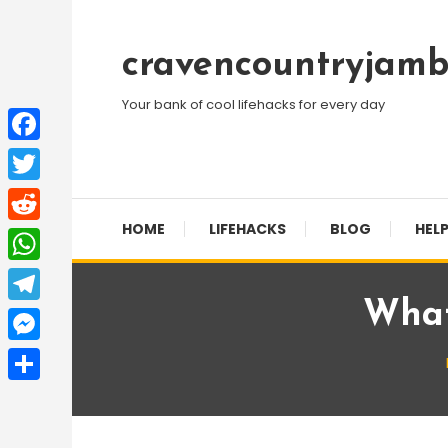
Skip
To
cravencountryjamb
Content
Your bank of cool lifehacks for every day
Facebook
Twitter
HOME
LIFEHACKS
BLOG
HELP
Reddit
WhatsApp
What
Telegram
Messenger
Share