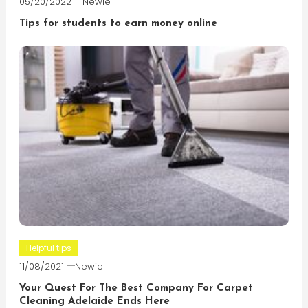
05/20/2022
Newie
Tips for students to earn money online
Helpful tips
11/08/2021
Newie
Your Quest For The Best Company For Carpet
Cleaning Adelaide Ends Here