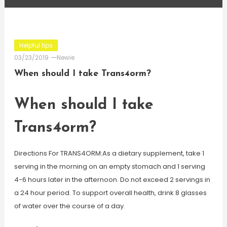
Helpful tips
03/23/2019
Newie
When should I take Trans4orm?
When should I take
Trans4orm?
Directions For TRANS4ORM:As a dietary supplement, take 1
serving in the morning on an empty stomach and 1 serving
4-6 hours later in the afternoon. Do not exceed 2 servings in
a 24 hour period. To support overall health, drink 8 glasses
of water over the course of a day.