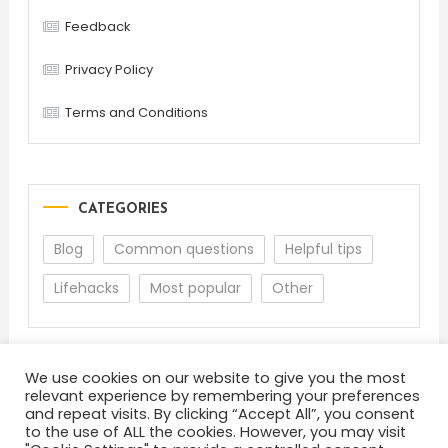
Feedback
Privacy Policy
Terms and Conditions
CATEGORIES
Blog
Common questions
Helpful tips
Lifehacks
Most popular
Other
We use cookies on our website to give you the most
relevant experience by remembering your preferences
and repeat visits. By clicking “Accept All”, you consent
to the use of ALL the cookies. However, you may visit