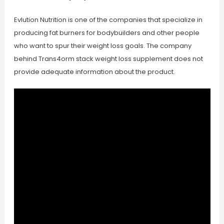
Evlution Nutrition is one of the companies that specialize in
producing fat burners for bodybuilders and other people
who want to spur their weight loss goals. The company
behind Trans4orm stack weight loss supplement does not
provide adequate information about the product.