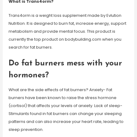
What is Trans4orm?
Trans4orm is a weight loss supplement made by Evlution
Nutrition. It is designed to burn fat, increase energy, support
metabolism and provide mental focus. This product is
currently the top product on bodybuilding.com when you
search for fat burners.
Do fat burners mess with your
hormones?
What are the side effects of fat burners? Anxiety- Fat
burners have been known to raise the stress hormone
(cortisol) that affects your levels of anxiety. Lack of sleep-
Stimulants found in fat burners can change your sleeping
patterns and can also increase your heart rate, leading to
sleep prevention.