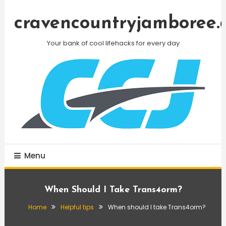
Skip
To
cravencountryjamboree.
Content
Your bank of cool lifehacks for every day
Menu
When Should I Take Trans4orm?
Home
Helpful tips
When should I take Trans4orm?