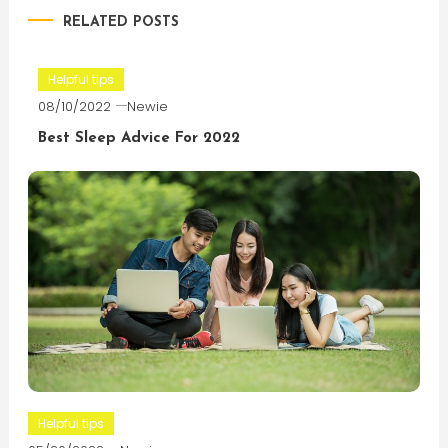
RELATED POSTS
Helpful tips
08/10/2022
Newie
Best Sleep Advice For 2022
Helpful tips