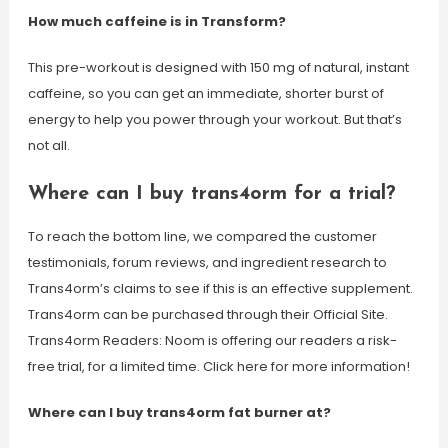
How much caffeine is in Transform?
This pre-workout is designed with 150 mg of natural, instant
caffeine, so you can get an immediate, shorter burst of
energy to help you power through your workout. But that’s
not all.
Where can I buy trans4orm for a trial?
To reach the bottom line, we compared the customer
testimonials, forum reviews, and ingredient research to
Trans4orm’s claims to see if this is an effective supplement.
Trans4orm can be purchased through their Official Site.
Trans4orm Readers: Noom is offering our readers a risk-
free trial, for a limited time. Click here for more information!
Where can I buy trans4orm fat burner at?