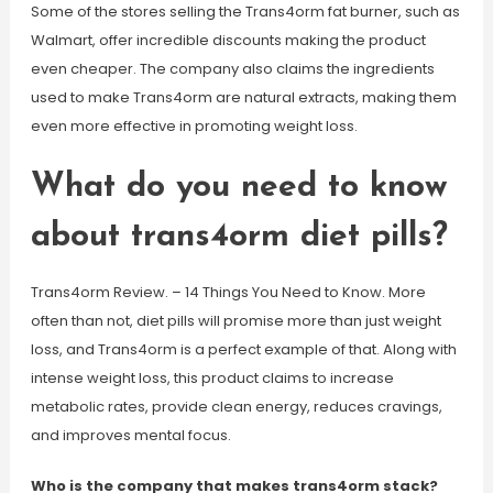
Some of the stores selling the Trans4orm fat burner, such as
Walmart, offer incredible discounts making the product
even cheaper. The company also claims the ingredients
used to make Trans4orm are natural extracts, making them
even more effective in promoting weight loss.
What do you need to know
about trans4orm diet pills?
Trans4orm Review. – 14 Things You Need to Know. More
often than not, diet pills will promise more than just weight
loss, and Trans4orm is a perfect example of that. Along with
intense weight loss, this product claims to increase
metabolic rates, provide clean energy, reduces cravings,
and improves mental focus.
Who is the company that makes trans4orm stack?