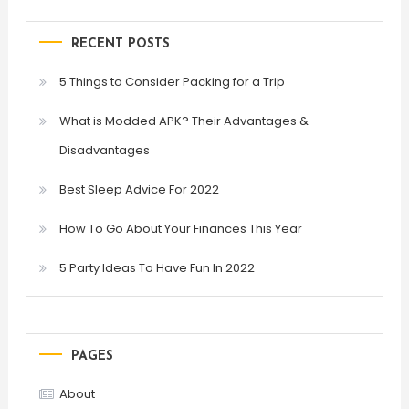
RECENT POSTS
5 Things to Consider Packing for a Trip
What is Modded APK? Their Advantages &
Disadvantages
Best Sleep Advice For 2022
How To Go About Your Finances This Year
5 Party Ideas To Have Fun In 2022
PAGES
About