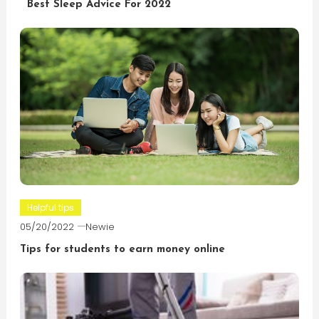
Best Sleep Advice For 2022
Helpful tips
05/20/2022
Newie
Tips for students to earn money online