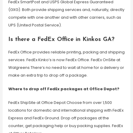
FedEx SmartPost and USPS Global Express Guaranteed
(GXG). Both provide shipping services and, naturally, directly
compete with one another and with other carriers, such as
UPS (United Postal Service).
Is there a FedEx Office in Kinkos GA?
FedEx Office provides reliable printing, packing and shipping
services. FedEx Kinko’s is now FedEx Office. FedEx OnSite at
Walgreens There’s no need to wait at home for a delivery or
make an extra trip to drop off a package.
Where to drop off FedEx packages at Office Depot?
FedEx ShipSite at Office Depot Choose from over 1,500
locations for domestic and international shipping with FedEx
Express and FedEx Ground. Drop off packages at the
counter, get packaging help or buy packing supplies. FedEx