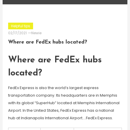
Helpful tips
02/17/2021
Newie
Where are FedEx hubs located?
Where are FedEx hubs
located?
FedEx Express is also the world’s largest express
transportation company. Its headquarters are in Memphis
with its global “SuperHub” located at Memphis International
Airport. In the United States, FedEx Express has a national
hub at Indianapolis International Airport….FedEx Express.