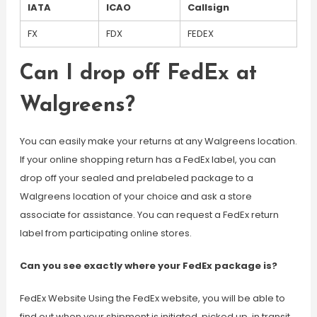
IATA
ICAO
Callsign
FX
FDX
FEDEX
Can I drop off FedEx at
Walgreens?
You can easily make your returns at any Walgreens location.
If your online shopping return has a FedEx label, you can
drop off your sealed and prelabeled package to a
Walgreens location of your choice and ask a store
associate for assistance. You can request a FedEx return
label from participating online stores.
Can you see exactly where your FedEx package is?
FedEx Website Using the FedEx website, you will be able to
find out when your shipment is initiated, picked up, in transit,