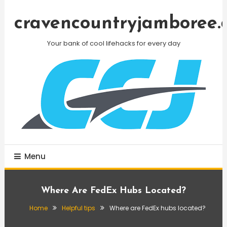
Skip
To
cravencountryjamboree.
Content
Your bank of cool lifehacks for every day
Menu
Where Are FedEx Hubs Located?
Home
Helpful tips
Where are FedEx hubs located?