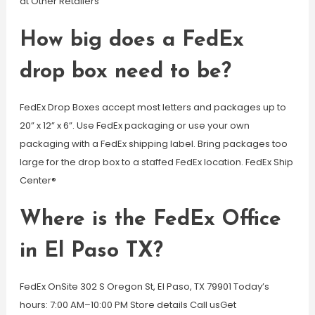
at Other Retailers
How big does a FedEx
drop box need to be?
FedEx Drop Boxes accept most letters and packages up to
20” x 12” x 6”. Use FedEx packaging or use your own
packaging with a FedEx shipping label. Bring packages too
large for the drop box to a staffed FedEx location. FedEx Ship
Center®
Where is the FedEx Office
in El Paso TX?
FedEx OnSite 302 S Oregon St, El Paso, TX 79901 Today’s
hours: 7:00 AM–10:00 PM Store details Call usGet