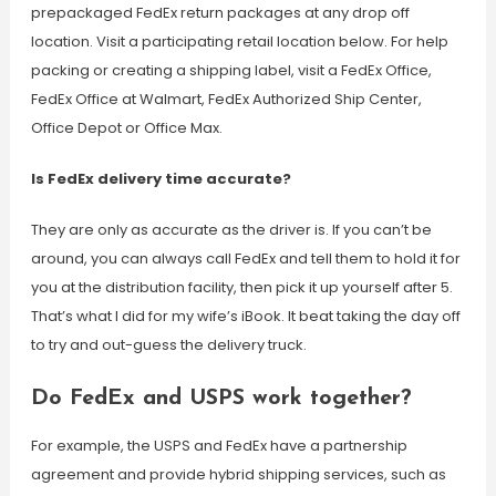
prepackaged FedEx return packages at any drop off
location. Visit a participating retail location below. For help
packing or creating a shipping label, visit a FedEx Office,
FedEx Office at Walmart, FedEx Authorized Ship Center,
Office Depot or Office Max.
Is FedEx delivery time accurate?
They are only as accurate as the driver is. If you can’t be
around, you can always call FedEx and tell them to hold it for
you at the distribution facility, then pick it up yourself after 5.
That’s what I did for my wife’s iBook. It beat taking the day off
to try and out-guess the delivery truck.
Do FedEx and USPS work together?
For example, the USPS and FedEx have a partnership
agreement and provide hybrid shipping services, such as