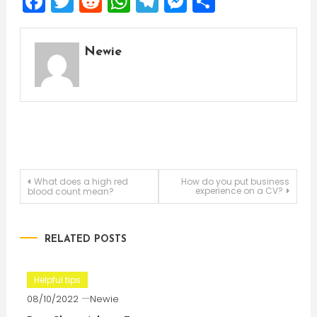
Facebook
Twitter
Reddit
WhatsApp
Telegram
Messenger
Share
Newie
Post
What does a high red
How do you put business
experience on a CV?
blood count mean?
navigation
RELATED POSTS
Helpful tips
08/10/2022
Newie