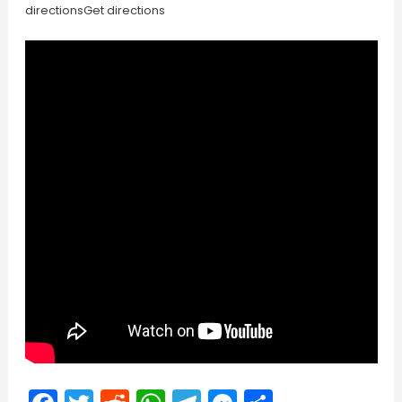
directionsGet directions