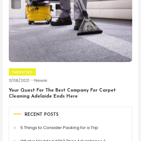
Helpful tips
11/08/2021
Newie
Your Quest For The Best Company For Carpet
Cleaning Adelaide Ends Here
RECENT POSTS
5 Things to Consider Packing for a Trip