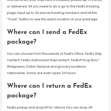
or delivered. All you need to do is go to the FedEx tracking
page, input up to 30 parcel tracking numbers and hit the
“Track” button to see the exact location of your package.
Where can I send a FedEx
package?
You can choose from thousands of FedEx Office, FedEx Ship
Center®, FedEx Authorized ShipCenter®, FedEx® Drop Box,*
Walgreens, Dollar General and grocery locations
nationwide. Some are even open 24 hours.
Where can I return a FedEx
package?
FedEx pickup and dropoff for returns You can drop off