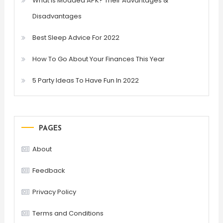
What is Modded APK? Their Advantages &
Disadvantages
Best Sleep Advice For 2022
How To Go About Your Finances This Year
5 Party Ideas To Have Fun In 2022
PAGES
About
Feedback
Privacy Policy
Terms and Conditions