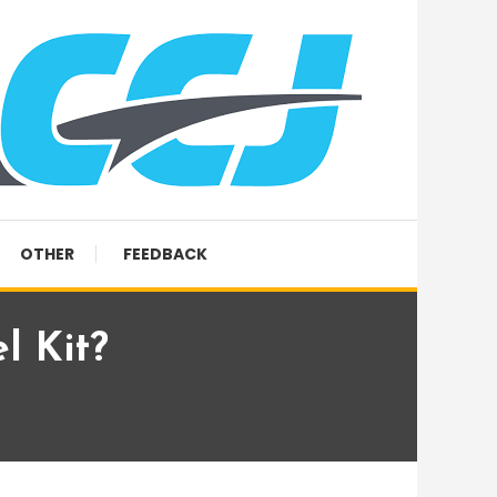
OTHER
FEEDBACK
l Kit?