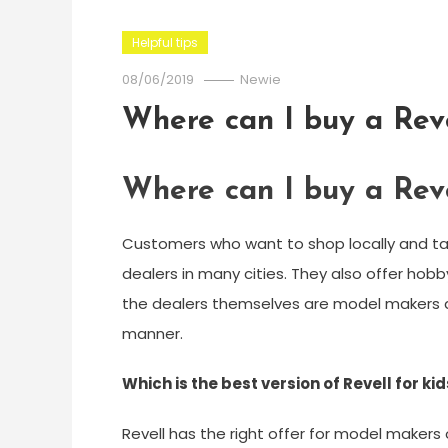
Helpful tips
08/06/2019
Newie
Where can I buy a Reve
Where can I buy a Reve
Customers who want to shop locally and tak
dealers in many cities. They also offer hob
the dealers themselves are model makers a
manner.
Which is the best version of Revell for ki
Revell has the right offer for model makers 