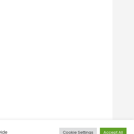
vide
Cookie Settings
Accept All