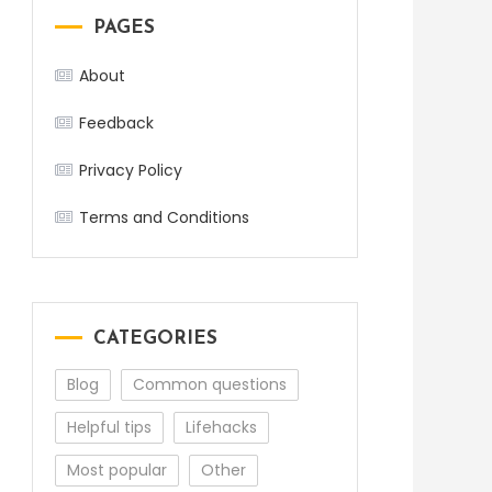
PAGES
About
Feedback
Privacy Policy
Terms and Conditions
CATEGORIES
Blog
Common questions
Helpful tips
Lifehacks
Most popular
Other