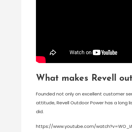
What makes Revell ou
Founded not only on excellent customer serv
attitude, Revell Outdoor Power has a long lis
did.
https://www.youtube.com/watch?v=WO_I