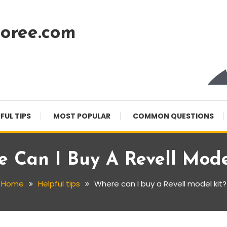
oree.com
FUL TIPS
MOST POPULAR
COMMON QUESTIONS
 Can I Buy A Revell Mode
Home
Helpful tips
Where can I buy a Revell model kit?