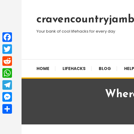
Skip
To
cravencountryjamb
Content
Your bank of cool lifehacks for every day
Facebook
Twitter
HOME
LIFEHACKS
BLOG
HELP
Reddit
WhatsApp
Where
Telegram
Messenger
Share