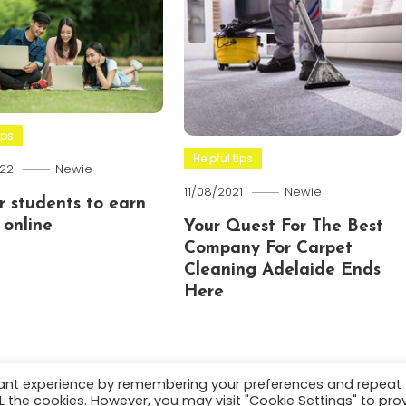
ips
Helpful tips
22
Newie
11/08/2021
Newie
or students to earn
online
Your Quest For The Best
Company For Carpet
Cleaning Adelaide Ends
Here
vant experience by remembering your preferences and repeat
ALL the cookies. However, you may visit "Cookie Settings" to pro