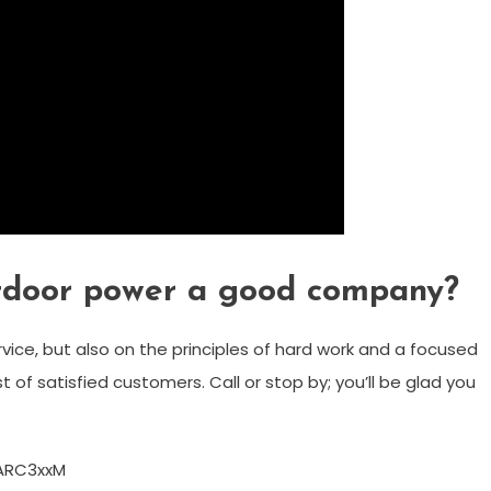
tdoor power a good company?
ice, but also on the principles of hard work and a focused
t of satisfied customers. Call or stop by; you’ll be glad you
ARC3xxM