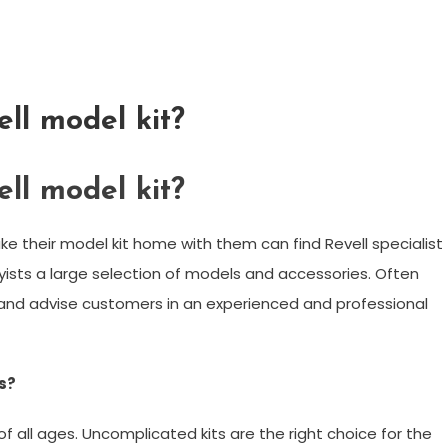
ll model kit?
ll model kit?
e their model kit home with them can find Revell specialist
byists a large selection of models and accessories. Often
nd advise customers in an experienced and professional
ds?
of all ages. Uncomplicated kits are the right choice for the