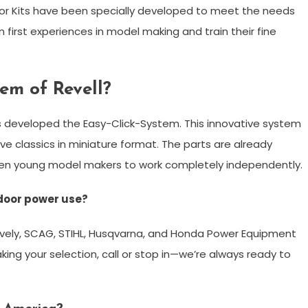
ior Kits have been specially developed to meet the needs
 first experiences in model making and train their fine
tem of Revell?
as developed the Easy-Click-System. This innovative system
ve classics in miniature format. The parts are already
ven young model makers to work completely independently.
door power use?
vely, SCAG, STIHL, Husqvarna, and Honda Power Equipment
king your selection, call or stop in—we’re always ready to