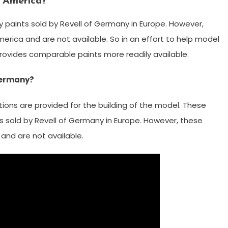
h America?
y paints sold by Revell of Germany in Europe. However,
erica and are not available. So in an effort to help model
provides comparable paints more readily available.
 Germany?
ctions are provided for the building of the model. These
ts sold by Revell of Germany in Europe. However, these
and are not available.