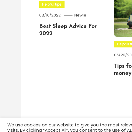
Helpful tips
08/10/2022
Newie
Best Sleep Advice For
2022
Helpful t
05/20/20
Tips f
money 
We use cookies on our website to give you the most rele
visits. By clicking “Accept All”, you consent to the use of 