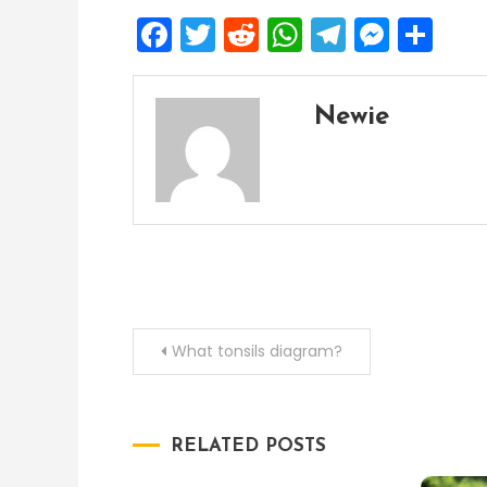
Facebook
Twitter
Reddit
WhatsApp
Telegra
Mess
Sh
Newie
Post
What tonsils diagram?
navigation
RELATED POSTS