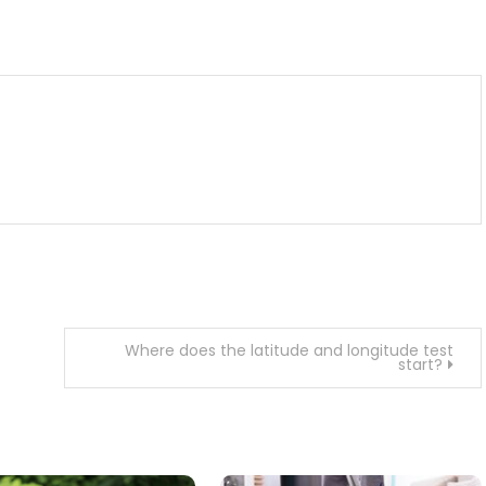
m
enger
are
Where does the latitude and longitude test
start?