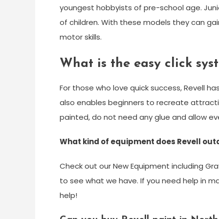
youngest hobbyists of pre-school age. Jun
of children. With these models they can gain
motor skills.
What is the easy click sys
For those who love quick success, Revell h
also enables beginners to recreate attracti
painted, do not need any glue and allow e
What kind of equipment does Revell out
Check out our New Equipment including Gra
to see what we have. If you need help in ma
help!