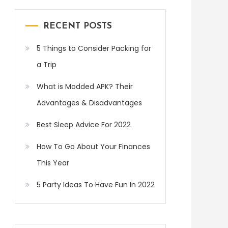
RECENT POSTS
5 Things to Consider Packing for
a Trip
What is Modded APK? Their
Advantages & Disadvantages
Best Sleep Advice For 2022
How To Go About Your Finances
This Year
5 Party Ideas To Have Fun In 2022