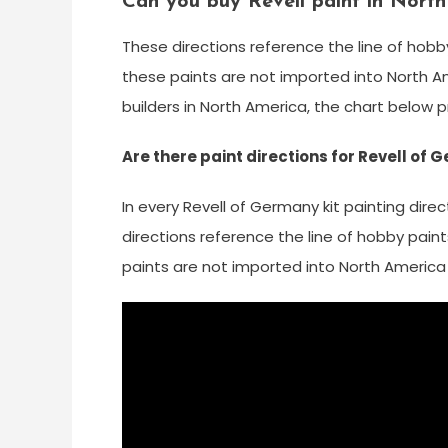
Can you buy Revell paint in Nort
These directions reference the line of hobb
these paints are not imported into North Am
builders in North America, the chart below 
Are there paint directions for Revell of
In every Revell of Germany kit painting dire
directions reference the line of hobby pain
paints are not imported into North America 