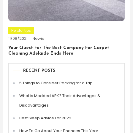
Helpful tips
11/08/2021
Newie
Your Quest For The Best Company For Carpet
Cleaning Adelaide Ends Here
RECENT POSTS
5 Things to Consider Packing for a Trip
What is Modded APK? Their Advantages &
Disadvantages
Best Sleep Advice For 2022
How To Go About Your Finances This Year