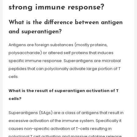
strong immune response?
What is the difference between antigen
and superantigen?
Antigens are foreign substances (mostly proteins,
polysaccharide) or altered self proteins that induces
specific immune response. Superantigens are microbial
peptides that can polyclonally activate large portion of T
cells.
What is the result of superantigen activation of T
cells?
Superantigens (SAgs) are a class of antigens that result in
excessive activation of the immune system. Specifically it
causes non-specific activation of T-cells resulting in
polyclonal T cell activation and massive cytokine release.