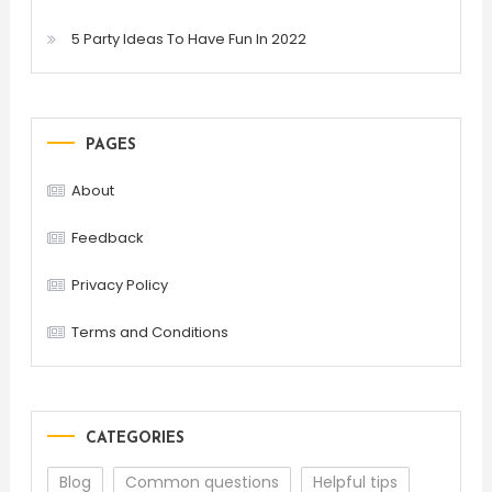
5 Party Ideas To Have Fun In 2022
PAGES
About
Feedback
Privacy Policy
Terms and Conditions
CATEGORIES
Blog
Common questions
Helpful tips