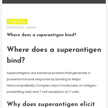
Helpful tips
05/09/2021
Newie
Where does a superantigen bind?
Where does a superantigen
bind?
Superantigens are bacterial proteins that generate a
powerful immune response by binding to Major
Histocompatibility Complex class II molecules on antigen-
presenting cells and T cell receptors on T cells.
Why does superantigen elicit