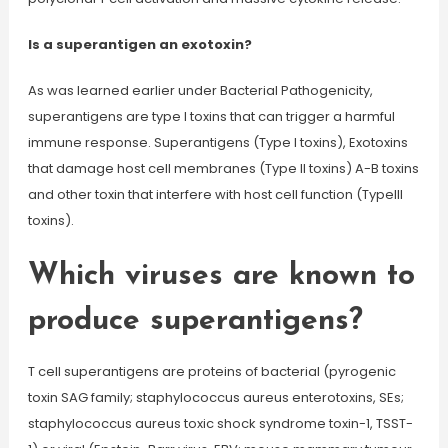
Is a superantigen an exotoxin?
As was learned earlier under Bacterial Pathogenicity,
superantigens are type I toxins that can trigger a harmful
immune response. Superantigens (Type I toxins), Exotoxins
that damage host cell membranes (Type II toxins) A-B toxins
and other toxin that interfere with host cell function (TypeIII
toxins).
Which viruses are known to
produce superantigens?
T cell superantigens are proteins of bacterial (pyrogenic
toxin SAG family; staphylococcus aureus enterotoxins, SEs;
staphylococcus aureus toxic shock syndrome toxin-1, TSST-