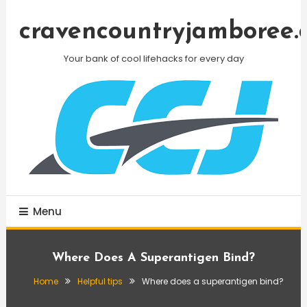
Skip
To
cravencountryjamboree.
Content
Your bank of cool lifehacks for every day
Menu
Where Does A Superantigen Bind?
Home
Helpful tips
Where does a superantigen bind?