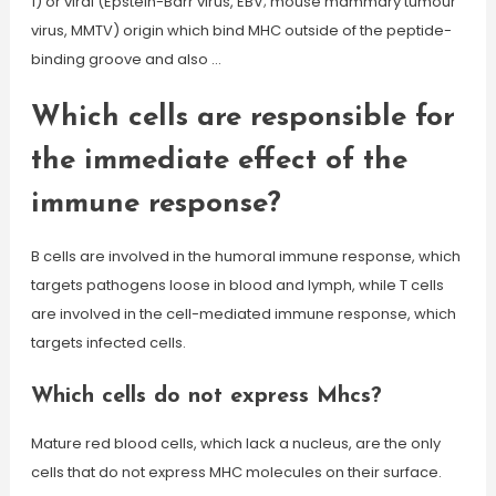
1) or viral (Epstein-Barr virus, EBV; mouse mammary tumour
virus, MMTV) origin which bind MHC outside of the peptide-
binding groove and also …
Which cells are responsible for
the immediate effect of the
immune response?
B cells are involved in the humoral immune response, which
targets pathogens loose in blood and lymph, while T cells
are involved in the cell-mediated immune response, which
targets infected cells.
Which cells do not express Mhcs?
Mature red blood cells, which lack a nucleus, are the only
cells that do not express MHC molecules on their surface.