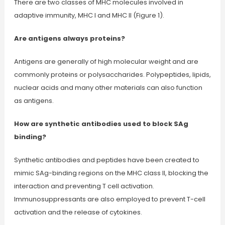
There are two classes of MHC molecules involved in
adaptive immunity, MHC I and MHC II (Figure 1).
Are antigens always proteins?
Antigens are generally of high molecular weight and are
commonly proteins or polysaccharides. Polypeptides, lipids,
nuclear acids and many other materials can also function
as antigens.
How are synthetic antibodies used to block SAg
binding?
Synthetic antibodies and peptides have been created to
mimic SAg-binding regions on the MHC class II, blocking the
interaction and preventing T cell activation.
Immunosuppressants are also employed to prevent T-cell
activation and the release of cytokines.