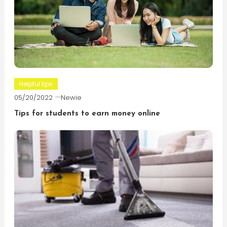
Helpful tips
05/20/2022
Newie
Tips for students to earn money online