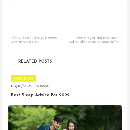
Post
Do you need to put every
How do you list research
publications on a resume?
job on your CV?
navigation
RELATED POSTS
Helpful tips
08/10/2022
Newie
Best Sleep Advice For 2022