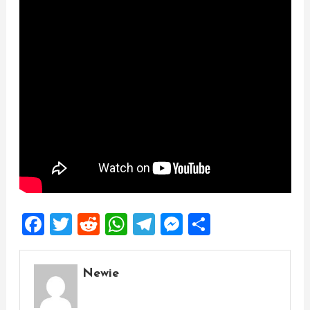
Facebook
Twitter
Reddit
WhatsApp
Telegram
Messenger
Share
Newie