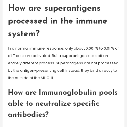
How are superantigens
processed in the immune
system?
In a normal immune response, only about 0.001 % to 0.01 % of
all T cells are activated. But a superantigen kicks off an
entirely different process. Superantigens are not processed
by the antigen-presenting cell. Instead, they bind directly to
the outside of the MHC-II.
How are Immunoglobulin pools
able to neutralize specific
antibodies?