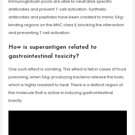
Immunoglobulin pools are able to neutralize specific
antibodies and prevent T-cell activation. Synthetic
antibodies and peptides have been created to mimic SAg-
binding regions on the MHC class II, blocking the interaction
and preventing T cell activation.
How is superantigen related to
gastrointestinal toxicity?
One such effect is vomiting. This effect is felt in cases of food
poisoning, when SAg-producing bacteria release the toxin,
which is highly resistant to heat. There is a distinct region of
the molecule that is active in inducing gastrointestinal
toxicity.