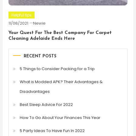
Helpful tips
11/08/2021
Newie
Your Quest For The Best Company For Carpet
Cleaning Adelaide Ends Here
RECENT POSTS
5 Things to Consider Packing for a Trip
What is Modded APK? Their Advantages &
Disadvantages
Best Sleep Advice For 2022
How To Go About Your Finances This Year
5 Party Ideas To Have Fun In 2022