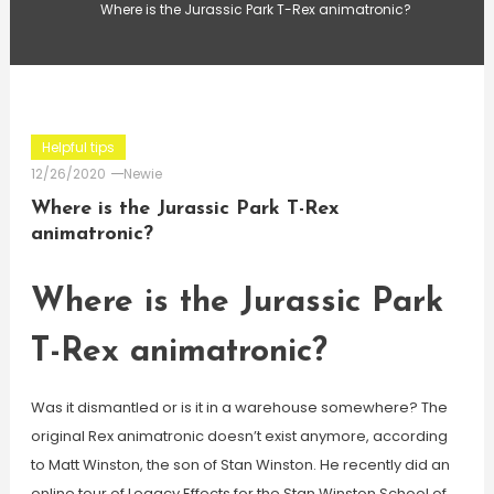
Where is the Jurassic Park T-Rex animatronic?
Helpful tips
12/26/2020
Newie
Where is the Jurassic Park T-Rex
animatronic?
Where is the Jurassic Park
T-Rex animatronic?
Was it dismantled or is it in a warehouse somewhere? The
original Rex animatronic doesn’t exist anymore, according
to Matt Winston, the son of Stan Winston. He recently did an
online tour of Legacy Effects for the Stan Winston School of