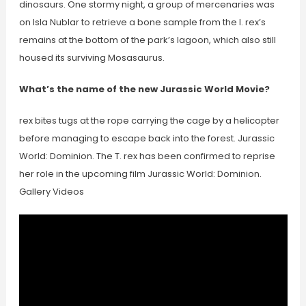
dinosaurs. One stormy night, a group of mercenaries was
on Isla Nublar to retrieve a bone sample from the I. rex’s
remains at the bottom of the park’s lagoon, which also still
housed its surviving Mosasaurus.
What’s the name of the new Jurassic World Movie?
rex bites tugs at the rope carrying the cage by a helicopter
before managing to escape back into the forest. Jurassic
World: Dominion. The T. rex has been confirmed to reprise
her role in the upcoming film Jurassic World: Dominion.
Gallery Videos