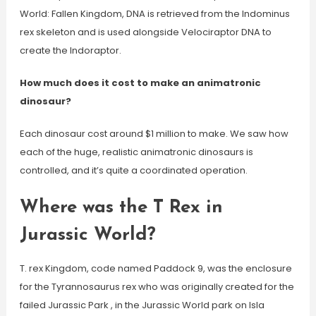
World: Fallen Kingdom, DNA is retrieved from the Indominus
rex skeleton and is used alongside Velociraptor DNA to
create the Indoraptor.
How much does it cost to make an animatronic
dinosaur?
Each dinosaur cost around $1 million to make. We saw how
each of the huge, realistic animatronic dinosaurs is
controlled, and it’s quite a coordinated operation.
Where was the T Rex in
Jurassic World?
T. rex Kingdom, code named Paddock 9, was the enclosure
for the Tyrannosaurus rex who was originally created for the
failed Jurassic Park , in the Jurassic World park on Isla