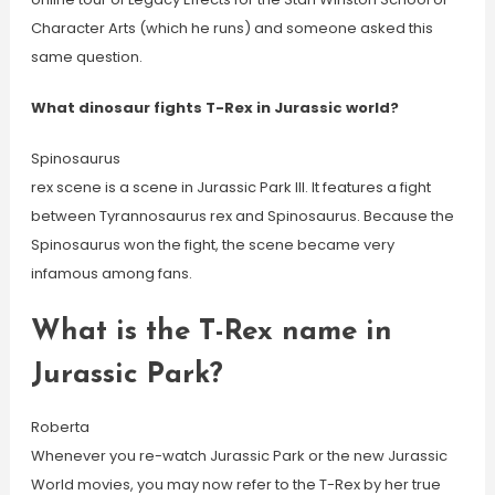
Character Arts (which he runs) and someone asked this
same question.
What dinosaur fights T-Rex in Jurassic world?
Spinosaurus
rex scene is a scene in Jurassic Park III. It features a fight
between Tyrannosaurus rex and Spinosaurus. Because the
Spinosaurus won the fight, the scene became very
infamous among fans.
What is the T-Rex name in
Jurassic Park?
Roberta
Whenever you re-watch Jurassic Park or the new Jurassic
World movies, you may now refer to the T-Rex by her true