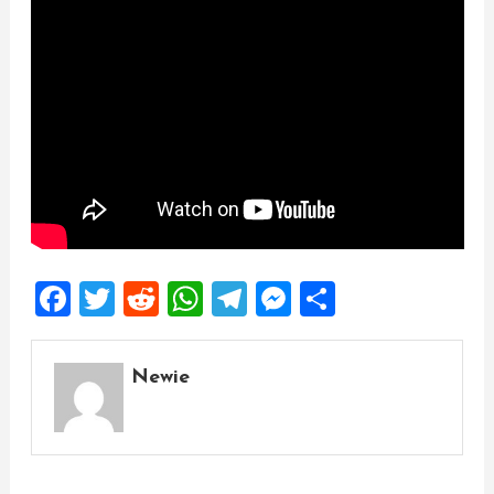
Facebook
Twitter
Reddit
WhatsApp
Telegram
Messenger
Share
Newie