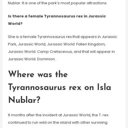
Nublar. It is one of the park’s most popular attractions.
Is there a female Tyrannosaurus rex in Jurassic
World?
She is a female Tyrannosaurus rex that appears in Jurassic
Park, Jurassic World, Jurassic World: Fallen Kingdom,
Jurassic World: Camp Cretaceous, and that will appear in
Jurassic World: Dominion.
Where was the
Tyrannosaurus rex on Isla
Nublar?
6 months after the incident at Jurassic World, the T. rex
continued to run wild on the island with other surviving