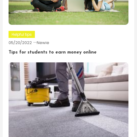
Helpful tips
05/20/2022
Newie
Tips for students to earn money online