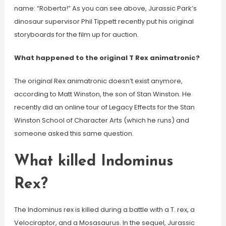
name: “Roberta!” As you can see above, Jurassic Park’s
dinosaur supervisor Phil Tippett recently put his original
storyboards for the film up for auction.
What happened to the original T Rex animatronic?
The original Rex animatronic doesn’t exist anymore,
according to Matt Winston, the son of Stan Winston. He
recently did an online tour of Legacy Effects for the Stan
Winston School of Character Arts (which he runs) and
someone asked this same question.
What killed Indominus
Rex?
The Indominus rex is killed during a battle with a T. rex, a
Velociraptor, and a Mosasaurus. In the sequel, Jurassic