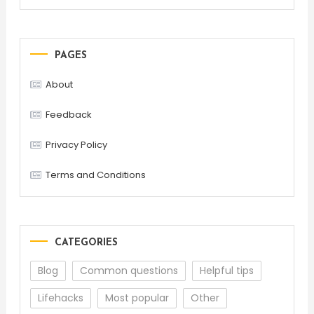
PAGES
About
Feedback
Privacy Policy
Terms and Conditions
CATEGORIES
Blog
Common questions
Helpful tips
Lifehacks
Most popular
Other