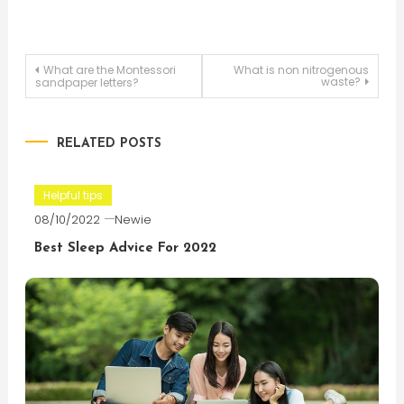
Post
What are the Montessori
What is non nitrogenous
waste?
sandpaper letters?
navigation
RELATED POSTS
Helpful tips
08/10/2022
Newie
Best Sleep Advice For 2022