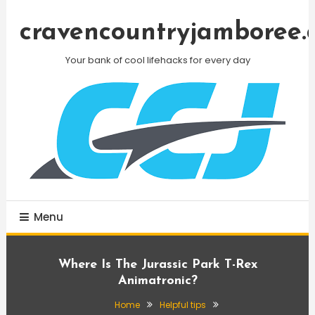
Skip
To
cravencountryjamboree.
Content
Your bank of cool lifehacks for every day
Menu
Where Is The Jurassic Park T-Rex
Animatronic?
Home
Helpful tips