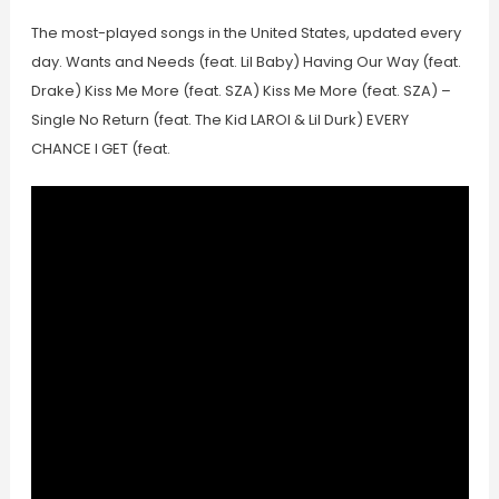
The most-played songs in the United States, updated every
day. Wants and Needs (feat. Lil Baby) Having Our Way (feat.
Drake) Kiss Me More (feat. SZA) Kiss Me More (feat. SZA) –
Single No Return (feat. The Kid LAROI & Lil Durk) EVERY
CHANCE I GET (feat.