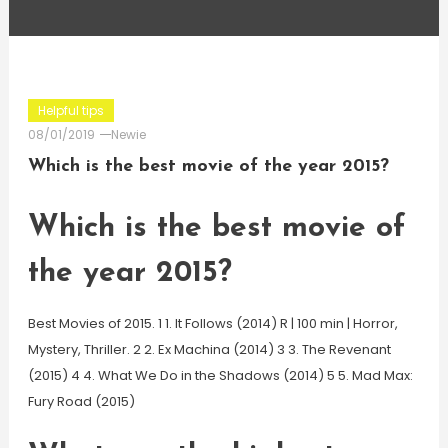
Helpful tips
08/01/2019
Newie
Which is the best movie of the year 2015?
Which is the best movie of
the year 2015?
Best Movies of 2015. 1 1. It Follows (2014) R | 100 min | Horror,
Mystery, Thriller. 2 2. Ex Machina (2014) 3 3. The Revenant
(2015) 4 4. What We Do in the Shadows (2014) 5 5. Mad Max:
Fury Road (2015)