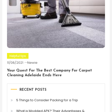
Helpful tips
11/08/2021
Newie
Your Quest For The Best Company For Carpet
Cleaning Adelaide Ends Here
RECENT POSTS
5 Things to Consider Packing for a Trip
What is Modded APK? Their Advantages &