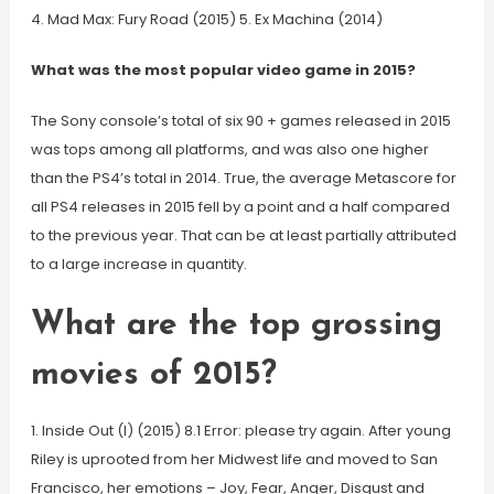
4. Mad Max: Fury Road (2015) 5. Ex Machina (2014)
What was the most popular video game in 2015?
The Sony console’s total of six 90 + games released in 2015
was tops among all platforms, and was also one higher
than the PS4’s total in 2014. True, the average Metascore for
all PS4 releases in 2015 fell by a point and a half compared
to the previous year. That can be at least partially attributed
to a large increase in quantity.
What are the top grossing
movies of 2015?
1. Inside Out (I) (2015) 8.1 Error: please try again. After young
Riley is uprooted from her Midwest life and moved to San
Francisco, her emotions – Joy, Fear, Anger, Disgust and