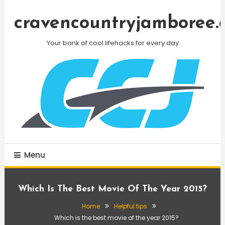
Skip
To
cravencountryjamboree.
Content
Your bank of cool lifehacks for every day
Menu
Which Is The Best Movie Of The Year 2015?
Home
Helpful tips
Which is the best movie of the year 2015?