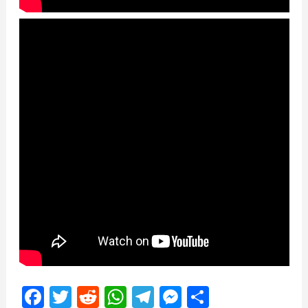
Facebook
Twitter
Reddit
WhatsApp
Telegram
Messenger
Share