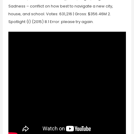
Sadness – conflict on how best to navigate a new city,
house, and school. Votes: 631,216 | Gross: $356.46M 2.
Spotlight (I) (2015) 8.1 Error: please try again.