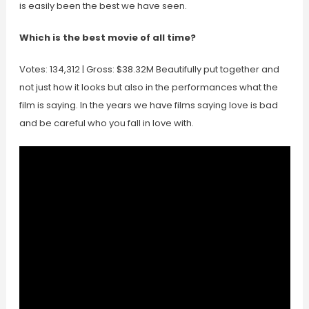
is easily been the best we have seen.
Which is the best movie of all time?
Votes: 134,312 | Gross: $38.32M Beautifully put together and
not just how it looks but also in the performances what the
film is saying. In the years we have films saying love is bad
and be careful who you fall in love with.