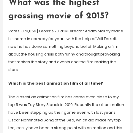
What was the highest
grossing movie of 2015?
Votes: 379,056 | Gross: $70.26M Director Adam McKay made
his name in comedy for years with the help of Will Ferrell,
now he has done something beyond belief. Making a film
about the housing crisis both funny and thought provoking
that makes the story and events and the film making the
stars.
Which is the best animation film of all time?
The closest an animation film has come even close to my
top 5 was Toy Story 3 back in 2010. Recently tho all animation
have been stepping up their game even with last year’s
Oscar Nominated Song of the Sea, which did make my top
ten, easily have been a strong point with animation and this