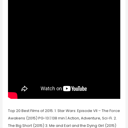
Top 20 Best Films of 2015. 1. Star Wars: Episode VII – The Force
Awakens (2015) PG-13 | 138 min | Action, Adventure, Sci-Fi. 2.
The Big Short (2015) 3. Me and Earl and the Dying Girl (2015)