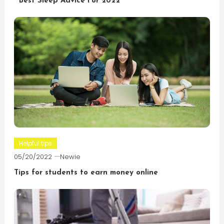
Best Sleep Advice For 2022
Helpful tips
05/20/2022
Newie
Tips for students to earn money online