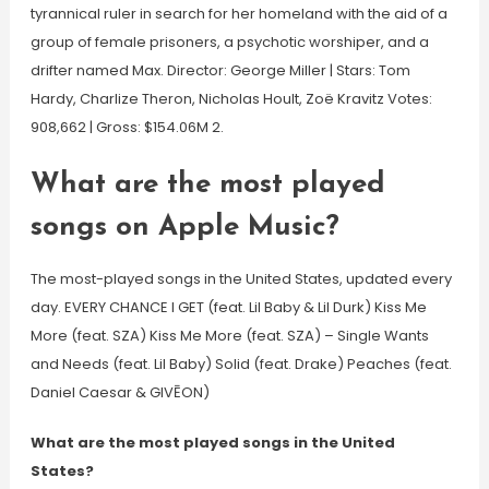
tyrannical ruler in search for her homeland with the aid of a
group of female prisoners, a psychotic worshiper, and a
drifter named Max. Director: George Miller | Stars: Tom
Hardy, Charlize Theron, Nicholas Hoult, Zoë Kravitz Votes:
908,662 | Gross: $154.06M 2.
What are the most played
songs on Apple Music?
The most-played songs in the United States, updated every
day. EVERY CHANCE I GET (feat. Lil Baby & Lil Durk) Kiss Me
More (feat. SZA) Kiss Me More (feat. SZA) – Single Wants
and Needs (feat. Lil Baby) Solid (feat. Drake) Peaches (feat.
Daniel Caesar & GIVĒON)
What are the most played songs in the United
States?