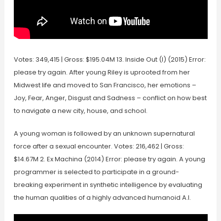
Votes: 349,415 | Gross: $195.04M 13. Inside Out (I) (2015) Error:
please try again. After young Riley is uprooted from her
Midwest life and moved to San Francisco, her emotions –
Joy, Fear, Anger, Disgust and Sadness – conflict on how best
to navigate a new city, house, and school.
A young woman is followed by an unknown supernatural
force after a sexual encounter. Votes: 216,462 | Gross:
$14.67M 2. Ex Machina (2014) Error: please try again. A young
programmer is selected to participate in a ground-
breaking experiment in synthetic intelligence by evaluating
the human qualities of a highly advanced humanoid A.I.