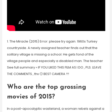
1. The Miracle (2015) Error: please try again. 1960s Turkey
countryside. A newly assigned teacher finds out that the
solitary village is missing a school. He gets fond of the
village people and especially a disabled man. The teacher
See full summary » IF YOU LIKED THIS FILM AS I DO , PLS. LEAVE
THE COMMENTS , thx 🙂 BEST CAMERA !!!
Who are the top grossing
movies of 2015?
In a post-apocalyptic wasteland, a woman rebels against a