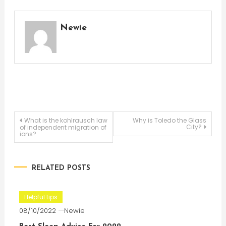
Newie
Post
What is the kohlrausch law
Why is Toledo the Glass
City?
of independent migration of
ions?
navigation
RELATED POSTS
Helpful tips
08/10/2022
Newie