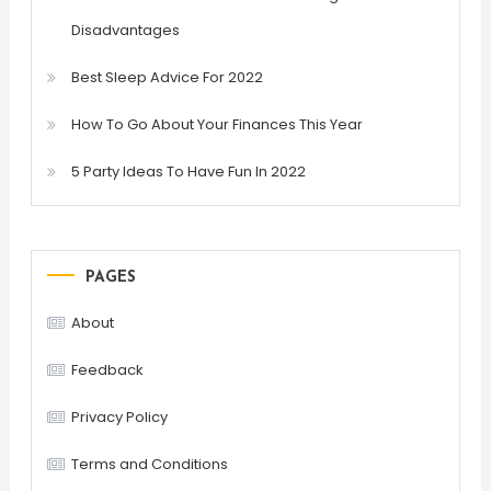
Disadvantages
Best Sleep Advice For 2022
How To Go About Your Finances This Year
5 Party Ideas To Have Fun In 2022
PAGES
About
Feedback
Privacy Policy
Terms and Conditions