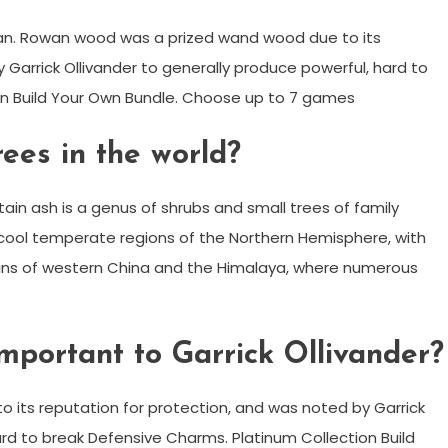
wan. Rowan wood was a prized wand wood due to its
 Garrick Ollivander to generally produce powerful, hard to
on Build Your Own Bundle. Choose up to 7 games
ees in the world?
n ash is a genus of shrubs and small trees of family
cool temperate regions of the Northern Hemisphere, with
ains of western China and the Himalaya, where numerous
portant to Garrick Ollivander?
its reputation for protection, and was noted by Garrick
ard to break Defensive Charms. Platinum Collection Build