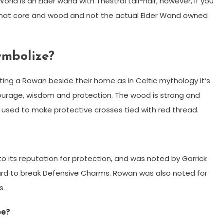
ld is an Elder wand with Thestral tail-hair, however, if you
f that core and wood and not the actual Elder Wand owned
ymbolize?
ing a Rowan beside their home as in Celtic mythology it’s
ourage, wisdom and protection. The wood is strong and
en used to make protective crosses tied with red thread.
its reputation for protection, and was noted by Garrick
hard to break Defensive Charms. Rowan was also noted for
s.
ee?