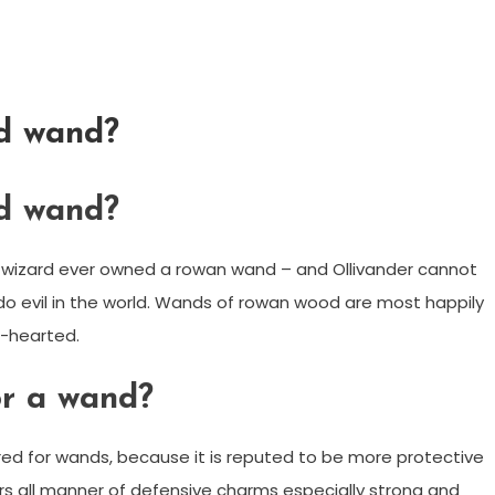
d wand?
d wand?
r wizard ever owned a rowan wand – and Ollivander cannot
do evil in the world. Wands of rowan wood are most happily
e-hearted.
r a wand?
 for wands, because it is reputed to be more protective
rs all manner of defensive charms especially strong and