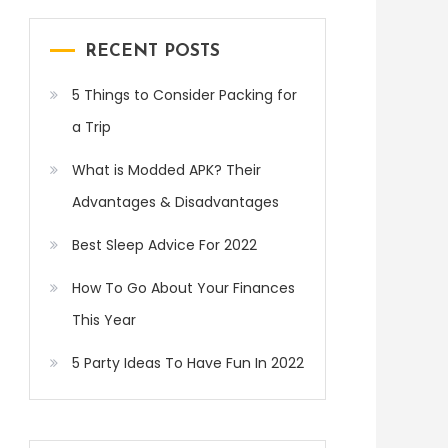
RECENT POSTS
5 Things to Consider Packing for
a Trip
What is Modded APK? Their
Advantages & Disadvantages
Best Sleep Advice For 2022
How To Go About Your Finances
This Year
5 Party Ideas To Have Fun In 2022