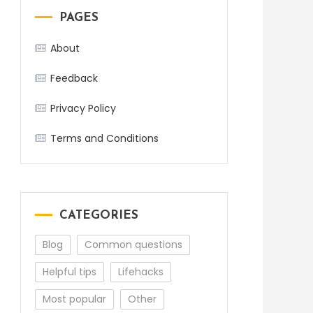
PAGES
About
Feedback
Privacy Policy
Terms and Conditions
CATEGORIES
Blog
Common questions
Helpful tips
Lifehacks
Most popular
Other