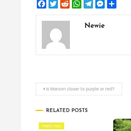
Facebook
Twitter
Reddit
WhatsApp
Telegra
Mess
Sh
Newie
Post
Is Maroon closer to purple or red?
navigation
RELATED POSTS
Helpful tips