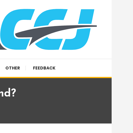
OTHER
FEEDBACK
nd?