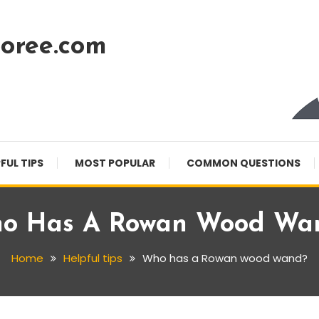
oree.com
FUL TIPS
MOST POPULAR
COMMON QUESTIONS
o Has A Rowan Wood Wa
Home
Helpful tips
Who has a Rowan wood wand?