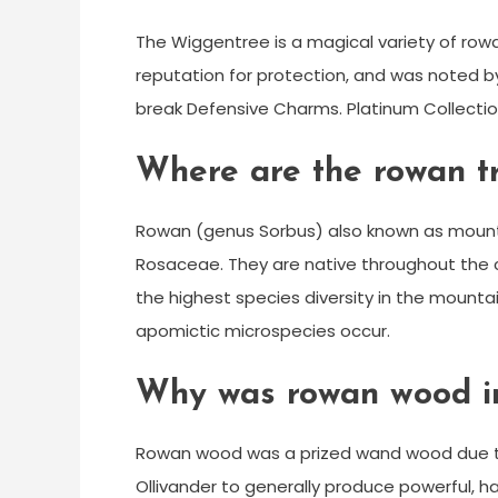
The Wiggentree is a magical variety of ro
reputation for protection, and was noted by
break Defensive Charms. Platinum Collecti
Where are the rowan tr
Rowan (genus Sorbus) also known as mountai
Rosaceae. They are native throughout the 
the highest species diversity in the mount
apomictic microspecies occur.
Why was rowan wood im
Rowan wood was a prized wand wood due to 
Ollivander to generally produce powerful, h