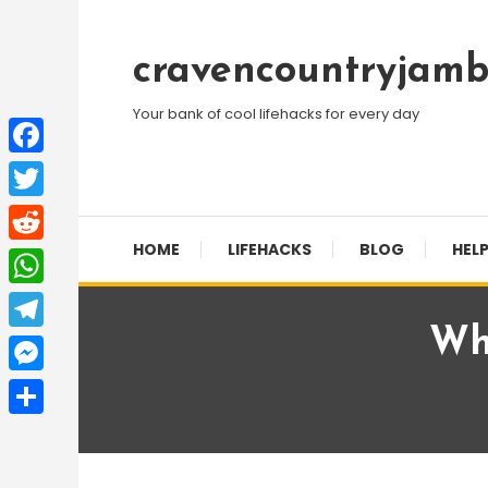
Skip
To
cravencountryjamb
Content
Your bank of cool lifehacks for every day
Facebook
Twitter
HOME
LIFEHACKS
BLOG
HELP
Reddit
WhatsApp
Wh
Telegram
Messenger
Share