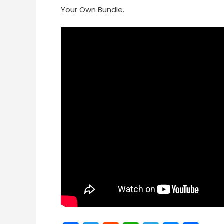
Your Own Bundle.