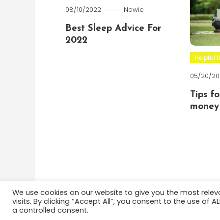
08/10/2022
Newie
Best Sleep Advice For
2022
Helpful t
05/20/20
Tips f
money 
We use cookies on our website to give you the most rele
visits. By clicking “Accept All”, you consent to the use of 
Color Blog
|
Theme: Color Blog by
Mystery Themes
a controlled consent.