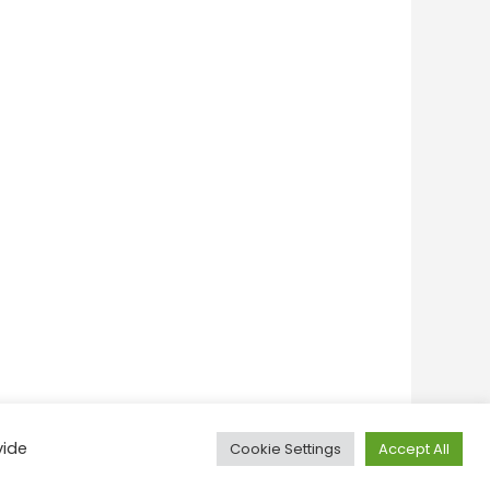
vide
Cookie Settings
Accept All
onditions
Privacy Policy
Feedback