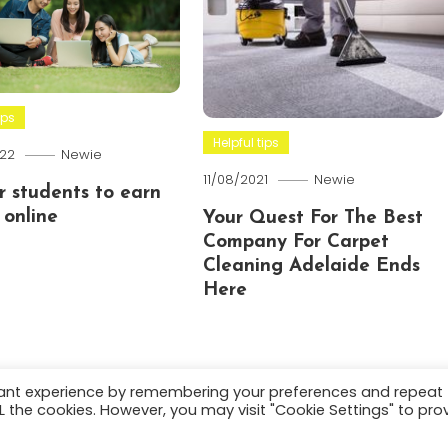
ips
Helpful tips
22
Newie
11/08/2021
Newie
or students to earn
online
Your Quest For The Best
Company For Carpet
Cleaning Adelaide Ends
Here
vant experience by remembering your preferences and repeat
ALL the cookies. However, you may visit "Cookie Settings" to pro
.
About
Terms and C