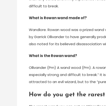
difficult to break.
What is Rowan wand made of?
Wandlore. Rowan wood was a prized wand wo
by Garrick Ollivander to have generally pr
also noted for its believed disassociation wi
What is the Rowan wand?
Ollivander (Pm) A wand wood (Pm). A rowan
especially strong and difficult to break.” It
attracted to an evil wizard, but to the “pur
How do you get the rarest