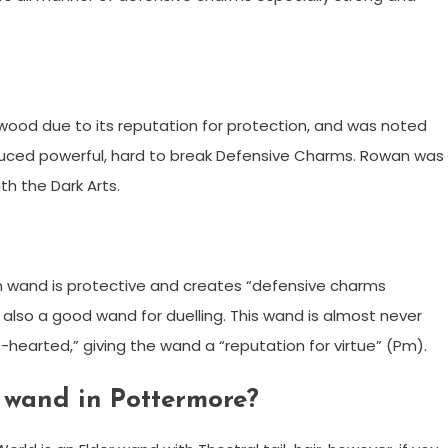
od due to its reputation for protection, and was noted
oduced powerful, hard to break Defensive Charms. Rowan was
th the Dark Arts.
 wand is protective and creates “defensive charms
 is also a good wand for duelling. This wand is almost never
e-hearted,” giving the wand a “reputation for virtue” (Pm).
 wand in Pottermore?