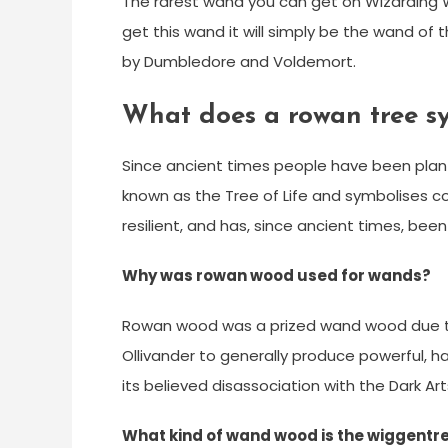
The rarest wand you can get on Wizarding Wor
get this wand it will simply be the wand o
by Dumbledore and Voldemort.
What does a rowan tree s
Since ancient times people have been plant
known as the Tree of Life and symbolises c
resilient, and has, since ancient times, be
Why was rowan wood used for wands?
Rowan wood was a prized wand wood due to 
Ollivander to generally produce powerful, 
its believed disassociation with the Dark Art
What kind of wand wood is the wiggentr