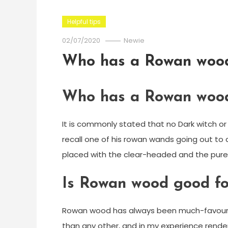
Helpful tips
02/07/2020
Newie
Who has a Rowan woo
Who has a Rowan woo
It is commonly stated that no Dark witch o
recall one of his rowan wands going out to 
placed with the clear-headed and the pur
Is Rowan wood good fo
Rowan wood has always been much-favoured
than any other, and in my experience rende