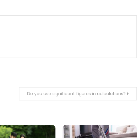
m
enger
are
Do you use significant figures in calculations?