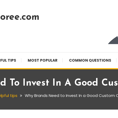
oree.com
FUL TIPS
MOST POPULAR
COMMON QUESTIONS
 To Invest In A Good Cu
lpful tips
Why Brands Need to Invest In a Good Custom 