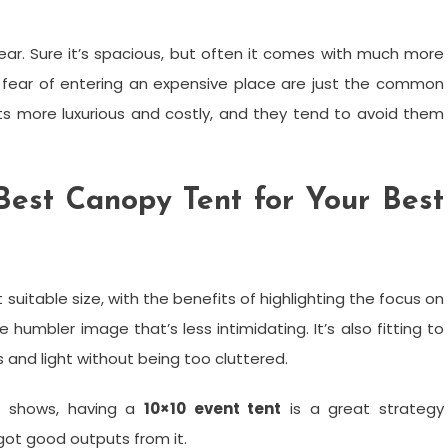
fear. Sure it’s spacious, but often it comes with much more
he fear of entering an expensive place are just the common
nts more luxurious and costly, and they tend to avoid them
est Canopy Tent for Your Best
 suitable size, with the benefits of highlighting the focus on
humbler image that’s less intimidating. It’s also fitting to
nd light without being too cluttered.
ic shows, having a
10×10 event tent
is a great strategy
t good outputs from it.