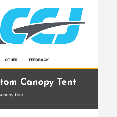
OTHER
FEEDBACK
stom Canopy Tent
Canopy Tent