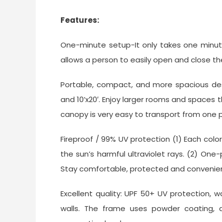
Features:
One-minute setup-It only takes one minut
allows a person to easily open and close th
Portable, compact, and more spacious desig
and 10’x20′. Enjoy larger rooms and spaces 
canopy is very easy to transport from one 
Fireproof / 99% UV protection (1) Each colo
the sun’s harmful ultraviolet rays. (2) One
Stay comfortable, protected and convenie
Excellent quality: UPF 50+ UV protection, 
walls. The frame uses powder coating, an