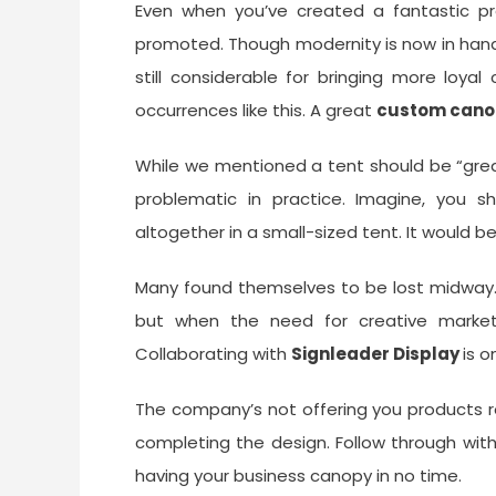
Even when you’ve created a fantastic pro
promoted. Though modernity is now in han
still considerable for bringing more loya
occurrences like this. A great
custom cano
While we mentioned a tent should be “great
problematic in practice. Imagine, you 
altogether in a small-sized tent. It would be
Many found themselves to be lost midway.
but when the need for creative marketi
Collaborating with
Signleader Display
is o
The company’s not offering you products r
completing the design. Follow through wit
having your business canopy in no time.