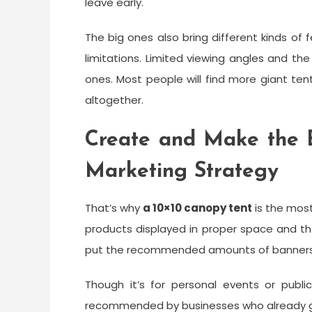
leave early.
The big ones also bring different kinds of 
limitations. Limited viewing angles and t
ones. Most people will find more giant te
altogether.
Create and Make the B
Marketing Strategy
That’s why
a
10×10 canopy tent
is the most
products displayed in proper space and the 
put the recommended amounts of banners a
Though it’s for personal events or publ
recommended by businesses who already go