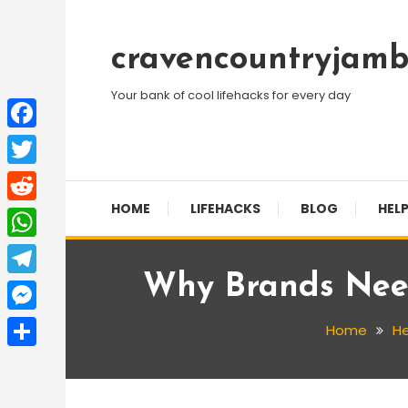
Skip
To
cravencountryjamb
Content
Your bank of cool lifehacks for every day
Facebook
Twitter
HOME
LIFEHACKS
BLOG
HELP
Reddit
WhatsApp
Why Brands Need
Telegram
Messenger
Home
He
Share