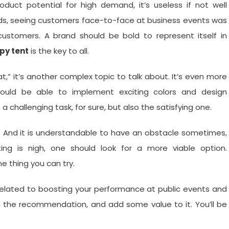
duct potential for high demand, it’s useless if not well
ds, seeing customers face-to-face at business events was
l customers. A brand should be bold to represent itself in
py tent
is the key to all.
,” it’s another complex topic to talk about. It’s even more
should be able to implement exciting colors and design
 a challenging task, for sure, but also the satisfying one.
 And it is understandable to have an obstacle sometimes,
ng is nigh, one should look for a more viable option.
ne thing you can try.
elated to boosting your performance at public events and
h the recommendation, and add some value to it. You’ll be