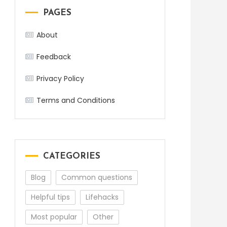
PAGES
About
Feedback
Privacy Policy
Terms and Conditions
CATEGORIES
Blog
Common questions
Helpful tips
Lifehacks
Most popular
Other