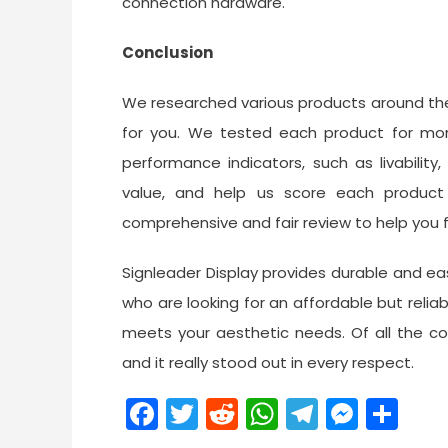
connection hardware.
Conclusion
We researched various products around the
for you. We tested each product for mon
performance indicators, such as livability,
value, and help us score each produc
comprehensive and fair review to help you fi
Signleader Display provides durable and e
who are looking for an affordable but reliab
meets your aesthetic needs. Of all the co
and it really stood out in every respect.
Facebook
Twitter
Reddit
WhatsApp
Telegra
Mess
Sh