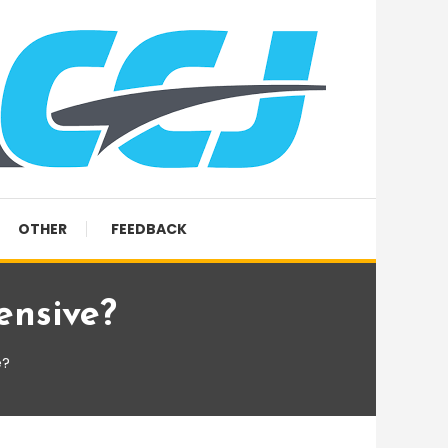
OTHER
FEEDBACK
ensive?
e?