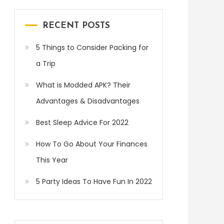
RECENT POSTS
5 Things to Consider Packing for
a Trip
What is Modded APK? Their
Advantages & Disadvantages
Best Sleep Advice For 2022
How To Go About Your Finances
This Year
5 Party Ideas To Have Fun In 2022