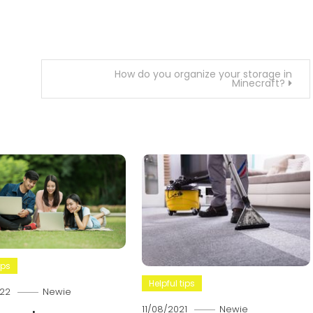
How do you organize your storage in
Minecraft?
ips
Helpful tips
22
Newie
11/08/2021
Newie