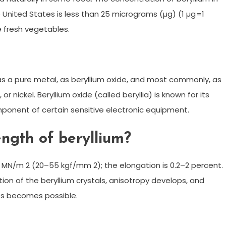
e United States is less than 25 micrograms (µg) (1 µg=1
he fresh vegetables.
s: as a pure metal, as beryllium oxide, and most commonly, as
 nickel. Beryllium oxide (called beryllia) is known for its
ponent of certain sensitive electronic equipment.
ength of beryllium?
0 MN/m 2 (20–55 kgf/mm 2); the elongation is 0.2–2 percent.
tion of the beryllium crystals, anisotropy develops, and
es becomes possible.