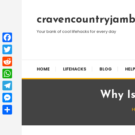
Skip
To
cravencountryjamb
Content
Your bank of cool lifehacks for every day
Facebook
Twitter
HOME
LIFEHACKS
BLOG
HELP
Reddit
WhatsApp
Why Is
Telegram
Messenger
Share