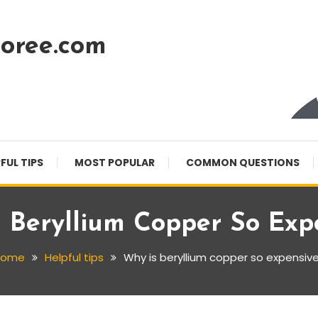
oree.com
FUL TIPS
MOST POPULAR
COMMON QUESTIONS
 Beryllium Copper So Exp
Home
Helpful tips
Why is beryllium copper so expensiv