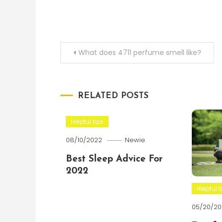
Post
What does 4711 perfume smell like?
navigation
RELATED POSTS
Helpful tips
08/10/2022
Newie
Best Sleep Advice For
2022
Helpful t
05/20/20