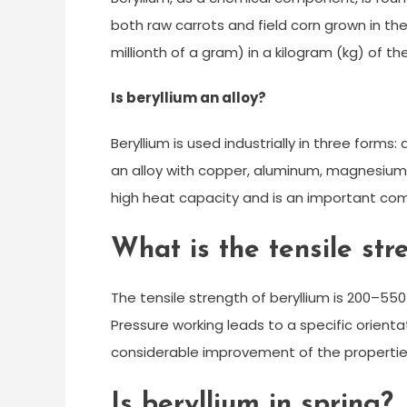
both raw carrots and field corn grown in th
millionth of a gram) in a kilogram (kg) of t
Is beryllium an alloy?
Beryllium is used industrially in three form
an alloy with copper, aluminum, magnesium, or
high heat capacity and is an important com
What is the tensile str
The tensile strength of beryllium is 200–55
Pressure working leads to a specific orienta
considerable improvement of the properti
Is beryllium in spring?