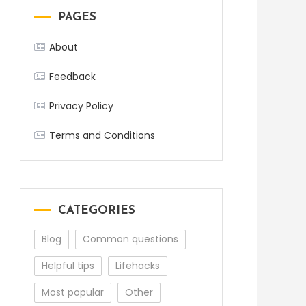
PAGES
About
Feedback
Privacy Policy
Terms and Conditions
CATEGORIES
Blog
Common questions
Helpful tips
Lifehacks
Most popular
Other