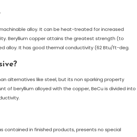
?
 machinable alloy. It can be heat-treated for increased
vity. Beryllium copper attains the greatest strength (to
d alloy. It has good thermal conductivity (62 Btu/ft-deg.
sive?
n alternatives like steel, but its non sparking property
t of beryllium alloyed with the copper, BeCu is divided into
uctivity.
as contained in finished products, presents no special