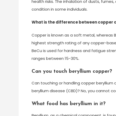
health risks. The inhalation of dusts, fumes,
condition in some individuals.
What is the difference between copper 
Copper is known as a soft metal, whereas Be
highest strength rating of any copper-base
BeCu is used for hardness and fatigue stre
ranges between 15-30%.
Can you touch beryllium copper?
Can touching or handling copper beryllium a
beryllium disease (CBD)? No, you cannot co
What food has beryllium in it?
Beryllium, as a chemical component, is foun