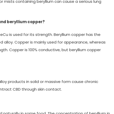
 or mists containing beryllium can cause a serious lung
and beryllium copper?
Cu is used for its strength. Beryllium copper has the
d alloy. Copper is mainly used for appearance, whereas
ngth. Copper is 100% conductive, but beryllium copper
lloy products in solid or massive form cause chronic
ntract CBD through skin contact.
d naturally in some food. The concentration of beryllium in