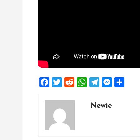
Facebook
Twitter
Reddit
WhatsApp
Telegra
Mess
Sh
Newie