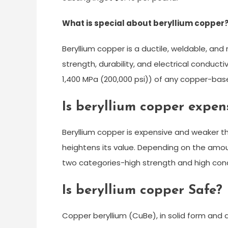
What is special about beryllium copper
Beryllium copper is a ductile, weldable, and
strength, durability, and electrical conducti
1,400 MPa (200,000 psi)) of any copper-base
Is beryllium copper expen
Beryllium copper is expensive and weaker tha
heightens its value. Depending on the amoun
two categories-high strength and high cond
Is beryllium copper Safe?
Copper beryllium (CuBe), in solid form and 