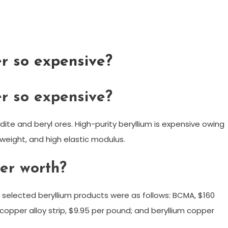
r so expensive?
r so expensive?
dite and beryl ores. High-purity beryllium is expensive owing
htweight, and high elastic modulus.
er worth?
 selected beryllium products were as follows: BCMA, $160
copper alloy strip, $9.95 per pound; and beryllium copper