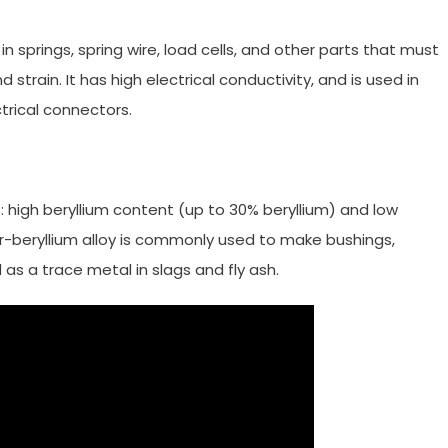
in springs, spring wire, load cells, and other parts that must
strain. It has high electrical conductivity, and is used in
trical connectors.
s: high beryllium content (up to 30% beryllium) and low
er-beryllium alloy is commonly used to make bushings,
d as a trace metal in slags and fly ash.