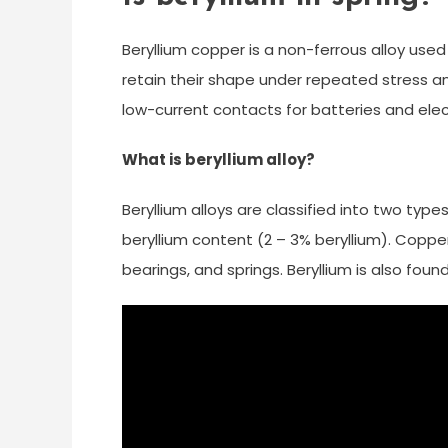
Beryllium copper is a non-ferrous alloy used 
retain their shape under repeated stress and 
low-current contacts for batteries and elec
What is beryllium alloy?
Beryllium alloys are classified into two type
beryllium content (2 – 3% beryllium). Copp
bearings, and springs. Beryllium is also foun