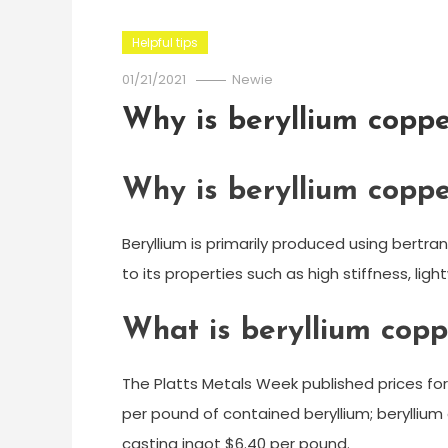
Helpful tips
01/21/2021
Newie
Why is beryllium coppe
Why is beryllium coppe
Beryllium is primarily produced using bertran
to its properties such as high stiffness, lig
What is beryllium copp
The Platts Metals Week published prices for
per pound of contained beryllium; beryllium 
casting ingot $6.40 per pound.