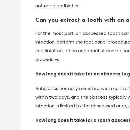
not need antibiotics.
Can you extract a tooth with an a
For the most part, an abscessed tooth can 
infection, perform the root canal procedure 
specialist called an endodontist can be co
procedure.
How long does it take for an abscess to 
Antibiotics normally are effective in contro
within two days, and the abscess typically wi
infection is limited to the abscessed area,
How long does it take for a tooth absces