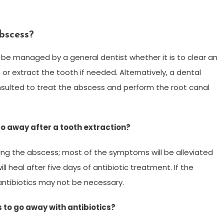
bscess?
be managed by a general dentist whether it is to clear an
or extract the tooth if needed. Alternatively, a dental
nsulted to treat the abscess and perform the root canal
go away after a tooth extraction?
lling the abscess; most of the symptoms will be alleviated
ll heal after five days of antibiotic treatment. If the
 antibiotics may not be necessary.
s to go away with antibiotics?