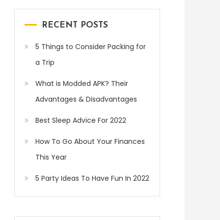
RECENT POSTS
5 Things to Consider Packing for
a Trip
What is Modded APK? Their
Advantages & Disadvantages
Best Sleep Advice For 2022
How To Go About Your Finances
This Year
5 Party Ideas To Have Fun In 2022