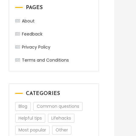
PAGES
About
Feedback
Privacy Policy
Terms and Conditions
CATEGORIES
Blog
Common questions
Helpful tips
Lifehacks
Most popular
Other