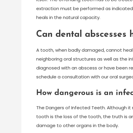
extraction must be performed as indicated.
heals in the natural capacity.
Can dental abscesses 
A tooth, when badly damaged, cannot heal
neighboring oral structures as well as the i
diagnosed with an abscess or have been ref
schedule a consultation with our oral surge
How dangerous is an infec
The Dangers of Infected Teeth. Although i
tooth is the loss of the tooth, the truth is
damage to other organs in the body.