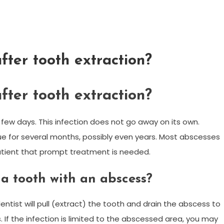
fter tooth extraction?
fter tooth extraction?
few days. This infection does not go away on its own.
e for several months, possibly even years. Most abscesses
patient that prompt treatment is needed.
a tooth with an abscess?
entist will pull (extract) the tooth and drain the abscess to
cs. If the infection is limited to the abscessed area, you may