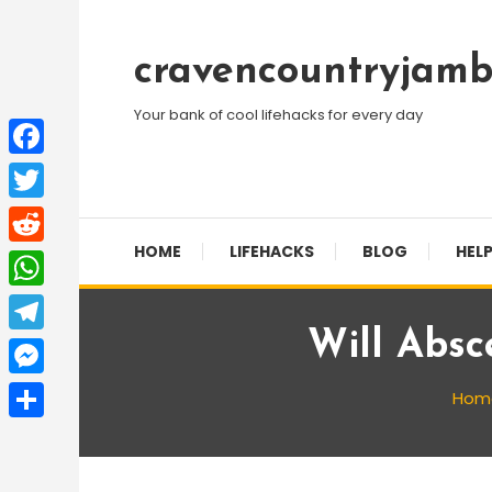
Skip
To
cravencountryjamb
Content
Your bank of cool lifehacks for every day
Facebook
Twitter
HOME
LIFEHACKS
BLOG
HELP
Reddit
WhatsApp
Will Absc
Telegram
Messenger
Hom
Share