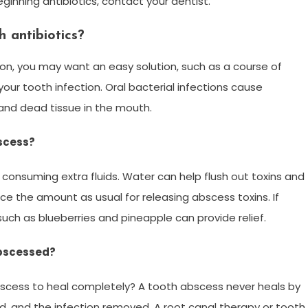
beginning antibiotics, contact your dentist.
 antibiotics?
ion, you may want an easy solution, such as a course of
your tooth infection. Oral bacterial infections cause
and dead tissue in the mouth.
scess?
onsuming extra fluids. Water can help flush out toxins and
wice the amount as usual for releasing abscess toxins. If
such as blueberries and pineapple can provide relief.
abscessed?
abscess to heal completely? A tooth abscess never heals by
ed, and the infection removed. A root canal therapy or tooth