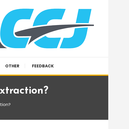
OTHER
FEEDBACK
xtraction?
tion?