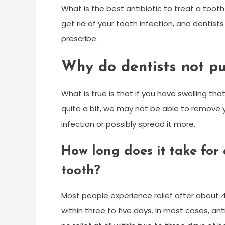
What is the best antibiotic to treat a tooth i
get rid of your tooth infection, and dentist
prescribe.
Why do dentists not pu
What is true is that if you have swelling that
quite a bit, we may not be able to remove y
infection or possibly spread it more.
How long does it take for
tooth?
Most people experience relief after about 4
within three to five days. In most cases, an