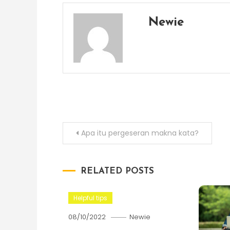
Newie
Post
Apa itu pergeseran makna kata?
navigation
RELATED POSTS
Helpful tips
08/10/2022
Newie