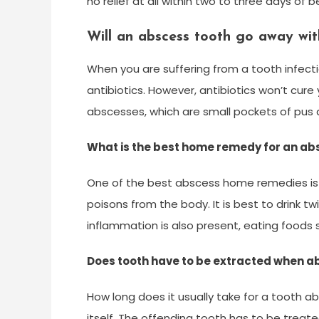
no relief at all within two to three days of 
Will an abscess tooth go away with
When you are suffering from a tooth infect
antibiotics. However, antibiotics won’t cure 
abscesses, which are small pockets of pus 
What is the best home remedy for an ab
One of the best abscess home remedies is c
poisons from the body. It is best to drink t
inflammation is also present, eating foods 
Does tooth have to be extracted when 
How long does it usually take for a tooth 
itself. The offending tooth has to be treat