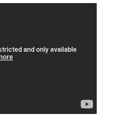
m
enger
are