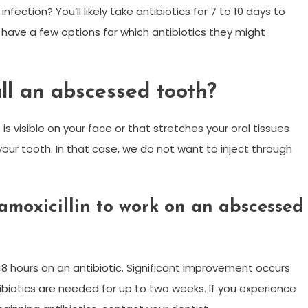
nfection? You’ll likely take antibiotics for 7 to 10 days to
s have a few options for which antibiotics they might
ll an abscessed tooth?
 is visible on your face or that stretches your oral tissues
our tooth. In that case, we do not want to inject through
 amoxicillin to work on an abscessed
8 hours on an antibiotic. Significant improvement occurs
tibiotics are needed for up to two weeks. If you experience