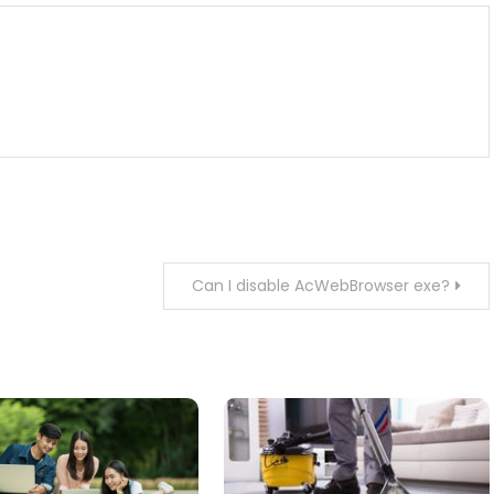
Can I disable AcWebBrowser exe?