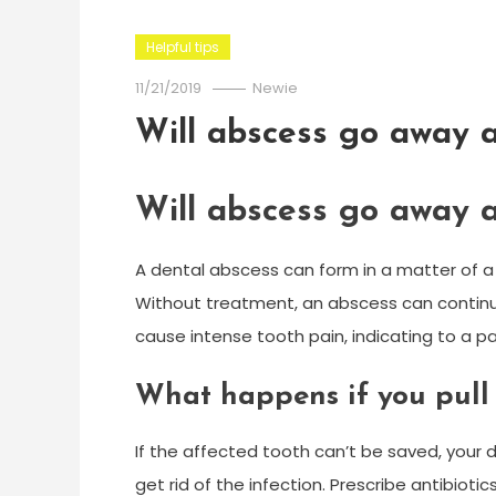
Helpful tips
11/21/2019
Newie
Will abscess go away a
Will abscess go away a
A dental abscess can form in a matter of a 
Without treatment, an abscess can continu
cause intense tooth pain, indicating to a 
What happens if you pull 
If the affected tooth can’t be saved, your d
get rid of the infection. Prescribe antibioti