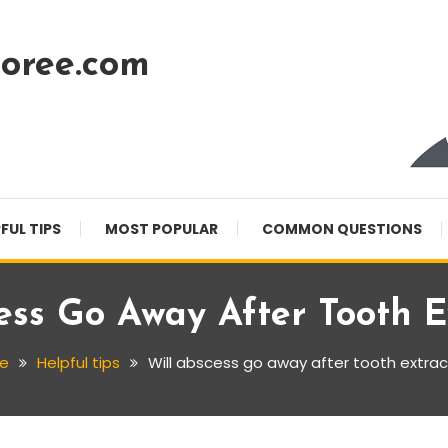
oree.com
FUL TIPS
MOST POPULAR
COMMON QUESTIONS
ess Go Away After Tooth E
e
Helpful tips
Will abscess go away after tooth extrac