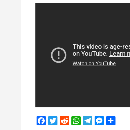
Facebook
Twitter
Reddit
WhatsApp
Telegra
Mess
Sh