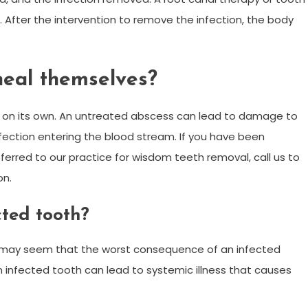
 After the intervention to remove the infection, the body
heal themselves?
 on its own. An untreated abscess can lead to damage to
nfection entering the blood stream. If you have been
erred to our practice for wisdom teeth removal, call us to
on.
ted tooth?
t may seem that the worst consequence of an infected
 an infected tooth can lead to systemic illness that causes