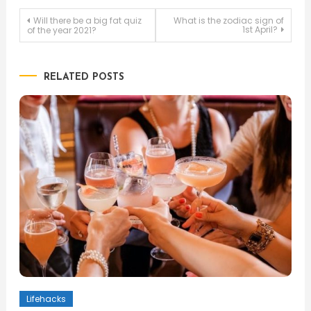
Post
Will there be a big fat quiz
What is the zodiac sign of
1st April?
of the year 2021?
navigation
RELATED POSTS
Lifehacks