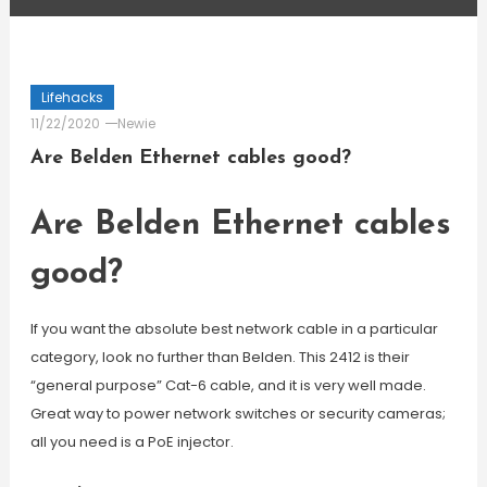
Lifehacks
11/22/2020
Newie
Are Belden Ethernet cables good?
Are Belden Ethernet cables
good?
If you want the absolute best network cable in a particular
category, look no further than Belden. This 2412 is their
“general purpose” Cat-6 cable, and it is very well made.
Great way to power network switches or security cameras;
all you need is a PoE injector.