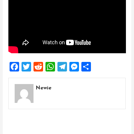
Facebook
Twitter
Reddit
WhatsApp
Telegram
Messenger
Share
Newie