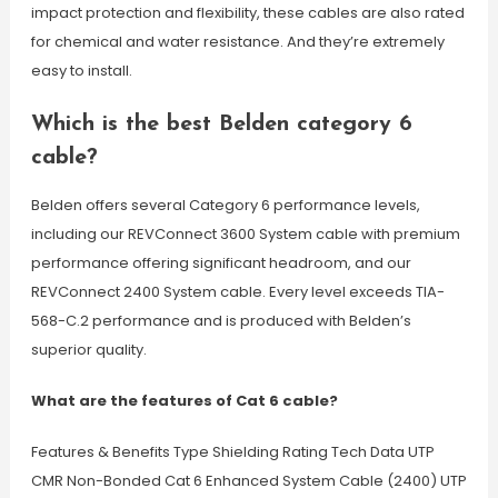
impact protection and flexibility, these cables are also rated
for chemical and water resistance. And they’re extremely
easy to install.
Which is the best Belden category 6
cable?
Belden offers several Category 6 performance levels,
including our REVConnect 3600 System cable with premium
performance offering significant headroom, and our
REVConnect 2400 System cable. Every level exceeds TIA-
568-C.2 performance and is produced with Belden’s
superior quality.
What are the features of Cat 6 cable?
Features & Benefits Type Shielding Rating Tech Data UTP
CMR Non-Bonded Cat 6 Enhanced System Cable (2400) UTP