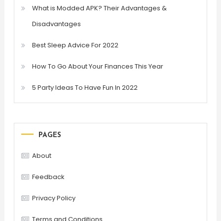
What is Modded APK? Their Advantages &
Disadvantages
Best Sleep Advice For 2022
How To Go About Your Finances This Year
5 Party Ideas To Have Fun In 2022
PAGES
About
Feedback
Privacy Policy
Terms and Conditions