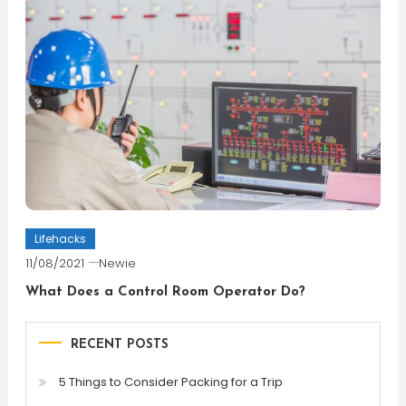
Lifehacks
11/08/2021
Newie
What Does a Control Room Operator Do?
RECENT POSTS
5 Things to Consider Packing for a Trip