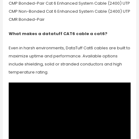
CMP Bonded-Pair Cat 6 Enhanced System Cable (2400) UTP
CMP Non-Bonded Cat 6 Enhanced System Cable (2400) UTP
CMR Bonded-Pair
What makes a datatuff CAT6 cable a cat6?
Even in harsh environments, DataTuff Cat6 cables are built to
maximize uptime and performance. Available options
include shielding, solid or stranded conductors and high
temperature rating.