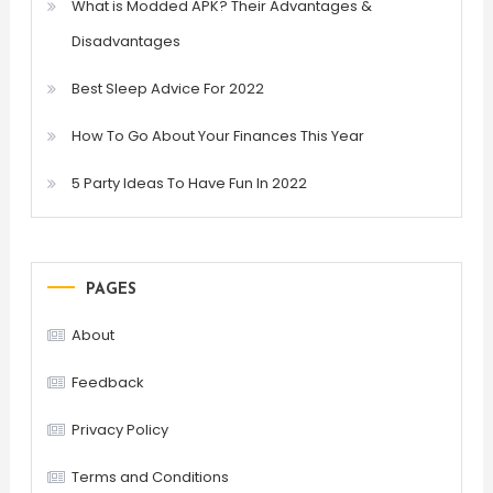
What is Modded APK? Their Advantages &
Disadvantages
Best Sleep Advice For 2022
How To Go About Your Finances This Year
5 Party Ideas To Have Fun In 2022
PAGES
About
Feedback
Privacy Policy
Terms and Conditions