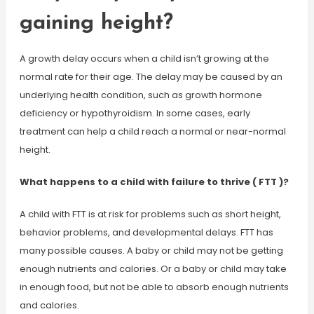
gaining height?
A growth delay occurs when a child isn’t growing at the
normal rate for their age. The delay may be caused by an
underlying health condition, such as growth hormone
deficiency or hypothyroidism. In some cases, early
treatment can help a child reach a normal or near-normal
height.
What happens to a child with failure to thrive ( FTT )?
A child with FTT is at risk for problems such as short height,
behavior problems, and developmental delays. FTT has
many possible causes. A baby or child may not be getting
enough nutrients and calories. Or a baby or child may take
in enough food, but not be able to absorb enough nutrients
and calories.