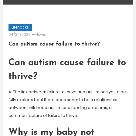
Lifehacks
04/24/2020
Newie
Can autism cause failure to thrive?
Can autism cause failure to
thrive?
A: The link between failure to thrive and autism has yet to be
fully explored, but there does seem to be a relationship
between childhood autism and feeding problems, a
common feature of failure to thrive.
Why is my baby not