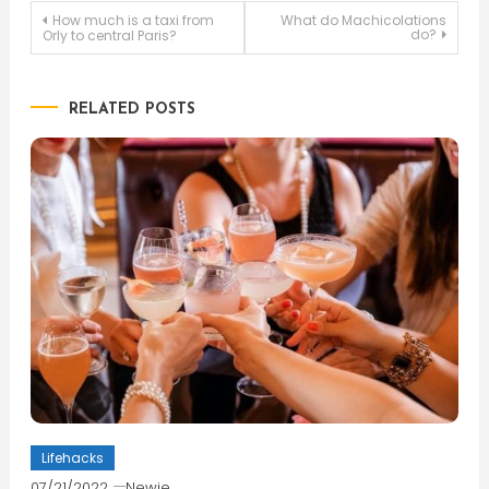
Post
How much is a taxi from
What do Machicolations
do?
Orly to central Paris?
navigation
RELATED POSTS
Lifehacks
07/21/2022
Newie