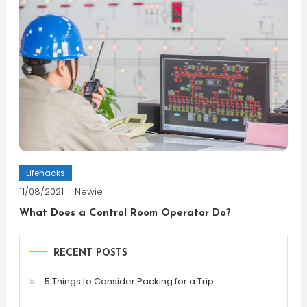
Lifehacks
11/08/2021
Newie
What Does a Control Room Operator Do?
RECENT POSTS
5 Things to Consider Packing for a Trip