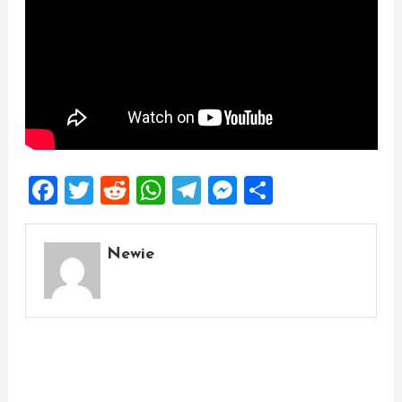
Facebook
Twitter
Reddit
WhatsApp
Telegram
Messenger
Share
Newie