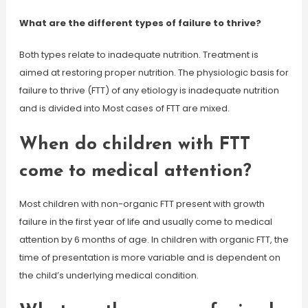
What are the different types of failure to thrive?
Both types relate to inadequate nutrition. Treatment is
aimed at restoring proper nutrition. The physiologic basis for
failure to thrive (FTT) of any etiology is inadequate nutrition
and is divided into Most cases of FTT are mixed.
When do children with FTT
come to medical attention?
Most children with non-organic FTT present with growth
failure in the first year of life and usually come to medical
attention by 6 months of age. In children with organic FTT, the
time of presentation is more variable and is dependent on
the child’s underlying medical condition.