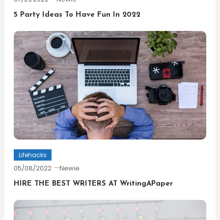
5 Party Ideas To Have Fun In 2022
Lifehacks
05/08/2022
Newie
HIRE THE BEST WRITERS AT WritingAPaper