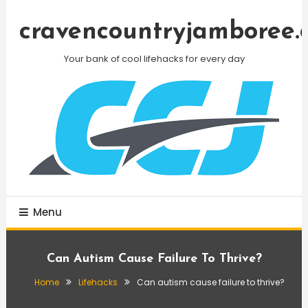
Skip
To
cravencountryjamboree.
Content
Your bank of cool lifehacks for every day
Menu
Can Autism Cause Failure To Thrive?
Home
Lifehacks
Can autism cause failure to thrive?