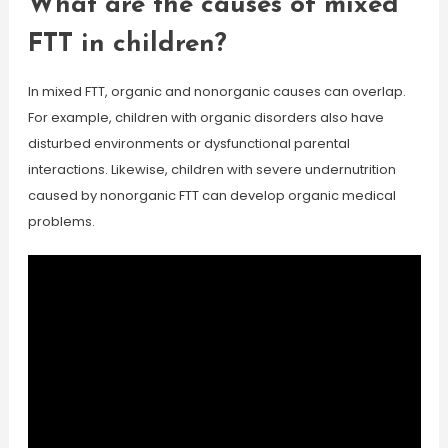
What are the causes of mixed
FTT in children?
In mixed FTT, organic and nonorganic causes can overlap.
For example, children with organic disorders also have
disturbed environments or dysfunctional parental
interactions. Likewise, children with severe undernutrition
caused by nonorganic FTT can develop organic medical
problems.