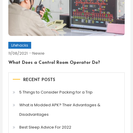
Lifehacks
11/08/2021
Newie
What Does a Control Room Operator Do?
RECENT POSTS
5 Things to Consider Packing for a Trip
What is Modded APK? Their Advantages &
Disadvantages
Best Sleep Advice For 2022