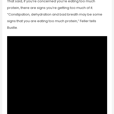
That said, if you’re concerned you’re eating too much
protein, there are signs you’re getting too much of it.
“Constipation, dehydration and bad breath may be some
signs that you are eating too much protein,” Feller tells
Bustle.