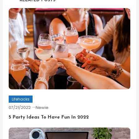
RELATED POSTS
Lifehacks
07/21/2022
Newie
5 Party Ideas To Have Fun In 2022