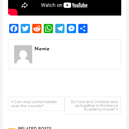
Facebook
Twitter
Reddit
WhatsApp
Telegram
Messenger
Share
Newie
Post
Can I buy Lamisil tablets
Do Tara and Christian end
up together in the Dance
over-the-counter?
Academy movie?
navigation