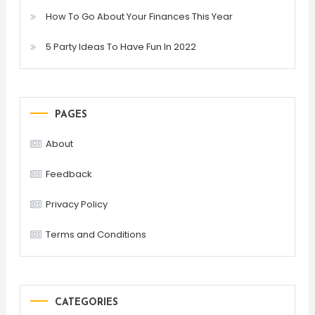
How To Go About Your Finances This Year
5 Party Ideas To Have Fun In 2022
PAGES
About
Feedback
Privacy Policy
Terms and Conditions
CATEGORIES