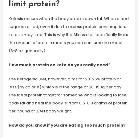
limit protein?
Ketosis occurs when the body breaks down fat. When blood
sugar is raised, even if due to excess protein consumption,
ketosis may stop. This is why the Atkins diet specifically limits
the amount of protein meats you can consume in a meal
(6-8 oz generally).
How much protein on keto do you really need?
The Ketogenic Diet, however, aims for 20-25% protein or
less (by calorie) which is in the range of 60-150g per day .
The ideal protein target for someone who is looking to lose
body fat and heal the body is: from 0.6-0.8 grams of protein
per pound of LEAN body weight.
How do you know if you are eating too much protein?