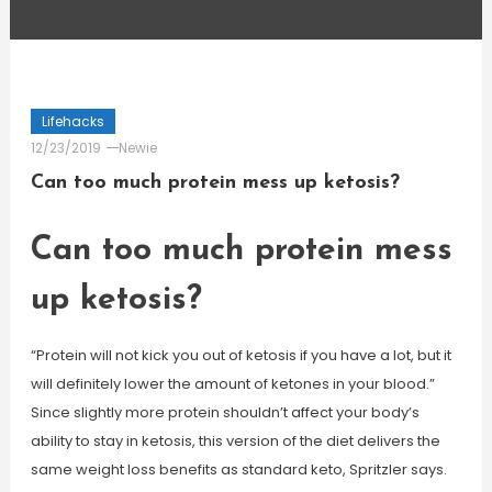
Lifehacks
12/23/2019
Newie
Can too much protein mess up ketosis?
Can too much protein mess
up ketosis?
“Protein will not kick you out of ketosis if you have a lot, but it
will definitely lower the amount of ketones in your blood.”
Since slightly more protein shouldn’t affect your body’s
ability to stay in ketosis, this version of the diet delivers the
same weight loss benefits as standard keto, Spritzler says.