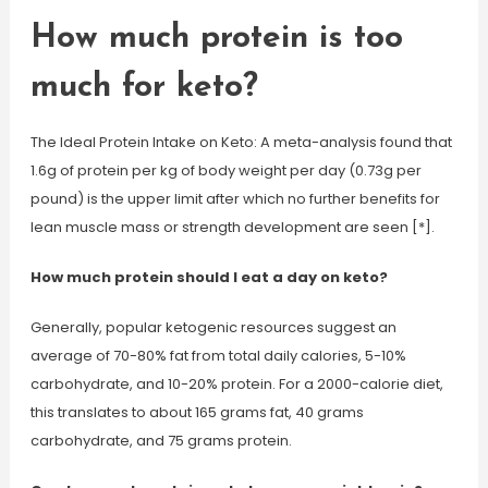
How much protein is too
much for keto?
The Ideal Protein Intake on Keto: A meta-analysis found that
1.6g of protein per kg of body weight per day (0.73g per
pound) is the upper limit after which no further benefits for
lean muscle mass or strength development are seen [*].
How much protein should I eat a day on keto?
Generally, popular ketogenic resources suggest an
average of 70-80% fat from total daily calories, 5-10%
carbohydrate, and 10-20% protein. For a 2000-calorie diet,
this translates to about 165 grams fat, 40 grams
carbohydrate, and 75 grams protein.