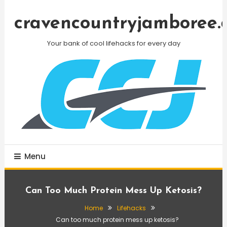
Skip
To
cravencountryjamboree.
Content
Your bank of cool lifehacks for every day
Menu
Can Too Much Protein Mess Up Ketosis?
Home
Lifehacks
Can too much protein mess up ketosis?