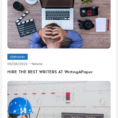
Lifehacks
05/08/2022
Newie
HIRE THE BEST WRITERS AT WritingAPaper