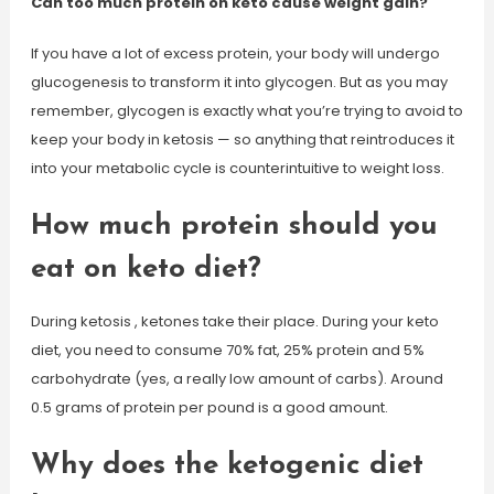
Can too much protein on keto cause weight gain?
If you have a lot of excess protein, your body will undergo
glucogenesis to transform it into glycogen. But as you may
remember, glycogen is exactly what you’re trying to avoid to
keep your body in ketosis — so anything that reintroduces it
into your metabolic cycle is counterintuitive to weight loss.
How much protein should you
eat on keto diet?
During ketosis , ketones take their place. During your keto
diet, you need to consume 70% fat, 25% protein and 5%
carbohydrate (yes, a really low amount of carbs). Around
0.5 grams of protein per pound is a good amount.
Why does the ketogenic diet