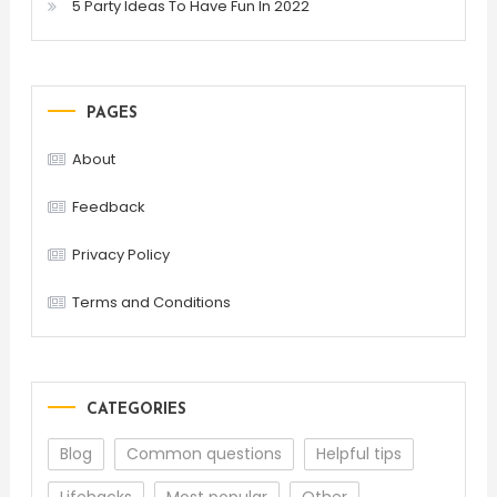
5 Party Ideas To Have Fun In 2022
PAGES
About
Feedback
Privacy Policy
Terms and Conditions
CATEGORIES
Blog
Common questions
Helpful tips
Lifehacks
Most popular
Other