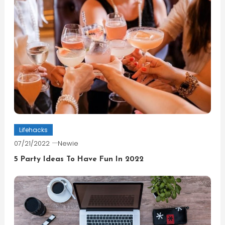
Lifehacks
07/21/2022
Newie
5 Party Ideas To Have Fun In 2022