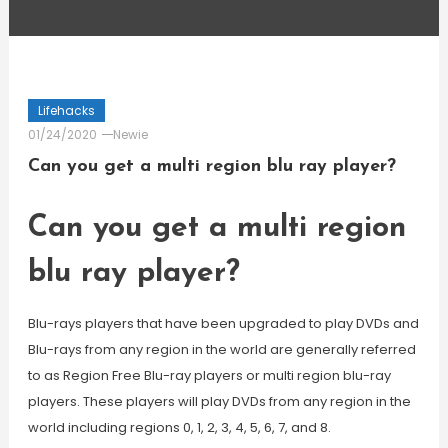
Lifehacks
01/24/2020
Newie
Can you get a multi region blu ray player?
Can you get a multi region
blu ray player?
Blu-rays players that have been upgraded to play DVDs and
Blu-rays from any region in the world are generally referred
to as Region Free Blu-ray players or multi region blu-ray
players. These players will play DVDs from any region in the
world including regions 0, 1, 2, 3, 4, 5, 6, 7, and 8.