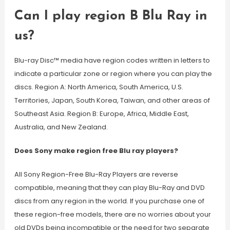
Can I play region B Blu Ray in
us?
Blu-ray Disc™ media have region codes written in letters to
indicate a particular zone or region where you can play the
discs. Region A: North America, South America, U.S.
Territories, Japan, South Korea, Taiwan, and other areas of
Southeast Asia. Region B: Europe, Africa, Middle East,
Australia, and New Zealand.
Does Sony make region free Blu ray players?
All Sony Region-Free Blu-Ray Players are reverse
compatible, meaning that they can play Blu-Ray and DVD
discs from any region in the world. If you purchase one of
these region-free models, there are no worries about your
old DVDs being incompatible or the need for two separate