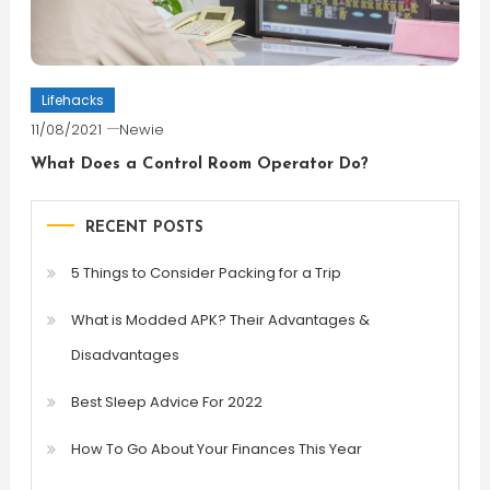
Lifehacks
11/08/2021
Newie
What Does a Control Room Operator Do?
RECENT POSTS
5 Things to Consider Packing for a Trip
What is Modded APK? Their Advantages &
Disadvantages
Best Sleep Advice For 2022
How To Go About Your Finances This Year