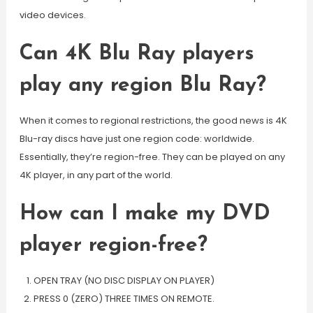
video devices.
Can 4K Blu Ray players
play any region Blu Ray?
When it comes to regional restrictions, the good news is 4K
Blu-ray discs have just one region code: worldwide.
Essentially, they’re region-free. They can be played on any
4K player, in any part of the world.
How can I make my DVD
player region-free?
OPEN TRAY (NO DISC DISPLAY ON PLAYER)
PRESS 0 (ZERO) THREE TIMES ON REMOTE.