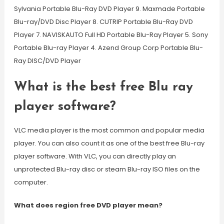
Sylvania Portable Blu-Ray DVD Player 9. Maxmade Portable
Blu-ray/DVD Disc Player 8. CUTRIP Portable Blu-Ray DVD
Player 7. NAVISKAUTO Full HD Portable Blu-Ray Player 5. Sony
Portable Blu-ray Player 4. Azend Group Corp Portable Blu-
Ray DISC/DVD Player
What is the best free Blu ray
player software?
VLC media player is the most common and popular media
player. You can also count it as one of the best free Blu-ray
player software. With VLC, you can directly play an
unprotected Blu-ray disc or steam Blu-ray ISO files on the
computer.
What does region free DVD player mean?