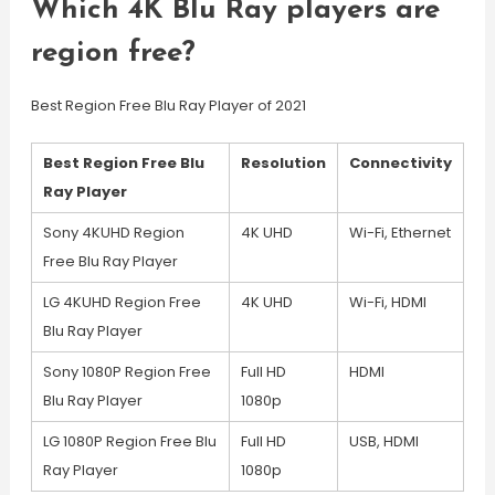
Which 4K Blu Ray players are
region free?
Best Region Free Blu Ray Player of 2021
Best Region Free Blu
Resolution
Connectivity
Ray Player
Sony 4KUHD Region
4K UHD
Wi-Fi, Ethernet
Free Blu Ray Player
LG 4KUHD Region Free
4K UHD
Wi-Fi, HDMI
Blu Ray Player
Sony 1080P Region Free
Full HD
HDMI
Blu Ray Player
1080p
LG 1080P Region Free Blu
Full HD
USB, HDMI
Ray Player
1080p