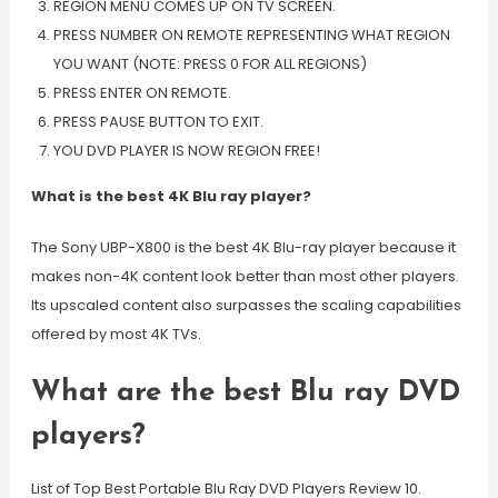
REGION MENU COMES UP ON TV SCREEN.
PRESS NUMBER ON REMOTE REPRESENTING WHAT REGION
YOU WANT (NOTE: PRESS 0 FOR ALL REGIONS)
PRESS ENTER ON REMOTE.
PRESS PAUSE BUTTON TO EXIT.
YOU DVD PLAYER IS NOW REGION FREE!
What is the best 4K Blu ray player?
The Sony UBP-X800 is the best 4K Blu-ray player because it
makes non-4K content look better than most other players.
Its upscaled content also surpasses the scaling capabilities
offered by most 4K TVs.
What are the best Blu ray DVD
players?
List of Top Best Portable Blu Ray DVD Players Review 10.