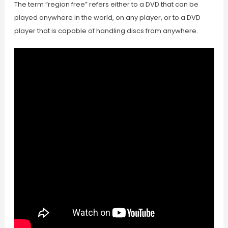
The term “region free” refers either to a DVD that can be
played anywhere in the world, on any player, or to a DVD
player that is capable of handling discs from anywhere.