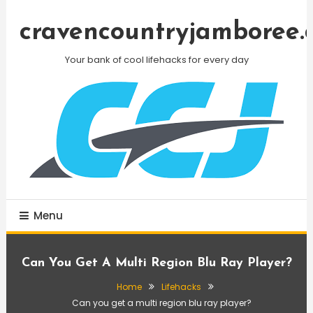
Skip
To
cravencountryjamboree.
Content
Your bank of cool lifehacks for every day
Menu
Can You Get A Multi Region Blu Ray Player?
Home
Lifehacks
Can you get a multi region blu ray player?