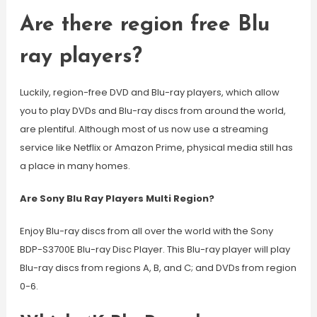
Are there region free Blu
ray players?
Luckily, region-free DVD and Blu-ray players, which allow
you to play DVDs and Blu-ray discs from around the world,
are plentiful. Although most of us now use a streaming
service like Netflix or Amazon Prime, physical media still has
a place in many homes.
Are Sony Blu Ray Players Multi Region?
Enjoy Blu-ray discs from all over the world with the Sony
BDP-S3700E Blu-ray Disc Player. This Blu-ray player will play
Blu-ray discs from regions A, B, and C; and DVDs from region
0-6.