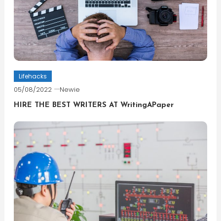
Lifehacks
05/08/2022
Newie
HIRE THE BEST WRITERS AT WritingAPaper