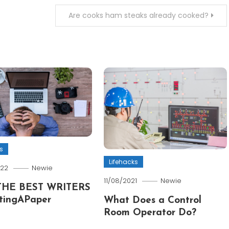
Are cooks ham steaks already cooked?
s
Lifehacks
022
Newie
11/08/2021
Newie
THE BEST WRITERS
tingAPaper
What Does a Control
Room Operator Do?