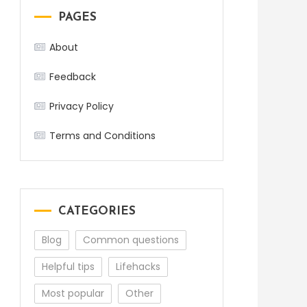
PAGES
About
Feedback
Privacy Policy
Terms and Conditions
CATEGORIES
Blog
Common questions
Helpful tips
Lifehacks
Most popular
Other