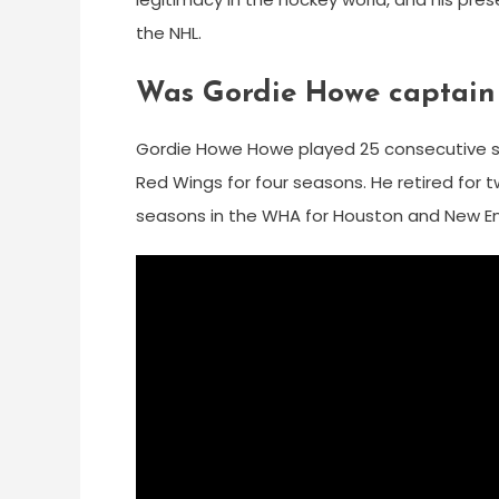
the NHL.
Was Gordie Howe captain
Gordie Howe Howe played 25 consecutive se
Red Wings for four seasons. He retired for t
seasons in the WHA for Houston and New E