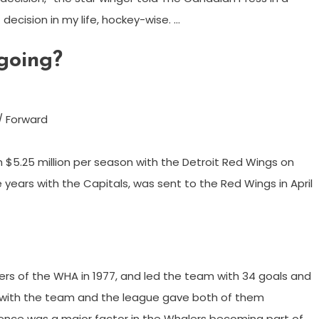
decision in my life, hockey-wise. …
going?
/ Forward
 $5.25 million per season with the Detroit Red Wings on
 years with the Capitals, was sent to the Red Wings in April
rs of the WHA in 1977, and led the team with 34 goals and
ion with the team and the league gave both of them
esence was a major factor in the Whalers becoming part of