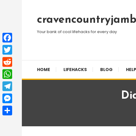
Skip
To
cravencountryjamb
Content
Your bank of cool lifehacks for every day
Facebook
Twitter
HOME
LIFEHACKS
BLOG
HELP
Reddit
WhatsApp
Di
Telegram
Messenger
Share