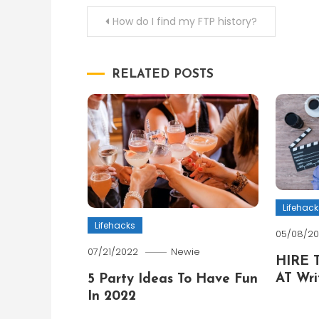
Post
How do I find my FTP history?
navigation
RELATED POSTS
Lifehack
Lifehacks
05/08/2
07/21/2022
Newie
HIRE 
AT Wri
5 Party Ideas To Have Fun
In 2022