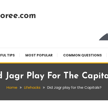
oree.com
FUL TIPS
MOST POPULAR
COMMON QUESTIONS
d Jagr Play For The Capita
Home
Lifehacks
Did Jagr play for the Capitals?