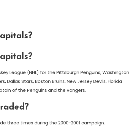
apitals?
apitals?
ockey League (NHL) for the Pittsburgh Penguins, Washington
s, Dallas Stars, Boston Bruins, New Jersey Devils, Florida
ptain of the Penguins and the Rangers.
traded?
rade three times during the 2000-2001 campaign.