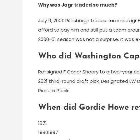
Why was Jagr traded so much?
July 11, 2001: Pittsburgh trades Jaromir Jag
afford to pay him and still put a team arou
2000-01 season was not a surprise. It was 
Who did Washington Capi
Re-signed F Conor Sheary to a two-year con
2021 third-round draft pick. Designated LW 
Richard Panik.
When did Gordie Howe ret
1971
19801997