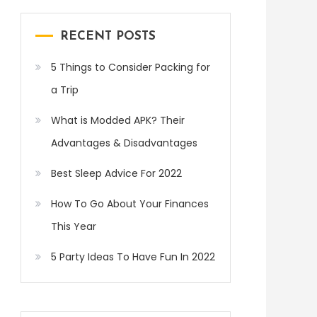
RECENT POSTS
5 Things to Consider Packing for
a Trip
What is Modded APK? Their
Advantages & Disadvantages
Best Sleep Advice For 2022
How To Go About Your Finances
This Year
5 Party Ideas To Have Fun In 2022