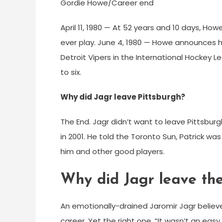
Gordie Howe/Career end
April 11, 1980 — At 52 years and 10 days, H
ever play. June 4, 1980 — Howe announces hi
Detroit Vipers in the International Hockey 
to six.
Why did Jagr leave Pittsburgh?
The End. Jagr didn’t want to leave Pittsburg
in 2001. He told the Toronto Sun, Patrick was
him and other good players.
Why did Jagr leave t
An emotionally-drained Jaromir Jagr believes
career. Yet the right one. “It wasn’t an easy