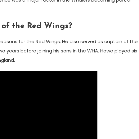
 of the Red Wings?
asons for the Red Wings. He also served as captain of the
wo years before joining his sons in the WHA. Howe played six
ngland.