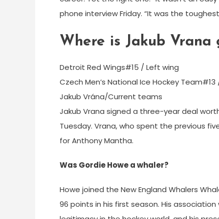
phone interview Friday. “It was the toughest 
Where is Jakub Vrana 
Detroit Red Wings#15 / Left wing
Czech Men’s National Ice Hockey Team#13 
Jakub Vrána/Current teams
Jakub Vrana signed a three-year deal worth
Tuesday. Vrana, who spent the previous five
for Anthony Mantha.
Was Gordie Howe a whaler?
Howe joined the New England Whalers Whale
96 points in his first season. His associat
legitimacy in the hockey world, and his pr