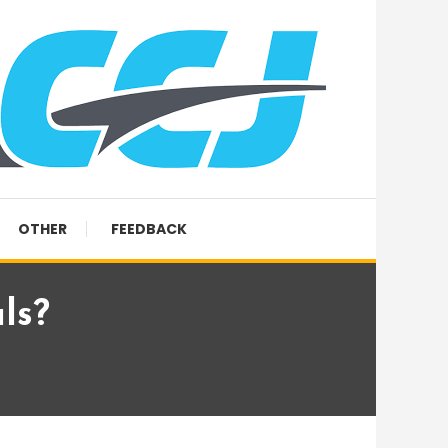
OTHER
FEEDBACK
ls?