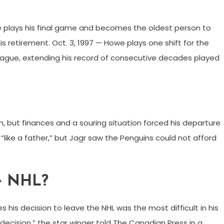
owe plays his final game and becomes the oldest person to
s retirement. Oct. 3, 1997 — Howe plays one shift for the
League, extending his record of consecutive decades played
h, but finances and a souring situation forced his departure
 “like a father,” but Jagr saw the Penguins could not afford
he NHL?
 his decision to leave the NHL was the most difficult in his
 decision,” the star winger told The Canadian Press in a