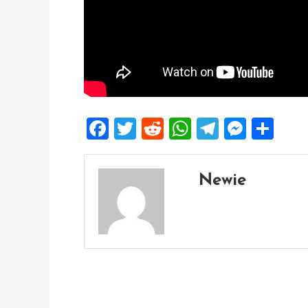
Facebook
Twitter
Reddit
WhatsApp
Telegra
Mess
Sh
Newie