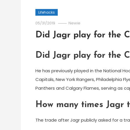
Lifehacks
05/31/2019
Newie
Did Jagr play for the C
Did Jagr play for the C
He has previously played in the National H
Capitals, New York Rangers, Philadelphia Flyer
Panthers and Calgary Flames, serving as ca
How many times Jagr 
The trade after Jagr publicly asked for a t