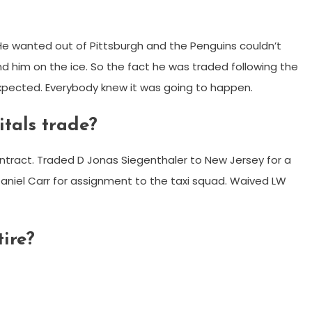
r He wanted out of Pittsburgh and the Penguins couldn’t
nd him on the ice. So the fact he was traded following the
expected. Everybody knew it was going to happen.
tals trade?
tract. Traded D Jonas Siegenthaler to New Jersey for a
Daniel Carr for assignment to the taxi squad. Waived LW
ire?