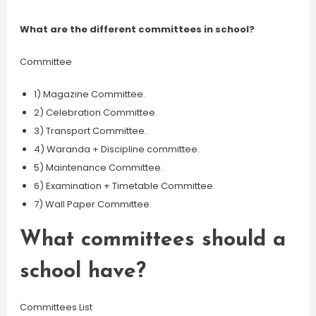
What are the different committees in school?
Committee
1) Magazine Committee.
2) Celebration Committee.
3) Transport Committee.
4) Waranda + Discipline committee.
5) Maintenance Committee.
6) Examination + Timetable Committee.
7) Wall Paper Committee.
What committees should a
school have?
Committees List