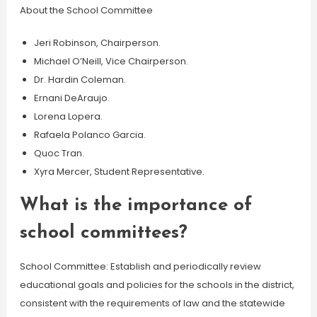
About the School Committee
Jeri Robinson, Chairperson.
Michael O’Neill, Vice Chairperson.
Dr. Hardin Coleman.
Ernani DeAraujo.
Lorena Lopera.
Rafaela Polanco Garcia.
Quoc Tran.
Xyra Mercer, Student Representative.
What is the importance of
school committees?
School Committee: Establish and periodically review
educational goals and policies for the schools in the district,
consistent with the requirements of law and the statewide