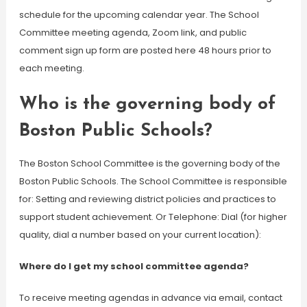
schedule for the upcoming calendar year. The School
Committee meeting agenda, Zoom link, and public
comment sign up form are posted here 48 hours prior to
each meeting.
Who is the governing body of
Boston Public Schools?
The Boston School Committee is the governing body of the
Boston Public Schools. The School Committee is responsible
for: Setting and reviewing district policies and practices to
support student achievement. Or Telephone: Dial (for higher
quality, dial a number based on your current location):
Where do I get my school committee agenda?
To receive meeting agendas in advance via email, contact