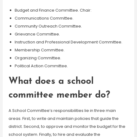
Budget and Finance Committee. Chair:
Communications Committee.
Community Outreach Committee.
Grievance Committee.
Instruction and Professional Development Committee.
Membership Committee.
Organizing Committee.
Political Action Committee.
What does a school
committee member do?
A School Committee’s responsibilities lie in three main
areas. First, to write and maintain policies that guide the
district. Second, to approve and monitor the budget for the
school system. Finally, to hire and evaluate the