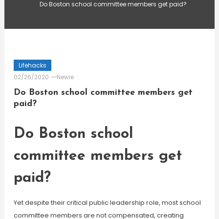
Do Boston school committee members get paid?
Lifehacks
02/26/2020
Newie
Do Boston school committee members get
paid?
Do Boston school
committee members get
paid?
Yet despite their critical public leadership role, most school
committee members are not compensated, creating