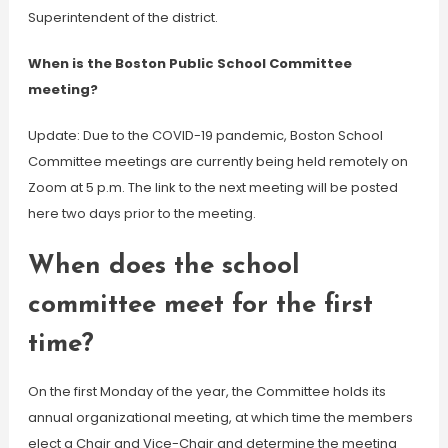
Superintendent of the district.
When is the Boston Public School Committee
meeting?
Update: Due to the COVID-19 pandemic, Boston School
Committee meetings are currently being held remotely on
Zoom at 5 p.m. The link to the next meeting will be posted
here two days prior to the meeting.
When does the school
committee meet for the first
time?
On the first Monday of the year, the Committee holds its
annual organizational meeting, at which time the members
elect a Chair and Vice-Chair and determine the meeting