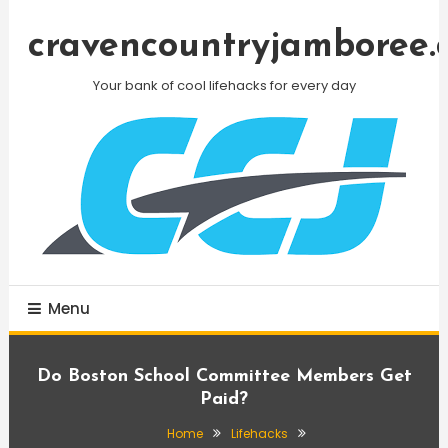
Skip
To
cravencountryjamboree.
Content
Your bank of cool lifehacks for every day
Menu
Do Boston School Committee Members Get
Paid?
Home
Lifehacks