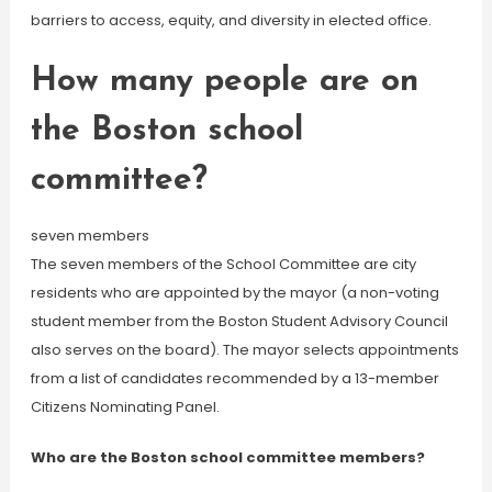
barriers to access, equity, and diversity in elected office.
How many people are on
the Boston school
committee?
seven members
The seven members of the School Committee are city
residents who are appointed by the mayor (a non-voting
student member from the Boston Student Advisory Council
also serves on the board). The mayor selects appointments
from a list of candidates recommended by a 13-member
Citizens Nominating Panel.
Who are the Boston school committee members?