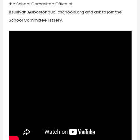
the School Committee Office at
esullivan3@bostonpublicschools.org
and ask to join the
School Committee listserv.