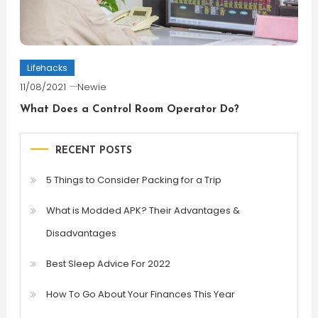
Lifehacks
11/08/2021
Newie
What Does a Control Room Operator Do?
RECENT POSTS
5 Things to Consider Packing for a Trip
What is Modded APK? Their Advantages &
Disadvantages
Best Sleep Advice For 2022
How To Go About Your Finances This Year