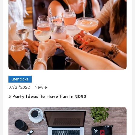
Lifehacks
07/21/2022
Newie
5 Party Ideas To Have Fun In 2022