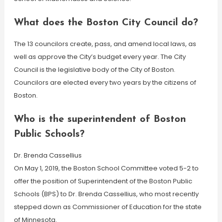
What does the Boston City Council do?
The 13 councilors create, pass, and amend local laws, as
well as approve the City’s budget every year. The City
Council is the legislative body of the City of Boston.
Councilors are elected every two years by the citizens of
Boston.
Who is the superintendent of Boston
Public Schools?
Dr. Brenda Cassellius
On May 1, 2019, the Boston School Committee voted 5-2 to
offer the position of Superintendent of the Boston Public
Schools (BPS) to Dr. Brenda Cassellius, who most recently
stepped down as Commissioner of Education for the state
of Minnesota.