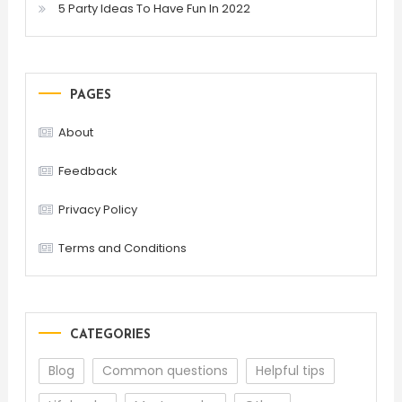
5 Party Ideas To Have Fun In 2022
PAGES
About
Feedback
Privacy Policy
Terms and Conditions
CATEGORIES
Blog
Common questions
Helpful tips