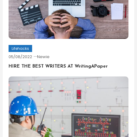
Lifehacks
05/08/2022
Newie
HIRE THE BEST WRITERS AT WritingAPaper