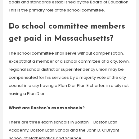
goals and standards established by the Board of Education.
This is the primary role of the school committee.
Do school committee members
get paid in Massachusetts?
The school committee shall serve without compensation,
except that a member of a school committee of a city, town,
regional school district or superintendency union may be
compensated for his services by a majority vote of the city
council in a city having a Plan D or Plan E charter; in a city not
having a Plan D or …
What are Boston’s exam schools?
There are three exam schools in Boston – Boston Latin
Academy, Boston Latin School and the John D. O’Bryant
School of Mathematics and Science.