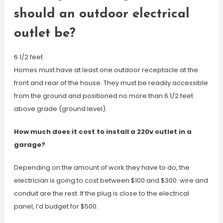
should an outdoor electrical
outlet be?
6 1/2 feet
Homes must have at least one outdoor receptacle at the
front and rear of the house. They must be readily accessible
from the ground and positioned no more than 6 1/2 feet
above grade (ground level).
How much does it cost to install a 220v outlet in a
garage?
Depending on the amount of work they have to do, the
electrician is going to cost between $100 and $300. wire and
conduit are the rest. If the plug is close to the electrical
panel, I’d budget for $500.