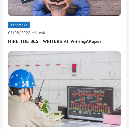
Lifehacks
05/08/2022
Newie
HIRE THE BEST WRITERS AT WritingAPaper