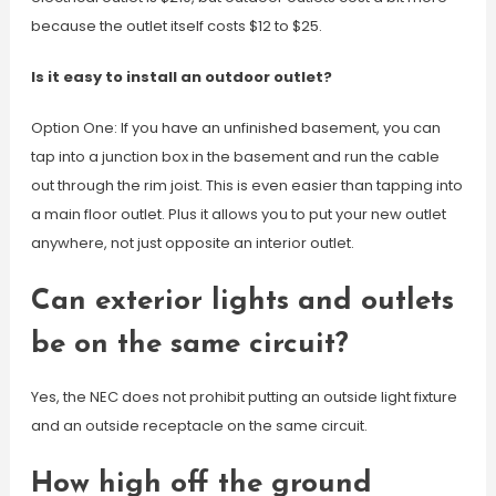
because the outlet itself costs $12 to $25.
Is it easy to install an outdoor outlet?
Option One: If you have an unfinished basement, you can
tap into a junction box in the basement and run the cable
out through the rim joist. This is even easier than tapping into
a main floor outlet. Plus it allows you to put your new outlet
anywhere, not just opposite an interior outlet.
Can exterior lights and outlets
be on the same circuit?
Yes, the NEC does not prohibit putting an outside light fixture
and an outside receptacle on the same circuit.
How high off the ground