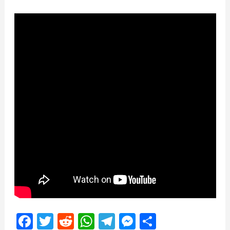
Facebook
Twitter
Reddit
WhatsApp
Telegram
Messenger
Share