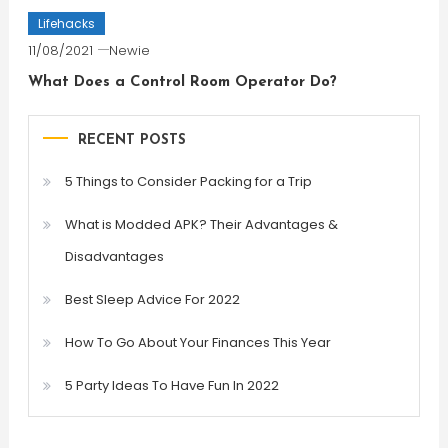
Lifehacks
11/08/2021
Newie
What Does a Control Room Operator Do?
RECENT POSTS
5 Things to Consider Packing for a Trip
What is Modded APK? Their Advantages &
Disadvantages
Best Sleep Advice For 2022
How To Go About Your Finances This Year
5 Party Ideas To Have Fun In 2022