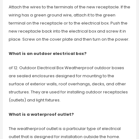
Attach the wires to the terminals of the new receptacle. If the
wiring has a green ground wire, attach it to the green
terminal on the receptacle or to the electrical box. Push the
new receptacle back into the electrical box and screw it in
place. Screw on the cover plate and then turn on the power.
What is an outdoor electrical box?
of 12. Outdoor Electrical Box Weatherproof outdoor boxes
are sealed enclosures designed for mounting to the
surface of exterior walls, roof overhangs, decks, and other
structures. They are used for installing outdoor receptacles
(outlets) and light fixtures.
What is a waterproof outlet?
The weatherproof outlet is a particular type of electrical
outlet that is designed for installation outside the home.