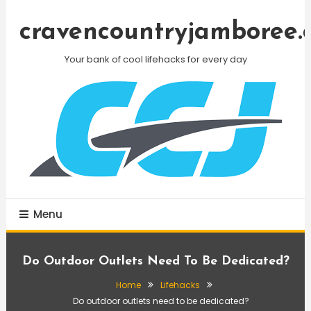
Skip
To
cravencountryjamboree.
Content
Your bank of cool lifehacks for every day
Menu
Do Outdoor Outlets Need To Be Dedicated?
Home
Lifehacks
Do outdoor outlets need to be dedicated?