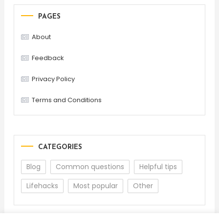
PAGES
About
Feedback
Privacy Policy
Terms and Conditions
CATEGORIES
Blog
Common questions
Helpful tips
Lifehacks
Most popular
Other