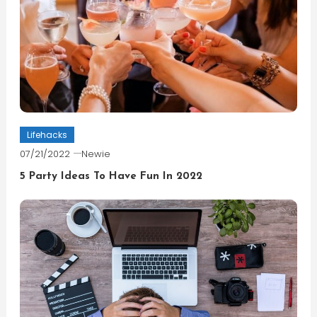
Lifehacks
07/21/2022
Newie
5 Party Ideas To Have Fun In 2022