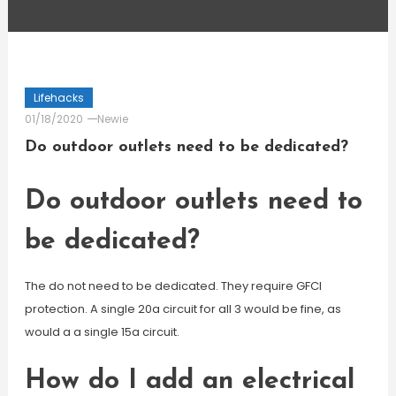
Lifehacks
01/18/2020
Newie
Do outdoor outlets need to be dedicated?
Do outdoor outlets need to
be dedicated?
The do not need to be dedicated. They require GFCI
protection. A single 20a circuit for all 3 would be fine, as
would a a single 15a circuit.
How do I add an electrical