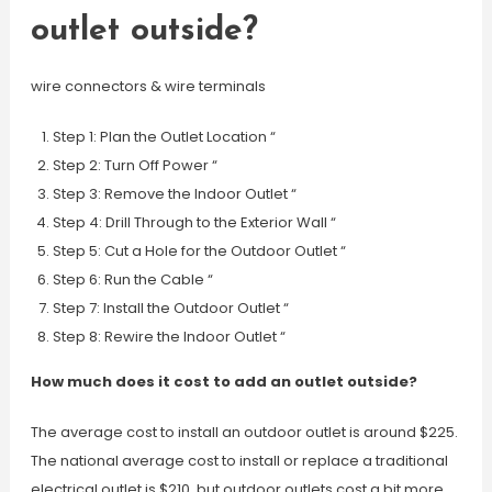
outlet outside?
wire connectors & wire terminals
Step 1: Plan the Outlet Location “
Step 2: Turn Off Power “
Step 3: Remove the Indoor Outlet “
Step 4: Drill Through to the Exterior Wall “
Step 5: Cut a Hole for the Outdoor Outlet “
Step 6: Run the Cable “
Step 7: Install the Outdoor Outlet “
Step 8: Rewire the Indoor Outlet “
How much does it cost to add an outlet outside?
The average cost to install an outdoor outlet is around $225.
The national average cost to install or replace a traditional
electrical outlet is $210, but outdoor outlets cost a bit more