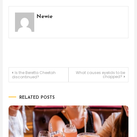
Newie
Post
Is the Beretta Cheetah
What causes eyelids to be
chapped?
discontinued?
navigation
RELATED POSTS