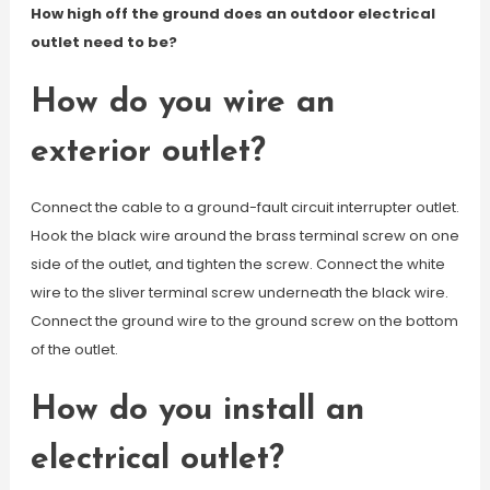
How high off the ground does an outdoor electrical
outlet need to be?
How do you wire an
exterior outlet?
Connect the cable to a ground-fault circuit interrupter outlet.
Hook the black wire around the brass terminal screw on one
side of the outlet, and tighten the screw. Connect the white
wire to the sliver terminal screw underneath the black wire.
Connect the ground wire to the ground screw on the bottom
of the outlet.
How do you install an
electrical outlet?