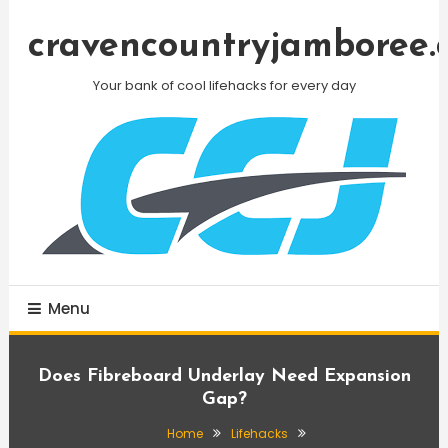
Skip
To
cravencountryjamboree.
Content
Your bank of cool lifehacks for every day
Menu
Does Fibreboard Underlay Need Expansion
Gap?
Home
Lifehacks