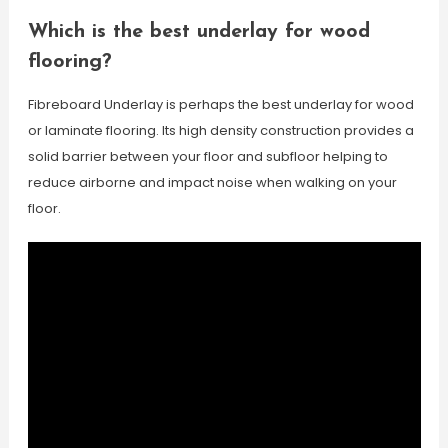
Which is the best underlay for wood
flooring?
Fibreboard Underlay is perhaps the best underlay for wood
or laminate flooring. Its high density construction provides a
solid barrier between your floor and subfloor helping to
reduce airborne and impact noise when walking on your
floor.