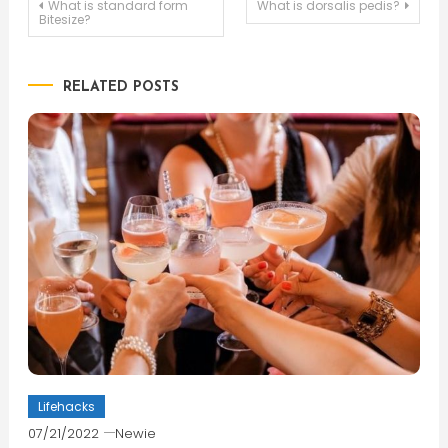
Post
What is standard form
What is dorsalis pedis?
Bitesize?
navigation
RELATED POSTS
Lifehacks
07/21/2022
Newie