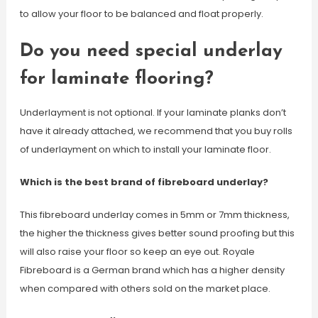
to allow your floor to be balanced and float properly.
Do you need special underlay
for laminate flooring?
Underlayment is not optional. If your laminate planks don’t
have it already attached, we recommend that you buy rolls
of underlayment on which to install your laminate floor.
Which is the best brand of fibreboard underlay?
This fibreboard underlay comes in 5mm or 7mm thickness,
the higher the thickness gives better sound proofing but this
will also raise your floor so keep an eye out. Royale
Fibreboard is a German brand which has a higher density
when compared with others sold on the market place.