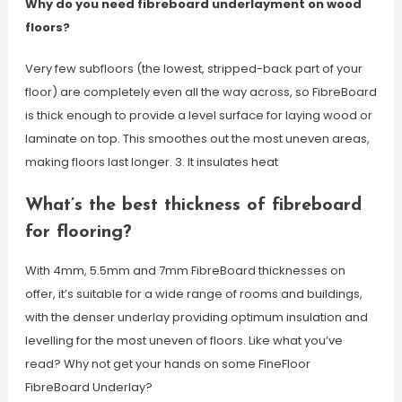
Why do you need fibreboard underlayment on wood
floors?
Very few subfloors (the lowest, stripped-back part of your
floor) are completely even all the way across, so FibreBoard
is thick enough to provide a level surface for laying wood or
laminate on top. This smoothes out the most uneven areas,
making floors last longer. 3. It insulates heat
What’s the best thickness of fibreboard
for flooring?
With 4mm, 5.5mm and 7mm FibreBoard thicknesses on
offer, it’s suitable for a wide range of rooms and buildings,
with the denser underlay providing optimum insulation and
levelling for the most uneven of floors. Like what you’ve
read? Why not get your hands on some FineFloor
FibreBoard Underlay?