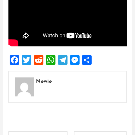
Facebook
Twitter
Reddit
WhatsApp
Telegram
Messenger
Share
Newie