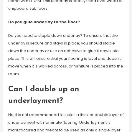
come with a DPM. This underlay is ideally used over wood or
chipboard subfloors.
Do you glue underlay to the floor?
Do you need to staple down underlay? To ensure that the
underlay is secure and stays in place, you should staple
down the underlay or use an adhesive to glue it down into
place. This will ensure that your flooring is level and doesn’t
move when it is walked across, or furniture is placed into the
room.
Can I double up on
underlayment?
No, it is not recommended to install a thick or double layer of
underlayment with laminate flooring. Underlayment is
manufactured and meant to be used as only a single layer