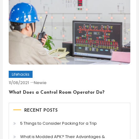
Lifehacks
11/08/2021
Newie
What Does a Control Room Operator Do?
RECENT POSTS
5 Things to Consider Packing for a Trip
What is Modded APK? Their Advantages &