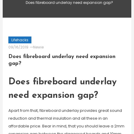
Does fibreboard underlay need expansion gap?
Lifehacks
09/16/2019
Newie
Does fibreboard underlay need expansion
gap?
Does fibreboard underlay
need expansion gap?
Apart from that, fibreboard underlay provides great sound
reduction and thermal insulation and all these in an
affordable price. Bear in mind, that you should leave a 2mm
expansion gap between the staggered boards and 10mm