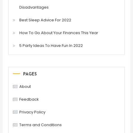
Disadvantages
Best Sleep Advice For 2022
How To Go About Your Finances This Year
5 Party Ideas To Have Fun In 2022
PAGES
About
Feedback
Privacy Policy
Terms and Conditions