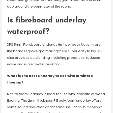
gap around the perimeter of the room.
Is fibreboard underlay
waterproof?
XPS 5mm Fibreboard Underlay 6m² per pack Not only are
the boards lightweight, making them super easy to lay, XPS
also provides outstanding insulating properties, reduces
noise and is also water resistant.
What is the best underlay to use with laminate
flooring?
Nätura foam underlay is ideal for use with laminate or wood
flooring. The 2mm thickness P.E poly foam underlay offers
some sound reduction and thermal insulation, but doesn’t