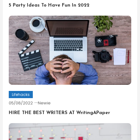
5 Party Ideas To Have Fun In 2022
Lifehacks
05/08/2022
Newie
HIRE THE BEST WRITERS AT WritingAPaper