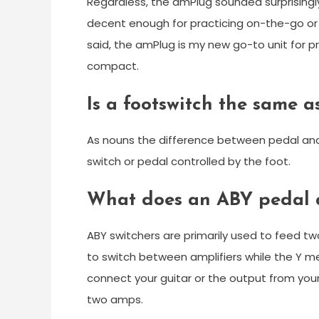
Regardless, the amPlug sounded surprisingl
decent enough for practicing on-the-go or
said, the amPlug is my new go-to unit for pr
compact.
Is a footswitch the same a
As nouns the difference between pedal and f
switch or pedal controlled by the foot.
What does an ABY pedal 
ABY switchers are primarily used to feed tw
to switch between amplifiers while the Y 
connect your guitar or the output from you
two amps.