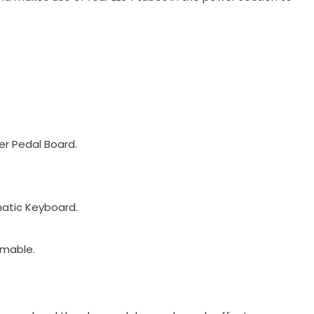
er Pedal Board.
matic Keyboard.
mmable.