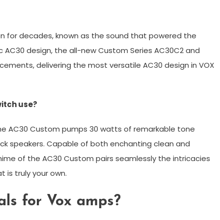
 for decades, known as the sound that powered the
assic AC30 design, the all-new Custom Series AC30C2 and
ments, delivering the most versatile AC30 design in VOX
witch use?
 the AC30 Custom pumps 30 watts of remarkable tone
ack speakers. Capable of both enchanting clean and
hime of the AC30 Custom pairs seamlessly the intricacies
t is truly your own.
als for Vox amps?