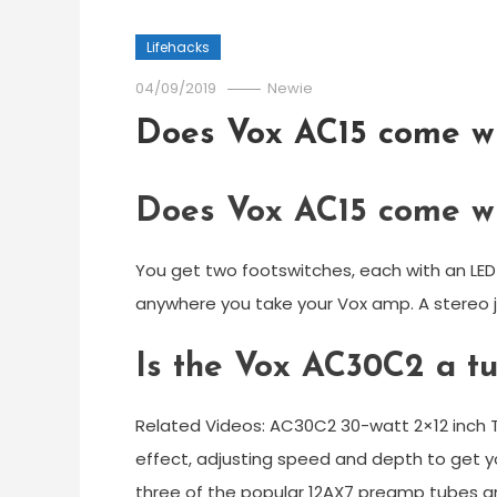
Lifehacks
04/09/2019
Newie
Does Vox AC15 come wi
Does Vox AC15 come wi
You get two footswitches, each with an LED o
anywhere you take your Vox amp. A stereo j
Is the Vox AC30C2 a t
Related Videos: AC30C2 30-watt 2×12 inc
effect, adjusting speed and depth to get y
three of the popular 12AX7 preamp tubes an