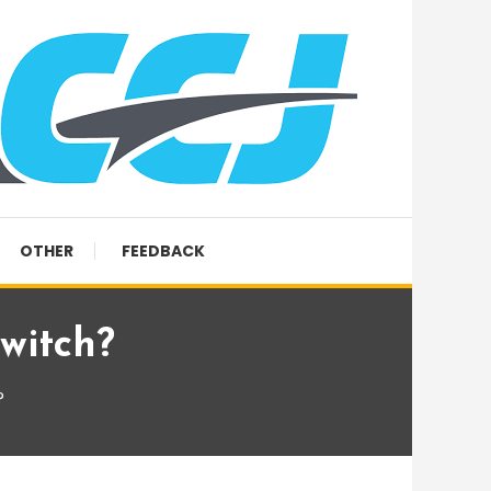
OTHER
FEEDBACK
witch?
?