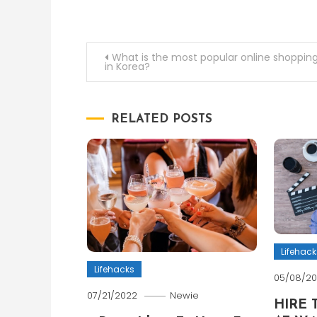
Post
What is the most popular online shopping
in Korea?
navigation
RELATED POSTS
Lifehack
Lifehacks
05/08/2
07/21/2022
Newie
HIRE 