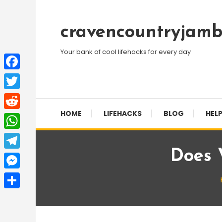
Skip
To
cravencountryjamb
Content
Your bank of cool lifehacks for every day
Facebook
Twitter
HOME
LIFEHACKS
BLOG
HELP
Reddit
WhatsApp
Does 
Telegram
Messenger
Share