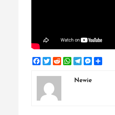
Facebook
Twitter
Reddit
WhatsApp
Telegra
Mess
Sh
Newie