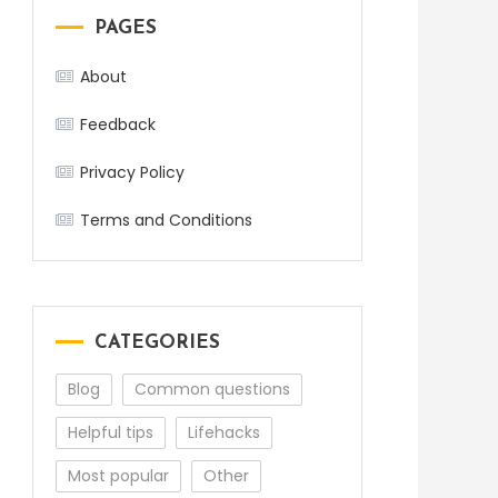
PAGES
About
Feedback
Privacy Policy
Terms and Conditions
CATEGORIES
Blog
Common questions
Helpful tips
Lifehacks
Most popular
Other