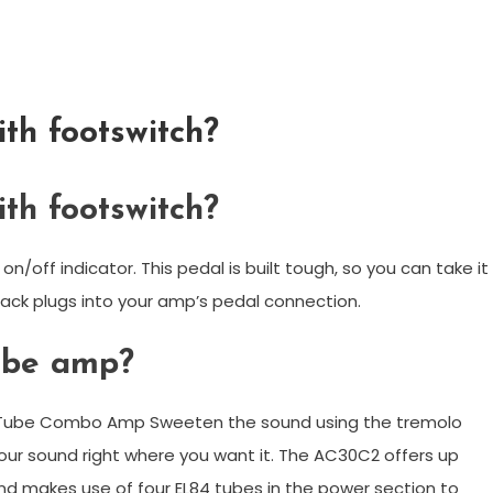
th footswitch?
th footswitch?
n/off indicator. This pedal is built tough, so you can take it
ack plugs into your amp’s pedal connection.
ube amp?
h Tube Combo Amp Sweeten the sound using the tremolo
our sound right where you want it. The AC30C2 offers up
d makes use of four EL84 tubes in the power section to