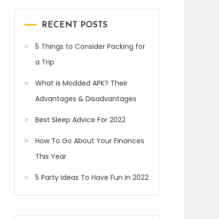
RECENT POSTS
5 Things to Consider Packing for
a Trip
What is Modded APK? Their
Advantages & Disadvantages
Best Sleep Advice For 2022
How To Go About Your Finances
This Year
5 Party Ideas To Have Fun In 2022