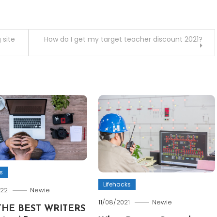
 site
How do I get my target teacher discount 2021?
s
Lifehacks
022
Newie
11/08/2021
Newie
THE BEST WRITERS