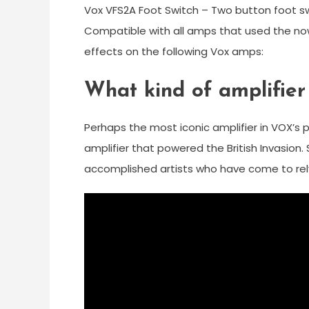
Vox VFS2A Foot Switch – Two button foot sw
Compatible with all amps that used the no
effects on the following Vox amps:
What kind of amplifier
Perhaps the most iconic amplifier in VOX’s p
amplifier that powered the British Invasion. 
accomplished artists who have come to rely 