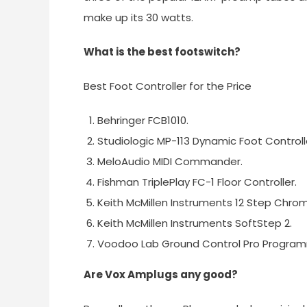
make up its 30 watts.
What is the best footswitch?
Best Foot Controller for the Price
Behringer FCB1010.
Studiologic MP-113 Dynamic Foot Controll
MeloAudio MIDI Commander.
Fishman TriplePlay FC-1 Floor Controller.
Keith McMillen Instruments 12 Step Chro
Keith McMillen Instruments SoftStep 2.
Voodoo Lab Ground Control Pro Progra
Are Vox Amplugs any good?