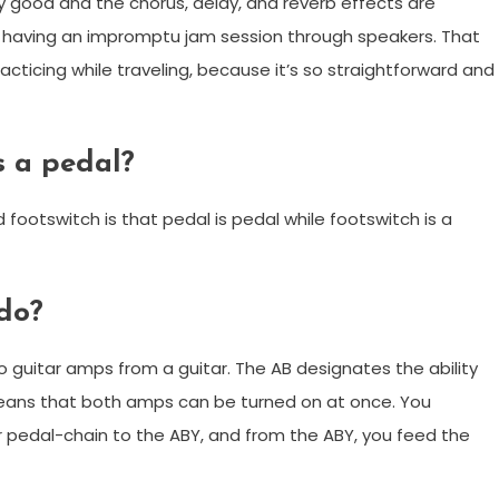
y good and the chorus, delay, and reverb effects are
 having an impromptu jam session through speakers. That
acticing while traveling, because it’s so straightforward and
s a pedal?
ootswitch is that pedal is pedal while footswitch is a
do?
o guitar amps from a guitar. The AB designates the ability
means that both amps can be turned on at once. You
r pedal-chain to the ABY, and from the ABY, you feed the