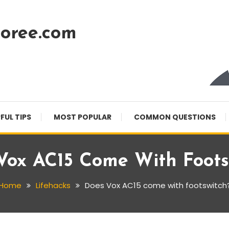
oree.com
FUL TIPS
MOST POPULAR
COMMON QUESTIONS
Vox AC15 Come With Foots
Home
Lifehacks
Does Vox AC15 come with footswitch