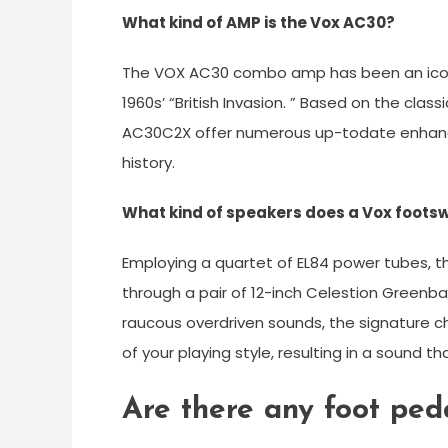
What kind of AMP is the Vox AC30?
The VOX AC30 combo amp has been an icon
1960s’ “British Invasion. ” Based on the cl
AC30C2X offer numerous up-todate enhance
history.
What kind of speakers does a Vox foots
Employing a quartet of EL84 power tubes,
through a pair of 12-inch Celestion Greenb
raucous overdriven sounds, the signature c
of your playing style, resulting in a sound tha
Are there any foot ped