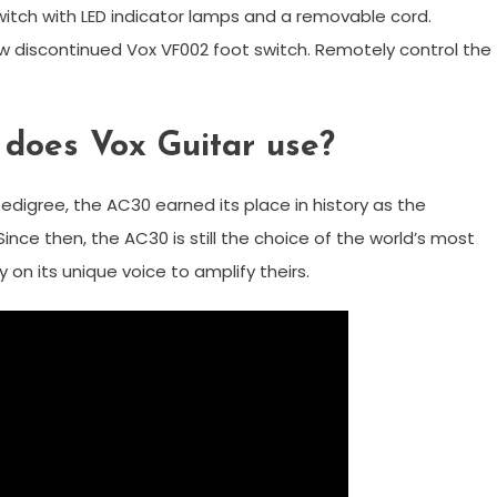
itch with LED indicator lamps and a removable cord.
w discontinued Vox VF002 foot switch. Remotely control the
 does Vox Guitar use?
edigree, the AC30 earned its place in history as the
Since then, the AC30 is still the choice of the world’s most
on its unique voice to amplify theirs.