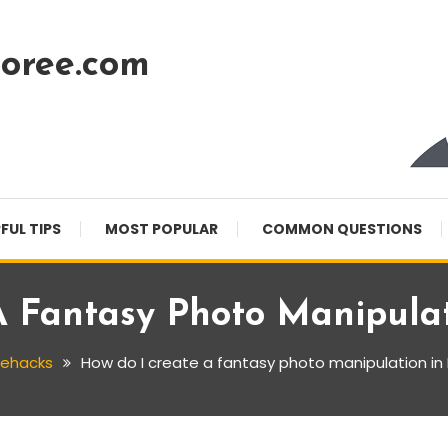
oree.com
FUL TIPS
MOST POPULAR
COMMON QUESTIONS
A Fantasy Photo Manipulat
fehacks
How do I create a fantasy photo manipulation i