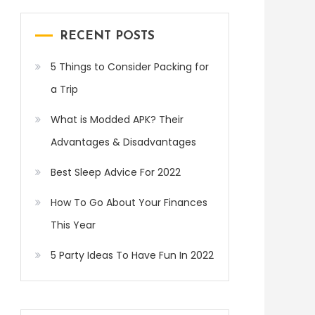
RECENT POSTS
5 Things to Consider Packing for
a Trip
What is Modded APK? Their
Advantages & Disadvantages
Best Sleep Advice For 2022
How To Go About Your Finances
This Year
5 Party Ideas To Have Fun In 2022