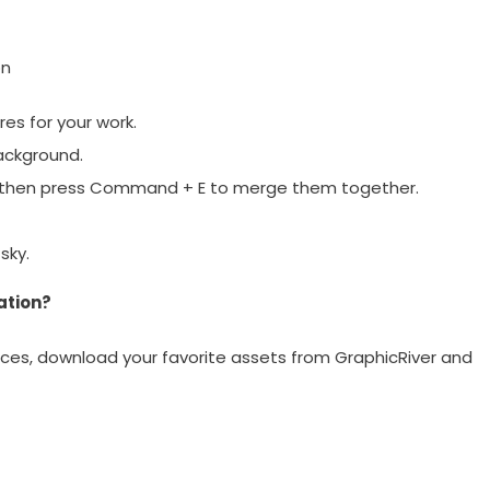
on
res for your work.
ackground.
 then press Command + E to merge them together.
sky.
ation?
ces, download your favorite assets from GraphicRiver and