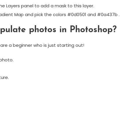
he Layers panel to add a mask to this layer.
radient Map and pick the colors #0d0501 and #0a437b .
pulate photos in Photoshop?
re a beginner who is just starting out!
photo.
ure.