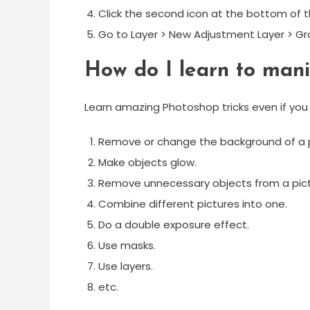
Click the second icon at the bottom of t
Go to Layer > New Adjustment Layer > G
How do I learn to mani
Learn amazing Photoshop tricks even if you a
Remove or change the background of a 
Make objects glow.
Remove unnecessary objects from a pict
Combine different pictures into one.
Do a double exposure effect.
Use masks.
Use layers.
etc.