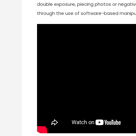
double exposure, piecing photos or negative
through the use of software-based manipula