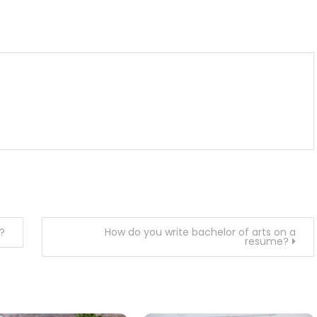
m
enger
are
?
How do you write bachelor of arts on a
resume?