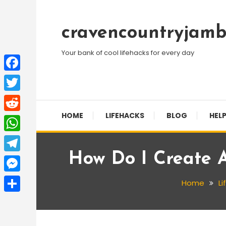
Skip
To
cravencountryjamb
Content
Your bank of cool lifehacks for every day
Facebook
Twitter
HOME
LIFEHACKS
BLOG
HELP
Reddit
WhatsApp
How Do I Create 
Telegram
Messenger
Home
Li
Share