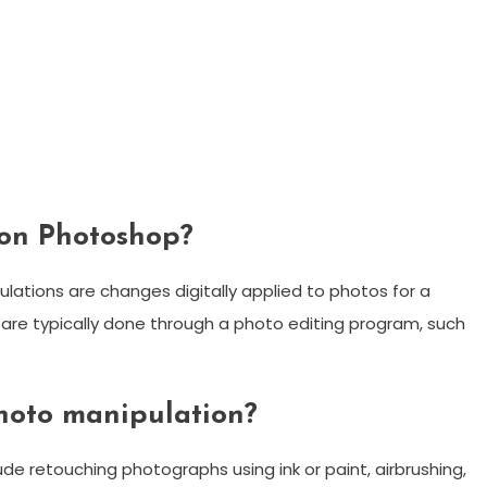
ion Photoshop?
lations are changes digitally applied to photos for a
 are typically done through a photo editing program, such
hoto manipulation?
e retouching photographs using ink or paint, airbrushing,