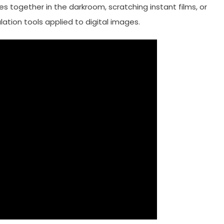
s together in the darkroom, scratching instant films, or
tion tools applied to digital images.