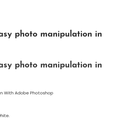
asy photo manipulation in
asy photo manipulation in
ion With Adobe Photoshop
hite.