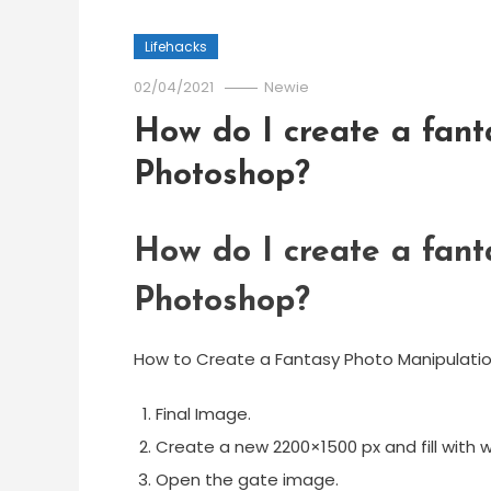
Lifehacks
02/04/2021
Newie
How do I create a fant
Photoshop?
How do I create a fant
Photoshop?
How to Create a Fantasy Photo Manipulat
Final Image.
Create a new 2200×1500 px and fill with w
Open the gate image.