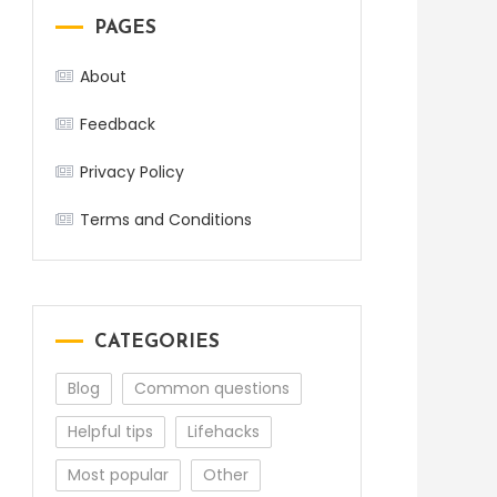
PAGES
About
Feedback
Privacy Policy
Terms and Conditions
CATEGORIES
Blog
Common questions
Helpful tips
Lifehacks
Most popular
Other