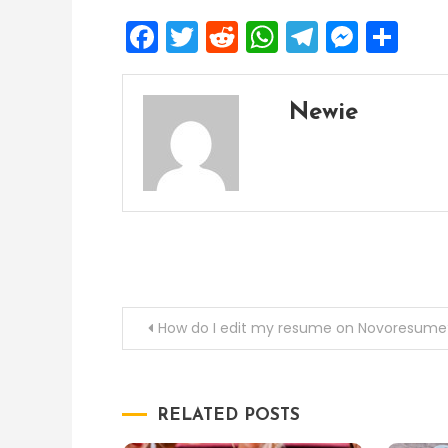
Facebook
Twitter
Reddit
WhatsApp
Telegra
Mess
Sh
Newie
Post
How do I edit my resume on Novoresume
navigation
RELATED POSTS