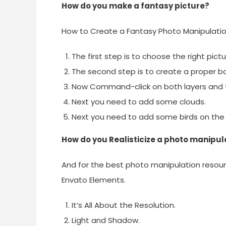
How do you make a fantasy picture?
How to Create a Fantasy Photo Manipulati
The first step is to choose the right pictu
The second step is to create a proper b
Now Command-click on both layers and
Next you need to add some clouds.
Next you need to add some birds on the 
How do you Realisticize a photo manipul
And for the best photo manipulation resour
Envato Elements.
It’s All About the Resolution.
Light and Shadow.