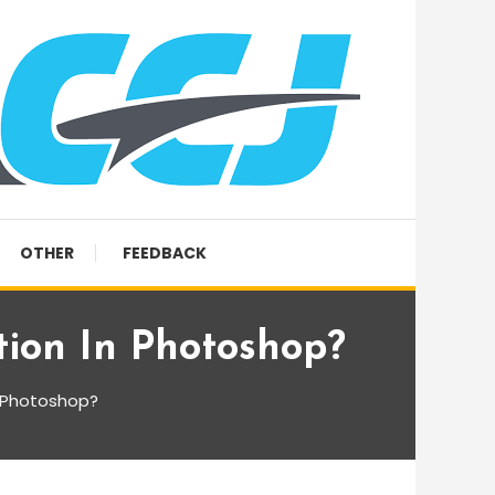
OTHER
FEEDBACK
ion In Photoshop?
n Photoshop?