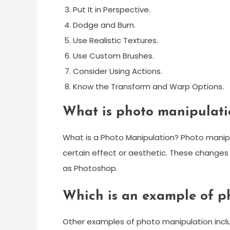
Put It in Perspective.
Dodge and Burn.
Use Realistic Textures.
Use Custom Brushes.
Consider Using Actions.
Know the Transform and Warp Options.
What is photo manipulat
What is a Photo Manipulation? Photo manipu
certain effect or aesthetic. These changes
as Photoshop.
Which is an example of p
Other examples of photo manipulation includ