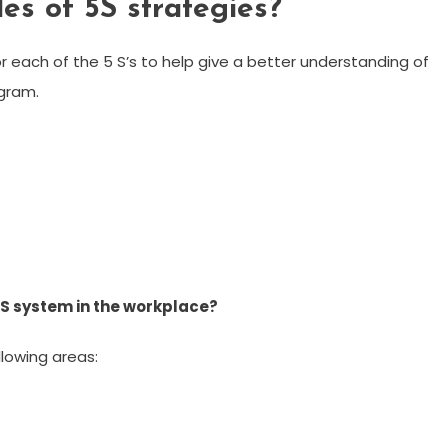
s of 5S strategies?
r each of the 5 S’s to help give a better understanding of
gram.
5S system in the workplace?
llowing areas: