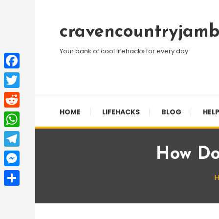
Skip
To
cravencountryjamb
Content
Your bank of cool lifehacks for every day
Facebook
Twitter
HOME
LIFEHACKS
BLOG
HELP
Reddit
WhatsApp
How Do
Telegram
Messenger
Share