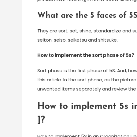
What are the 5 faces of 5
They are sort, set, shine, standardize and s
seiton, seiso, seiketsu and shitsuke.
How to implement the sort phase of 5s?
Sort phase is the first phase of 5S. And, ho
this article. In the sort phase, as the pict
unwanted items separately and review the
How to implement 5s in
]?
How to Implement 5S in an Organization Un