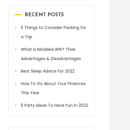
RECENT POSTS
5 Things to Consider Packing for
a Trip
What is Modded APK? Their
Advantages & Disadvantages
Best Sleep Advice For 2022
How To Go About Your Finances
This Year
5 Party Ideas To Have Fun In 2022