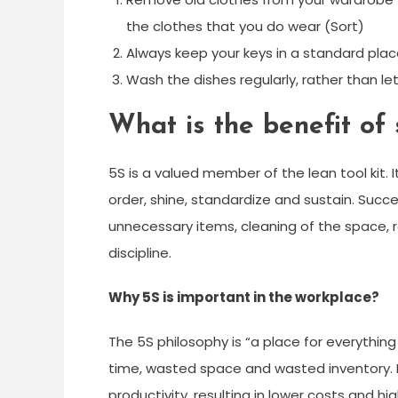
the clothes that you do wear (Sort)
Always keep your keys in a standard plac
Wash the dishes regularly, rather than le
What is the benefit of 
5S is a valued member of the lean tool kit. It
order, shine, standardize and sustain. Suc
unnecessary items, cleaning of the space,
discipline.
Why 5S is important in the workplace?
The 5S philosophy is “a place for everything
time, wasted space and wasted inventory. 
productivity, resulting in lower costs and hig