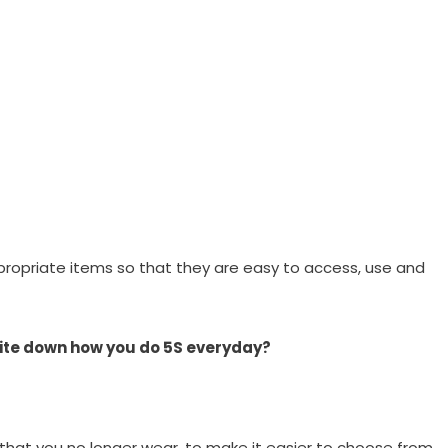
ppropriate items so that they are easy to access, use and
 Write down how you do 5S everyday?
hat you no longer wear, to make it easier to choose from