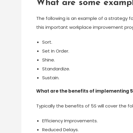
What are some example
The following is an example of a strategy fo
this important workplace improvement pro
Sort.
Set In Order.
Shine.
Standardize.
Sustain.
What are the benefits of implementing 
Typically the benefits of 5S will cover the fo
Efficiency Improvements.
Reduced Delays.