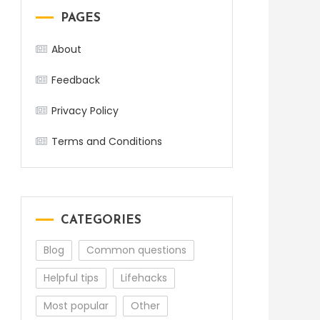
PAGES
About
Feedback
Privacy Policy
Terms and Conditions
CATEGORIES
Blog
Common questions
Helpful tips
Lifehacks
Most popular
Other