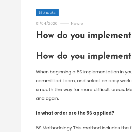
Lifehacks
01/04/2020
Newie
How do you implement 5
How do you implement 5
When beginning a 5S implementation in you
committed team, and select an easy work ar
smooth the way for more difficult areas. M
and again.
In what order are the 5S applied?
5S Methodology This method includes the fiv