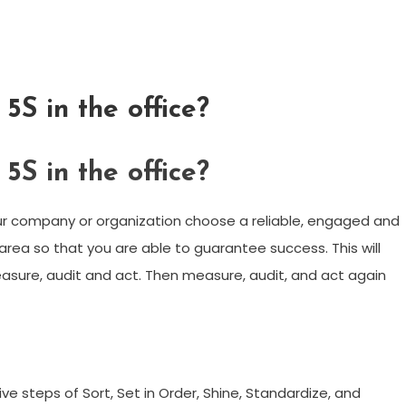
S in the office?
S in the office?
r company or organization choose a reliable, engaged and
ea so that you are able to guarantee success. This will
easure, audit and act. Then measure, audit, and act again
e steps of Sort, Set in Order, Shine, Standardize, and