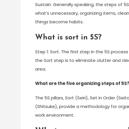
Sustain. Generally speaking, the steps of 5
what’s unnecessary, organizing items, cle
things become habits.
What is sort in 5S?
Step 1: Sort. The first step in the 5S process 
the Sort step is to eliminate clutter and cl
area.
What are the five organizing steps of 5S
The 5S pillars, Sort (Seiri), Set in Order (Se
(Shitsuke), provide a methodology for organ
work environment.