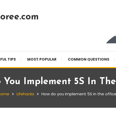
oree.com
FUL TIPS
MOST POPULAR
COMMON QUESTIONS
 You Implement 5S In The 
Home
Lifehacks
How do you implement 5S in the offic