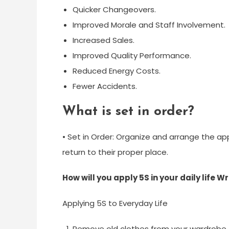
Quicker Changeovers.
Improved Morale and Staff Involvement.
Increased Sales.
Improved Quality Performance.
Reduced Energy Costs.
Fewer Accidents.
What is set in order?
• Set in Order: Organize and arrange the a
return to their proper place.
How will you apply 5S in your daily life
Applying 5S to Everyday Life
Remove old clothes from your wardrobe t