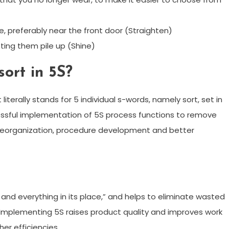
e, preferably near the front door (Straighten)
tting them pile up (Shine)
sort in 5S?
 literally stands for 5 individual s-words, namely sort, set in
cessful implementation of 5S process functions to remove
 reorganization, procedure development and better
 and everything in its place,” and helps to eliminate wasted
Implementing 5S raises product quality and improves work
her efficiencies.