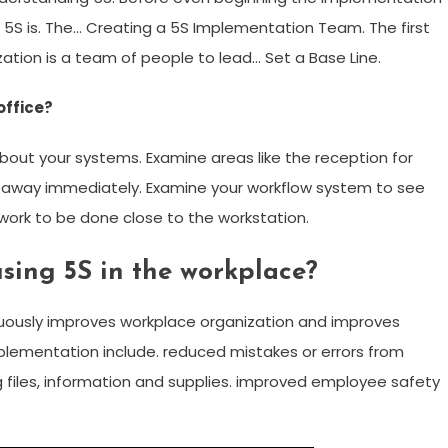
 5S is. The… Creating a 5S Implementation Team. The first
ation is a team of people to lead… Set a Base Line.
office?
bout your systems. Examine areas like the reception for
s away immediately. Examine your workflow system to see
d work to be done close to the workstation.
using 5S in the workplace?
nuously improves workplace organization and improves
mplementation include. reduced mistakes or errors from
 files, information and supplies. improved employee safety