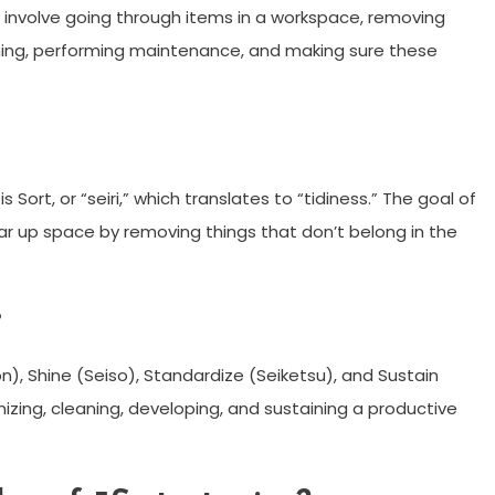
S involve going through items in a workspace, removing
aning, performing maintenance, and making sure these
is Sort, or “seiri,” which translates to “tidiness.” The goal of
ear up space by removing things that don’t belong in the
?
iton), Shine (Seiso), Standardize (Seiketsu), and Sustain
izing, cleaning, developing, and sustaining a productive