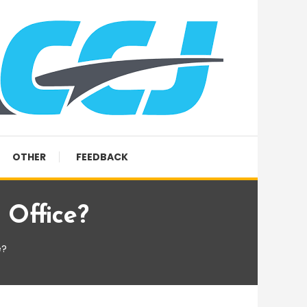
OTHER
FEEDBACK
Office?
e?