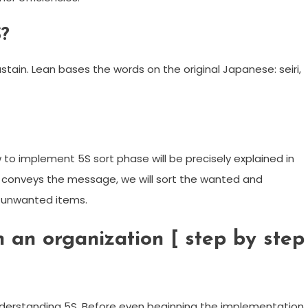
S?
ustain. Lean bases the words on the original Japanese: seiri,
w to implement 5S sort phase will be precisely explained in
ure conveys the message, we will sort the wanted and
 unwanted items.
 an organization [ step by step
derstanding 5S. Before even beginning the implementation