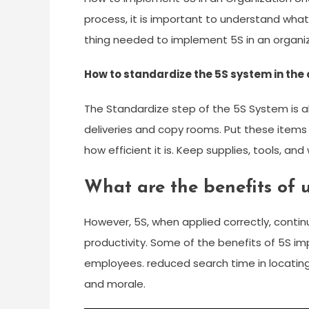
process, it is important to understand what
thing needed to implement 5S in an organiz
How to standardize the 5S system in the 
The Standardize step of the 5S System is a
deliveries and copy rooms. Put these item
how efficient it is. Keep supplies, tools, an
What are the benefits of 
However, 5S, when applied correctly, conti
productivity. Some of the benefits of 5S i
employees. reduced search time in locating
and morale.