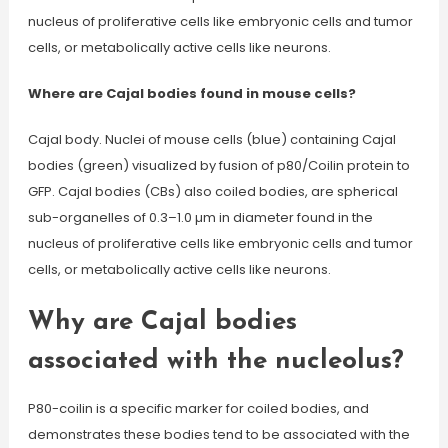
nucleus of proliferative cells like embryonic cells and tumor
cells, or metabolically active cells like neurons.
Where are Cajal bodies found in mouse cells?
Cajal body. Nuclei of mouse cells (blue) containing Cajal
bodies (green) visualized by fusion of p80/Coilin protein to
GFP. Cajal bodies (CBs) also coiled bodies, are spherical
sub-organelles of 0.3–1.0 µm in diameter found in the
nucleus of proliferative cells like embryonic cells and tumor
cells, or metabolically active cells like neurons.
Why are Cajal bodies
associated with the nucleolus?
P80-coilin is a specific marker for coiled bodies, and
demonstrates these bodies tend to be associated with the