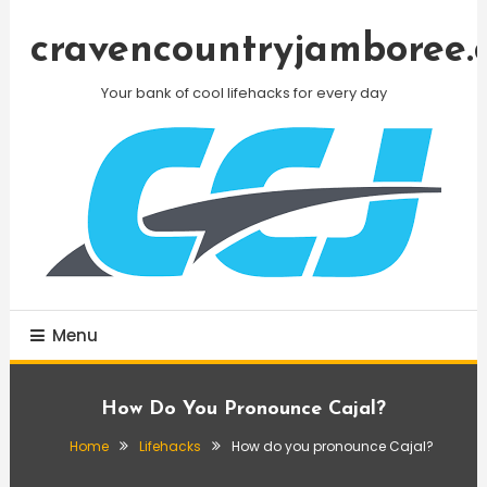
Skip
To
cravencountryjamboree.
Content
Your bank of cool lifehacks for every day
Menu
How Do You Pronounce Cajal?
Home
Lifehacks
How do you pronounce Cajal?