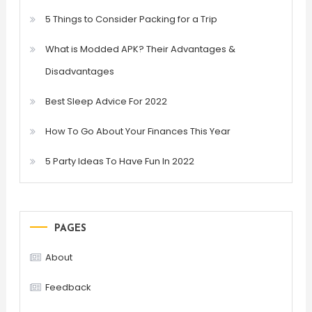
5 Things to Consider Packing for a Trip
What is Modded APK? Their Advantages &
Disadvantages
Best Sleep Advice For 2022
How To Go About Your Finances This Year
5 Party Ideas To Have Fun In 2022
PAGES
About
Feedback