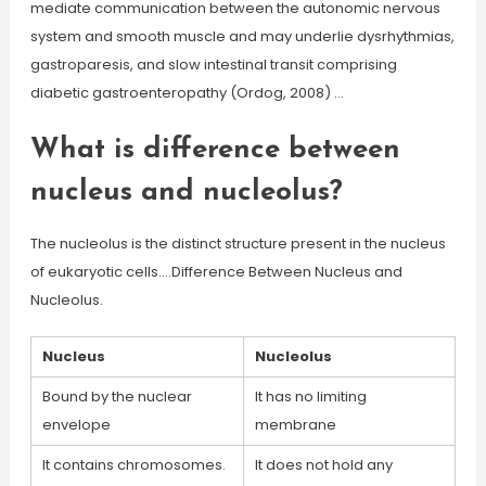
mediate communication between the autonomic nervous
system and smooth muscle and may underlie dysrhythmias,
gastroparesis, and slow intestinal transit comprising
diabetic gastroenteropathy (Ordog, 2008) …
What is difference between
nucleus and nucleolus?
The nucleolus is the distinct structure present in the nucleus
of eukaryotic cells….Difference Between Nucleus and
Nucleolus.
Nucleus
Nucleolus
Bound by the nuclear
It has no limiting
envelope
membrane
It contains chromosomes.
It does not hold any