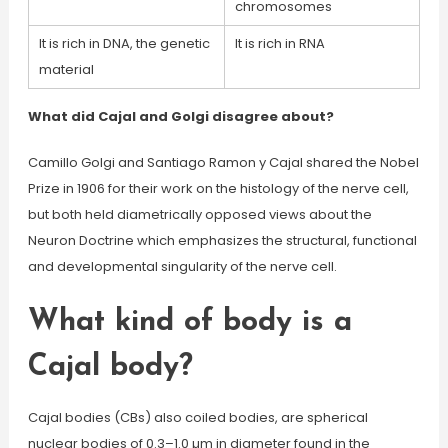
chromosomes
It is rich in DNA, the genetic
It is rich in RNA
material
What did Cajal and Golgi disagree about?
Camillo Golgi and Santiago Ramon y Cajal shared the Nobel
Prize in 1906 for their work on the histology of the nerve cell,
but both held diametrically opposed views about the
Neuron Doctrine which emphasizes the structural, functional
and developmental singularity of the nerve cell.
What kind of body is a
Cajal body?
Cajal bodies (CBs) also coiled bodies, are spherical
nuclear bodies of 0.3–1.0 µm in diameter found in the