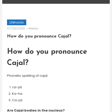
Lifehacks
07/26/2020
Newie
How do you pronounce Cajal?
How do you pronounce
Cajal?
Phonetic spelling of cajal
ca-jal.
Ka-ha.
Ca-jal.
Are Cajal bodies in the nucleus?