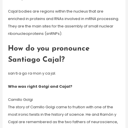
Cajal bodies are regions within the nucleus that are
enriched in proteins and RNAs involved in mRNA processing.
They are the main sites for the assembly of small nuclear
ribonucleoproteins (snRNPs).
How do you pronounce
Santiago Cajal?
san·ti·a·go ra·mon y ca·jal.
Who was right Golgi and Cajal?
Camillo Golgi
The story of Camillo Golgi came to fruition with one of the
most ironic twists in the history of science. He and Ramón y
Cajal are remembered as the two fathers of neuroscience,