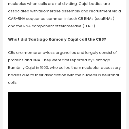
nucleolus when cells are not dividing. Cajal bodies are
associated with telomerase assembly and recruitment via a
CAB-RNA sequence common in both CB RNAs (scaRNAs)
and the RNA component of telomerase (TERC).
What did Santiago Ramon y Cajal call the CBS?
CBs are membrane-less organelles and largely consist of
proteins and RNA. They were first reported by Santiago
Ramón y Cajal in 1903, who called them nucleolar accessory
bodies due to their association with the nucleoli in neuronal
cells.