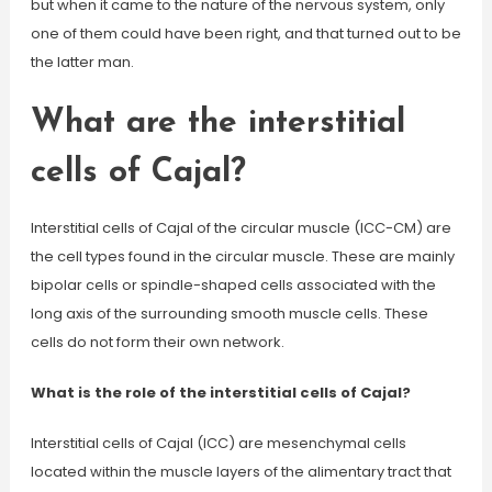
but when it came to the nature of the nervous system, only
one of them could have been right, and that turned out to be
the latter man.
What are the interstitial
cells of Cajal?
Interstitial cells of Cajal of the circular muscle (ICC-CM) are
the cell types found in the circular muscle. These are mainly
bipolar cells or spindle-shaped cells associated with the
long axis of the surrounding smooth muscle cells. These
cells do not form their own network.
What is the role of the interstitial cells of Cajal?
Interstitial cells of Cajal (ICC) are mesenchymal cells
located within the muscle layers of the alimentary tract that