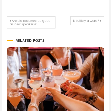
Post
Are old speakers as good
Is futilely a word?
as new speakers?
navigation
RELATED POSTS