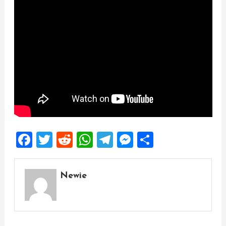
Facebook
Twitter
Reddit
WhatsApp
Telegram
Messenger
Share
Newie