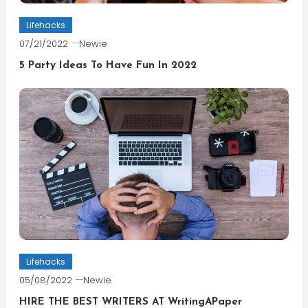
Lifehacks
07/21/2022
Newie
5 Party Ideas To Have Fun In 2022
Lifehacks
05/08/2022
Newie
HIRE THE BEST WRITERS AT WritingAPaper