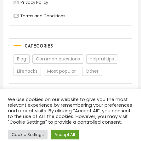
Privacy Policy
Terms and Conditions
CATEGORIES
Blog
Common questions
Helpful tips
Lifehacks
Most popular
Other
We use cookies on our website to give you the most
relevant experience by remembering your preferences
and repeat visits. By clicking “Accept All”, you consent
to the use of ALL the cookies. However, you may visit
"Cookie Settings" to provide a controlled consent.
About
Terms and Conditions
Privacy Policy
Feedback
Cookie Settings
Accept All
Color Blog
|
Theme: Color Blog by
Mystery Themes
.