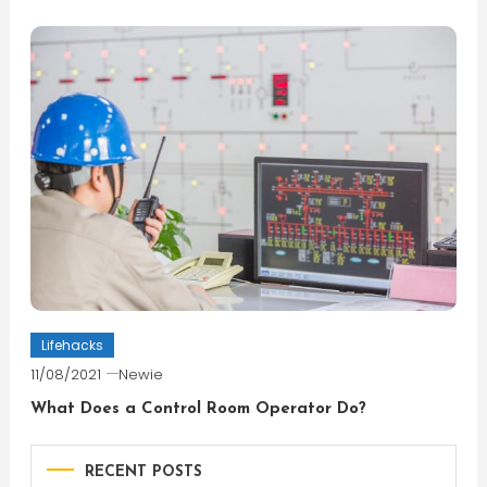
Lifehacks
11/08/2021
Newie
What Does a Control Room Operator Do?
RECENT POSTS