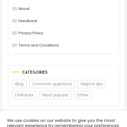
About
Feedback
Privacy Policy
Terms and Conditions
CATEGORIES
Blog
Common questions
Helpful tips
Lifehacks
Most popular
Other
We use cookies on our website to give you the most
relevant experience by remembering your preferences