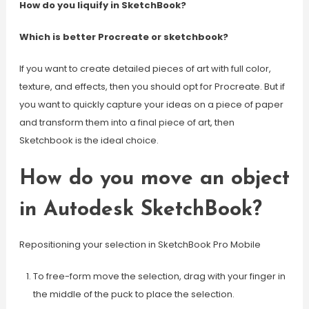
How do you liquify in SketchBook?
Which is better Procreate or sketchbook?
If you want to create detailed pieces of art with full color,
texture, and effects, then you should opt for Procreate. But if
you want to quickly capture your ideas on a piece of paper
and transform them into a final piece of art, then
Sketchbook is the ideal choice.
How do you move an object
in Autodesk SketchBook?
Repositioning your selection in SketchBook Pro Mobile
To free-form move the selection, drag with your finger in
the middle of the puck to place the selection.