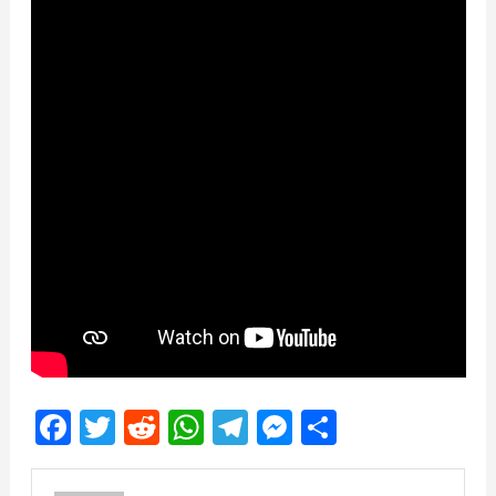
Facebook
Twitter
Reddit
WhatsApp
Telegram
Messenger
Share