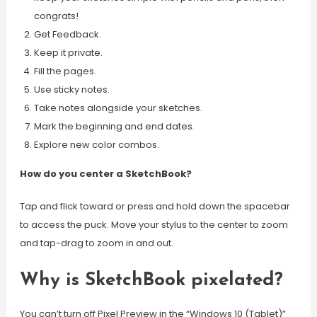
congrats!
Get Feedback.
Keep it private.
Fill the pages.
Use sticky notes.
Take notes alongside your sketches.
Mark the beginning and end dates.
Explore new color combos.
How do you center a SketchBook?
Tap and flick toward or press and hold down the spacebar
to access the puck. Move your stylus to the center to zoom
and tap-drag to zoom in and out.
Why is SketchBook pixelated?
You can’t turn off Pixel Preview in the “Windows 10 (Tablet)”