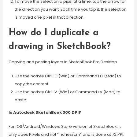
To move the selection a pixel at a time, tap the arrow for
the direction you want. Each time you tap it, the selection
is moved one pixel in that direction.
How do I duplicate a
drawing in SketchBook?
Copying and pasting layers in SketchBook Pro Desktop
Use the hotkey Ctrl+C (Win) or Command+C (Mac) to
copy the content.
Use the hotkey Ctrl+V (Win) or Command+V (Mac) to
paste.
Is Autodesk SketchBook 300 DPI?
For iOS/Android/Windows Store version of SketchBook, it
only does Pixels and not “inches/cm” and is done at 72 PPI.