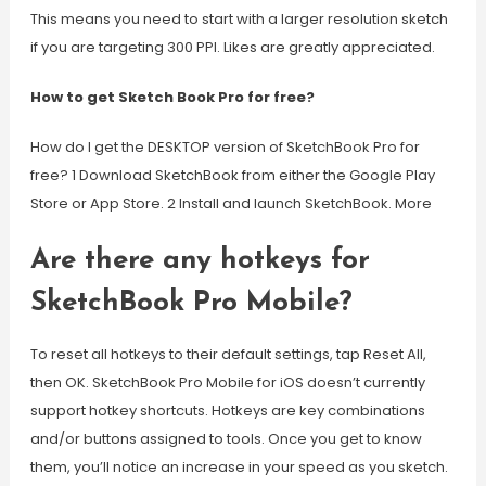
This means you need to start with a larger resolution sketch
if you are targeting 300 PPI. Likes are greatly appreciated.
How to get Sketch Book Pro for free?
How do I get the DESKTOP version of SketchBook Pro for
free? 1 Download SketchBook from either the Google Play
Store or App Store. 2 Install and launch SketchBook. More
Are there any hotkeys for
SketchBook Pro Mobile?
To reset all hotkeys to their default settings, tap Reset All,
then OK. SketchBook Pro Mobile for iOS doesn’t currently
support hotkey shortcuts. Hotkeys are key combinations
and/or buttons assigned to tools. Once you get to know
them, you’ll notice an increase in your speed as you sketch.