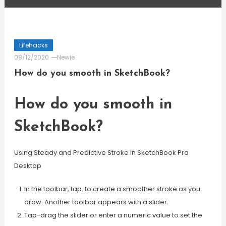
Lifehacks
08/12/2020
Newie
How do you smooth in SketchBook?
How do you smooth in
SketchBook?
Using Steady and Predictive Stroke in SketchBook Pro
Desktop
In the toolbar, tap. to create a smoother stroke as you
draw. Another toolbar appears with a slider.
Tap-drag the slider or enter a numeric value to set the