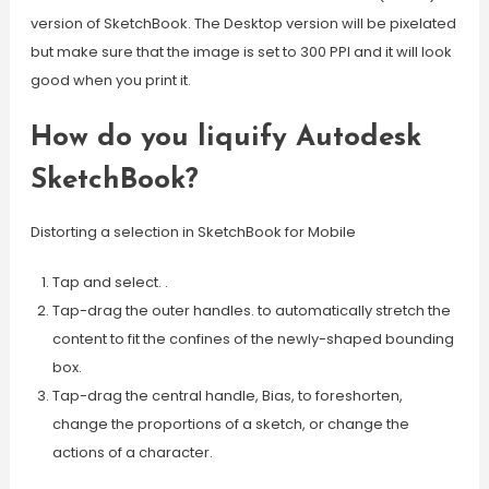
version of SketchBook. The Desktop version will be pixelated
but make sure that the image is set to 300 PPI and it will look
good when you print it.
How do you liquify Autodesk
SketchBook?
Distorting a selection in SketchBook for Mobile
Tap and select. .
Tap-drag the outer handles. to automatically stretch the
content to fit the confines of the newly-shaped bounding
box.
Tap-drag the central handle, Bias, to foreshorten,
change the proportions of a sketch, or change the
actions of a character.