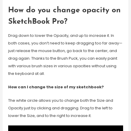
How do you change opacity on
SketchBook Pro?
Drag down to lower the Opacity, and up to increase it. In
both cases, you don’t need to keep dragging too far away—
just release the mouse button, go back to the center, and
drag again. Thanks to the Brush Puck, you can easily paint
with various brush sizes in various opacities without using
the keyboard at all.
How can I change the size of my sketchbook?
The white circle allows you to change both the Size and
Opacity just by clicking and dragging. Drag to the left to
lower the Size, and to the right to increase it.