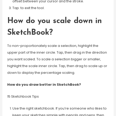
offset between your cursor and the stroke.
Tap. to exit the tool.
How do you scale down in
SketchBook?
To non-proportionately scale a selection, highlight the
upper part of the inner circle. Tap, then drag in the direction
you want scaled. To scale a selection bigger or smaller,
highlight the scale inner circle. Tap, then drag to scale up or
down to display the percentage scaling.
How do you draw better in SketchBook?
15 Sketchbook Tips
Use the right sketchbook. If you’re someone who likes to
keep your sketches simple with pencils and pens, then