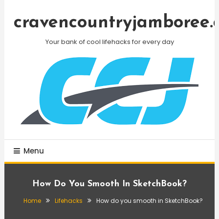
Skip
To
cravencountryjamboree.
Content
Your bank of cool lifehacks for every day
Menu
How Do You Smooth In SketchBook?
Home
Lifehacks
How do you smooth in SketchBook?