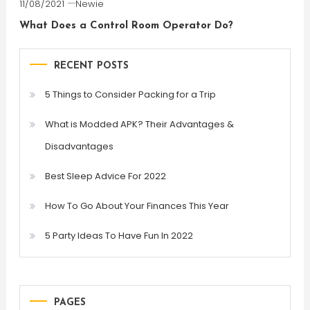
11/08/2021
Newie
What Does a Control Room Operator Do?
RECENT POSTS
5 Things to Consider Packing for a Trip
What is Modded APK? Their Advantages &
Disadvantages
Best Sleep Advice For 2022
How To Go About Your Finances This Year
5 Party Ideas To Have Fun In 2022
PAGES