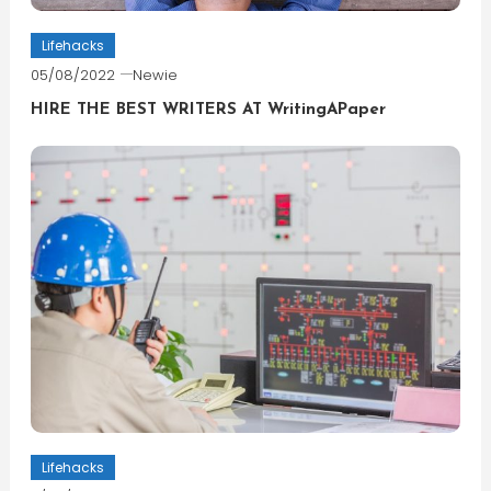
Lifehacks
05/08/2022
Newie
HIRE THE BEST WRITERS AT WritingAPaper
Lifehacks