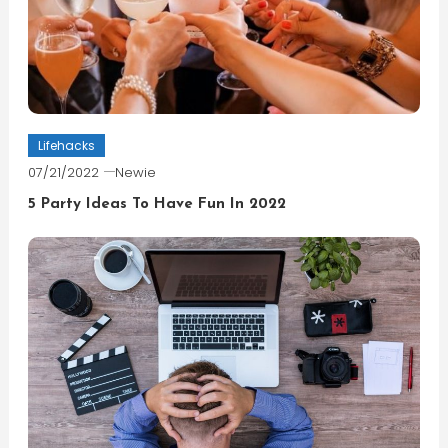
Lifehacks
07/21/2022
Newie
5 Party Ideas To Have Fun In 2022