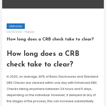
Lifehacks
04/13/2021
Newie
How long does a CRB check take to clear?
How long does a CRB
check take to clear?
In 2020, on average, 90% of Basic Disclosures and Standard
DBS Checks are cleared within one day with Enhanced DBS
Checks taking anywhere between 24 hours and 5 days,
depending on the individual. However, if delayed at any of
the stages of the process, this can increase substantially.