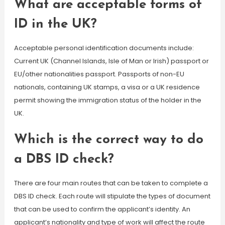
What are acceptable forms of
ID in the UK?
Acceptable personal identification documents include:
Current UK (Channel Islands, Isle of Man or Irish) passport or
EU/other nationalities passport. Passports of non-EU
nationals, containing UK stamps, a visa or a UK residence
permit showing the immigration status of the holder in the
UK.
Which is the correct way to do
a DBS ID check?
There are four main routes that can be taken to complete a
DBS ID check. Each route will stipulate the types of document
that can be used to confirm the applicant’s identity. An
applicant’s nationality and type of work will affect the route