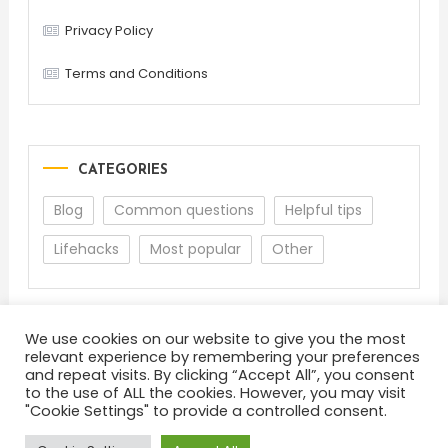
Privacy Policy
Terms and Conditions
CATEGORIES
Blog
Common questions
Helpful tips
Lifehacks
Most popular
Other
We use cookies on our website to give you the most
relevant experience by remembering your preferences
and repeat visits. By clicking “Accept All”, you consent
to the use of ALL the cookies. However, you may visit
"Cookie Settings" to provide a controlled consent.
About
Terms and Conditions
Privacy Policy
Feedback