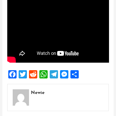
Facebook
Twitter
Reddit
WhatsApp
Telegram
Messenger
Share
Newie