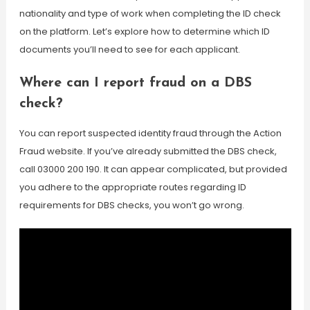
nationality and type of work when completing the ID check
on the platform. Let’s explore how to determine which ID
documents you’ll need to see for each applicant.
Where can I report fraud on a DBS
check?
You can report suspected identity fraud through the Action
Fraud website. If you’ve already submitted the DBS check,
call 03000 200 190. It can appear complicated, but provided
you adhere to the appropriate routes regarding ID
requirements for DBS checks, you won’t go wrong.