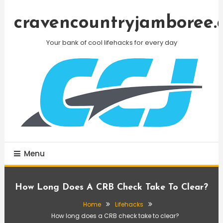
Skip
To
cravencountryjamboree.
Content
Your bank of cool lifehacks for every day
Menu
How Long Does A CRB Check Take To Clear?
Home
Lifehacks
How long does a CRB check take to clear?