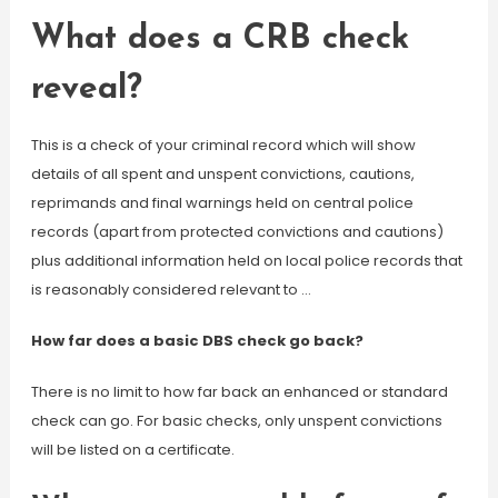
What does a CRB check
reveal?
This is a check of your criminal record which will show
details of all spent and unspent convictions, cautions,
reprimands and final warnings held on central police
records (apart from protected convictions and cautions)
plus additional information held on local police records that
is reasonably considered relevant to …
How far does a basic DBS check go back?
There is no limit to how far back an enhanced or standard
check can go. For basic checks, only unspent convictions
will be listed on a certificate.