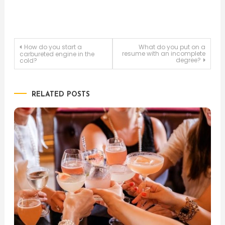
Post
How do you start a
What do you put on a
resume with an incomplete
carbureted engine in the
degree?
cold?
navigation
RELATED POSTS