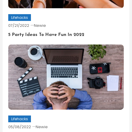
Lifehacks
07/21/2022
Newie
5 Party Ideas To Have Fun In 2022
Lifehacks
05/08/2022
Newie