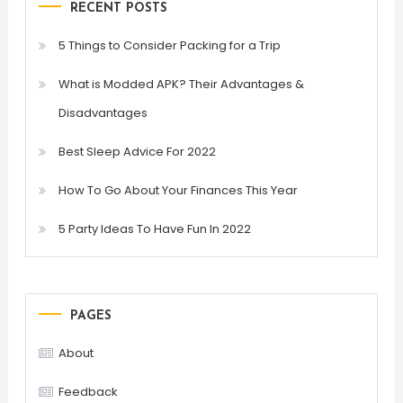
RECENT POSTS
5 Things to Consider Packing for a Trip
What is Modded APK? Their Advantages &
Disadvantages
Best Sleep Advice For 2022
How To Go About Your Finances This Year
5 Party Ideas To Have Fun In 2022
PAGES
About
Feedback