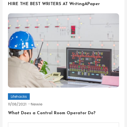
HIRE THE BEST WRITERS AT WritingAPaper
Lifehacks
11/08/2021
Newie
What Does a Control Room Operator Do?