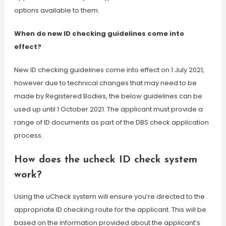
options available to them.
When do new ID checking guidelines come into
effect?
New ID checking guidelines come into effect on 1 July 2021,
however due to technical changes that may need to be
made by Registered Bodies, the below guidelines can be
used up until 1 October 2021. The applicant must provide a
range of ID documents as part of the DBS check application
process.
How does the ucheck ID check system
work?
Using the uCheck system will ensure you’re directed to the
appropriate ID checking route for the applicant. This will be
based on the information provided about the applicant’s