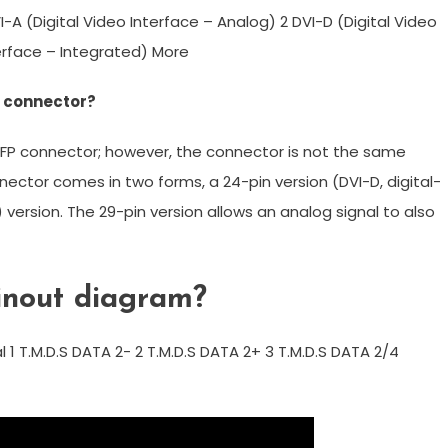
I-A (Digital Video Interface – Analog) 2 DVI-D (Digital Video
nterface – Integrated) More
I connector?
 DFP connector; however, the connector is not the same
nnector comes in two forms, a 24-pin version (DVI-D, digital-
) version. The 29-pin version allows an analog signal to also
inout diagram?
al 1 T.M.D.S DATA 2- 2 T.M.D.S DATA 2+ 3 T.M.D.S DATA 2/4