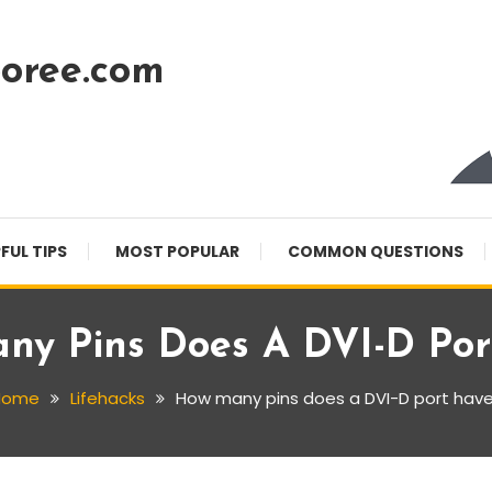
oree.com
FUL TIPS
MOST POPULAR
COMMON QUESTIONS
ny Pins Does A DVI-D Por
Home
Lifehacks
How many pins does a DVI-D port hav