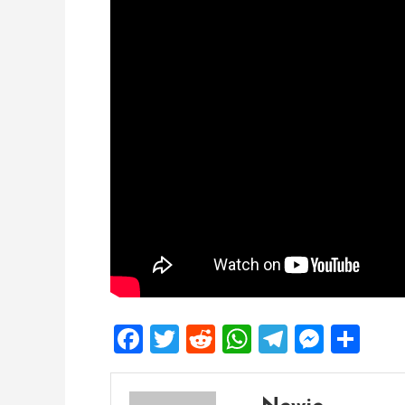
Facebook
Twitter
Reddit
WhatsApp
Telegra
Mess
Sh