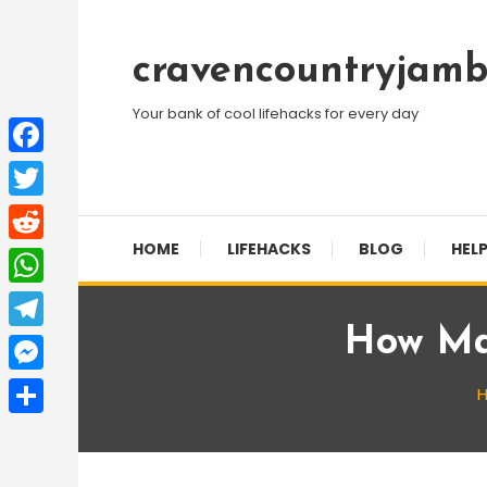
Skip
To
cravencountryjamb
Content
Your bank of cool lifehacks for every day
Facebook
Twitter
HOME
LIFEHACKS
BLOG
HELP
Reddit
WhatsApp
How Ma
Telegram
Messenger
Share