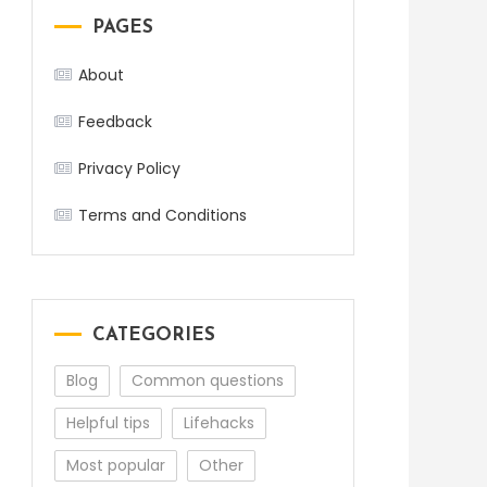
PAGES
About
Feedback
Privacy Policy
Terms and Conditions
CATEGORIES
Blog
Common questions
Helpful tips
Lifehacks
Most popular
Other