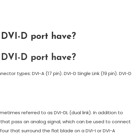
 DVI-D port have?
 DVI-D port have?
ector types: DVI-A (17 pin). DVI-D Single Link (19 pin). DVI-D
metimes referred to as DVI-DL (dual link). In addition to
s that pass an analog signal, which can be used to connect
our that surround the flat blade on a DVI-I or DVI-A