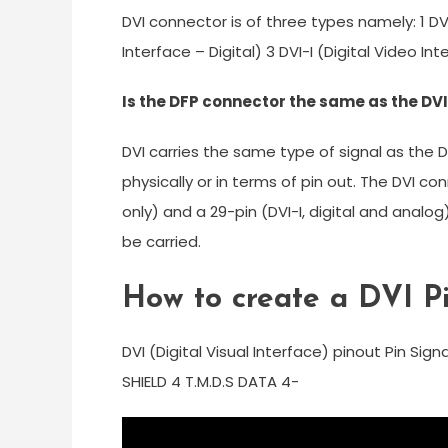
DVI connector is of three types namely: 1 DV
Interface – Digital) 3 DVI-I (Digital Video I
Is the DFP connector the same as the DV
DVI carries the same type of signal as the
physically or in terms of pin out. The DVI co
only) and a 29-pin (DVI-I, digital and analog
be carried.
How to create a DVI P
DVI (Digital Visual Interface) pinout Pin Sign
SHIELD 4 T.M.D.S DATA 4-