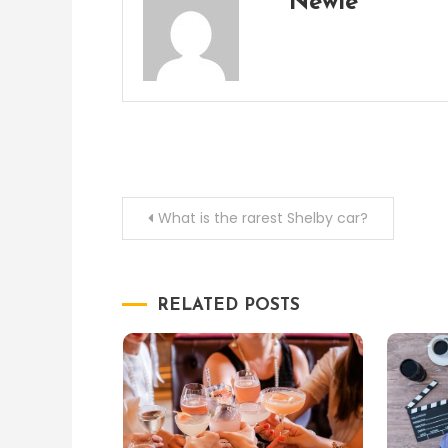
Newie
Post
What is the rarest Shelby car?
navigation
RELATED POSTS