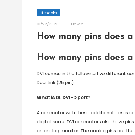
Lifehacks
01/22/2021
Newie
How many pins does a
How many pins does a
DVI comes in the following five different conn
Dual Link (25 pin).
What is DL DVI-D port?
A connector with these additional pins is so
digital, some DVI connectors also have pin
an analog monitor. The analog pins are the f