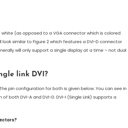
ed white (as opposed to a VGA connector which is colored
 look similar to Figure 2 which features a DVI-D connector
rally will only support a single display at a time – not dual
ngle link DVI?
. The pin configuration for both is given below. You can see in
 of both DVI-A and DVI-D. DVI-I (Single Link) supports a
nectors?