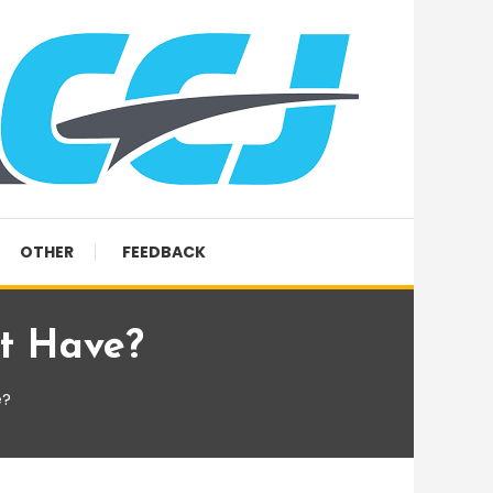
OTHER
FEEDBACK
t Have?
e?