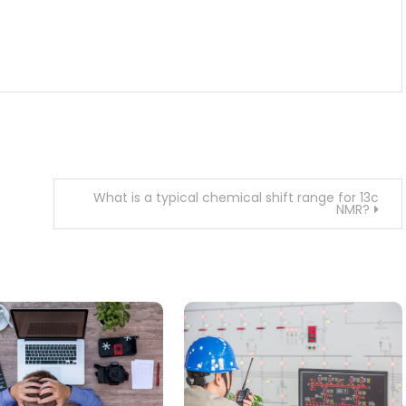
What is a typical chemical shift range for 13c
NMR?