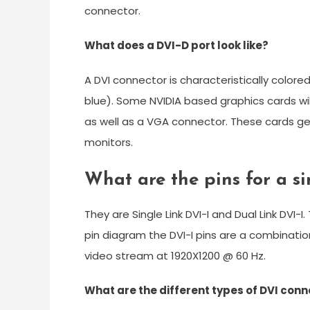
connector.
What does a DVI-D port look like?
A DVI connector is characteristically color
blue). Some NVIDIA based graphics cards will
as well as a VGA connector. These cards gene
monitors.
What are the pins for a si
They are Single Link DVI-I and Dual Link DVI-I
pin diagram the DVI-I pins are a combination
video stream at 1920X1200 @ 60 Hz.
What are the different types of DVI con