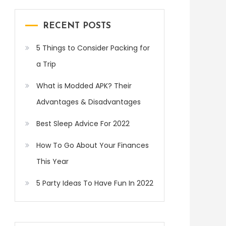
RECENT POSTS
5 Things to Consider Packing for
a Trip
What is Modded APK? Their
Advantages & Disadvantages
Best Sleep Advice For 2022
How To Go About Your Finances
This Year
5 Party Ideas To Have Fun In 2022