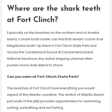
Where are the shark teeth
at Fort Clinch?
Especially on the beaches on the northern end of Amelia
Island, a shark tooth hunter can find that dream-come-true
Megalodon tooth! Up there in Fort Clinch State Park and
across the Cumberland Sound at Cumberland Island
National Seashore, the active shipping channel often
pushes more shell debris to shore.
Can you swim at Fort Clinch State Park?
The beaches of Fort Clinch have everything you would
expect of the Atlantic coastline. The stretch of Atlantic Beach
just south of the jetty provides opportunities for swimming,
surfing, sunbathing and surf fishing.