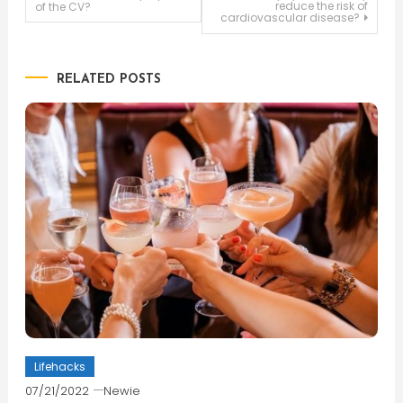
reduce the risk of
of the CV?
cardiovascular disease?
navigation
RELATED POSTS
Lifehacks
07/21/2022
Newie