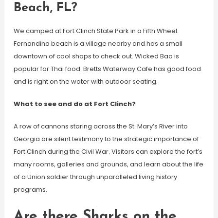
Beach, FL?
We camped at Fort Clinch State Park in a Fifth Wheel.
Fernandina beach is a village nearby and has a small
downtown of cool shops to check out. Wicked Bao is
popular for Thai food. Bretts Waterway Cafe has good food
and is right on the water with outdoor seating.
What to see and do at Fort Clinch?
A row of cannons staring across the St. Mary’s River into
Georgia are silent testimony to the strategic importance of
Fort Clinch during the Civil War. Visitors can explore the fort’s
many rooms, galleries and grounds, and learn about the life
of a Union soldier through unparalleled living history
programs.
Are there Sharks on the