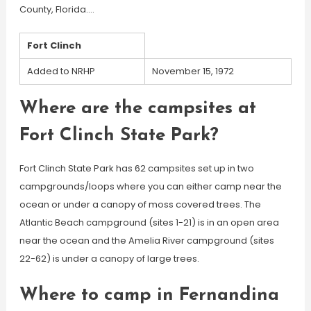
County, Florida….
Fort Clinch
Added to NRHP
November 15, 1972
Where are the campsites at
Fort Clinch State Park?
Fort Clinch State Park has 62 campsites set up in two
campgrounds/loops where you can either camp near the
ocean or under a canopy of moss covered trees. The
Atlantic Beach campground (sites 1-21) is in an open area
near the ocean and the Amelia River campground (sites
22-62) is under a canopy of large trees.
Where to camp in Fernandina