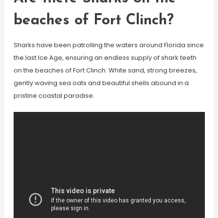
beaches of Fort Clinch?
Sharks have been patrolling the waters around Florida since
the last Ice Age, ensuring an endless supply of shark teeth
on the beaches of Fort Clinch. White sand, strong breezes,
gently waving sea oats and beautiful shells abound in a
pristine coastal paradise.