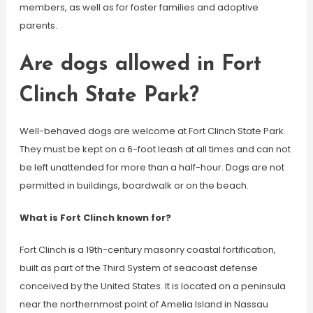
members, as well as for foster families and adoptive
parents.
Are dogs allowed in Fort
Clinch State Park?
Well-behaved dogs are welcome at Fort Clinch State Park.
They must be kept on a 6-foot leash at all times and can not
be left unattended for more than a half-hour. Dogs are not
permitted in buildings, boardwalk or on the beach.
What is Fort Clinch known for?
Fort Clinch is a 19th-century masonry coastal fortification,
built as part of the Third System of seacoast defense
conceived by the United States. It is located on a peninsula
near the northernmost point of Amelia Island in Nassau