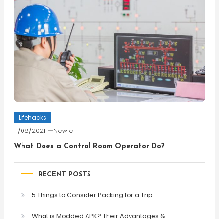
Lifehacks
11/08/2021
Newie
What Does a Control Room Operator Do?
RECENT POSTS
5 Things to Consider Packing for a Trip
What is Modded APK? Their Advantages &