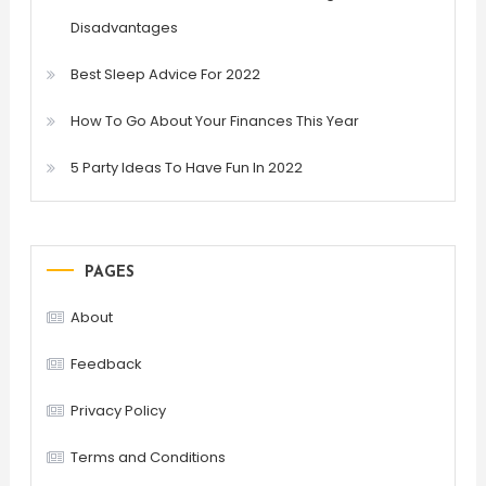
Disadvantages
Best Sleep Advice For 2022
How To Go About Your Finances This Year
5 Party Ideas To Have Fun In 2022
PAGES
About
Feedback
Privacy Policy
Terms and Conditions