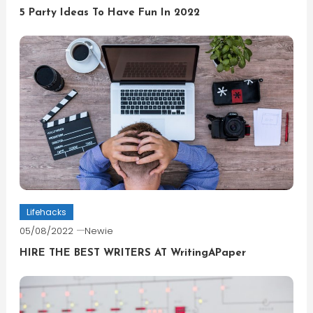
5 Party Ideas To Have Fun In 2022
Lifehacks
05/08/2022
Newie
HIRE THE BEST WRITERS AT WritingAPaper