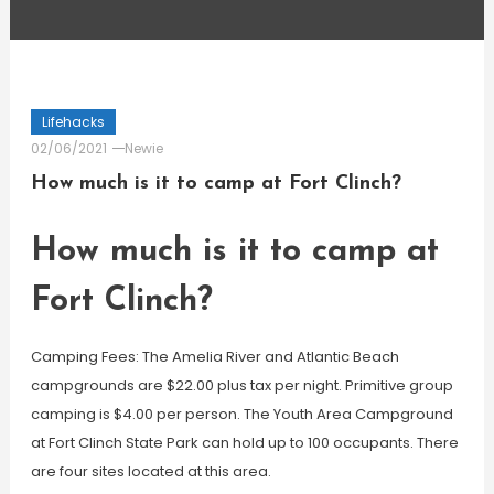
Lifehacks
02/06/2021
Newie
How much is it to camp at Fort Clinch?
How much is it to camp at
Fort Clinch?
Camping Fees: The Amelia River and Atlantic Beach
campgrounds are $22.00 plus tax per night. Primitive group
camping is $4.00 per person. The Youth Area Campground
at Fort Clinch State Park can hold up to 100 occupants. There
are four sites located at this area.