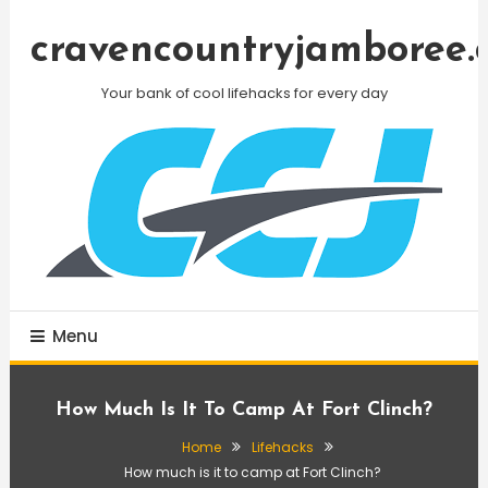
Skip
To
cravencountryjamboree.
Content
Your bank of cool lifehacks for every day
Menu
How Much Is It To Camp At Fort Clinch?
Home
Lifehacks
How much is it to camp at Fort Clinch?