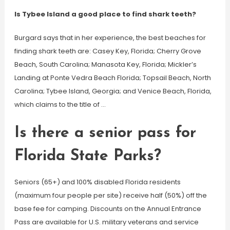
Is Tybee Island a good place to find shark teeth?
Burgard says that in her experience, the best beaches for
finding shark teeth are: Casey Key, Florida; Cherry Grove
Beach, South Carolina; Manasota Key, Florida; Mickler’s
Landing at Ponte Vedra Beach Florida; Topsail Beach, North
Carolina; Tybee Island, Georgia; and Venice Beach, Florida,
which claims to the title of …
Is there a senior pass for
Florida State Parks?
Seniors (65+) and 100% disabled Florida residents
(maximum four people per site) receive half (50%) off the
base fee for camping. Discounts on the Annual Entrance
Pass are available for U.S. military veterans and service