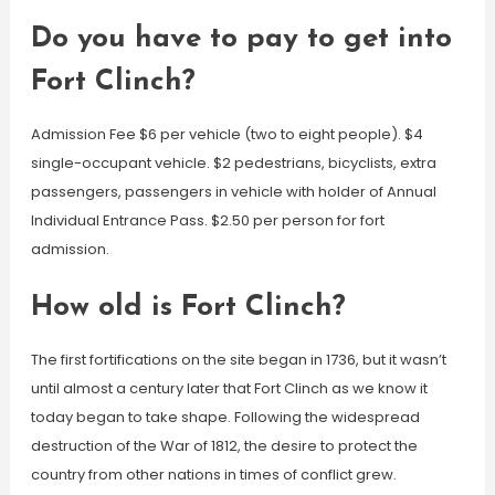
Do you have to pay to get into
Fort Clinch?
Admission Fee $6 per vehicle (two to eight people). $4
single-occupant vehicle. $2 pedestrians, bicyclists, extra
passengers, passengers in vehicle with holder of Annual
Individual Entrance Pass. $2.50 per person for fort
admission.
How old is Fort Clinch?
The first fortifications on the site began in 1736, but it wasn’t
until almost a century later that Fort Clinch as we know it
today began to take shape. Following the widespread
destruction of the War of 1812, the desire to protect the
country from other nations in times of conflict grew.