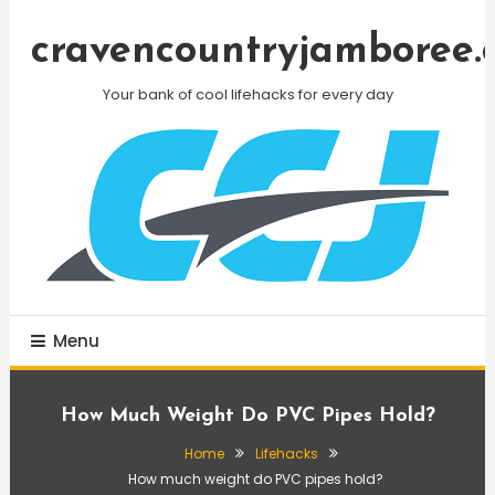
Skip
To
cravencountryjamboree.
Content
Your bank of cool lifehacks for every day
Menu
How Much Weight Do PVC Pipes Hold?
Home
Lifehacks
How much weight do PVC pipes hold?