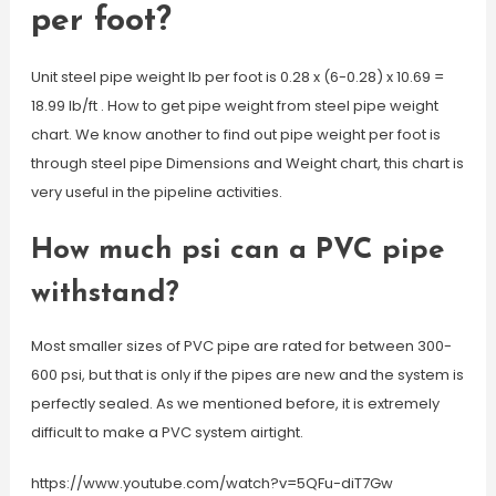
per foot?
Unit steel pipe weight lb per foot is 0.28 x (6-0.28) x 10.69 =
18.99 lb/ft . How to get pipe weight from steel pipe weight
chart. We know another to find out pipe weight per foot is
through steel pipe Dimensions and Weight chart, this chart is
very useful in the pipeline activities.
How much psi can a PVC pipe
withstand?
Most smaller sizes of PVC pipe are rated for between 300-
600 psi, but that is only if the pipes are new and the system is
perfectly sealed. As we mentioned before, it is extremely
difficult to make a PVC system airtight.
https://www.youtube.com/watch?v=5QFu-diT7Gw