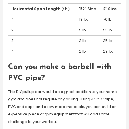
Horizontal Span Length (ft.)
1/2″ Size
2″ Size
1′
18 lb.
70 lb.
2′
5 lb.
55 lb.
3′
3 lb.
35 lb.
4′
2 lb.
28 lb.
Can you make a barbell with
PVC pipe?
This DIY pullup bar would be a great addition to your home
gym and does not require any drilling. Using 4” PVC pipe,
PVC end caps and a few more materials, you can build an
expensive piece of gym equipment that will add some
challenge to your workout.