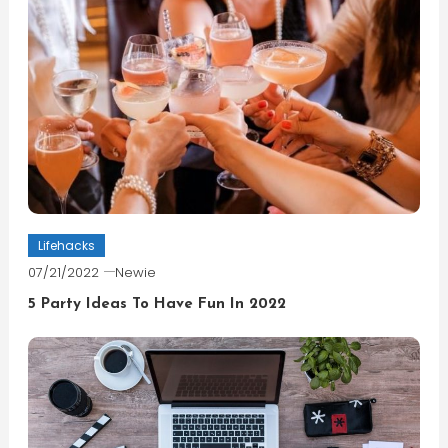
Lifehacks
07/21/2022
Newie
5 Party Ideas To Have Fun In 2022