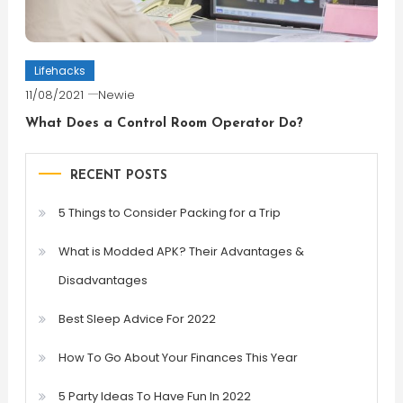
Lifehacks
11/08/2021
Newie
What Does a Control Room Operator Do?
RECENT POSTS
5 Things to Consider Packing for a Trip
What is Modded APK? Their Advantages &
Disadvantages
Best Sleep Advice For 2022
How To Go About Your Finances This Year
5 Party Ideas To Have Fun In 2022