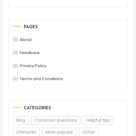
PAGES
About
Feedback
Privacy Policy
Terms and Conditions
CATEGORIES
Blog
Common questions
Helpful tips
Lifehacks
Most popular
Other