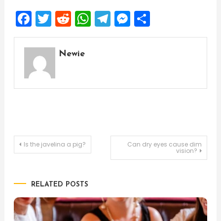
Facebook
Twitter
Reddit
WhatsApp
Telegram
Messenger
Share
Newie
Post
Is the javelina a pig?
Can dry eyes cause dim
vision?
navigation
RELATED POSTS