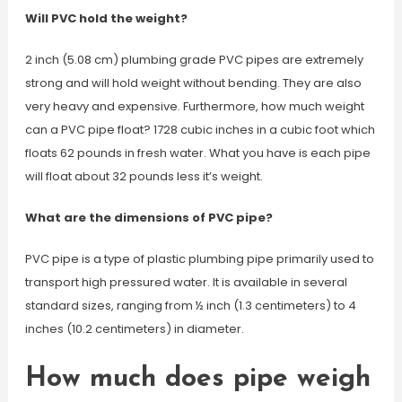
Will PVC hold the weight?
2 inch (5.08 cm) plumbing grade PVC pipes are extremely
strong and will hold weight without bending. They are also
very heavy and expensive. Furthermore, how much weight
can a PVC pipe float? 1728 cubic inches in a cubic foot which
floats 62 pounds in fresh water. What you have is each pipe
will float about 32 pounds less it’s weight.
What are the dimensions of PVC pipe?
PVC pipe is a type of plastic plumbing pipe primarily used to
transport high pressured water. It is available in several
standard sizes, ranging from ½ inch (1.3 centimeters) to 4
inches (10.2 centimeters) in diameter.
How much does pipe weigh