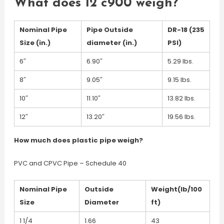
What does 12 c900 weigh?
Nominal Pipe
Pipe Outside
DR-18 (235
Size (in.)
diameter (in.)
PSI)
6″
6.90″
5.29 lbs.
8″
9.05″
9.15 lbs.
10″
11.10″
13.82 lbs.
12″
13.20″
19.56 lbs.
How much does plastic pipe weigh?
PVC and CPVC Pipe – Schedule 40
Nominal Pipe
Outside
Weight(lb/100
Size
Diameter
ft)
1 1/4
1.66
43