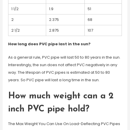
1 1/2
1.9
51
2
2.375
68
2 1/2
2.875
107
How long does PVC pipe last in the sun?
As a general rule, PVC pipe will last 50 to 80 years in the sun.
Interestingly, the sun does not affect PVC negatively in any
way. The lifespan of PVC pipes is estimated at 50 to 80
years. So PVC pipe will last a long time in the sun.
How much weight can a 2
inch PVC pipe hold?
The Max Weight You Can Use On Load-Deflecting PVC Pipes