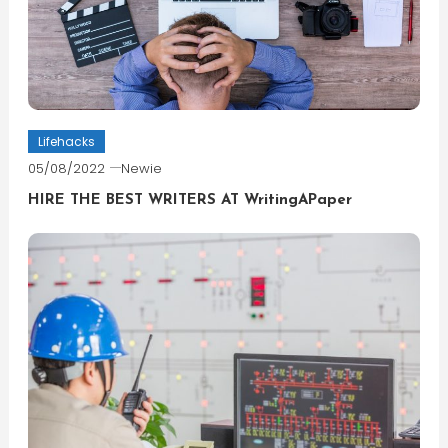
Lifehacks
05/08/2022
Newie
HIRE THE BEST WRITERS AT WritingAPaper