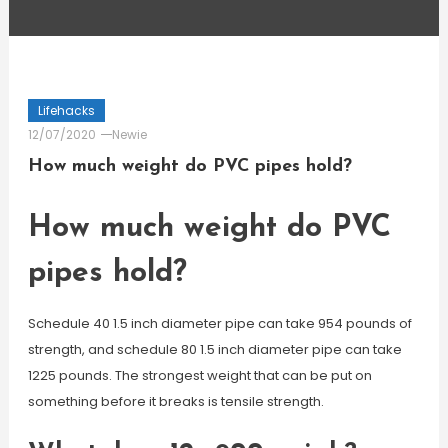
Lifehacks
12/07/2020
Newie
How much weight do PVC pipes hold?
How much weight do PVC
pipes hold?
Schedule 40 1.5 inch diameter pipe can take 954 pounds of
strength, and schedule 80 1.5 inch diameter pipe can take
1225 pounds. The strongest weight that can be put on
something before it breaks is tensile strength.