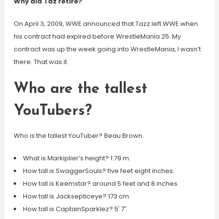
Why did Taz retire?
On April 3, 2009, WWE announced that Tazz left WWE when
his contract had expired before WrestleMania 25. My
contract was up the week going into WrestleMania, I wasn’t
there. That was it.
Who are the tallest
YouTubers?
Who is the tallest YouTuber? Beau Brown.
What is Markiplier’s height? 1.79 m.
How tall is SwaggerSouls? five feet eight inches.
How tall is Keemstar? around 5 feet and 8 inches.
How tall is Jacksepticeye? 173 cm.
How tall is CaptainSparklez? 5′ 7″