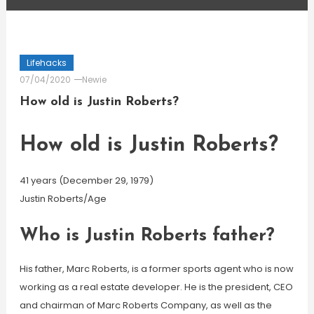
Lifehacks
07/04/2020
Newie
How old is Justin Roberts?
How old is Justin Roberts?
41 years (December 29, 1979)
Justin Roberts/Age
Who is Justin Roberts father?
His father, Marc Roberts, is a former sports agent who is now
working as a real estate developer. He is the president, CEO
and chairman of Marc Roberts Company, as well as the