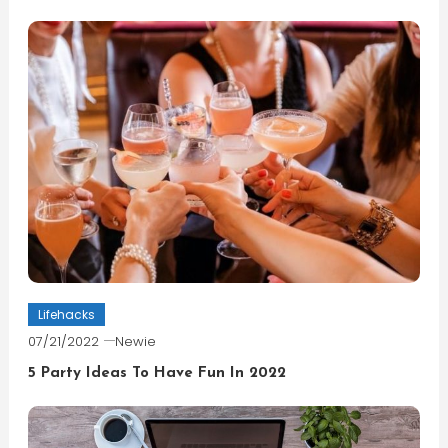
Lifehacks
07/21/2022
Newie
5 Party Ideas To Have Fun In 2022