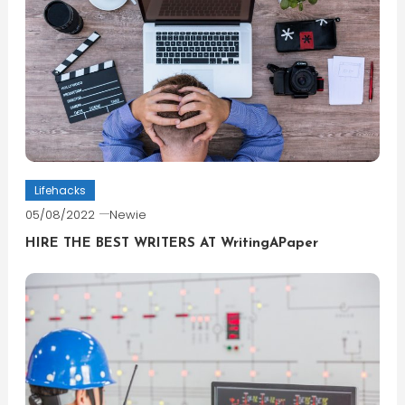
Lifehacks
05/08/2022
Newie
HIRE THE BEST WRITERS AT WritingAPaper