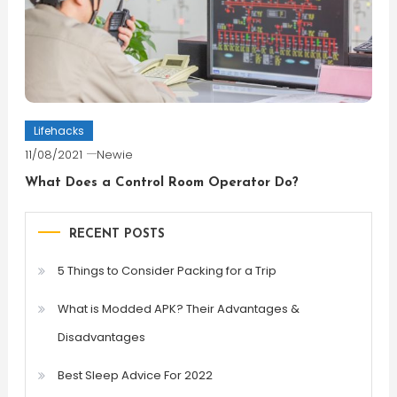
Lifehacks
11/08/2021
Newie
What Does a Control Room Operator Do?
RECENT POSTS
5 Things to Consider Packing for a Trip
What is Modded APK? Their Advantages &
Disadvantages
Best Sleep Advice For 2022