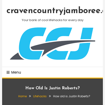
Skip
To
cravencountryjamboree.
Content
Your bank of cool lifehacks for every day
Menu
How Old Is Justin Roberts?
Home
Lifehacks
How old is Justin Roberts?