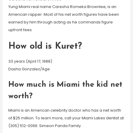
Yung Miami real name Caresha Romeka Brownlee, is an
American rapper. Most of his net worth figures have been
earned by him through acting as he commands figure
upfront fees.
How old is Kuret?
33 years (April 17, 1988)
Dasha Gonzalez/Age
How much is Miami the kid net
worth?
Miami is an American celebrity doctor who has a net worth
of $25 million. To learn more, call your Miami Lakes dentist at
(305) 512-0066. Simeon Panda Family.