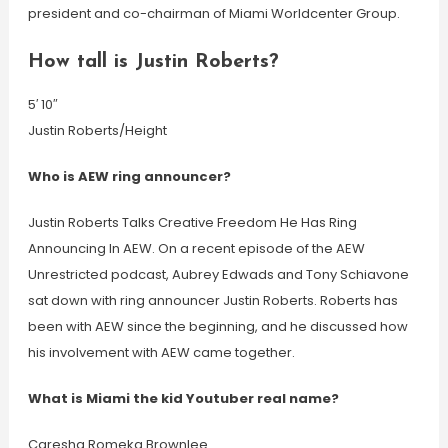
president and co-chairman of Miami Worldcenter Group.
How tall is Justin Roberts?
5′ 10″
Justin Roberts/Height
Who is AEW ring announcer?
Justin Roberts Talks Creative Freedom He Has Ring
Announcing In AEW. On a recent episode of the AEW
Unrestricted podcast, Aubrey Edwads and Tony Schiavone
sat down with ring announcer Justin Roberts. Roberts has
been with AEW since the beginning, and he discussed how
his involvement with AEW came together.
What is Miami the kid Youtuber real name?
Caresha Romeka Brownlee