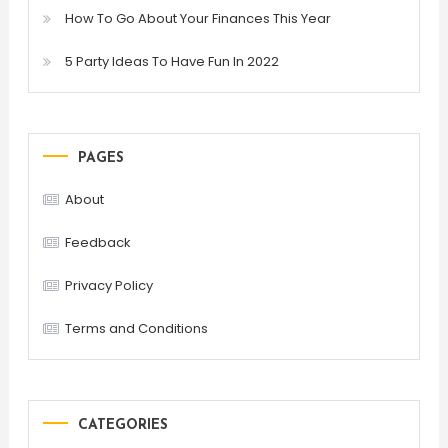
How To Go About Your Finances This Year
5 Party Ideas To Have Fun In 2022
PAGES
About
Feedback
Privacy Policy
Terms and Conditions
CATEGORIES