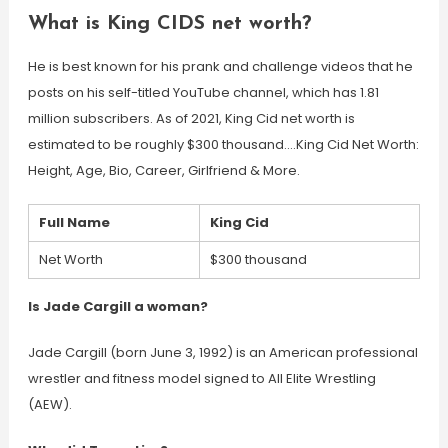
What is King CIDS net worth?
He is best known for his prank and challenge videos that he
posts on his self-titled YouTube channel, which has 1.81
million subscribers. As of 2021, King Cid net worth is
estimated to be roughly $300 thousand….King Cid Net Worth:
Height, Age, Bio, Career, Girlfriend & More.
Full Name
King Cid
Net Worth
$300 thousand
Is Jade Cargill a woman?
Jade Cargill (born June 3, 1992) is an American professional
wrestler and fitness model signed to All Elite Wrestling
(AEW).