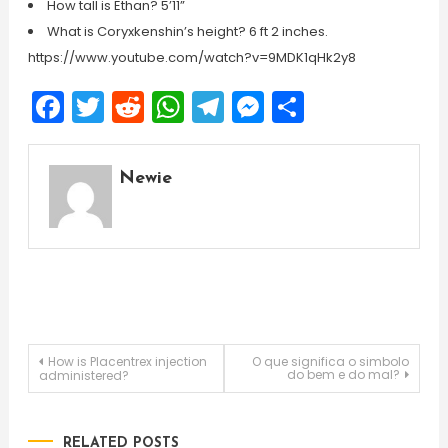
How tall is Ethan? 5’11”
What is Coryxkenshin’s height? 6 ft 2 inches.
https://www.youtube.com/watch?v=9MDK1qHk2y8
Facebook
Twitter
Reddit
WhatsApp
Telegram
Messenger
Share
Newie
Post
How is Placentrex injection
O que significa o simbolo
do bem e do mal?
administered?
navigation
RELATED POSTS