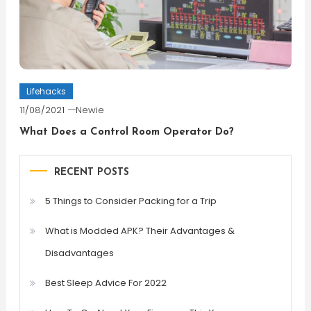
Lifehacks
11/08/2021
Newie
What Does a Control Room Operator Do?
RECENT POSTS
5 Things to Consider Packing for a Trip
What is Modded APK? Their Advantages &
Disadvantages
Best Sleep Advice For 2022