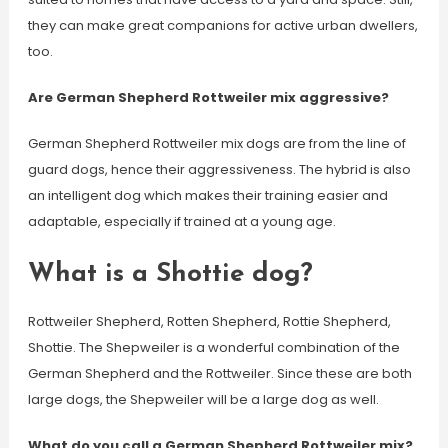
they can make great companions for active urban dwellers,
too.
Are German Shepherd Rottweiler mix aggressive?
German Shepherd Rottweiler mix dogs are from the line of
guard dogs, hence their aggressiveness. The hybrid is also
an intelligent dog which makes their training easier and
adaptable, especially if trained at a young age.
What is a Shottie dog?
Rottweiler Shepherd, Rotten Shepherd, Rottie Shepherd,
Shottie. The Shepweiler is a wonderful combination of the
German Shepherd and the Rottweiler. Since these are both
large dogs, the Shepweiler will be a large dog as well.
What do you call a German Shepherd Rottweiler mix?