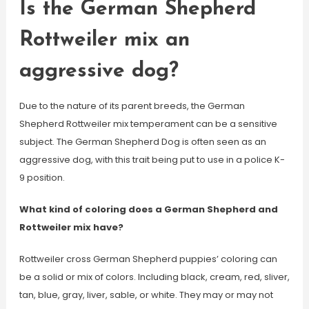
Is the German Shepherd
Rottweiler mix an
aggressive dog?
Due to the nature of its parent breeds, the German
Shepherd Rottweiler mix temperament can be a sensitive
subject. The German Shepherd Dog is often seen as an
aggressive dog, with this trait being put to use in a police K-
9 position.
What kind of coloring does a German Shepherd and
Rottweiler mix have?
Rottweiler cross German Shepherd puppies’ coloring can
be a solid or mix of colors. Including black, cream, red, sliver,
tan, blue, gray, liver, sable, or white. They may or may not