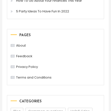
How To Go About Your Finances This Year
5 Party Ideas To Have Fun In 2022
PAGES
About
Feedback
Privacy Policy
Terms and Conditions
CATEGORIES