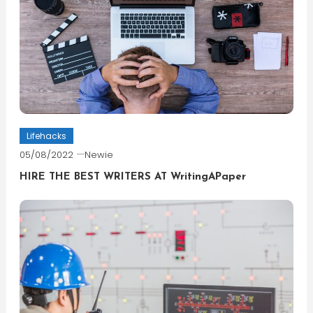
Lifehacks
05/08/2022
Newie
HIRE THE BEST WRITERS AT WritingAPaper