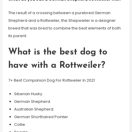
The result of a crossing between a purebred German
Shepherd and a Rottweiler, the Shepweiler is a designer
breed that was bred to combine the best elements of both
its parent.
What is the best dog to
have with a Rottweiler?
7+ Best Companion Dog For Rottweiler In 2021
Siberian Husky.
German Shepherd.
Australian Shepherd.
German Shorthaired Pointer.
Collie.