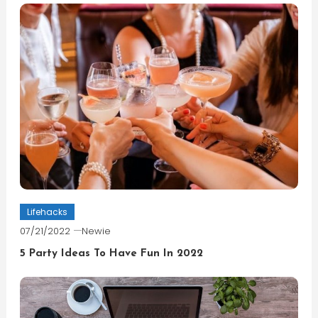
Lifehacks
07/21/2022
Newie
5 Party Ideas To Have Fun In 2022