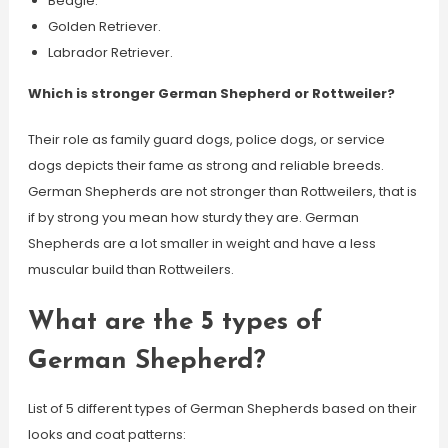
Beagle.
Golden Retriever.
Labrador Retriever.
Which is stronger German Shepherd or Rottweiler?
Their role as family guard dogs, police dogs, or service
dogs depicts their fame as strong and reliable breeds.
German Shepherds are not stronger than Rottweilers, that is
if by strong you mean how sturdy they are. German
Shepherds are a lot smaller in weight and have a less
muscular build than Rottweilers.
What are the 5 types of
German Shepherd?
List of 5 different types of German Shepherds based on their
looks and coat patterns: