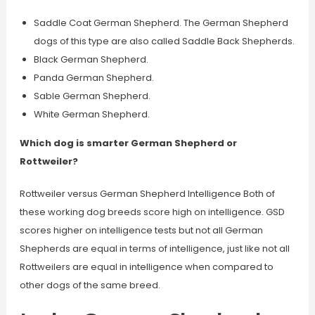
Saddle Coat German Shepherd. The German Shepherd
dogs of this type are also called Saddle Back Shepherds.
Black German Shepherd.
Panda German Shepherd.
Sable German Shepherd.
White German Shepherd.
Which dog is smarter German Shepherd or
Rottweiler?
Rottweiler versus German Shepherd Intelligence Both of
these working dog breeds score high on intelligence. GSD
scores higher on intelligence tests but not all German
Shepherds are equal in terms of intelligence, just like not all
Rottweilers are equal in intelligence when compared to
other dogs of the same breed.