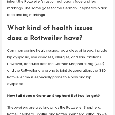
inherit the Rottweiler’s rust or mahogany face and leg
markings. The same goes for the German Shepherd’s black
face and leg markings.
What kind of health issues
does a Rottweiler have?
Common canine health issues, regardless of breed, include
hip dysplasia, eye diseases, allergies, and skin irritations.
However, because both the German Shepherd Dog (GSD)
and the Rottweiler are prone to joint degeneration, the GSD
Rottweiler mix is especially prone to elbow and hip
dysplasia.
How tall does a German Shepherd Rottweiler get?
Shepweilers are also known as the Rottweiler Shepherd,
Rottie Shepherd, Shottie, and Rotten Shepherd, although we