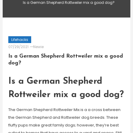
Is a German Shepherd Rottweiler mix a good dog?
Lifehacks
07/29/2021
Newie
Is a German Shepherd Rottweiler mix a good
dog?
Is a German Shepherd
Rottweiler mix a good dog?
The German Shepherd Rottweiler Mix is a a cross between
the German Shepherd and Rottweiler dog breeds. These
fluffy pups make great family dogs; however, they’re best
suited to homes that have access to a yard and space. Still,