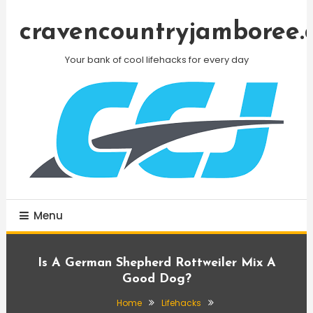
Skip
To
cravencountryjamboree.
Content
Your bank of cool lifehacks for every day
Menu
Is A German Shepherd Rottweiler Mix A
Good Dog?
Home
Lifehacks