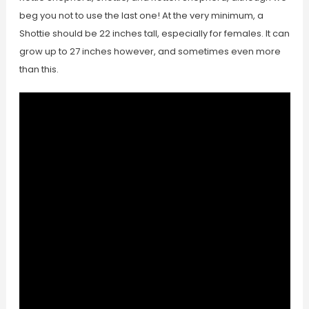
beg you not to use the last one! At the very minimum, a
Shottie should be 22 inches tall, especially for females. It can
grow up to 27 inches however, and sometimes even more
than this.