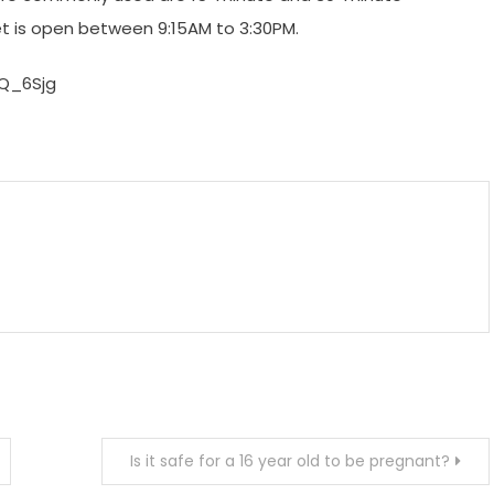
et is open between 9:15AM to 3:30PM.
Q_6Sjg
m
enger
are
Is it safe for a 16 year old to be pregnant?