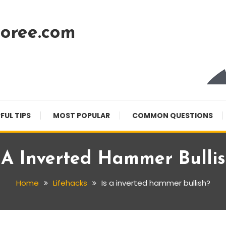
oree.com
FUL TIPS
MOST POPULAR
COMMON QUESTIONS
 A Inverted Hammer Bulli
Home
Lifehacks
Is a inverted hammer bullish?