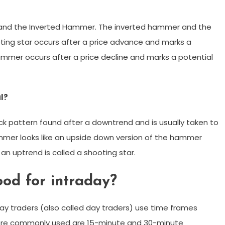
 and the Inverted Hammer. The inverted hammer and the
oting star occurs after a price advance and marks a
hammer occurs after a price decline and marks a potential
l?
ck pattern found after a downtrend and is usually taken to
ammer looks like an upside down version of the hammer
an uptrend is called a shooting star.
od for intraday?
ay traders (also called day traders) use time frames
re commonly used are 15-minute and 30-minute