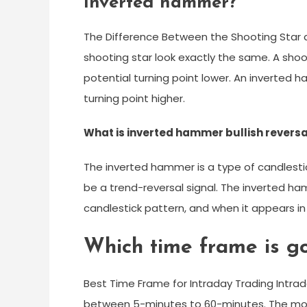
inverted hammer?
The Difference Between the Shooting Star
shooting star look exactly the same. A sho
potential turning point lower. An inverted 
turning point higher.
What is inverted hammer bullish reversa
The inverted hammer is a type of candlesti
be a trend-reversal signal. The inverted h
candlestick pattern, and when it appears in 
Which time frame is go
Best Time Frame for Intraday Trading Intrad
between 5-minutes to 60-minutes. The mo