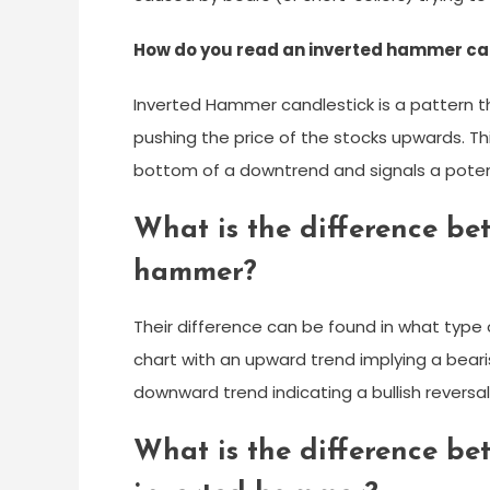
How do you read an inverted hammer ca
Inverted Hammer candlestick is a pattern th
pushing the price of the stocks upwards. Th
bottom of a downtrend and signals a potenti
What is the difference b
hammer?
Their difference can be found in what type o
chart with an upward trend implying a bearish
downward trend indicating a bullish reversal
What is the difference be