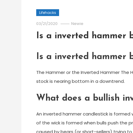
Lifehacks
03/21/2020
Newie
Is a inverted hammer b
Is a inverted hammer b
The Hammer or the Inverted Hammer The Hamm
stock is nearing bottom in a downtrend.
What does a bullish i
An inverted hammer candlestick is formed wh
of the wick is formed when bulls push the pri
caused by bears (or short-sellers) trying to 