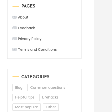
PAGES
About
Feedback
Privacy Policy
Terms and Conditions
CATEGORIES
Blog
Common questions
Helpful tips
Lifehacks
Most popular
Other