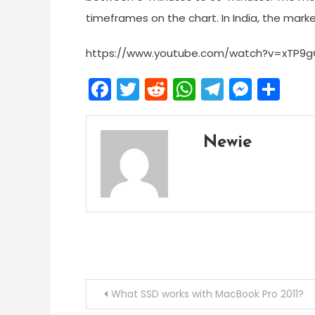
timeframes on the chart. In India, the mark
https://www.youtube.com/watch?v=xTP9g
Facebook
Twitter
Reddit
WhatsApp
Telegra
Mess
Sh
Newie
Post
What SSD works with MacBook Pro 2011?