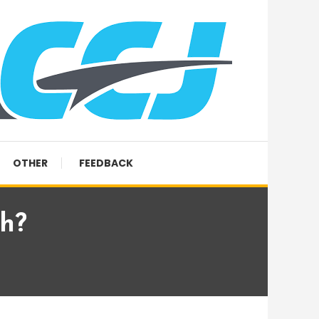
OTHER
FEEDBACK
sh?