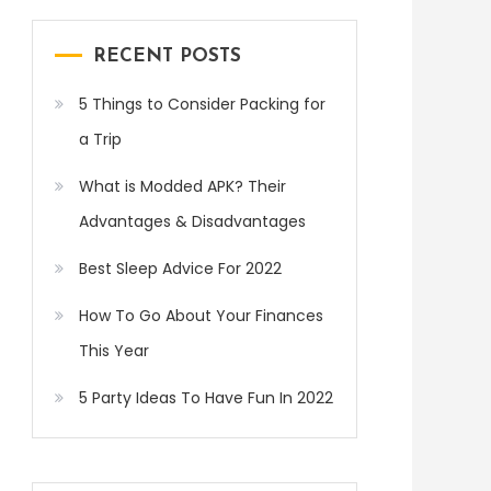
RECENT POSTS
5 Things to Consider Packing for
a Trip
What is Modded APK? Their
Advantages & Disadvantages
Best Sleep Advice For 2022
How To Go About Your Finances
This Year
5 Party Ideas To Have Fun In 2022