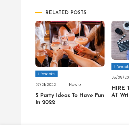
navigation
RELATED POSTS
Lifehack
Lifehacks
05/08/2
07/21/2022
Newie
HIRE 
AT Wri
5 Party Ideas To Have Fun
In 2022