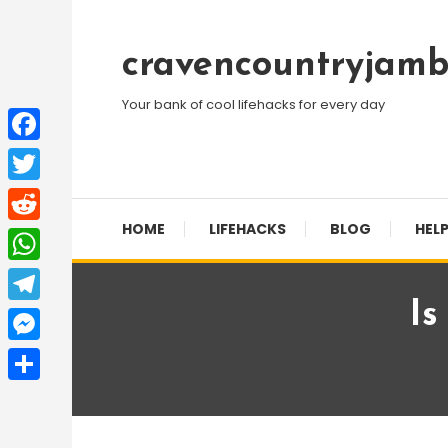
Skip
To
cravencountryjamb
Content
Your bank of cool lifehacks for every day
Facebook
Twitter
HOME
LIFEHACKS
BLOG
HELP
Reddit
WhatsApp
Is
Telegram
Messenger
Share