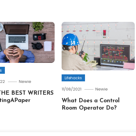
s
Lifehacks
022
Newie
11/08/2021
Newie
THE BEST WRITERS
tingAPaper
What Does a Control
Room Operator Do?