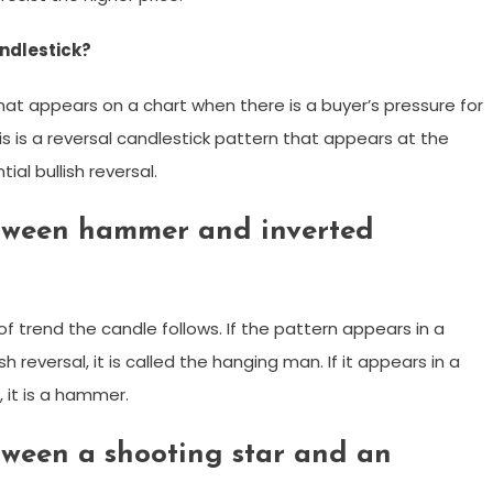
ndlestick?
at appears on a chart when there is a buyer’s pressure for
is is a reversal candlestick pattern that appears at the
al bullish reversal.
etween hammer and inverted
f trend the candle follows. If the pattern appears in a
 reversal, it is called the hanging man. If it appears in a
, it is a hammer.
tween a shooting star and an