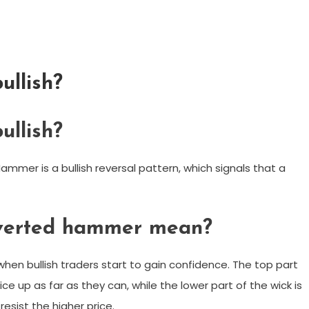
ullish?
ullish?
er is a bullish reversal pattern, which signals that a
nverted hammer mean?
en bullish traders start to gain confidence. The top part
ce up as far as they can, while the lower part of the wick is
resist the higher price.