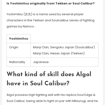
Is Yoshimitsu originally from Tekken or Soul Calibur?
Yoshimitsu (吉光) is a name used by several player
characters in the Tekken and Soulcalibur series of fighting
games by Namco….
Yoshimitsu
Origin
Manji Clan, Sengoku Japan (Soulcalibur)
Manji Clan, Heisei Japan (Tekken)
Nationality
Japanese
What kind of skill does Algol
have in Soul Calibur?
Algol possess high fighting skill with his replica Soul Edge &
Soul Calibur, being able to fight on par with Mitsurugi, and he