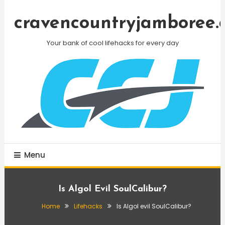
Skip
To
cravencountryjamboree.
Content
Your bank of cool lifehacks for every day
Menu
Is Algol Evil SoulCalibur?
Home
Lifehacks
Is Algol evil SoulCalibur?