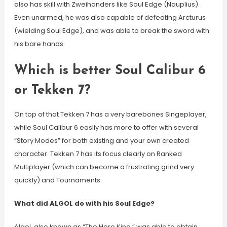
also has skill with Zweihanders like Soul Edge (Nauplius).
Even unarmed, he was also capable of defeating Arcturus
(wielding Soul Edge), and was able to break the sword with
his bare hands.
Which is better Soul Calibur 6
or Tekken 7?
On top of that Tekken 7 has a very barebones Singeplayer,
while Soul Calibur 6 easily has more to offer with several
“Story Modes” for both existing and your own created
character. Tekken 7 has its focus clearly on Ranked
Multiplayer (which can become a frustrating grind very
quickly) and Tournaments.
What did ALGOL do with his Soul Edge?
Algol, also known as “The Hero King,” was able to obtain