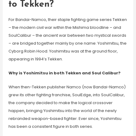
to Tekken?
For Bandai-Namco, their staple fighting game series Tekken
– the modern civil war within the Mishima bloodline – and
SoulCalibur – the ancient war between two mystical swords
– are bridged together mainly by one name: Yoshimitsu, the
Cyborg Robin Hood. Yoshimitsu was at the ground floor,
appearing in 1994’s Tekken.
Why is Yoshimitsu in both Tekken and Soul Calibur?
When then-Tekken publisher Namco (now Bandai-Namco)
grew its other fighting franchise, SoulEdge, into SoulCalibur,
the company decided to make the logical crossover
happen, bringing Yoshimitsu into the world of the newly
rebranded weapon-based fighter. Ever since, Yoshimitsu
has been a consistent figure in both series.