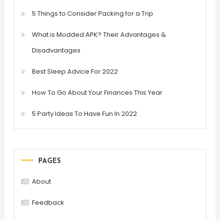
5 Things to Consider Packing for a Trip
What is Modded APK? Their Advantages &
Disadvantages
Best Sleep Advice For 2022
How To Go About Your Finances This Year
5 Party Ideas To Have Fun In 2022
PAGES
About
Feedback