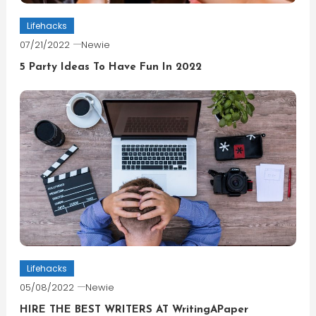
Lifehacks
07/21/2022
Newie
5 Party Ideas To Have Fun In 2022
Lifehacks
05/08/2022
Newie
HIRE THE BEST WRITERS AT WritingAPaper