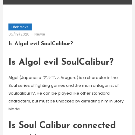
Lifehacks
05/19/2020
Newie
Is Algol evil SoulCalibur?
Is Algol evil SoulCalibur?
Algol (Japanese: アルゴル, Arugoru) is a character in the
Soul series of fighting games and the main antagonist of
Soulcalibur IV. He can be played like other standard
characters, but must be unlocked by defeating him in Story
Mode.
Is Soul Calibur connected