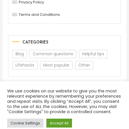
Privacy Policy
Terms and Conditions
CATEGORIES
Blog
Common questions
Helpful tips
Lifehacks
Most popular
Other
We use cookies on our website to give you the most
relevant experience by remembering your preferences
and repeat visits. By clicking “Accept All”, you consent
to the use of ALL the cookies. However, you may visit
"Cookie Settings" to provide a controlled consent.
About
Terms and Conditions
Privacy Policy
Feedback
Cookie Settings
Accept All
Color Blog
|
Theme: Color Blog by
Mystery Themes
.