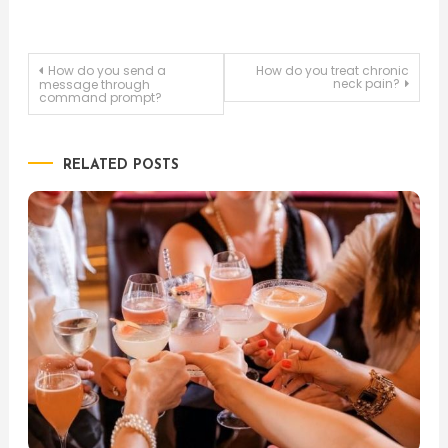
Post
How do you send a
How do you treat chronic
neck pain?
message through
command prompt?
navigation
RELATED POSTS