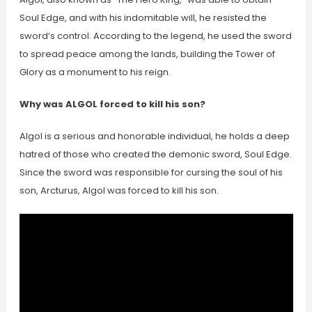
Soul Edge, and with his indomitable will, he resisted the
sword’s control. According to the legend, he used the sword
to spread peace among the lands, building the Tower of
Glory as a monument to his reign.
Why was ALGOL forced to kill his son?
Algol is a serious and honorable individual, he holds a deep
hatred of those who created the demonic sword, Soul Edge.
Since the sword was responsible for cursing the soul of his
son, Arcturus, Algol was forced to kill his son.