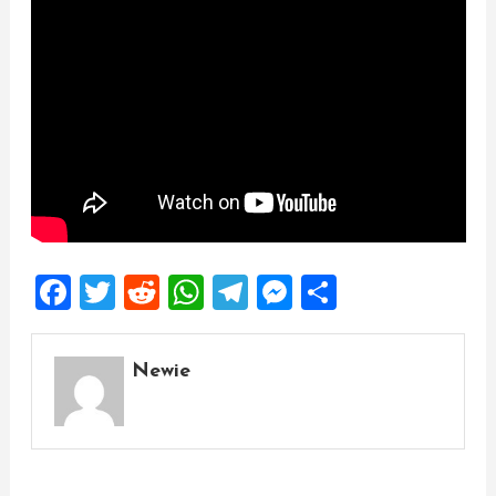
Facebook
Twitter
Reddit
WhatsApp
Telegram
Messenger
Share
Newie