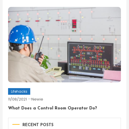
Lifehacks
11/08/2021
Newie
What Does a Control Room Operator Do?
RECENT POSTS