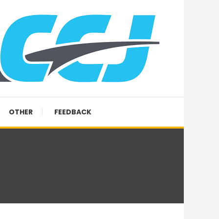
OTHER
FEEDBACK