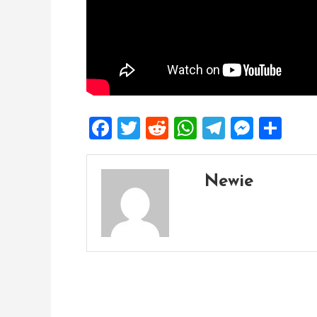
Facebook
Twitter
Reddit
WhatsApp
Telegra
Mess
Sh
Newie