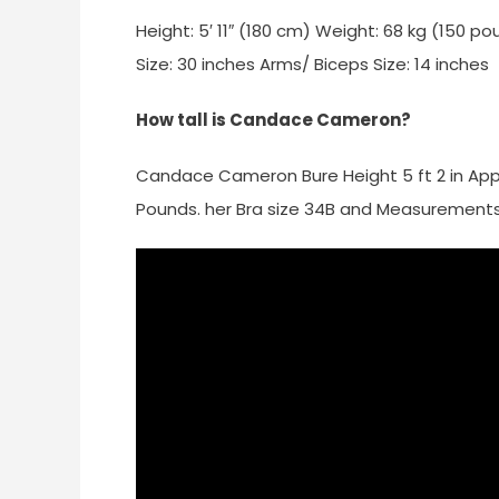
Height: 5′ 11″ (180 cm) Weight: 68 kg (150 p
Size: 30 inches Arms/ Biceps Size: 14 inches
How tall is Candace Cameron?
Candace Cameron Bure Height 5 ft 2 in App
Pounds. her Bra size 34B and Measurements