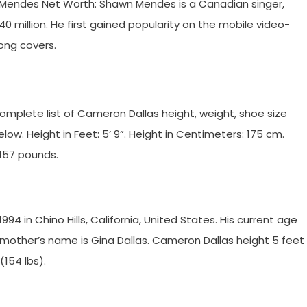
endes Net Worth: Shawn Mendes is a Canadian singer,
0 million. He first gained popularity on the mobile video-
ong covers.
plete list of Cameron Dallas height, weight, shoe size
. Height in Feet: 5’ 9”. Height in Centimeters: 175 cm.
 157 pounds.
 in Chino Hills, California, United States. His current age
 mother’s name is Gina Dallas. Cameron Dallas height 5 feet
(154 lbs).