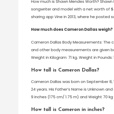
How much is Shawn Mendes Worth? Shawn M
songwriter and model with a net worth of $4
sharing app Vine in 2013, where he posted s
How much does Cameron Dallas weigh?
Cameron Dallas Body Measurements: The com
and other body measurements are given below
Weight in Kilogram: 71 kg. Weight in Pounds:
How tall is Cameron Dallas?
Cameron Dallas was born on September 8, 1994
24 years. His Father’s Name is Unknown and
9 inches (175 cm/ 1.75 m) and Weight 70 kg 
How tall is Cameron in inches?