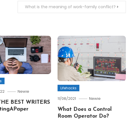
What is the meaning of work-family conflict?
s
Lifehacks
022
Newie
11/08/2021
Newie
THE BEST WRITERS
tingAPaper
What Does a Control
Room Operator Do?