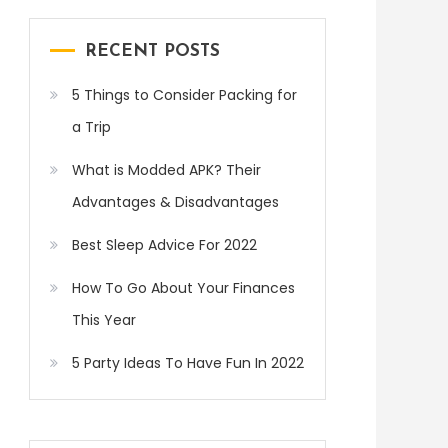
RECENT POSTS
5 Things to Consider Packing for
a Trip
What is Modded APK? Their
Advantages & Disadvantages
Best Sleep Advice For 2022
How To Go About Your Finances
This Year
5 Party Ideas To Have Fun In 2022