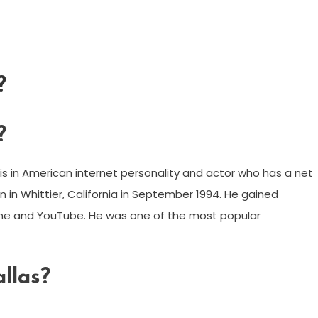
?
?
s in American internet personality and actor who has a net
 in Whittier, California in September 1994. He gained
Vine and YouTube. He was one of the most popular
llas?