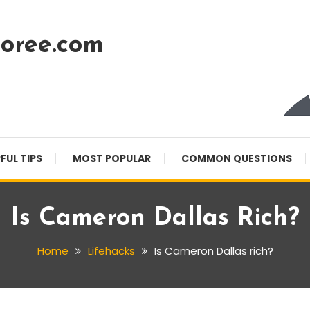
oree.com
FUL TIPS
MOST POPULAR
COMMON QUESTIONS
Is Cameron Dallas Rich?
Home
Lifehacks
Is Cameron Dallas rich?