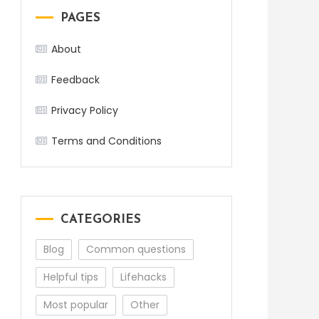
PAGES
About
Feedback
Privacy Policy
Terms and Conditions
CATEGORIES
Blog
Common questions
Helpful tips
Lifehacks
Most popular
Other