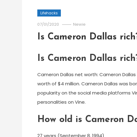
Lifehacks
07/01/2020
Newie
Is Cameron Dallas rich
Is Cameron Dallas rich
Cameron Dallas net worth: Cameron Dallas i
worth of $4 million. Cameron Dallas was born
popularity on the social media platforms 
personalities on Vine.
How old is Cameron Da
27 years (September 8, 1994)