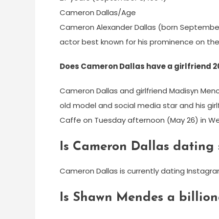
Cameron Dallas/Age
Cameron Alexander Dallas (born September 8
actor best known for his prominence on the
Does Cameron Dallas have a girlfriend 
Cameron Dallas and girlfriend Madisyn Men
old model and social media star and his gir
Caffe on Tuesday afternoon (May 26) in Wes
Is Cameron Dallas dating
Cameron Dallas is currently dating Instagr
Is Shawn Mendes a billion