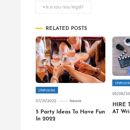
Post
Is a sou-sou legal?
navigation
RELATED POSTS
Lifehack
Lifehacks
05/08/2
07/21/2022
Newie
HIRE 
AT Wri
5 Party Ideas To Have Fun
In 2022