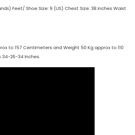
ounds) Feet/ Shoe Size: 9 (US) Chest Size: 38 inches Waist
rox to 157 Centimeters and Weight 50 Kg approx to 110
 34-26-34 Inches.