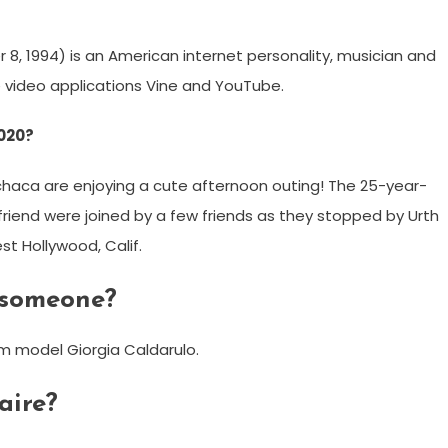
, 1994) is an American internet personality, musician and
 video applications Vine and YouTube.
2020?
chaca are enjoying a cute afternoon outing! The 25-year-
lfriend were joined by a few friends as they stopped by Urth
t Hollywood, Calif.
 someone?
am model Giorgia Caldarulo.
aire?