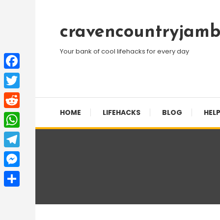
Skip
To
cravencountryjamb
Content
Your bank of cool lifehacks for every day
Facebook
Twitter
HOME
LIFEHACKS
BLOG
HELP
Reddit
WhatsApp
Telegram
Messenger
Share