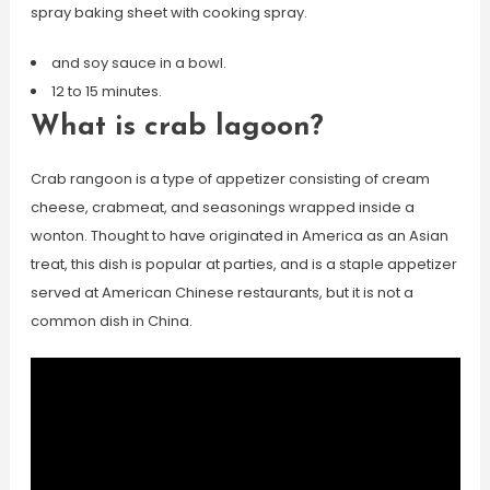
spray baking sheet with cooking spray.
and soy sauce in a bowl.
12 to 15 minutes.
What is crab lagoon?
Crab rangoon is a type of appetizer consisting of cream
cheese, crabmeat, and seasonings wrapped inside a
wonton. Thought to have originated in America as an Asian
treat, this dish is popular at parties, and is a staple appetizer
served at American Chinese restaurants, but it is not a
common dish in China.