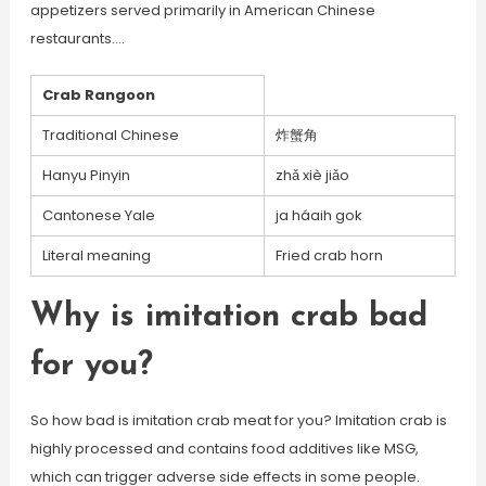
appetizers served primarily in American Chinese
restaurants….
Crab Rangoon
Traditional Chinese
炸蟹角
Hanyu Pinyin
zhǎ xiè jiǎo
Cantonese Yale
ja háaih gok
Literal meaning
Fried crab horn
Why is imitation crab bad
for you?
So how bad is imitation crab meat for you? Imitation crab is
highly processed and contains food additives like MSG,
which can trigger adverse side effects in some people.