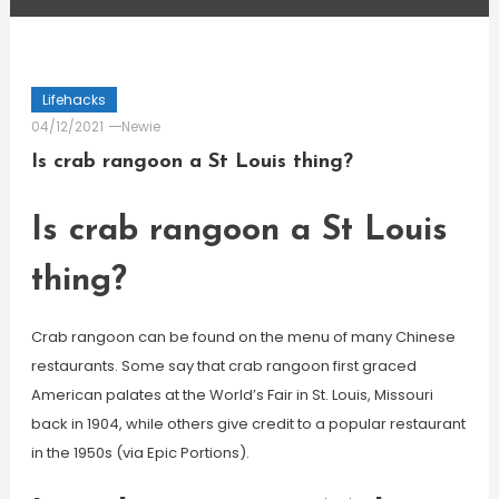
Lifehacks
04/12/2021
Newie
Is crab rangoon a St Louis thing?
Is crab rangoon a St Louis
thing?
Crab rangoon can be found on the menu of many Chinese
restaurants. Some say that crab rangoon first graced
American palates at the World’s Fair in St. Louis, Missouri
back in 1904, while others give credit to a popular restaurant
in the 1950s (via Epic Portions).