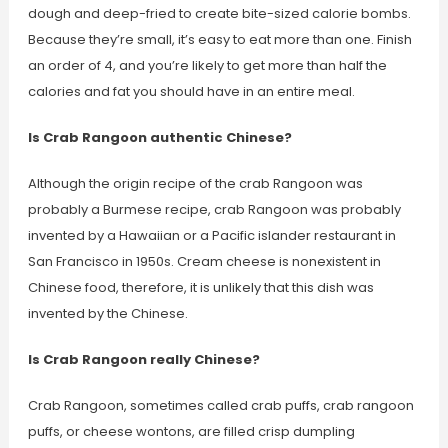
dough and deep-fried to create bite-sized calorie bombs.
Because they’re small, it’s easy to eat more than one. Finish
an order of 4, and you’re likely to get more than half the
calories and fat you should have in an entire meal.
Is Crab Rangoon authentic Chinese?
Although the origin recipe of the crab Rangoon was
probably a Burmese recipe, crab Rangoon was probably
invented by a Hawaiian or a Pacific islander restaurant in
San Francisco in 1950s. Cream cheese is nonexistent in
Chinese food, therefore, it is unlikely that this dish was
invented by the Chinese.
Is Crab Rangoon really Chinese?
Crab Rangoon, sometimes called crab puffs, crab rangoon
puffs, or cheese wontons, are filled crisp dumpling