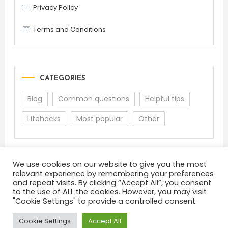
Privacy Policy
Terms and Conditions
CATEGORIES
Blog
Common questions
Helpful tips
Lifehacks
Most popular
Other
We use cookies on our website to give you the most
relevant experience by remembering your preferences
and repeat visits. By clicking “Accept All”, you consent
to the use of ALL the cookies. However, you may visit
"Cookie Settings" to provide a controlled consent.
About
Terms and Conditions
Privacy Policy
Feedback
Cookie Settings
Accept All