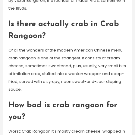
by Victor Bergeron, the founder of Trader Vic’s, sometime in
the 1950s.
Is there actually crab in Crab
Rangoon?
Of all the wonders of the modern American Chinese menu,
crab rangoon is one of the strangest. It consists of cream
cheese, sometimes sweetened, plus, usually, very small bits
of imitation crab, stuffed into a wonton wrapper and deep-
fried, served with a syrupy, neon sweet-and-sour dipping
sauce.
How bad is crab rangoon for
you?
Worst: Crab Rangoon It’s mostly cream cheese, wrapped in