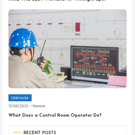
Lifehacks
11/08/2021
Newie
What Does a Control Room Operator Do?
RECENT POSTS