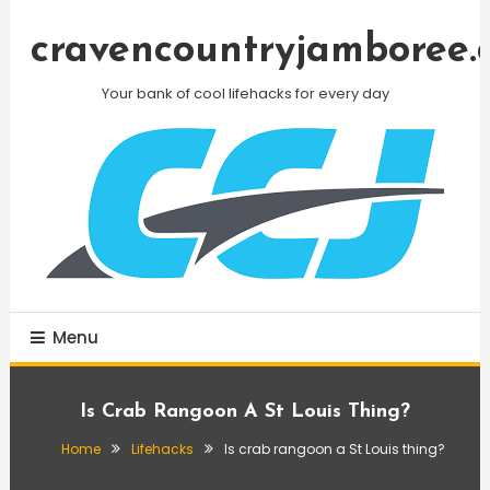
Skip
To
cravencountryjamboree.
Content
Your bank of cool lifehacks for every day
Menu
Is Crab Rangoon A St Louis Thing?
Home
Lifehacks
Is crab rangoon a St Louis thing?