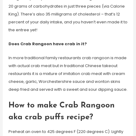
20 grams of carbohydrates in just three pieces (via Calorie
King). There’s also 35 milligrams of cholesterol – that’s 12
percent of your daily intake, and you haven’t even made it to
the entree yet!
Does Crab Rangoon have crab in it?
In more traditional family restaurants crab rangoon is made
with actual crab meat but in traditional Chinese takeout
restaurants it is a mixture of imitation crab meat with cream
cheese, garlic, Worchestershire sauce and wonton skins
deep fried and served with a sweet and sour dipping sauce.
How to make Crab Rangoon
aka crab puffs recipe?
Preheat an oven to 425 degrees F (220 degrees C). Lightly