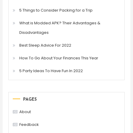
5 Things to Consider Packing for a Trip
What is Modded APK? Their Advantages &
Disadvantages
Best Sleep Advice For 2022
How To Go About Your Finances This Year
5 Party Ideas To Have Fun In 2022
PAGES
About
Feedback