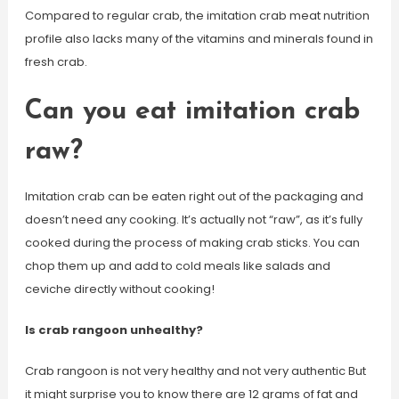
Compared to regular crab, the imitation crab meat nutrition
profile also lacks many of the vitamins and minerals found in
fresh crab.
Can you eat imitation crab
raw?
Imitation crab can be eaten right out of the packaging and
doesn’t need any cooking. It’s actually not “raw”, as it’s fully
cooked during the process of making crab sticks. You can
chop them up and add to cold meals like salads and
ceviche directly without cooking!
Is crab rangoon unhealthy?
Crab rangoon is not very healthy and not very authentic But
it might surprise you to know there are 12 grams of fat and