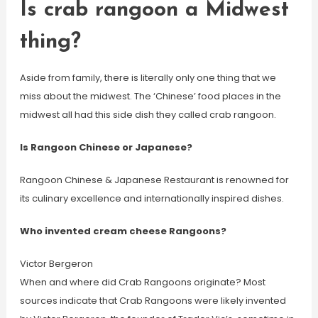
Is crab rangoon a Midwest
thing?
Aside from family, there is literally only one thing that we
miss about the midwest. The ‘Chinese’ food places in the
midwest all had this side dish they called crab rangoon.
Is Rangoon Chinese or Japanese?
Rangoon Chinese & Japanese Restaurant is renowned for
its culinary excellence and internationally inspired dishes.
Who invented cream cheese Rangoons?
Victor Bergeron
When and where did Crab Rangoons originate? Most
sources indicate that Crab Rangoons were likely invented