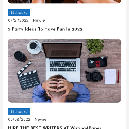
Lifehacks
07/21/2022
Newie
5 Party Ideas To Have Fun In 2022
Lifehacks
05/08/2022
Newie
HIRE THE BEST WRITERS AT WritingAPaper