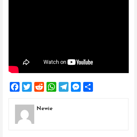
Facebook
Twitter
Reddit
WhatsApp
Telegram
Messenger
Share
Newie