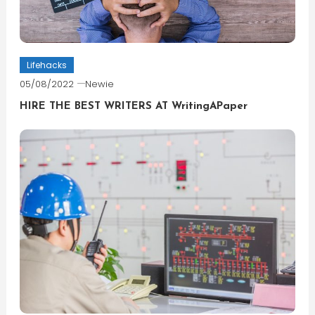
Lifehacks
05/08/2022
Newie
HIRE THE BEST WRITERS AT WritingAPaper