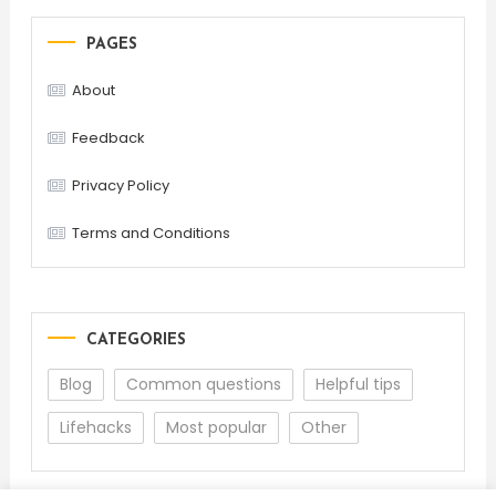
PAGES
About
Feedback
Privacy Policy
Terms and Conditions
CATEGORIES
Blog
Common questions
Helpful tips
Lifehacks
Most popular
Other