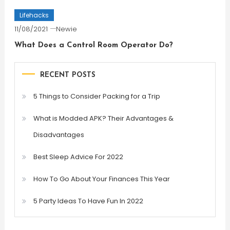
Lifehacks
11/08/2021
Newie
What Does a Control Room Operator Do?
RECENT POSTS
5 Things to Consider Packing for a Trip
What is Modded APK? Their Advantages &
Disadvantages
Best Sleep Advice For 2022
How To Go About Your Finances This Year
5 Party Ideas To Have Fun In 2022