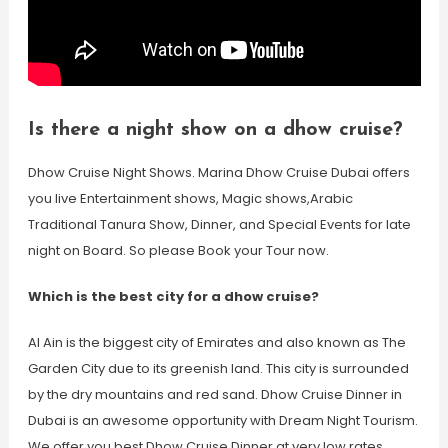
Is there a night show on a dhow cruise?
Dhow Cruise Night Shows. Marina Dhow Cruise Dubai offers
you live Entertainment shows, Magic shows,Arabic
Traditional Tanura Show, Dinner, and Special Events for late
night on Board. So please Book your Tour now.
Which is the best city for a dhow cruise?
Al Ain is the biggest city of Emirates and also known as The
Garden City due to its greenish land. This city is surrounded
by the dry mountains and red sand. Dhow Cruise Dinner in
Dubai is an awesome opportunity with Dream Night Tourism.
We offer you best Dhow Cruise Dinner at very low rates.