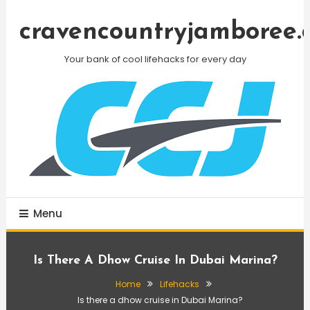
Skip
To
cravencountryjamboree.
Content
Your bank of cool lifehacks for every day
Menu
Is There A Dhow Cruise In Dubai Marina?
Home
Lifehacks
Is there a dhow cruise in Dubai Marina?