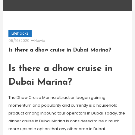
Lifehacks
05/16/2020
Newie
Is there a dhow cruise in Dubai Marina?
Is there a dhow cruise in
Dubai Marina?
The Dhow Cruise Marina attraction began gaining
momentum and popularity and currently is a household
product among inbound tour operators in Dubai. Today, the
dinner cruise in Dubai Marina is considered to be a much
more upscale option that any other area in Dubai.