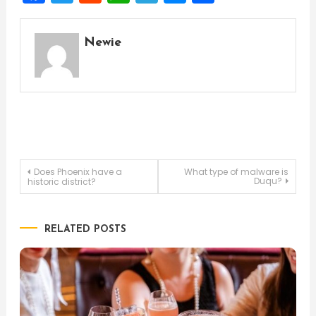
Newie
Post
Does Phoenix have a
What type of malware is
Duqu?
historic district?
navigation
RELATED POSTS