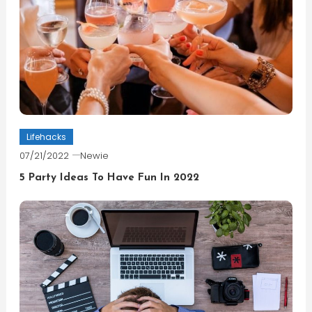
Lifehacks
07/21/2022
Newie
5 Party Ideas To Have Fun In 2022