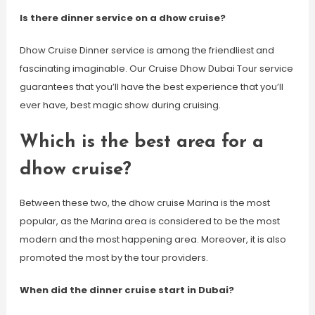
Is there dinner service on a dhow cruise?
Dhow Cruise Dinner service is among the friendliest and
fascinating imaginable. Our Cruise Dhow Dubai Tour service
guarantees that you’ll have the best experience that you’ll
ever have, best magic show during cruising.
Which is the best area for a
dhow cruise?
Between these two, the dhow cruise Marina is the most
popular, as the Marina area is considered to be the most
modern and the most happening area. Moreover, it is also
promoted the most by the tour providers.
When did the dinner cruise start in Dubai?