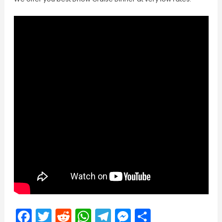
Facebook
Twitter
Reddit
WhatsApp
Telegram
Messenger
Share