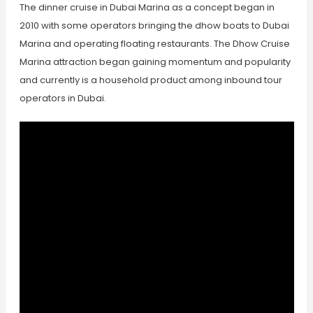
The dinner cruise in Dubai Marina as a concept began in
2010 with some operators bringing the dhow boats to Dubai
Marina and operating floating restaurants. The Dhow Cruise
Marina attraction began gaining momentum and popularity
and currently is a household product among inbound tour
operators in Dubai.