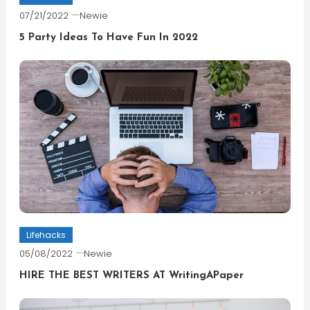
07/21/2022
Newie
5 Party Ideas To Have Fun In 2022
Lifehacks
05/08/2022
Newie
HIRE THE BEST WRITERS AT WritingAPaper