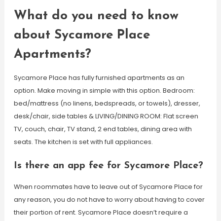
What do you need to know
about Sycamore Place
Apartments?
Sycamore Place has fully furnished apartments as an
option. Make moving in simple with this option. Bedroom:
bed/mattress (no linens, bedspreads, or towels), dresser,
desk/chair, side tables & LIVING/DINING ROOM: Flat screen
TV, couch, chair, TV stand, 2 end tables, dining area with
seats. The kitchen is set with full appliances.
Is there an app fee for Sycamore Place?
When roommates have to leave out of Sycamore Place for
any reason, you do not have to worry about having to cover
their portion of rent. Sycamore Place doesn’t require a