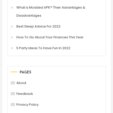
What is Modded APK? Their Advantages &
Disadvantages
Best Sleep Advice For 2022
How To Go About Your Finances This Year
5 Party Ideas To Have Fun In 2022
PAGES
About
Feedback
Privacy Policy