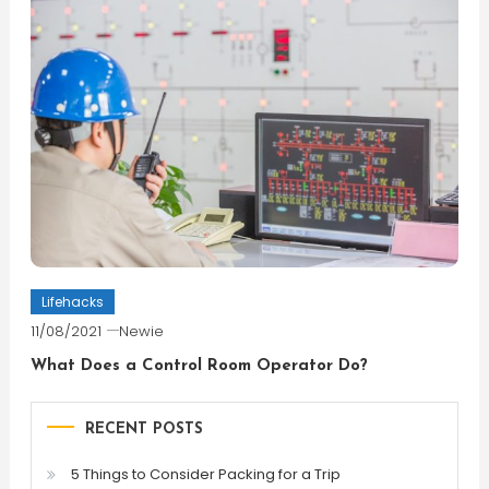
Lifehacks
11/08/2021
Newie
What Does a Control Room Operator Do?
RECENT POSTS
5 Things to Consider Packing for a Trip