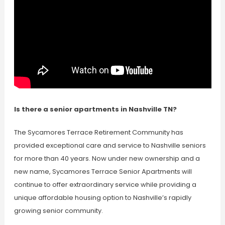
Is there a senior apartments in Nashville TN?
The Sycamores Terrace Retirement Community has
provided exceptional care and service to Nashville seniors
for more than 40 years. Now under new ownership and a
new name, Sycamores Terrace Senior Apartments will
continue to offer extraordinary service while providing a
unique affordable housing option to Nashville’s rapidly
growing senior community.