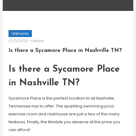
Lifehacks
07/11/2020
Newie
Is there a Sycamore Place in Nashville TN?
Is there a Sycamore Place
in Nashville TN?
Sycamore Place is the perfect location to all Nashville,
Tennessee has to offer. The sparkling swimming pool,
exercise room and clubhouse are just a few of the many
features. Finally, the lifestyle you deserve at the price you
can afford!