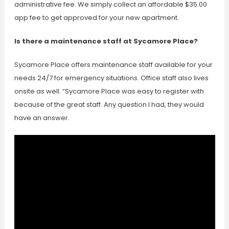
administrative fee. We simply collect an affordable $35.00
app fee to get approved for your new apartment.
Is there a maintenance staff at Sycamore Place?
Sycamore Place offers maintenance staff available for your
needs 24/7 for emergency situations. Office staff also lives
onsite as well. “Sycamore Place was easy to register with
because of the great staff. Any question I had, they would
have an answer.