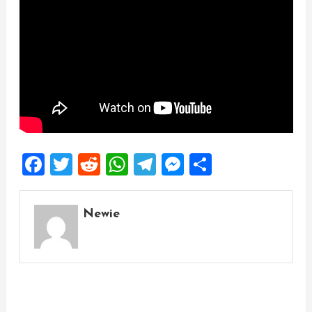
Facebook
Twitter
Reddit
WhatsApp
Telegram
Messenger
Share
Newie