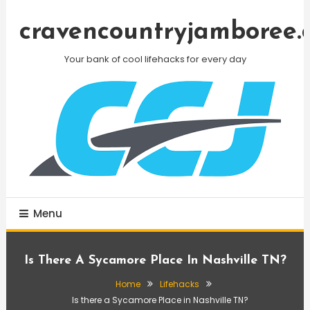
Skip
To
cravencountryjamboree.
Content
Your bank of cool lifehacks for every day
Menu
Is There A Sycamore Place In Nashville TN?
Home
Lifehacks
Is there a Sycamore Place in Nashville TN?