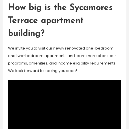
How big is the Sycamores
Terrace apartment
building?
We invite you to visit our newly renovated one-bedroom
and two-bedroom apartments and learn more about our
programs, amenities, and income eligibility requirements.
We look forward to seeing you soon!