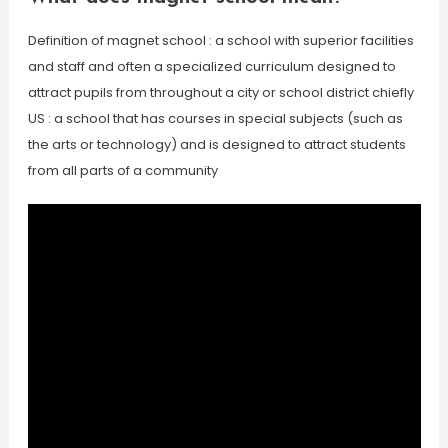
Definition of magnet school : a school with superior facilities
and staff and often a specialized curriculum designed to
attract pupils from throughout a city or school district chiefly
US : a school that has courses in special subjects (such as
the arts or technology) and is designed to attract students
from all parts of a community