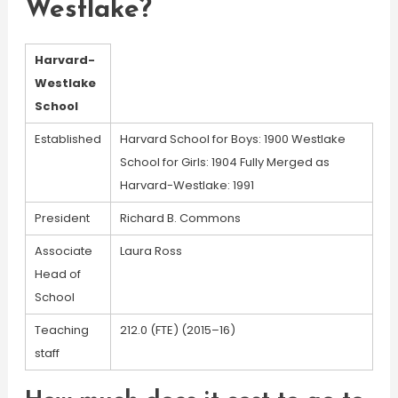
Westlake?
Harvard-
Westlake
School
Established
Harvard School for Boys: 1900 Westlake
School for Girls: 1904 Fully Merged as
Harvard-Westlake: 1991
President
Richard B. Commons
Associate
Laura Ross
Head of
School
Teaching
212.0 (FTE) (2015–16)
staff