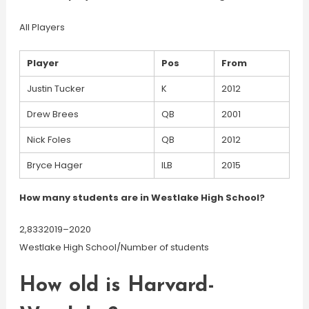
All Players
Player
Pos
From
Justin Tucker
K
2012
Drew Brees
QB
2001
Nick Foles
QB
2012
Bryce Hager
ILB
2015
How many students are in Westlake High School?
2,8332019–2020
Westlake High School/Number of students
How old is Harvard-