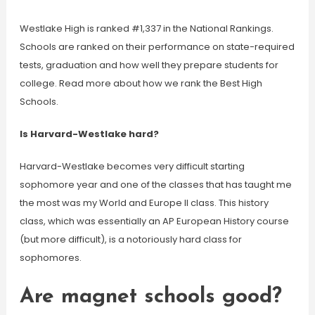
Westlake High is ranked #1,337 in the National Rankings.
Schools are ranked on their performance on state-required
tests, graduation and how well they prepare students for
college. Read more about how we rank the Best High
Schools.
Is Harvard-Westlake hard?
Harvard-Westlake becomes very difficult starting
sophomore year and one of the classes that has taught me
the most was my World and Europe II class. This history
class, which was essentially an AP European History course
(but more difficult), is a notoriously hard class for
sophomores.
Are magnet schools good?