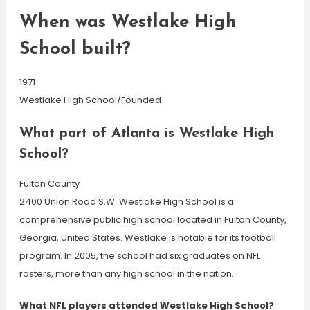
When was Westlake High
School built?
1971
Westlake High School/Founded
What part of Atlanta is Westlake High
School?
Fulton County
2400 Union Road S.W. Westlake High School is a
comprehensive public high school located in Fulton County,
Georgia, United States. Westlake is notable for its football
program. In 2005, the school had six graduates on NFL
rosters, more than any high school in the nation.
What NFL players attended Westlake High School?