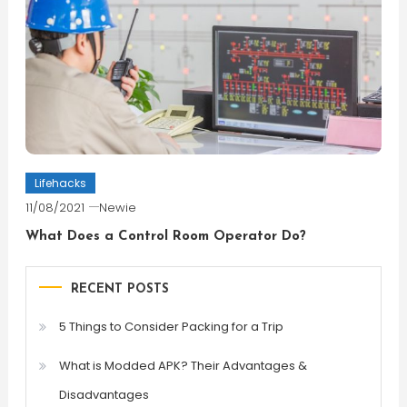
Lifehacks
11/08/2021
Newie
What Does a Control Room Operator Do?
RECENT POSTS
5 Things to Consider Packing for a Trip
What is Modded APK? Their Advantages &
Disadvantages