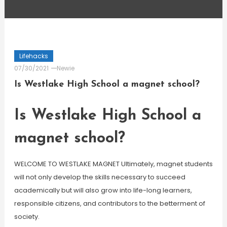
Lifehacks
07/30/2021
Newie
Is Westlake High School a magnet school?
Is Westlake High School a
magnet school?
WELCOME TO WESTLAKE MAGNET Ultimately, magnet students
will not only develop the skills necessary to succeed
academically but will also grow into life-long learners,
responsible citizens, and contributors to the betterment of
society.