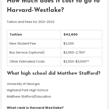
How much does it cost to go to
Harvard-Westlake?
Tuition and Fees for 2021-2022
Tuition
$42,600
New Student Fee
$2,000
Bus Service (optional)
$2,550-2,750*
Other Estimated Costs
$2,500-$3,500**
What high school did Matthew Stafford?
University of Georgia
Highland Park High School
Matthew Stafford/Education
What rank is Harvard Westlake?