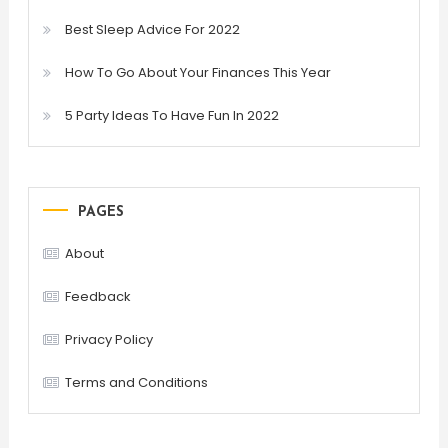
Best Sleep Advice For 2022
How To Go About Your Finances This Year
5 Party Ideas To Have Fun In 2022
PAGES
About
Feedback
Privacy Policy
Terms and Conditions