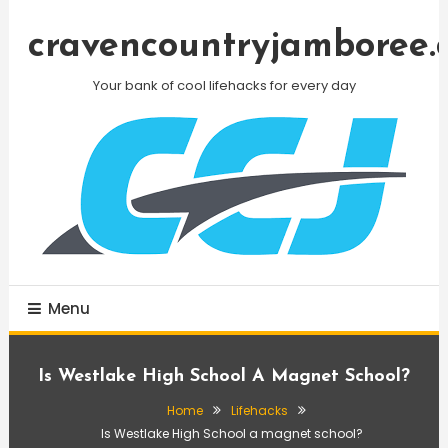
Skip
To
cravencountryjamboree.
Content
Your bank of cool lifehacks for every day
Menu
Is Westlake High School A Magnet School?
Home
Lifehacks
Is Westlake High School a magnet school?