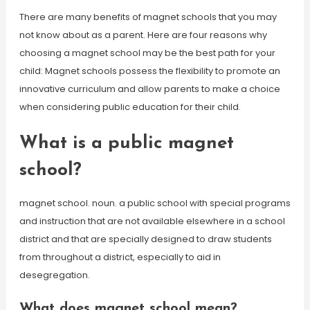
There are many benefits of magnet schools that you may
not know about as a parent. Here are four reasons why
choosing a magnet school may be the best path for your
child: Magnet schools possess the flexibility to promote an
innovative curriculum and allow parents to make a choice
when considering public education for their child.
What is a public magnet
school?
magnet school. noun. a public school with special programs
and instruction that are not available elsewhere in a school
district and that are specially designed to draw students
from throughout a district, especially to aid in
desegregation.
What does magnet school mean?