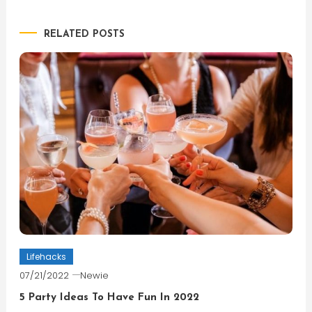
navigation
RELATED POSTS
Lifehacks
07/21/2022
Newie
5 Party Ideas To Have Fun In 2022