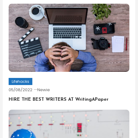
Lifehacks
05/08/2022
Newie
HIRE THE BEST WRITERS AT WritingAPaper