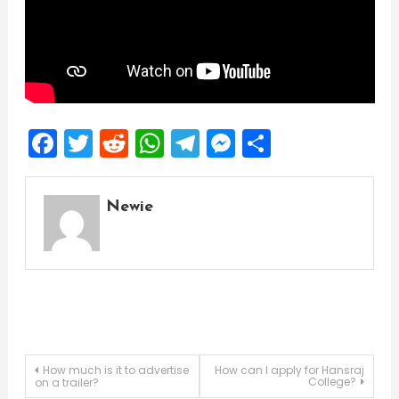
Facebook
Twitter
Reddit
WhatsApp
Telegram
Messenger
Share
Newie
Post
How much is it to advertise
How can I apply for Hansraj
College?
on a trailer?