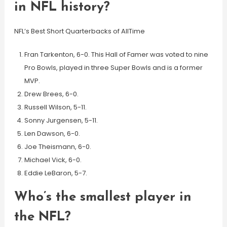
in NFL history?
NFL’s Best Short Quarterbacks of AllTime
Fran Tarkenton, 6-0. This Hall of Famer was voted to nine
Pro Bowls, played in three Super Bowls and is a former
MVP.
Drew Brees, 6-0.
Russell Wilson, 5-11.
Sonny Jurgensen, 5-11.
Len Dawson, 6-0.
Joe Theismann, 6-0.
Michael Vick, 6-0.
Eddie LeBaron, 5-7.
Who’s the smallest player in
the NFL?