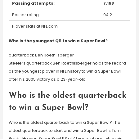
Passing attempts:
7,168
Passer rating:
94.2
Player stats at NFL.com
Who is the youngest QB to win a Super Bowl?
quarterback Ben Roethlisberger
Steelers quarterback Ben Roethlisberger holds the record
as the youngest player in NFL history to win a Super Bowl
after his 2005 victory as a 23-year-old.
Who is the oldest quarterback
to win a Super Bowl?
Who is the oldest quarterback to win a Super Bowl? The
oldest quarterback to start and win a Super Bowl is Tom
Brady. He won Super Bowl 53 at 41 years of age when his