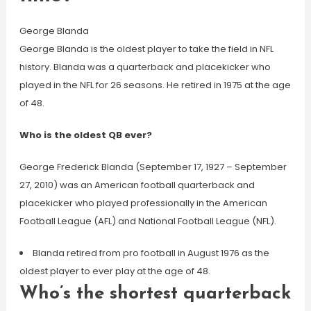
George Blanda
George Blanda is the oldest player to take the field in NFL
history. Blanda was a quarterback and placekicker who
played in the NFL for 26 seasons. He retired in 1975 at the age
of 48.
Who is the oldest QB ever?
George Frederick Blanda (September 17, 1927 – September
27, 2010) was an American football quarterback and
placekicker who played professionally in the American
Football League (AFL) and National Football League (NFL).
Blanda retired from pro football in August 1976 as the
oldest player to ever play at the age of 48.
Who’s the shortest quarterback