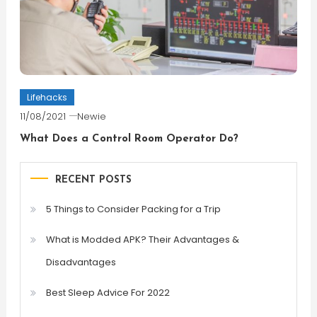
Lifehacks
11/08/2021
Newie
What Does a Control Room Operator Do?
RECENT POSTS
5 Things to Consider Packing for a Trip
What is Modded APK? Their Advantages &
Disadvantages
Best Sleep Advice For 2022