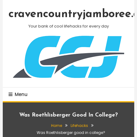
Skip
To
cravencountryjamboree.
Content
Your bank of cool lifehacks for every day
Menu
Was Roethlisberger Good In College?
Home
Lifehacks
Was Roethlisberger good in college?