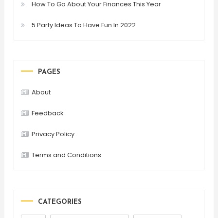
How To Go About Your Finances This Year
5 Party Ideas To Have Fun In 2022
PAGES
About
Feedback
Privacy Policy
Terms and Conditions
CATEGORIES