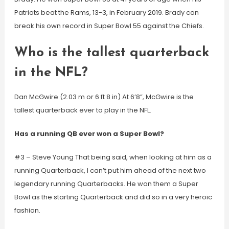
Patriots beat the Rams, 13-3, in February 2019. Brady can
break his own record in Super Bowl 55 against the Chiefs.
Who is the tallest quarterback
in the NFL?
Dan McGwire (2.03 m or 6 ft 8 in) At 6’8”, McGwire is the
tallest quarterback ever to play in the NFL.
Has a running QB ever won a Super Bowl?
#3 – Steve Young That being said, when looking at him as a
running Quarterback, I can’t put him ahead of the next two
legendary running Quarterbacks. He won them a Super
Bowl as the starting Quarterback and did so in a very heroic
fashion.