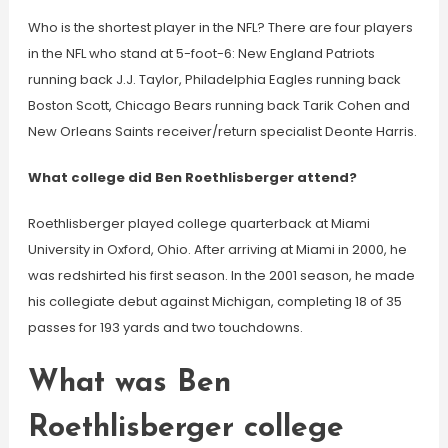
Who is the shortest player in the NFL? There are four players
in the NFL who stand at 5-foot-6: New England Patriots
running back J.J. Taylor, Philadelphia Eagles running back
Boston Scott, Chicago Bears running back Tarik Cohen and
New Orleans Saints receiver/return specialist Deonte Harris.
What college did Ben Roethlisberger attend?
Roethlisberger played college quarterback at Miami
University in Oxford, Ohio. After arriving at Miami in 2000, he
was redshirted his first season. In the 2001 season, he made
his collegiate debut against Michigan, completing 18 of 35
passes for 193 yards and two touchdowns.
What was Ben
Roethlisberger college