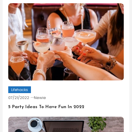
Lifehacks
07/21/2022
Newie
5 Party Ideas To Have Fun In 2022