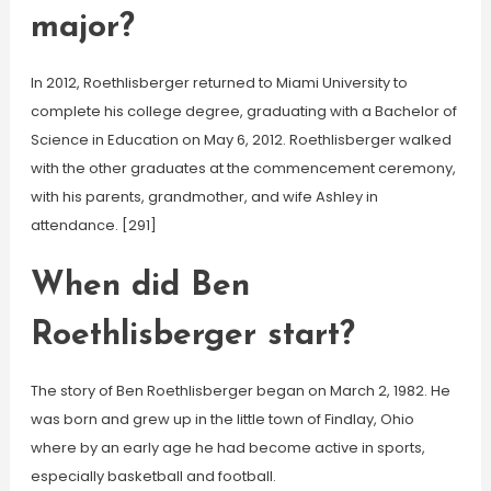
major?
In 2012, Roethlisberger returned to Miami University to
complete his college degree, graduating with a Bachelor of
Science in Education on May 6, 2012. Roethlisberger walked
with the other graduates at the commencement ceremony,
with his parents, grandmother, and wife Ashley in
attendance. [291]
When did Ben
Roethlisberger start?
The story of Ben Roethlisberger began on March 2, 1982. He
was born and grew up in the little town of Findlay, Ohio
where by an early age he had become active in sports,
especially basketball and football.