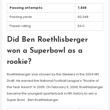
Passing attempts:
7,838
Passing yards:
60,348
Passer rating:
94.0
Did Ben Roethlisberger
won a Superbowl as a
rookie?
Roethlisberger was chosen by the Steelers in the 2004 NFL
Draft. He earned the National Football League’s “Rookie of
the Year Award” in 2005. On February 5, 2006, Roethlisberger
became the youngest quarterback in NFL history to win a
Super Bowl….Ben Roethlisberger.