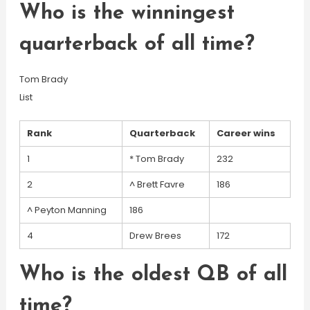
Who is the winningest
quarterback of all time?
Tom Brady
List
Rank
Quarterback
Career wins
1
* Tom Brady
232
2
^ Brett Favre
186
^ Peyton Manning
186
4
Drew Brees
172
Who is the oldest QB of all
time?