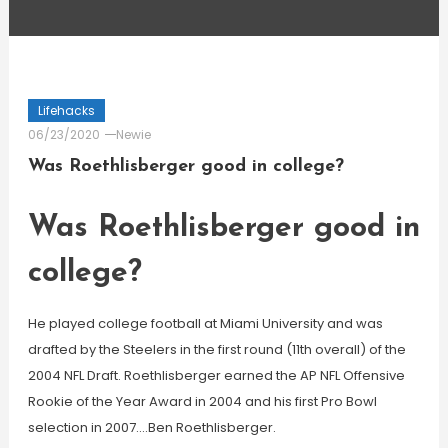
Lifehacks
06/23/2020
Newie
Was Roethlisberger good in college?
Was Roethlisberger good in
college?
He played college football at Miami University and was
drafted by the Steelers in the first round (11th overall) of the
2004 NFL Draft. Roethlisberger earned the AP NFL Offensive
Rookie of the Year Award in 2004 and his first Pro Bowl
selection in 2007….Ben Roethlisberger.