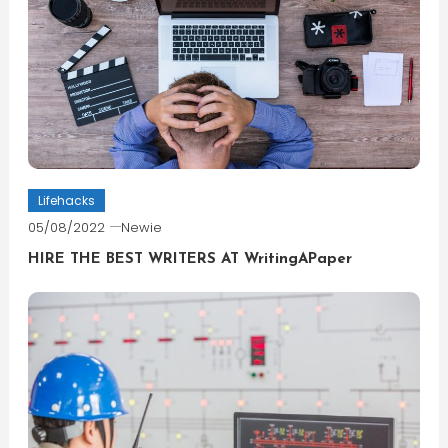
Lifehacks
05/08/2022
Newie
HIRE THE BEST WRITERS AT WritingAPaper