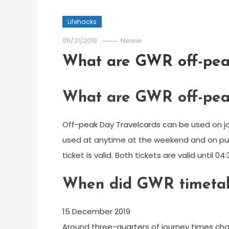
Lifehacks
05/31/2019
Newie
What are GWR off-pea
What are GWR off-pea
Off-peak Day Travelcards can be used on jo
used at anytime at the weekend and on publ
ticket is valid. Both tickets are valid until 04
When did GWR timetab
15 December 2019
Around three-quarters of journey times ch