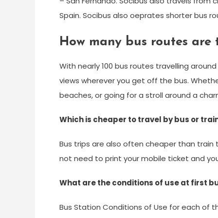
– San Fernando. Socibus also travels from ci
Spain. Socibus also oeprates shorter bus rout
How many bus routes are t
With nearly 100 bus routes travelling aroun
views wherever you get off the bus. Whethe
beaches, or going for a stroll around a charmi
Which is cheaper to travel by bus or trai
Bus trips are also often cheaper than train 
not need to print your mobile ticket and yo
What are the conditions of use at first 
Bus Station Conditions of Use for each of