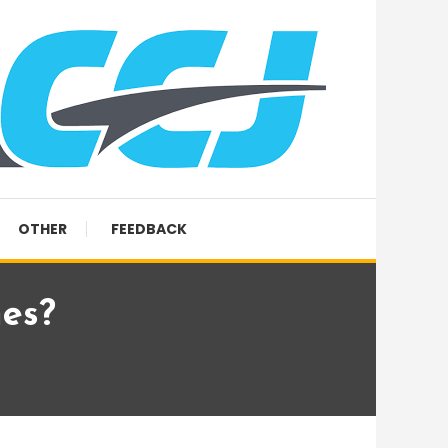
OTHER
FEEDBACK
es?