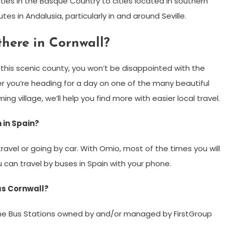
ties in the Basque Country to cities located in southern
es in Andalusia, particularly in and around Seville.
here in Cornwall?
d this scenic county, you won’t be disappointed with the
r you’re heading for a day on one of the many beautiful
ng village, we’ll help you find more with easier local travel.
n in Spain?
travel or going by car. With Omio, most of the times you will
u can travel by buses in Spain with your phone.
bus Cornwall?
 the Bus Stations owned by and/or managed by FirstGroup