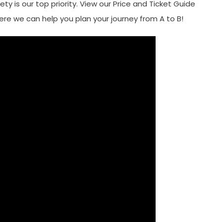
fety is our top priority. View our Price and Ticket Guide
re we can help you plan your journey from A to B!