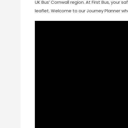
UK Bus’ Cornwall region. At First Bus, your sa
leaflet. Welcome to our Journey Planner whe