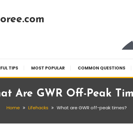
oree.com
FUL TIPS
MOST POPULAR
COMMON QUESTIONS
at Are GWR Off-Peak Tim
Home
Lifehacks
What are GWR off-peak times?