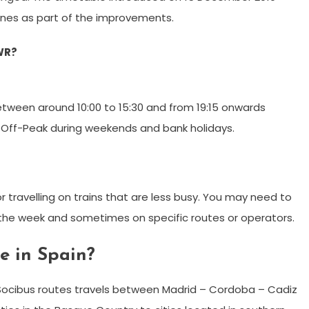
nes as part of the improvements.
WR?
etween around 10:00 to 15:30 and from 19:15 onwards
r Off-Peak during weekends and bank holidays.
r travelling on trains that are less busy. You may need to
f the week and sometimes on specific routes or operators.
te in Spain?
Socibus routes travels between Madrid – Cordoba – Cadiz