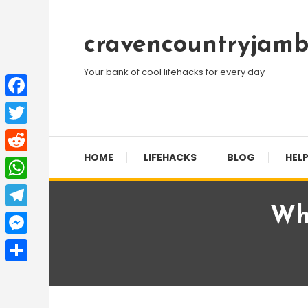
Skip
To
cravencountryjamb
Content
Your bank of cool lifehacks for every day
Facebook
Twitter
HOME
LIFEHACKS
BLOG
HELP
Reddit
WhatsApp
Wh
Telegram
Messenger
Share