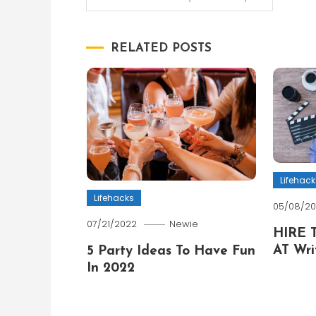
navigation
RELATED POSTS
Lifehack
Lifehacks
05/08/2
07/21/2022
Newie
HIRE 
AT Wri
5 Party Ideas To Have Fun
In 2022