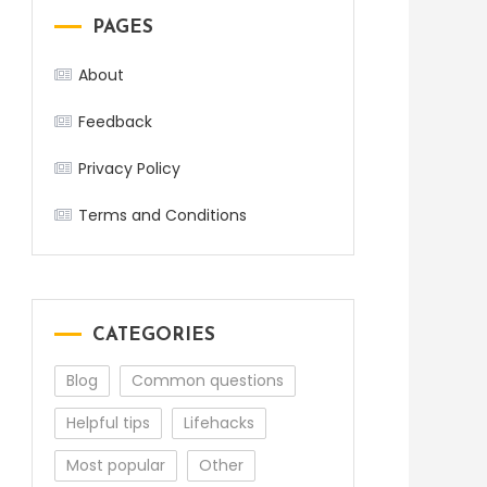
PAGES
About
Feedback
Privacy Policy
Terms and Conditions
CATEGORIES
Blog
Common questions
Helpful tips
Lifehacks
Most popular
Other