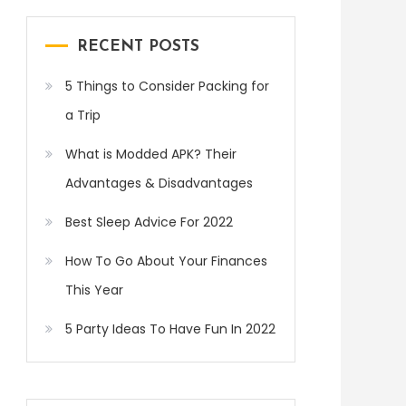
RECENT POSTS
5 Things to Consider Packing for
a Trip
What is Modded APK? Their
Advantages & Disadvantages
Best Sleep Advice For 2022
How To Go About Your Finances
This Year
5 Party Ideas To Have Fun In 2022