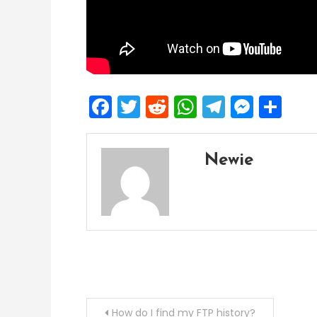
Facebook
Twitter
Reddit
WhatsApp
Telegra
Mess
Sh
Newie
Post
How do I find my FTP history?