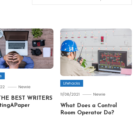
s
Lifehacks
022
Newie
11/08/2021
Newie
THE BEST WRITERS
tingAPaper
What Does a Control
Room Operator Do?