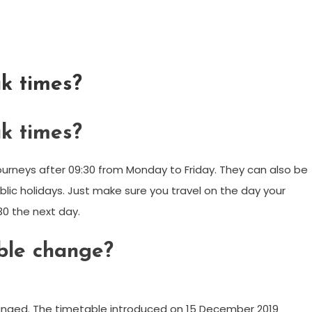
k times?
k times?
urneys after 09:30 from Monday to Friday. They can also be
ic holidays. Just make sure you travel on the day your
:30 the next day.
le change?
anged. The timetable introduced on 15 December 2019