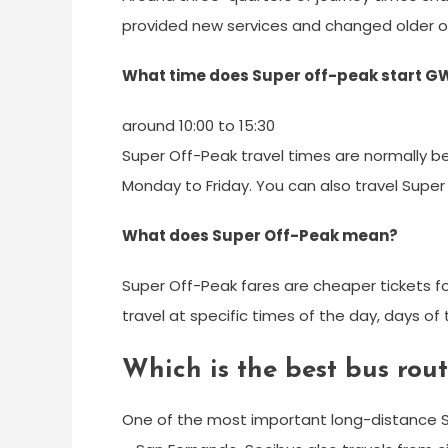
provided new services and changed older o
What time does Super off-peak start G
around 10:00 to 15:30
Super Off-Peak travel times are normally b
Monday to Friday. You can also travel Supe
What does Super Off-Peak mean?
Super Off-Peak fares are cheaper tickets fo
travel at specific times of the day, days o
Which is the best bus rou
One of the most important long-distance 