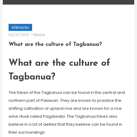
Lifehacks
02/27/2021
Newie
What are the culture of Tagbanua?
What are the culture of
Tagbanua?
The tribes of the Tagbanua can be found in the central and
northern part of Palawan. They are known to practice the
shifting cultivation of upland rice and are known for a rice
wine ritual called Pagdiwata. The Tagbanua tribes also
believe in a lot of deities that they believe can be found in
their surroundings.