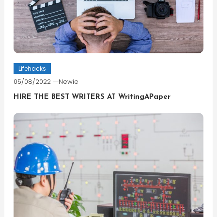
Lifehacks
05/08/2022
Newie
HIRE THE BEST WRITERS AT WritingAPaper