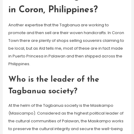
in Coron, Philippines?
Another expertise that the Tagbanua are working to
promote and then sell are their woven handicrafts. In Coron
Town there are plenty of shops selling souvenirs claiming to
be local, but as Ald tells me, most of these are in fact made
in Puerto Princesa in Palawan and then shipped across the
Philippines.
Who is the leader of the
Tagbanua society?
At the helm of the Tagbanua society is the Masikampo
(Masicampo). Considered as the highest political leader of
the cultural communities of Palawan, the Masikampo works
to preserve the cultural integrity and secure the well-being