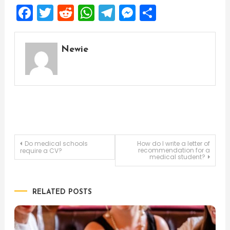
Facebook
Twitter
Reddit
WhatsApp
Telegram
Messenger
Share
Newie
Post
Do medical schools
How do I write a letter of
recommendation for a
require a CV?
medical student?
navigation
RELATED POSTS