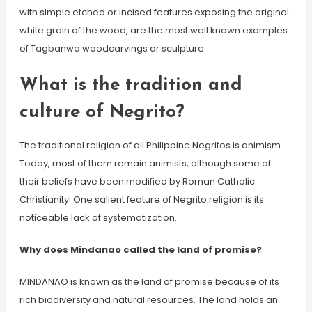
with simple etched or incised features exposing the original
white grain of the wood, are the most well known examples
of Tagbanwa woodcarvings or sculpture.
What is the tradition and
culture of Negrito?
The traditional religion of all Philippine Negritos is animism.
Today, most of them remain animists, although some of
their beliefs have been modified by Roman Catholic
Christianity. One salient feature of Negrito religion is its
noticeable lack of systematization.
Why does Mindanao called the land of promise?
MINDANAO is known as the land of promise because of its
rich biodiversity and natural resources. The land holds an