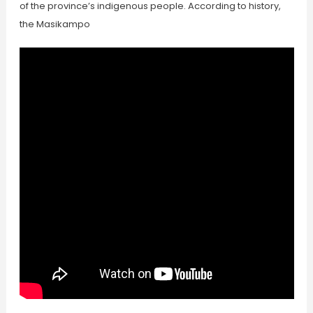
of the province’s indigenous people. According to history,
the Masikampo