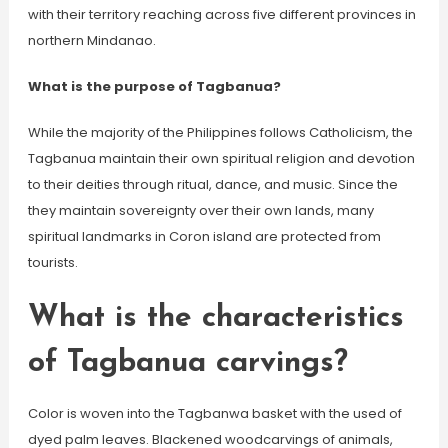
with their territory reaching across five different provinces in
northern Mindanao.
What is the purpose of Tagbanua?
While the majority of the Philippines follows Catholicism, the
Tagbanua maintain their own spiritual religion and devotion
to their deities through ritual, dance, and music. Since the
they maintain sovereignty over their own lands, many
spiritual landmarks in Coron island are protected from
tourists.
What is the characteristics
of Tagbanua carvings?
Color is woven into the Tagbanwa basket with the used of
dyed palm leaves. Blackened woodcarvings of animals,