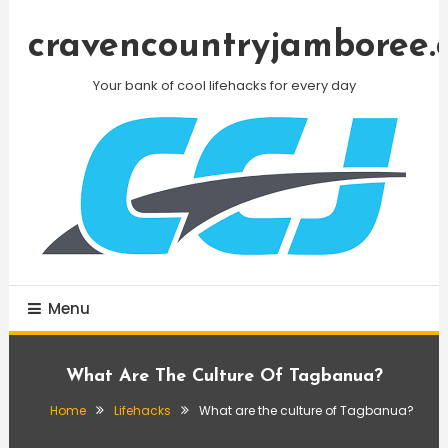
Skip
To
cravencountryjamboree.
Content
Your bank of cool lifehacks for every day
Menu
What Are The Culture Of Tagbanua?
Home
Lifehacks
What are the culture of Tagbanua?