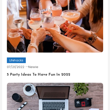
Lifehacks
07/21/2022
Newie
5 Party Ideas To Have Fun In 2022