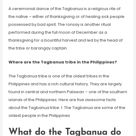
A ceremonial dance of the Tagbanua is a religious rite of
the native – either of thanksgiving or of healing sick people
possessed by bad spirit. The ronsay is another ritual
performed during the full moon of December as a
thanksgiving for a bountiful harvest and led by the head of
the tribe or barangay captain.
Where are the Tagbanua tribe in the Philippines?
The Tagbanua tribe is one of the oldest tribes in the
Philippines and has a rich cultural history. They are largely
found in central and northern Palawan – one of the southern
islands of the Philippines. Here are five awesome facts
about the Tagbanua tribe. 1. The Tagbanua are some of the
oldest people in the Philippines
What do the Tagbanua do