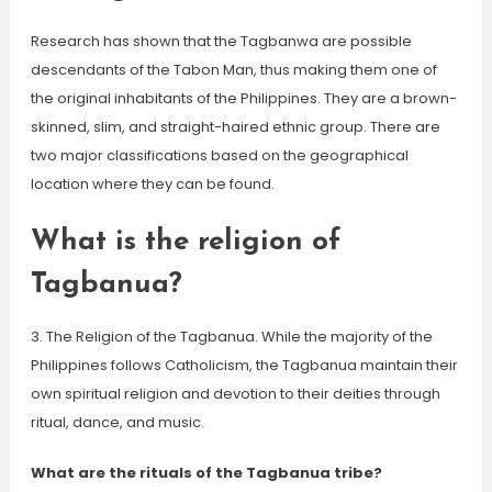
Research has shown that the Tagbanwa are possible
descendants of the Tabon Man, thus making them one of
the original inhabitants of the Philippines. They are a brown-
skinned, slim, and straight-haired ethnic group. There are
two major classifications based on the geographical
location where they can be found.
What is the religion of
Tagbanua?
3. The Religion of the Tagbanua. While the majority of the
Philippines follows Catholicism, the Tagbanua maintain their
own spiritual religion and devotion to their deities through
ritual, dance, and music.
What are the rituals of the Tagbanua tribe?