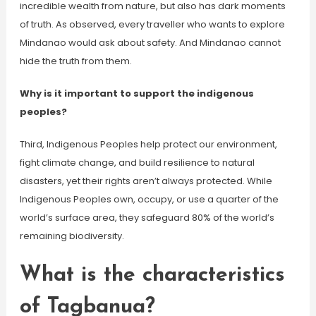
incredible wealth from nature, but also has dark moments
of truth. As observed, every traveller who wants to explore
Mindanao would ask about safety. And Mindanao cannot
hide the truth from them.
Why is it important to support the indigenous
peoples?
Third, Indigenous Peoples help protect our environment,
fight climate change, and build resilience to natural
disasters, yet their rights aren’t always protected. While
Indigenous Peoples own, occupy, or use a quarter of the
world’s surface area, they safeguard 80% of the world’s
remaining biodiversity.
What is the characteristics
of Tagbanua?