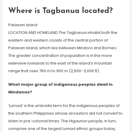
Where is Tagbanua located?
Palawan Island
LOCATION AND HOMELAND The Tagbanua inhabit both the
eastern and western coasts of the central portion of
Palawan Island, which lies between Mindoro and Borneo.
The greater concentration of population is in the more
extensive lowlands to the east of the island’s mountain
range that rises 760 m to 900 m (2,500–3,000 ft).
What major group of indigenous peoples dwell in
Mindanao?
‘Lumad’ is the umbrella term for the indigenous peoples of
the southern Philippines whose ancestors did not convert to
Islam in pre-colonial times. The Higaunon people, in turn,
comprise one of the largest Lumad ethnic groups today,