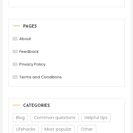
PAGES
About
Feedback
Privacy Policy
Terms and Conditions
CATEGORIES
Blog
Common questions
Helpful tips
Lifehacks
Most popular
Other