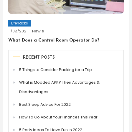
Lifehacks
11/08/2021
Newie
What Does a Control Room Operator Do?
RECENT POSTS
5 Things to Consider Packing for a Trip
What is Modded APK? Their Advantages &
Disadvantages
Best Sleep Advice For 2022
How To Go About Your Finances This Year
5 Party Ideas To Have Fun In 2022