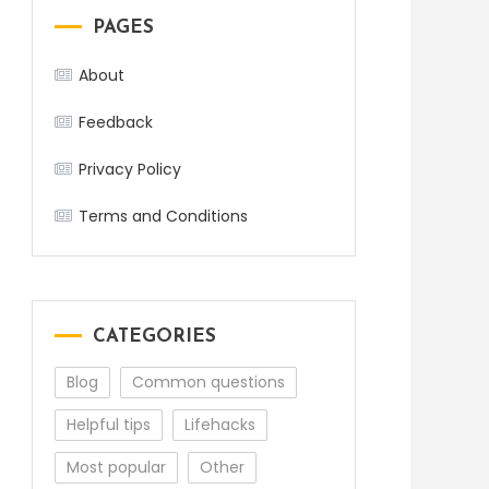
PAGES
About
Feedback
Privacy Policy
Terms and Conditions
CATEGORIES
Blog
Common questions
Helpful tips
Lifehacks
Most popular
Other