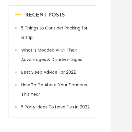
RECENT POSTS
5 Things to Consider Packing for
a Trip
What is Modded APK? Their
Advantages & Disadvantages
Best Sleep Advice For 2022
How To Go About Your Finances
This Year
5 Party Ideas To Have Fun In 2022