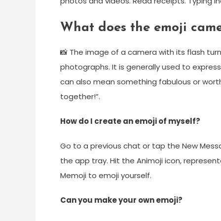
photos and videos. Read receipts. Typing in
What does the emoji cam
📸 The image of a camera with its flash tur
photographs. It is generally used to express
can also mean something fabulous or worth
together!”.
How do I create an emoji of myself?
Go to a previous chat or tap the New Messa
the app tray. Hit the Animoji icon, represen
Memoji to emoji yourself.
Can you make your own emoji?