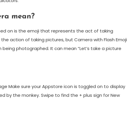
dicators.
era mean?
ned on is the emoji that represents the act of taking
 the action of taking pictures, but Camera with Flash Emoji
 being photographed. It can mean “Let’s take a picture
ge Make sure your Appstore icon is toggled on to display
ted by the monkey. Swipe to find the + plus sign for New