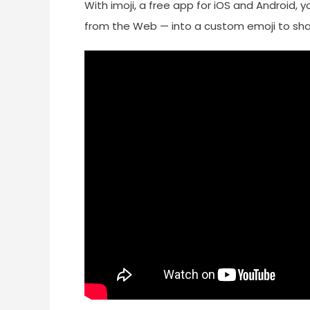
With imoji, a free app for iOS and Android
from the Web — into a custom emoji to shar