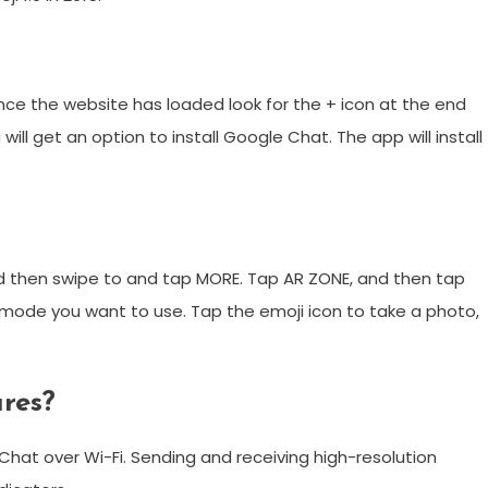
ce the website has loaded look for the + icon at the end
will get an option to install Google Chat. The app will install
 then swipe to and tap MORE. Tap AR ZONE, and then tap
mode you want to use. Tap the emoji icon to take a photo,
res?
 Chat over Wi-Fi. Sending and receiving high-resolution