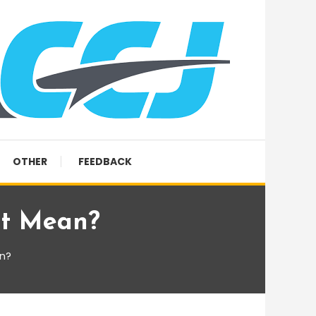
OTHER
FEEDBACK
at Mean?
n?