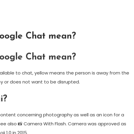
Google Chat mean?
Google Chat mean?
ailable to chat, yellow means the person is away from the
y or does not want to be disrupted.
i?
ontent concerning photography as well as an icon for a
it. See also 📸 Camera With Flash. Camera was approved as
i 1.0 in 2015.