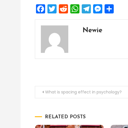
Facebook
Twitter
Reddit
WhatsApp
Telegra
Mess
Sh
Newie
Post
What is spacing effect in psychology?
navigation
RELATED POSTS