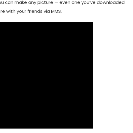
, you can make any picture — even one you’ve downloaded
e with your friends via MMS.