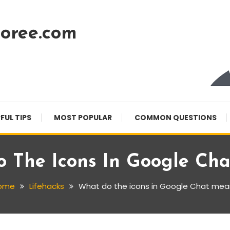
oree.com
FUL TIPS
MOST POPULAR
COMMON QUESTIONS
 The Icons In Google Ch
ome
Lifehacks
What do the icons in Google Chat mea