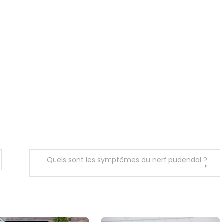
m
enger
are
Quels sont les symptômes du nerf pudendal ?