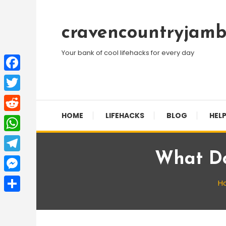
Skip
To
cravencountryjamb
Content
Your bank of cool lifehacks for every day
Facebook
Twitter
HOME
LIFEHACKS
BLOG
HELP
Reddit
WhatsApp
What Do
Telegram
Messenger
H
Share