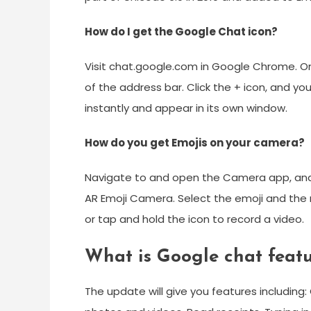
How do I get the Google Chat icon?
Visit chat.google.com in Google Chrome. On
of the address bar. Click the + icon, and you 
instantly and appear in its own window.
How do you get Emojis on your camera?
Navigate to and open the Camera app, and
AR Emoji Camera. Select the emoji and the 
or tap and hold the icon to record a video.
What is Google chat featu
The update will give you features including: