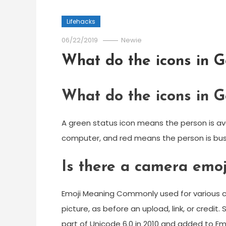
Lifehacks
06/22/2019
Newie
What do the icons in 
What do the icons in 
A green status icon means the person is av
computer, and red means the person is bus
Is there a camera emoj
Emoji Meaning Commonly used for various c
picture, as before an upload, link, or cred
part of Unicode 6.0 in 2010 and added to Emoj