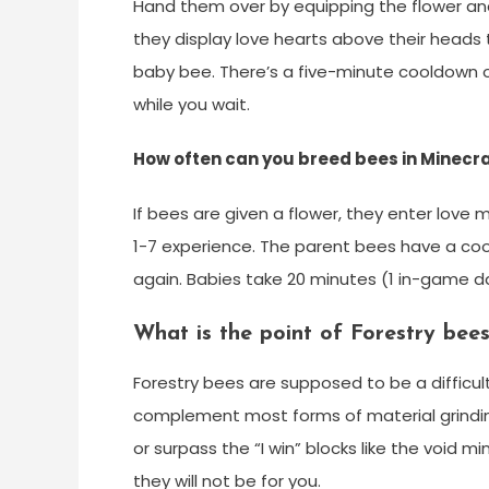
Hand them over by equipping the flower and
they display love hearts above their heads t
baby bee. There’s a five-minute cooldown o
while you wait.
How often can you breed bees in Minecr
If bees are given a flower, they enter love
1-7 experience. The parent bees have a co
again. Babies take 20 minutes (1 in-game d
What is the point of Forestry bee
Forestry bees are supposed to be a difficul
complement most forms of material grind
or surpass the “I win” blocks like the void m
they will not be for you.