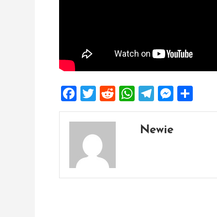
Facebook
Twitter
Reddit
WhatsApp
Telegra
Mess
Sh
Newie