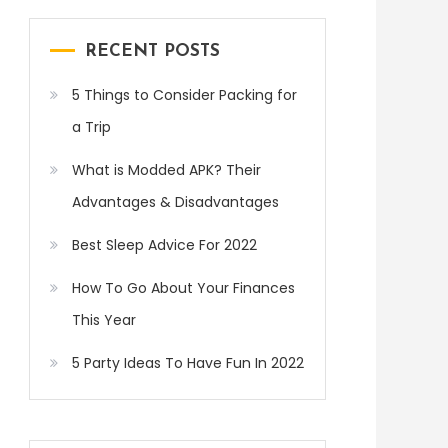
RECENT POSTS
5 Things to Consider Packing for
a Trip
What is Modded APK? Their
Advantages & Disadvantages
Best Sleep Advice For 2022
How To Go About Your Finances
This Year
5 Party Ideas To Have Fun In 2022