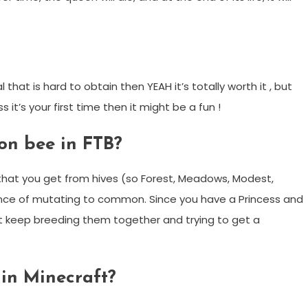
that is hard to obtain then YEAH it’s totally worth it , but
s it’s your first time then it might be a fun !
on bee in FTB?
that you get from hives (so Forest, Meadows, Modest,
ance of mutating to common. Since you have a Princess and
t keep breeding them together and trying to get a
in Minecraft?