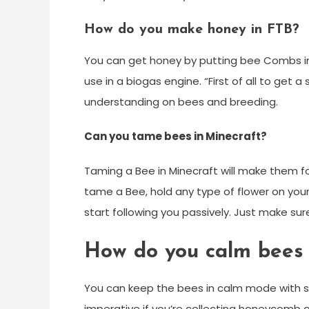
How do you make honey in FTB?
You can get honey by putting bee Combs in a
use in a biogas engine. “First of all to get 
understanding on bees and breeding.
Can you tame bees in Minecraft?
Taming a Bee in Minecraft will make them fo
tame a Bee, hold any type of flower on your 
start following you passively. Just make sure
How do you calm bees 
You can keep the bees in calm mode with sm
imperative if you’re collecting honeycomb or 