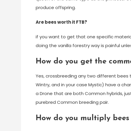
produce offspring.
Are bees worth it FTB?
if you want to get that one specific material 
doing the vanilla forestry way is painful unles
How do you get the comm
Yes, crossbreeding any two different bees 
Wintry, and in your case Mystic) have a ch
a Drone that are both Common hybrids, jus
purebred Common breeding pair.
How do you multiply bees 