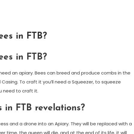
ees in FTB?
ees in FTB?
l need an apiary. Bees can breed and produce combs in the
Casing. To craft it you’ll need a Squeezer, to squeeze
 need to craft it.
 in FTB revelations?
ess and a drone into an Apiary. They will be replaced with a
ime, the queen will die, and at the end of its life, it will