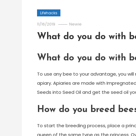
Lifehacks
11/16/2019
Newie
What do you do with b
What do you do with b
To use any bee to your advantage, you wil
apiary. Apiaries are made with Impregnated 
Seeds into Seed Oil and get the seed oil you
How do you breed bees
To start the breeding process, place a princ
queen of the same type as the princess. Over t