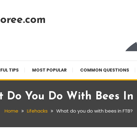
oree.com
FUL TIPS
MOST POPULAR
COMMON QUESTIONS
 Do You Do With Bees In
Home
Lifehacks
What do you do with bees in FTB?