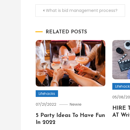
Post
What is bid management process?
navigation
RELATED POSTS
Lifehack
Lifehacks
05/08/2
07/21/2022
Newie
HIRE 
AT Wri
5 Party Ideas To Have Fun
In 2022