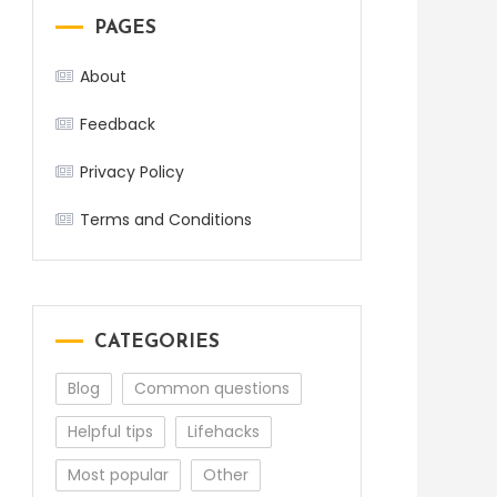
PAGES
About
Feedback
Privacy Policy
Terms and Conditions
CATEGORIES
Blog
Common questions
Helpful tips
Lifehacks
Most popular
Other