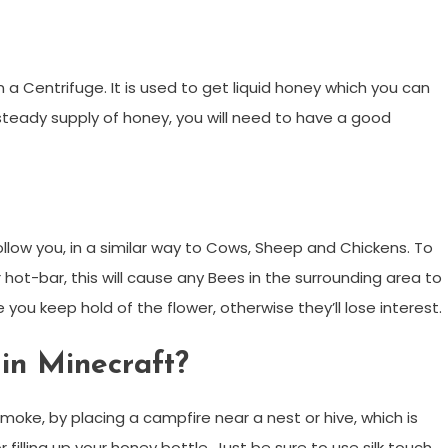
 Centrifuge. It is used to get liquid honey which you can
a steady supply of honey, you will need to have a good
llow you, in a similar way to Cows, Sheep and Chickens. To
hot-bar, this will cause any Bees in the surrounding area to
 you keep hold of the flower, otherwise they’ll lose interest.
in Minecraft?
oke, by placing a campfire near a nest or hive, which is
filling up your honey bottle. Just be sure to use silk touch