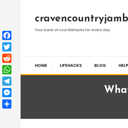
Skip
To
cravencountryjamb
Content
Your bank of cool lifehacks for every day
Facebook
Twitter
HOME
LIFEHACKS
BLOG
HELP
Reddit
WhatsApp
What
Telegram
Messenger
Share