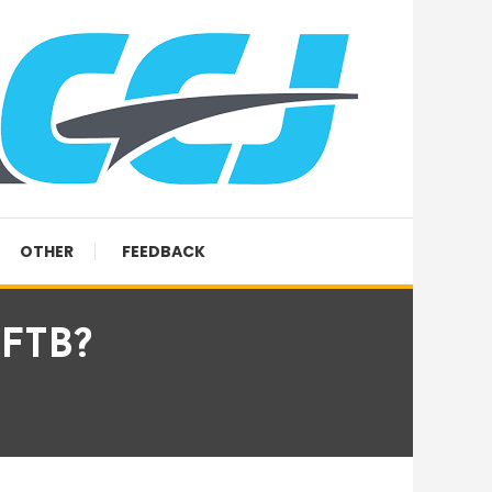
OTHER
FEEDBACK
 FTB?