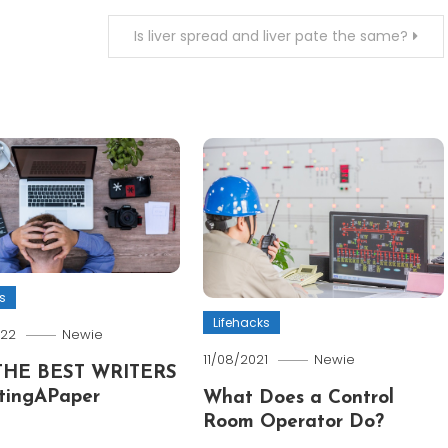
Is liver spread and liver pate the same?
s
Lifehacks
022
Newie
11/08/2021
Newie
THE BEST WRITERS
tingAPaper
What Does a Control
Room Operator Do?