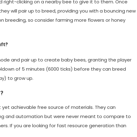
 right-clicking on a nearby bee to give it to them. Once
hey will pair up to breed, providing you with a bouncing new
n breeding, so consider farming more flowers or honey
aft?
 mode and pair up to create baby bees, granting the player
oldown of 5 minutes (6000 ticks) before they can breed
ay) to grow up.
s?
t yet achievable free source of materials. They can
ing and automation but were never meant to compare to
iners. If you are looking for fast resource generation than