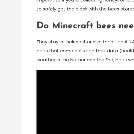
to safely get the block with the bees stored
Do Minecraft bees nee
They stay in their nest or hive for at leas
bees that come out keep their data (health,
weather in the Nether and the End, bees wor