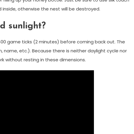
 inside, otherwise the nest will be destroyed.
d sunlight?
t 2400 game ticks (2 minutes) before coming back out. The
 name, etc.). Because there is neither daylight cycle nor
k without resting in these dimensions.