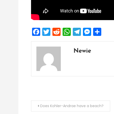
Facebook
Twitter
Reddit
WhatsApp
Telegra
Mess
Sh
Newie
Post
Does Kohler-Andrae have a beach?