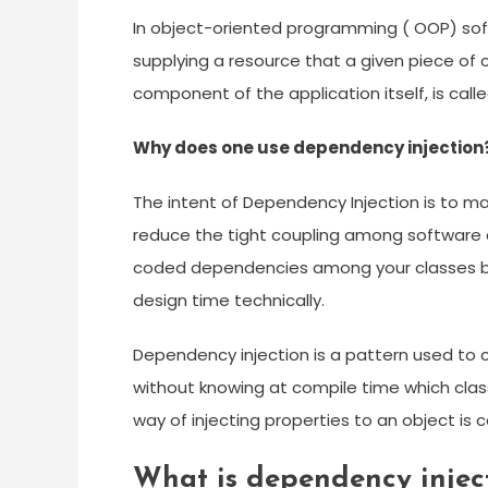
In object-oriented programming ( OOP) soft
supplying a resource that a given piece of c
component of the application itself, is cal
Why does one use dependency injection
The intent of Dependency Injection is to m
reduce the tight coupling among software
coded dependencies among your classes by
design time technically.
Dependency injection is a pattern used to 
without knowing at compile time which class 
way of injecting properties to an object is 
What is dependency injec