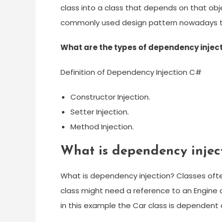
class into a class that depends on that ob
commonly used design pattern nowadays t
What are the types of dependency injec
Definition of Dependency Injection C#
Constructor Injection.
Setter Injection.
Method Injection.
What is dependency injec
What is dependency injection? Classes ofte
class might need a reference to an Engine 
in this example the Car class is dependent 