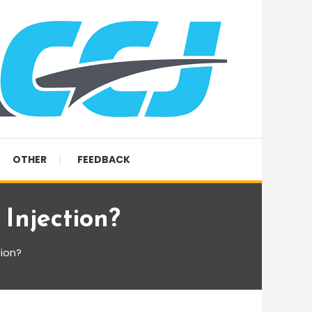
OTHER
FEEDBACK
njection?
ion?