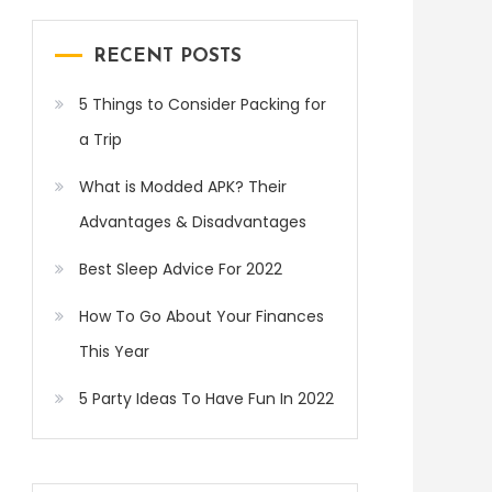
RECENT POSTS
5 Things to Consider Packing for
a Trip
What is Modded APK? Their
Advantages & Disadvantages
Best Sleep Advice For 2022
How To Go About Your Finances
This Year
5 Party Ideas To Have Fun In 2022