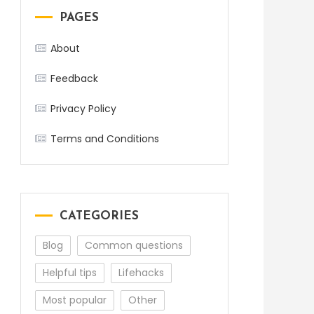
PAGES
About
Feedback
Privacy Policy
Terms and Conditions
CATEGORIES
Blog
Common questions
Helpful tips
Lifehacks
Most popular
Other