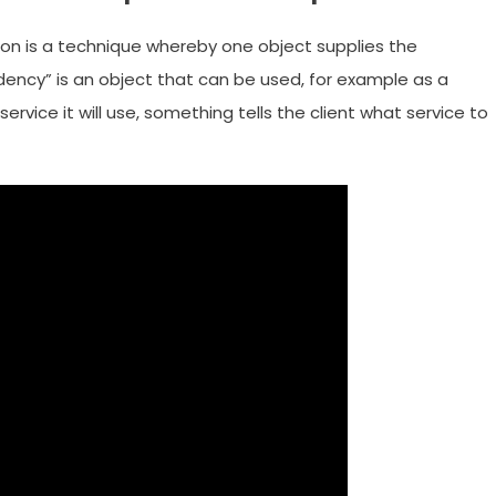
ion is a technique whereby one object supplies the
ency” is an object that can be used, for example as a
service it will use, something tells the client what service to