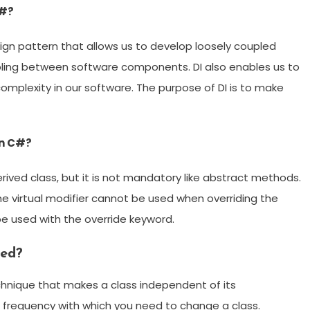
C#?
ign pattern that allows us to develop loosely coupled
upling between software components. DI also enables us to
plexity in our software. The purpose of DI is to make
in C#?
rived class, but it is not mandatory like abstract methods.
he virtual modifier cannot be used when overriding the
 be used with the override keyword.
ded?
hnique that makes a class independent of its
 frequency with which you need to change a class.