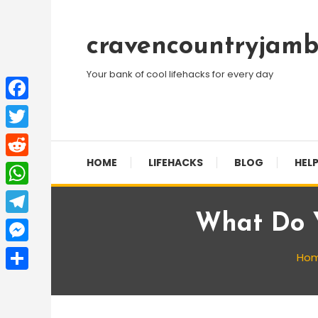
Skip
To
cravencountryjamb
Content
Your bank of cool lifehacks for every day
Facebook
Twitter
HOME
LIFEHACKS
BLOG
HELP
Reddit
WhatsApp
What Do 
Telegram
Messenger
Ho
Share