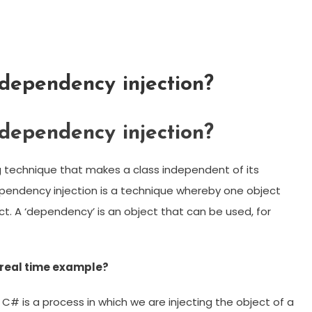
ependency injection?
ependency injection?
 technique that makes a class independent of its
pendency injection is a technique whereby one object
t. A ‘dependency’ is an object that can be used, for
 real time example?
C# is a process in which we are injecting the object of a