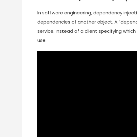
In software engineering, dependency inject
dependencies of another object. A “depend
service. Instead of a client specifying which 
use.