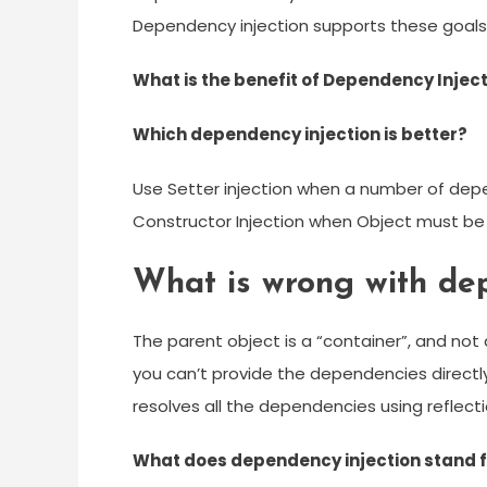
Dependency injection supports these goals 
What is the benefit of Dependency Injec
Which dependency injection is better?
Use Setter injection when a number of depe
Constructor Injection when Object must be 
What is wrong with dep
The parent object is a “container”, and not
you can’t provide the dependencies directly i
resolves all the dependencies using reflect
What does dependency injection stand 