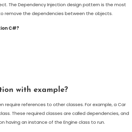
ject. The Dependency Injection design pattern is the most
o remove the dependencies between the objects.
tion C#?
tion with example?
n require references to other classes. For example, a Car
class. These required classes are called dependencies, and
on having an instance of the Engine class to run.