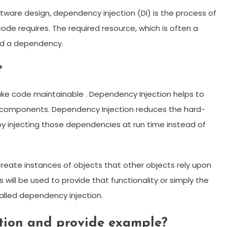
ware design, dependency injection (DI) is the process of
ode requires. The required resource, which is often a
led a dependency.
?
ake code maintainable . Dependency Injection helps to
 components. Dependency Injection reduces the hard-
 injecting those dependencies at run time instead of
create instances of objects that other objects rely upon
will be used to provide that functionality or simply the
called dependency injection.
tion and provide example?