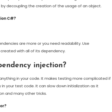
by decoupling the creation of the usage of an object.
tion C#?
ndencies are more or you need readability. Use
created with all of its dependency.
endency injection?
 anything in your code. It makes testing more complicated if
n your test code. It can slow down initialization as it
ion and many other tricks.
for?