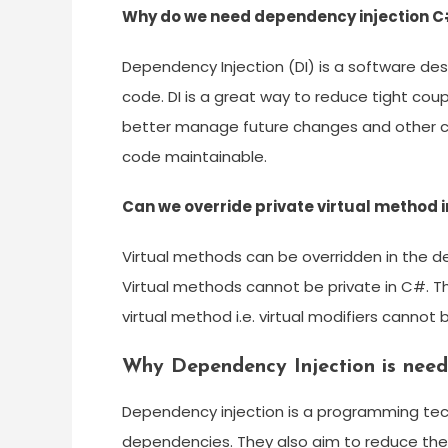
Why do we need dependency injection 
Dependency Injection (DI) is a software des
code. DI is a great way to reduce tight co
better manage future changes and other com
code maintainable.
Can we override private virtual method 
Virtual methods can be overridden in the de
Virtual methods cannot be private in C#. T
virtual method i.e. virtual modifiers cannot
Why Dependency Injection is nee
Dependency injection is a programming tec
dependencies. They also aim to reduce the