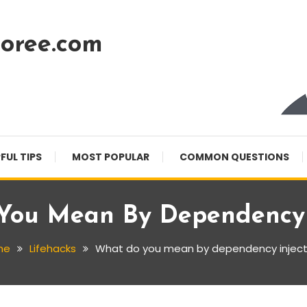
oree.com
FUL TIPS
MOST POPULAR
COMMON QUESTIONS
You Mean By Dependency I
me
Lifehacks
What do you mean by dependency inject