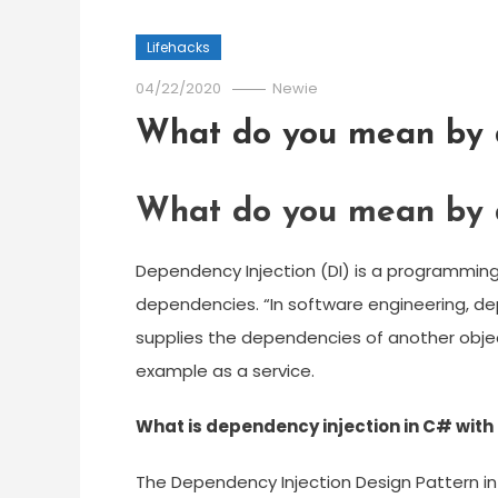
Lifehacks
04/22/2020
Newie
What do you mean by d
What do you mean by d
Dependency Injection (DI) is a programming
dependencies. “In software engineering, de
supplies the dependencies of another objec
example as a service.
What is dependency injection in C# with
The Dependency Injection Design Pattern in 